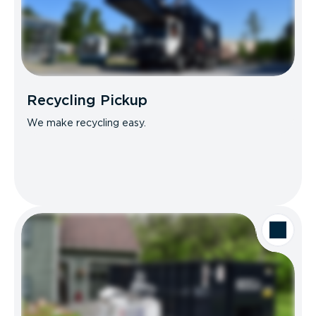
Recycling Pickup
We make recycling easy.