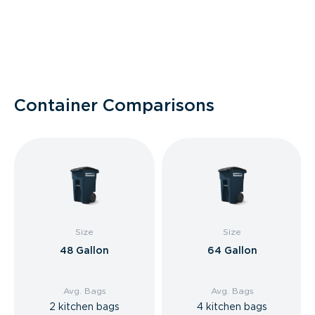
Container Comparisons
Size
Size
48 Gallon
64 Gallon
Avg. Bags
Avg. Bags
2 kitchen bags
4 kitchen bags