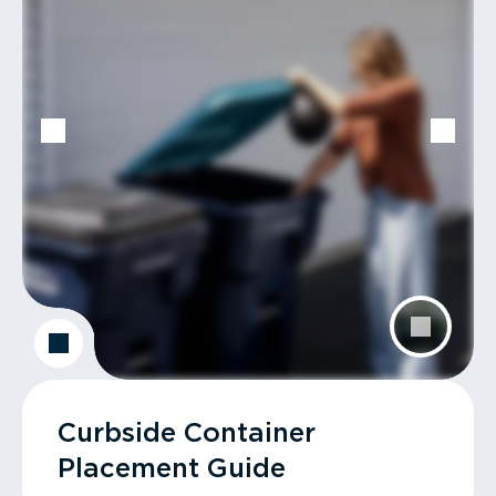
Curbside Container
Placement Guide