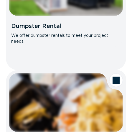
Dumpster Rental
We offer dumpster rentals to meet your project
needs.