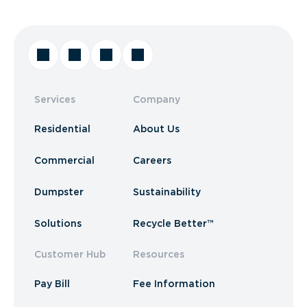
Services
Company
Residential
About Us
Commercial
Careers
Dumpster
Sustainability
Solutions
Recycle Better™
Customer Hub
Resources
Pay Bill
Fee Information