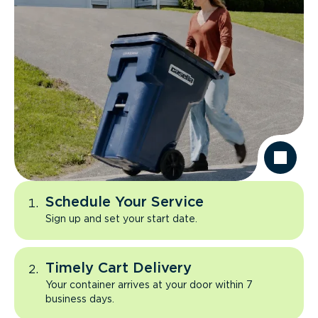
Schedule Your Service
Sign up and set your start date.
Timely Cart Delivery
Your container arrives at your door within 7
business days.