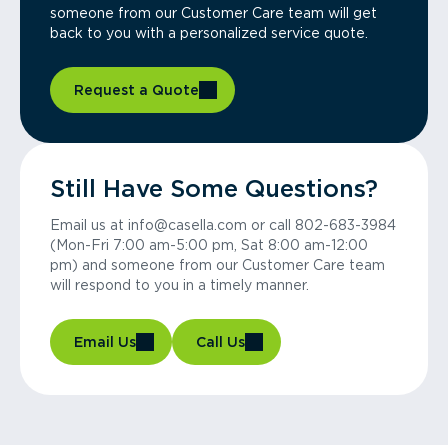
someone from our Customer Care team will get
back to you with a personalized service quote.
Request a Quote
Still Have Some Questions?
Email us at info@casella.com or call 802-683-3984
(Mon-Fri 7:00 am-5:00 pm, Sat 8:00 am-12:00
pm) and someone from our Customer Care team
will respond to you in a timely manner.
Email Us
Call Us