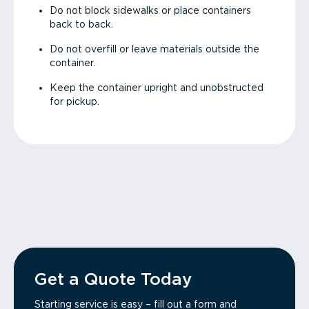
Do not block sidewalks or place containers
back to back.
Do not overfill or leave materials outside the
container.
Keep the container upright and unobstructed
for pickup.
Get a Quote Today
Starting service is easy – fill out a form and