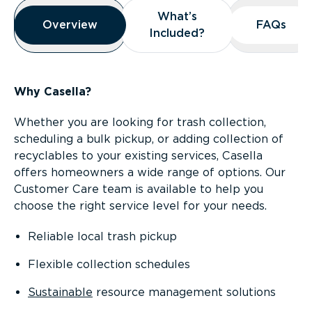
Overview
What’s
What’s
Overview
Overview
FAQs
FAQs
Included?
Included?
Why Casella?
Whether you are looking for trash collection,
scheduling a bulk pickup, or adding collection of
recyclables to your existing services, Casella
offers homeowners a wide range of options. Our
Customer Care team is available to help you
choose the right service level for your needs.
Reliable local trash pickup
Flexible collection schedules
Sustainable
resource management solutions