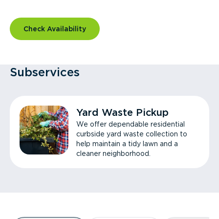
Check Availability
Subservices
Yard Waste Pickup
We offer dependable residential
curbside yard waste collection to
help maintain a tidy lawn and a
cleaner neighborhood.