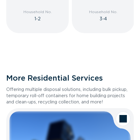
Household No.
Household No.
1-2
3-4
More Residential Services
Offering multiple disposal solutions, including bulk pickup,
temporary roll-off containers for home building projects
and clean-ups, recycling collection, and more!