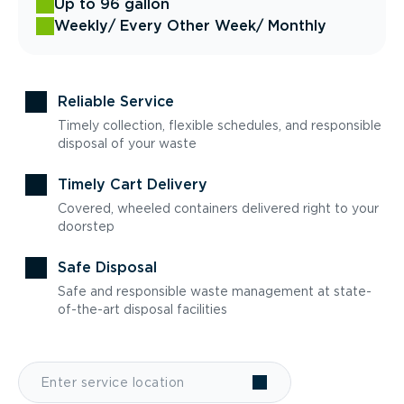
Up to 96 gallon
Weekly
/ Every Other Week
/ Monthly
Reliable Service
Timely collection, flexible schedules, and responsible
disposal of your waste
Timely Cart Delivery
Covered, wheeled containers delivered right to your
doorstep
Safe Disposal
Safe and responsible waste management at state-
of-the-art disposal facilities