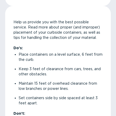
Help us provide you with the best possible
service. Read more about proper (and improper)
placement of your curbside containers, as well as
tips for handling the collection of your material.
Do’s:
Place containers on a level surface, 6 feet from
the curb.
Keep 3 feet of clearance from cars, trees, and
other obstacles.
Maintain 15 feet of overhead clearance from
low branches or power lines.
Set containers side by side spaced at least 3
feet apart.
Don’t: