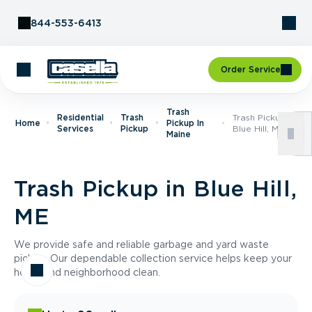
Skip to Content
844-553-6413
Order Service
Trash
Residential
Trash
Trash Pickup In
Home
Pickup In
Services
Pickup
Blue Hill, ME
Maine
Trash Pickup in Blue Hill,
ME
We provide safe and reliable garbage and yard waste
pickup. Our dependable collection service helps keep your
home and neighborhood clean.