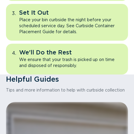
Set It Out
Place your bin curbside the night before your
scheduled service day. See Curbside Container
Placement Guide for details.
We'll Do the Rest
We ensure that your trash is picked up on time
and disposed of responsibly.
Helpful Guides
Tips and more information to help with curbside collection