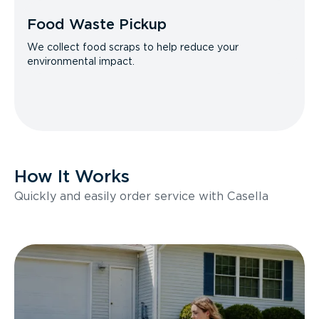
Food Waste Pickup
We collect food scraps to help reduce your
environmental impact.
How It Works
Quickly and easily order service with Casella