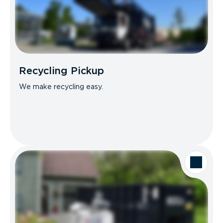
Recycling Pickup
We make recycling easy.