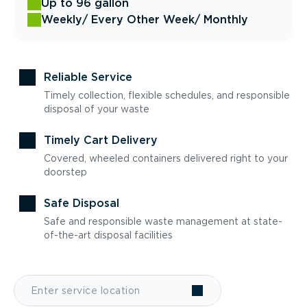
Up to 96 gallon
Weekly
/ Every Other Week
/ Monthly
Reliable Service
Timely collection, flexible schedules, and responsible
disposal of your waste
Timely Cart Delivery
Covered, wheeled containers delivered right to your
doorstep
Safe Disposal
Safe and responsible waste management at state-
of-the-art disposal facilities