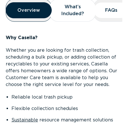
Overview
What’s
What’s
Overview
Overview
FAQs
FAQs
Included?
Included?
Why Casella?
Whether you are looking for trash collection,
scheduling a bulk pickup, or adding collection of
recyclables to your existing services, Casella
offers homeowners a wide range of options. Our
Customer Care team is available to help you
choose the right service level for your needs.
Reliable local trash pickup
Flexible collection schedules
Sustainable
resource management solutions