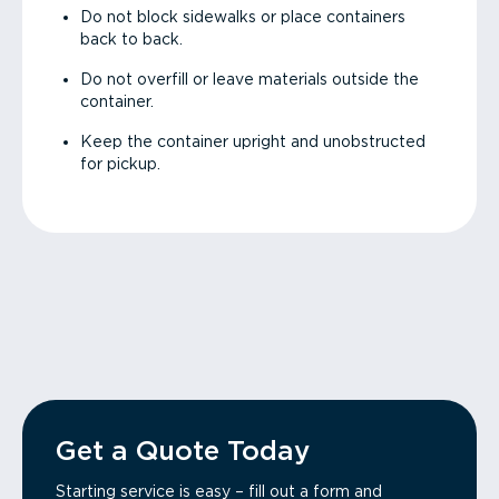
Do not block sidewalks or place containers
back to back.
Do not overfill or leave materials outside the
container.
Keep the container upright and unobstructed
for pickup.
Get a Quote Today
Starting service is easy – fill out a form and