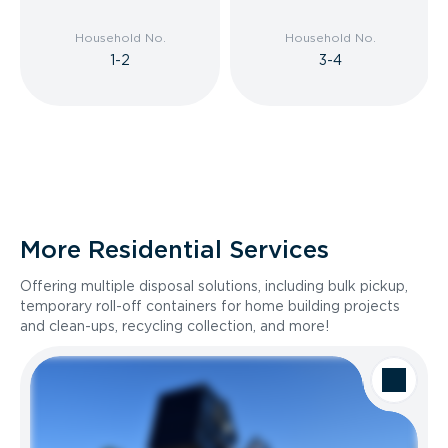
Household No.
Household No.
1-2
3-4
More Residential Services
Offering multiple disposal solutions, including bulk pickup,
temporary roll-off containers for home building projects
and clean-ups, recycling collection, and more!