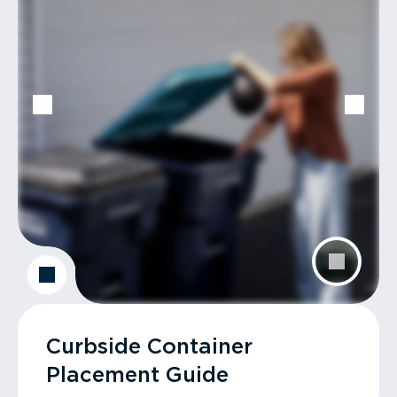
Curbside Container
Placement Guide