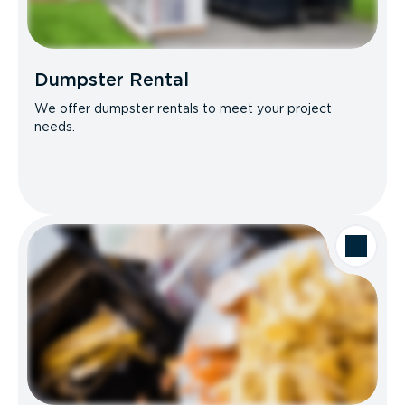
Dumpster Rental
We offer dumpster rentals to meet your project
needs.