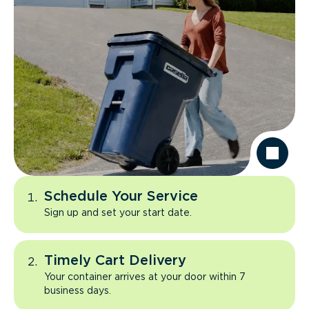
Schedule Your Service
Sign up and set your start date.
Timely Cart Delivery
Your container arrives at your door within 7
business days.