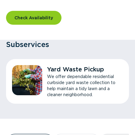
Check Availability
Subservices
Yard Waste Pickup
We offer dependable residential
curbside yard waste collection to
help maintain a tidy lawn and a
cleaner neighborhood.