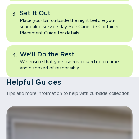
Set It Out
Place your bin curbside the night before your
scheduled service day. See Curbside Container
Placement Guide for details.
We'll Do the Rest
We ensure that your trash is picked up on time
and disposed of responsibly.
Helpful Guides
Tips and more information to help with curbside collection