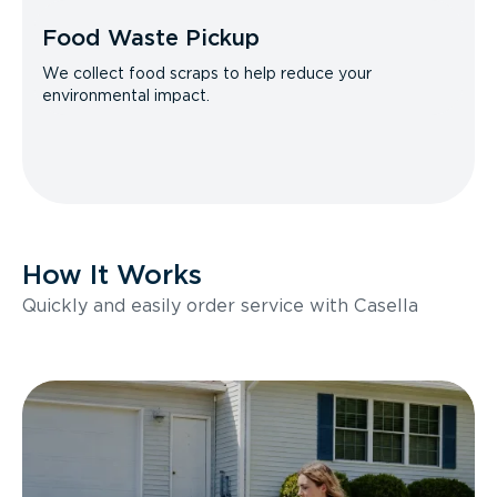
Food Waste Pickup
We collect food scraps to help reduce your
environmental impact.
How It Works
Quickly and easily order service with Casella