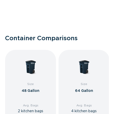
Container Comparisons
Size
Size
48 Gallon
64 Gallon
Avg. Bags
Avg. Bags
2 kitchen bags
4 kitchen bags