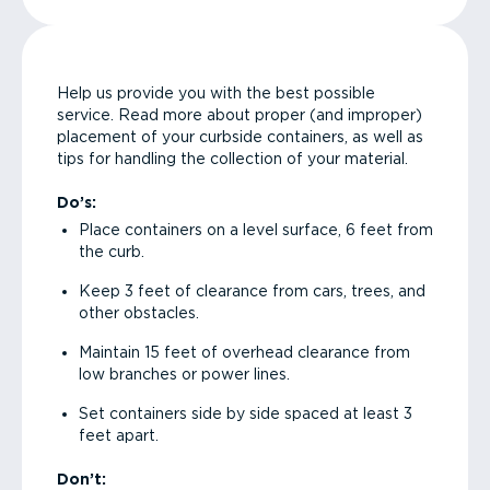
Help us provide you with the best possible
service. Read more about proper (and improper)
placement of your curbside containers, as well as
tips for handling the collection of your material.
Do’s:
Place containers on a level surface, 6 feet from
the curb.
Keep 3 feet of clearance from cars, trees, and
other obstacles.
Maintain 15 feet of overhead clearance from
low branches or power lines.
Set containers side by side spaced at least 3
feet apart.
Don’t: