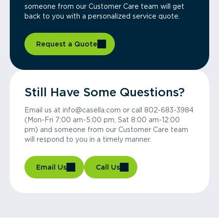
someone from our Customer Care team will get
back to you with a personalized service quote.
Request a Quote
Still Have Some Questions?
Email us at info@casella.com or call 802-683-3984
(Mon-Fri 7:00 am-5:00 pm, Sat 8:00 am-12:00
pm) and someone from our Customer Care team
will respond to you in a timely manner.
Email Us
Call Us