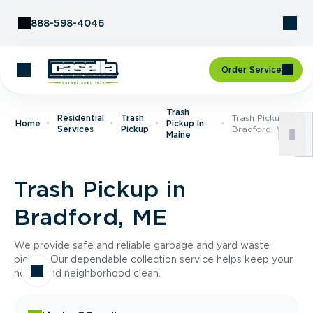
Skip to Content
888-598-4046
Order Service
Trash
Residential
Trash
Trash Pickup In
Home
Pickup In
Services
Pickup
Bradford, ME
Maine
Trash Pickup in
Bradford, ME
We provide safe and reliable garbage and yard waste
pickup. Our dependable collection service helps keep your
home and neighborhood clean.