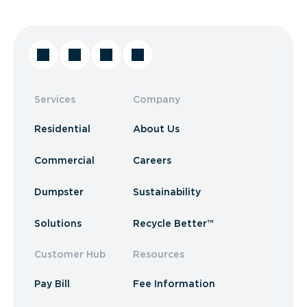
Services
Company
Residential
About Us
Commercial
Careers
Dumpster
Sustainability
Solutions
Recycle Better™
Customer Hub
Resources
Pay Bill
Fee Information