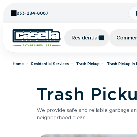
Skip to Content
833-284-8067
Residential
Commerc
Home
Residential Services
Trash Pickup
Trash Pickup In
Trash Pick
We provide safe and reliable garbage a
neighborhood clean.