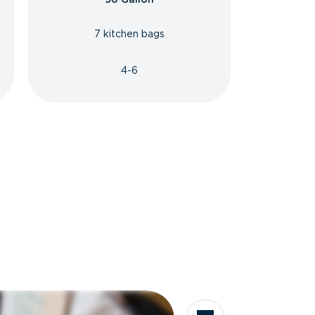
7 kitchen bags
4-6