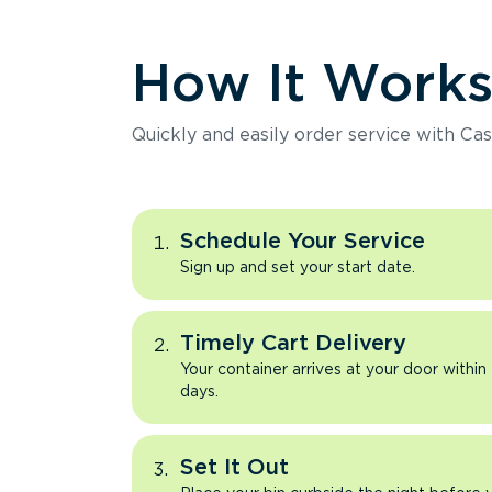
How It Work
Quickly and easily order service with Cas
Schedule Your Service
Sign up and set your start date.
Timely Cart Delivery
Your container arrives at your door within
days.
Set It Out