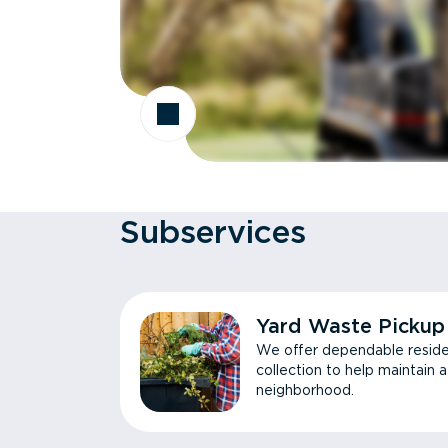
Subservices
Yard Waste Pickup
We offer dependable reside
collection to help maintain 
neighborhood.