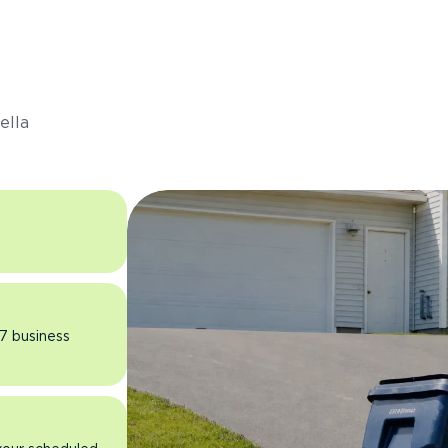
s
ella
 7 business