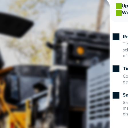
Up
We
Re
Ti
sc
of
Ti
Co
de
Sa
Sa
ma
di