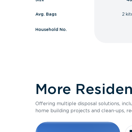
Avg. Bags
2 ki
Household No.
More Resident
Offering multiple disposal solutions, inc
home building projects and clean-ups, re