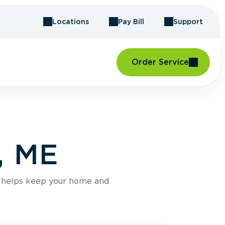
Locations
Pay Bill
Support
Order Service
, ME
e helps keep your home and