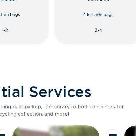
tchen bags
4 kitchen bags
1-2
3-4
ial Services
luding bulk pickup, temporary roll-off containers for
cycling collection, and more!