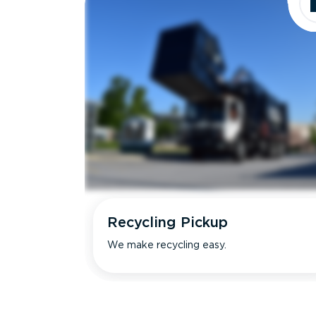
Recycling Pickup
We make recycling easy.