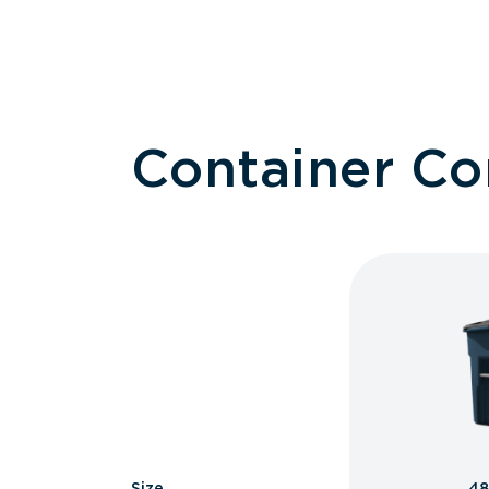
Container C
Size
48