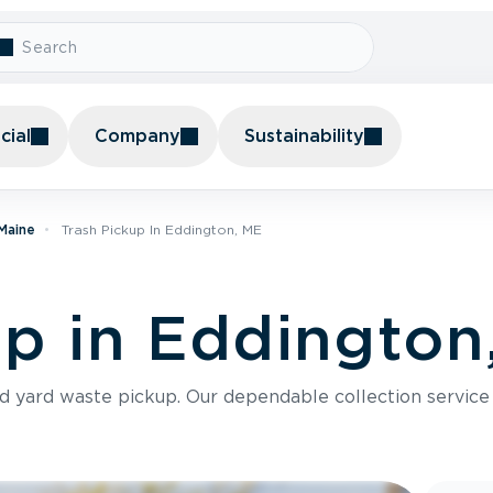
ial
Company
Sustainability
 Maine
Trash Pickup In Eddington, ME
up in Eddington
nd yard waste pickup. Our dependable collection servic