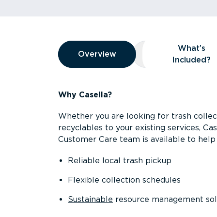
Overview
What’s
Overview
Overview
What’s Included
Included?
Why Casella?
Whether you are looking for trash collect
recyclables to your existing services, C
Customer Care team is available to help 
Reliable local trash pickup
Flexible collection schedules
Sustainable
resource management sol