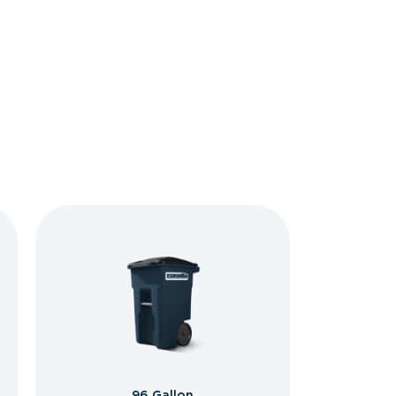
96 Gallon