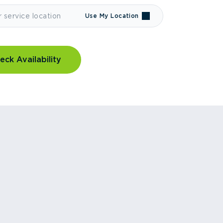
Use My Location
eck Availability