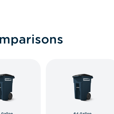
omparisons
 Gallon
64 Gallon