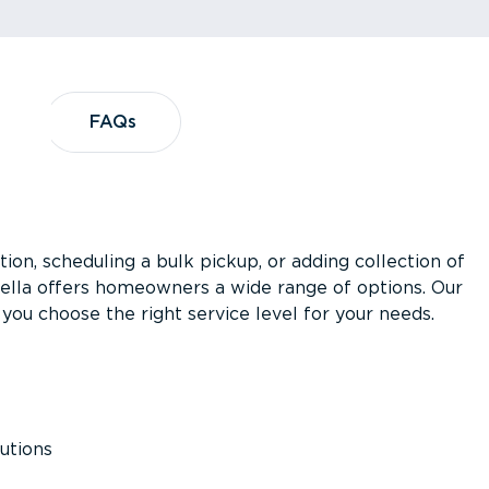
?
FAQs
FAQs
ion, scheduling a bulk pickup, or adding collection of
asella offers homeowners a wide range of options. Our
you choose the right service level for your needs.
utions