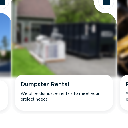
Dumpster Rental
We offer dumpster rentals to meet your
W
project needs.
e