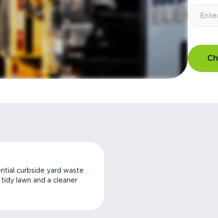
Ch
ntial curbside yard waste
a tidy lawn and a cleaner