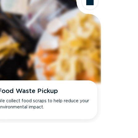
Food Waste Pickup
e collect food scraps to help reduce your
nvironmental impact.