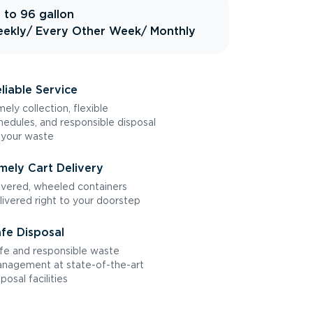
 to 96 gallon
ekly
/ Every Other Week
/ Monthly
liable Service
mely collection, flexible
hedules, and responsible disposal
 your waste
mely Cart Delivery
vered, wheeled containers
livered right to your doorstep
fe Disposal
fe and responsible waste
nagement at state-of-the-art
sposal facilities