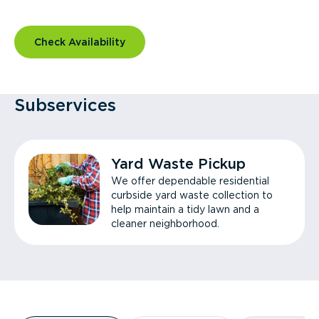
Check Availability
Subservices
Yard Waste Pickup
We offer dependable residential
curbside yard waste collection to
help maintain a tidy lawn and a
cleaner neighborhood.