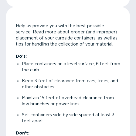
Help us provide you with the best possible
service. Read more about proper (and improper)
placement of your curbside containers, as well as
tips for handling the collection of your material.
Do’s:
Place containers on a level surface, 6 feet from
the curb.
Keep 3 feet of clearance from cars, trees, and
other obstacles.
Maintain 15 feet of overhead clearance from
low branches or power lines.
Set containers side by side spaced at least 3
feet apart.
Don’t: