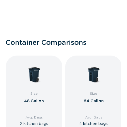
Container Comparisons
Size
Size
48 Gallon
64 Gallon
Avg. Bags
Avg. Bags
2 kitchen bags
4 kitchen bags