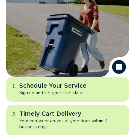
Schedule Your Service
Sign up and set your start date.
Timely Cart Delivery
Your container arrives at your door within 7
business days.