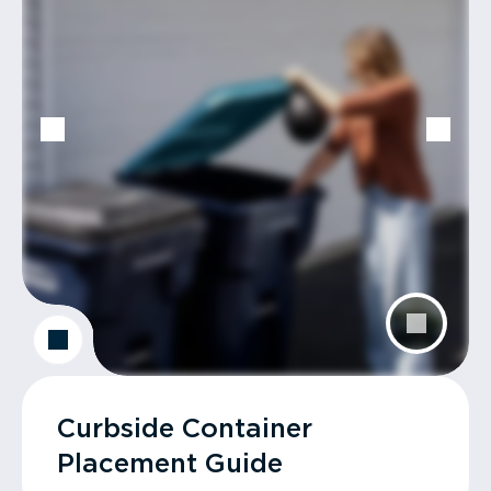
Curbside Container
Placement Guide