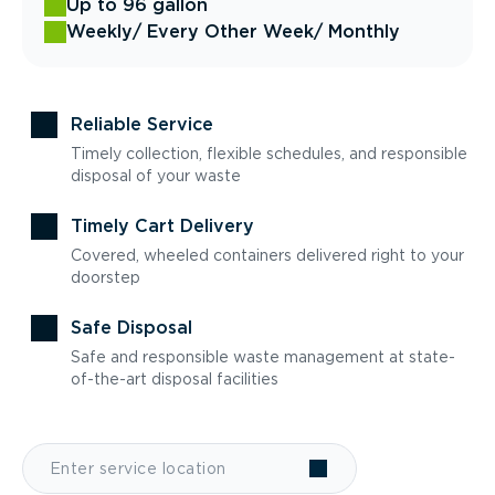
Up to 96 gallon
Weekly
/ Every Other Week
/ Monthly
Reliable Service
Timely collection, flexible schedules, and responsible
disposal of your waste
Timely Cart Delivery
Covered, wheeled containers delivered right to your
doorstep
Safe Disposal
Safe and responsible waste management at state-
of-the-art disposal facilities