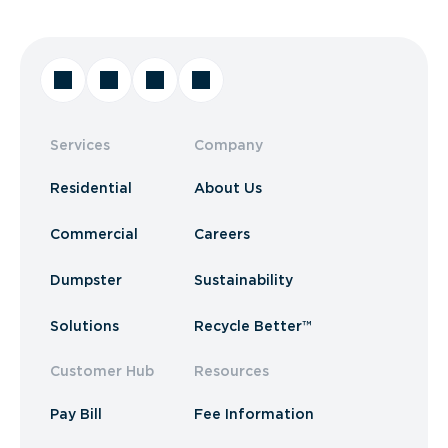
Services
Company
Residential
About Us
Commercial
Careers
Dumpster
Sustainability
Solutions
Recycle Better™
Customer Hub
Resources
Pay Bill
Fee Information