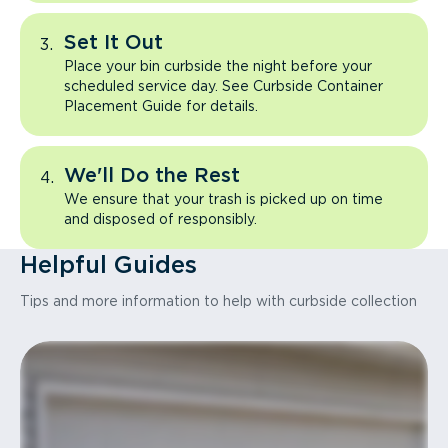
Set It Out
Place your bin curbside the night before your
scheduled service day. See Curbside Container
Placement Guide for details.
We'll Do the Rest
We ensure that your trash is picked up on time
and disposed of responsibly.
Helpful Guides
Tips and more information to help with curbside collection