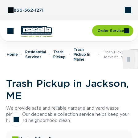
Skip to Content
866-562-1271
Order Service
Trash
Residential
Trash
Trash Pickup In
Home
Pickup In
Services
Pickup
Jackson, ME
Maine
Trash Pickup in Jackson,
ME
We provide safe and reliable garbage and yard waste
pickup. Our dependable collection service helps keep your
home and neighborhood clean.