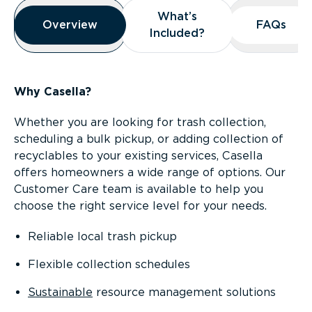
Overview
What’s
What’s
Overview
Overview
FAQs
FAQs
Included?
Included?
Why Casella?
Whether you are looking for trash collection,
scheduling a bulk pickup, or adding collection of
recyclables to your existing services, Casella
offers homeowners a wide range of options. Our
Customer Care team is available to help you
choose the right service level for your needs.
Reliable local trash pickup
Flexible collection schedules
Sustainable
resource management solutions