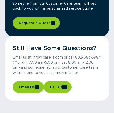
someone from our Customer Care team will get
back to you with a personalized service quote.
Request a Quote
Still Have Some Questions?
Email us at info@casella.com or call 802-683-3984
(Mon-Fri 7:00 am-5:00 pm, Sat 8:00 am-12:00
pm) and someone from our Customer Care team
will respond to you in a timely manner.
Email Us
Call Us