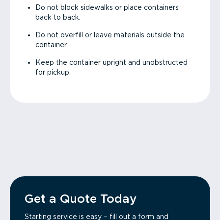
Do not block sidewalks or place containers
back to back.
Do not overfill or leave materials outside the
container.
Keep the container upright and unobstructed
for pickup.
Get a Quote Today
Starting service is easy – fill out a form and