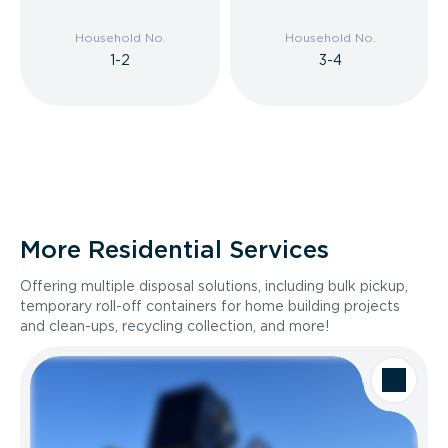
Household No.
Household No.
1-2
3-4
More Residential Services
Offering multiple disposal solutions, including bulk pickup,
temporary roll-off containers for home building projects
and clean-ups, recycling collection, and more!