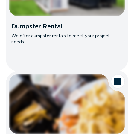
Dumpster Rental
We offer dumpster rentals to meet your project
needs.