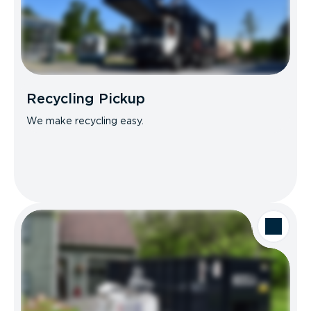
Recycling Pickup
We make recycling easy.