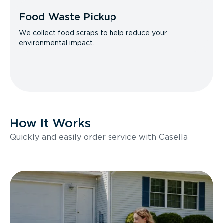
Food Waste Pickup
We collect food scraps to help reduce your
environmental impact.
How It Works
Quickly and easily order service with Casella