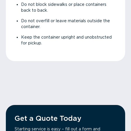
Do not block sidewalks or place containers
back to back.
Do not overfill or leave materials outside the
container.
Keep the container upright and unobstructed
for pickup.
Get a Quote Today
Starting service is easy – fill out a form and