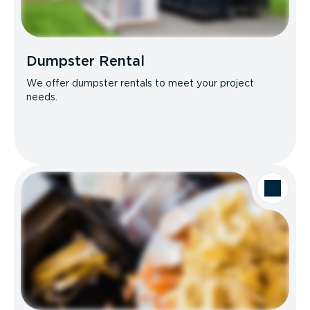
Dumpster Rental
We offer dumpster rentals to meet your project
needs.