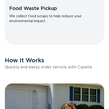
Food Waste Pickup
We collect food scraps to help reduce your
environmental impact.
How It Works
Quickly and easily order service with Casella