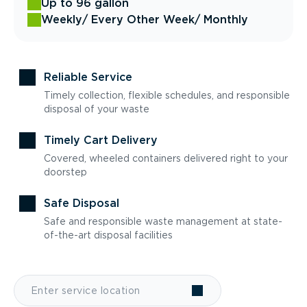
Up to 96 gallon
Weekly
/ Every Other Week
/ Monthly
Reliable Service
Timely collection, flexible schedules, and responsible
disposal of your waste
Timely Cart Delivery
Covered, wheeled containers delivered right to your
doorstep
Safe Disposal
Safe and responsible waste management at state-
of-the-art disposal facilities