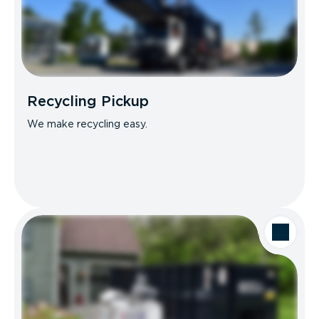
Recycling Pickup
We make recycling easy.