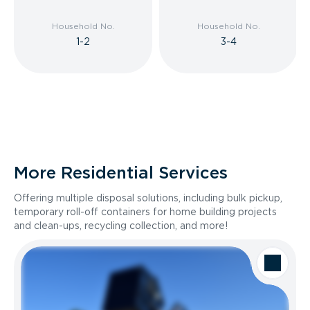
Household No.
Household No.
1-2
3-4
More Residential Services
Offering multiple disposal solutions, including bulk pickup,
temporary roll-off containers for home building projects
and clean-ups, recycling collection, and more!