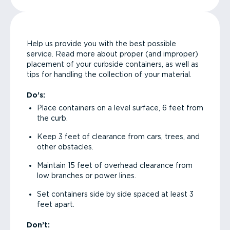
Help us provide you with the best possible
service. Read more about proper (and improper)
placement of your curbside containers, as well as
tips for handling the collection of your material.
Do’s:
Place containers on a level surface, 6 feet from
the curb.
Keep 3 feet of clearance from cars, trees, and
other obstacles.
Maintain 15 feet of overhead clearance from
low branches or power lines.
Set containers side by side spaced at least 3
feet apart.
Don’t: