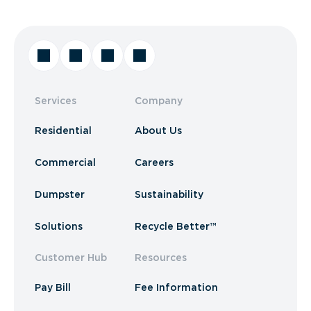
Services
Company
Residential
About Us
Commercial
Careers
Dumpster
Sustainability
Solutions
Recycle Better™
Customer Hub
Resources
Pay Bill
Fee Information