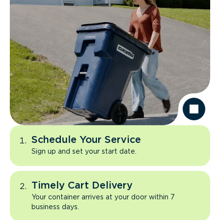
Schedule Your Service
Sign up and set your start date.
Timely Cart Delivery
Your container arrives at your door within 7
business days.