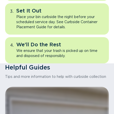
Set It Out
Place your bin curbside the night before your
scheduled service day. See Curbside Container
Placement Guide for details.
We'll Do the Rest
We ensure that your trash is picked up on time
and disposed of responsibly.
Helpful Guides
Tips and more information to help with curbside collection