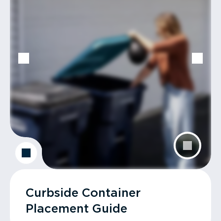
Curbside Container
Placement Guide