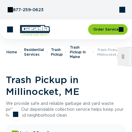
Skip to Content
877-259-0623
Order Service
Trash
Residential
Trash
Trash Pickup In
Home
Pickup In
Services
Pickup
Millinocket, ME
Maine
Trash Pickup in
Millinocket, ME
We provide safe and reliable garbage and yard waste
pickup. Our dependable collection service helps keep your
home and neighborhood clean.