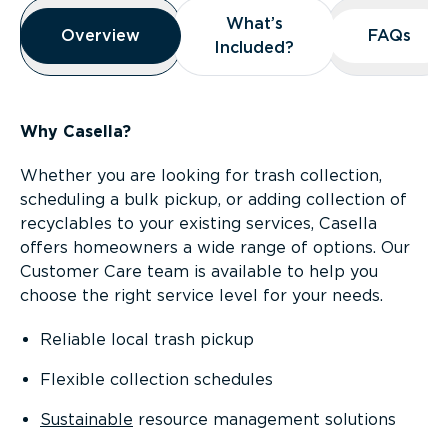
Overview
What’s
What’s
Overview
Overview
FAQs
FAQs
Included?
Included?
Why Casella?
Whether you are looking for trash collection,
scheduling a bulk pickup, or adding collection of
recyclables to your existing services, Casella
offers homeowners a wide range of options. Our
Customer Care team is available to help you
choose the right service level for your needs.
Reliable local trash pickup
Flexible collection schedules
Sustainable
resource management solutions