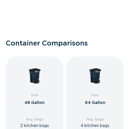
Container Comparisons
Size
Size
48 Gallon
64 Gallon
Avg. Bags
Avg. Bags
2 kitchen bags
4 kitchen bags