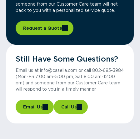
someone from our Customer Care team will get
back to you with a personalized service quote.
Request a Quote
Still Have Some Questions?
Email us at info@casella.com or call 802-683-3984
(Mon-Fri 7:00 am-5:00 pm, Sat 8:00 am-12:00
pm) and someone from our Customer Care team
will respond to you in a timely manner.
Email Us
Call Us