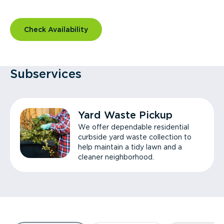
Check Availability
Subservices
Yard Waste Pickup
We offer dependable residential
curbside yard waste collection to
help maintain a tidy lawn and a
cleaner neighborhood.