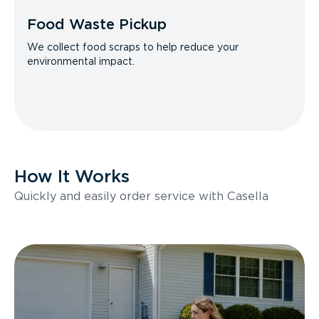
Food Waste Pickup
We collect food scraps to help reduce your
environmental impact.
How It Works
Quickly and easily order service with Casella