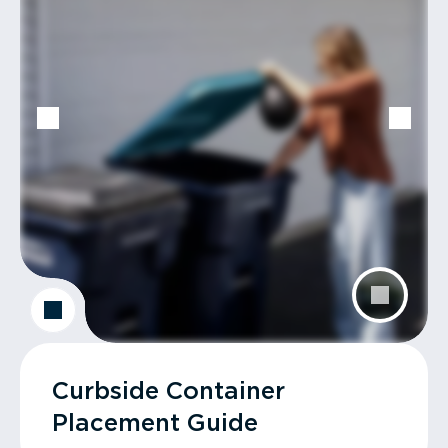
Curbside Container
Placement Guide