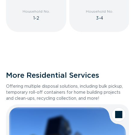
Household No.
Household No.
1-2
3-4
More Residential Services
Offering multiple disposal solutions, including bulk pickup,
temporary roll-off containers for home building projects
and clean-ups, recycling collection, and more!