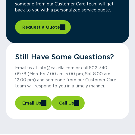
someone from our Customer Care team will get
back to you with a personalized service quote.
Request a Quote
Still Have Some Questions?
Email us at info@casella.com or call 802-340-
0978 (Mon-Fri 7:00 am-5:00 pm, Sat 8:00 am-
12:00 pm) and someone from our Customer Care
team will respond to you in a timely manner.
Email Us
Call Us