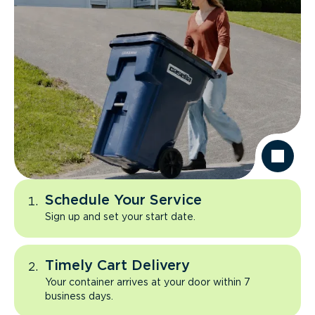
Schedule Your Service
Sign up and set your start date.
Timely Cart Delivery
Your container arrives at your door within 7
business days.