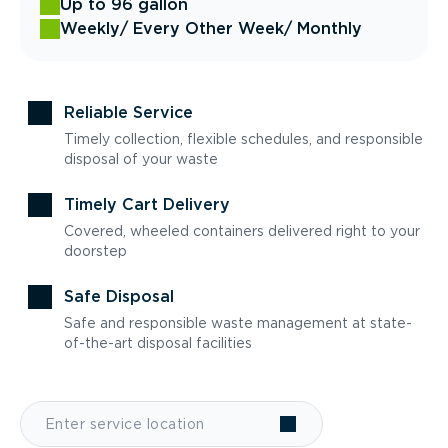
Up to 96 gallon
Weekly
/ Every Other Week
/ Monthly
Reliable Service
Timely collection, flexible schedules, and responsible
disposal of your waste
Timely Cart Delivery
Covered, wheeled containers delivered right to your
doorstep
Safe Disposal
Safe and responsible waste management at state-
of-the-art disposal facilities