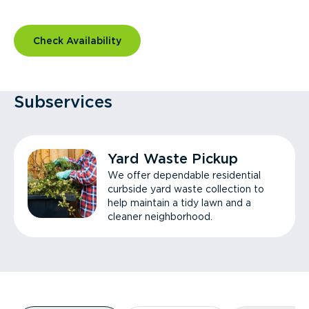
Check Availability
Subservices
Yard Waste Pickup
We offer dependable residential
curbside yard waste collection to
help maintain a tidy lawn and a
cleaner neighborhood.