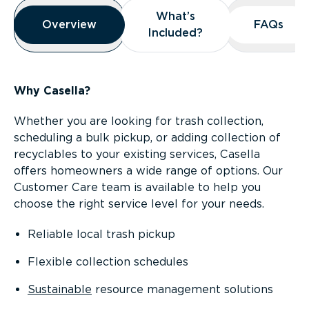
Overview
What’s
What’s
Overview
Overview
FAQs
FAQs
Included?
Included?
Why Casella?
Whether you are looking for trash collection,
scheduling a bulk pickup, or adding collection of
recyclables to your existing services, Casella
offers homeowners a wide range of options. Our
Customer Care team is available to help you
choose the right service level for your needs.
Reliable local trash pickup
Flexible collection schedules
Sustainable
resource management solutions