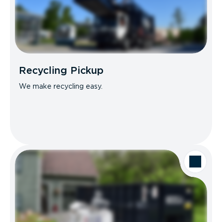
Recycling Pickup
We make recycling easy.