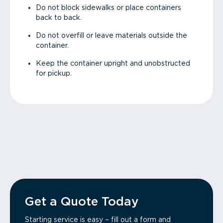
Do not block sidewalks or place containers
back to back.
Do not overfill or leave materials outside the
container.
Keep the container upright and unobstructed
for pickup.
Get a Quote Today
Starting service is easy – fill out a form and