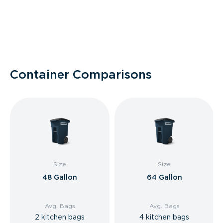
Container Comparisons
Size
Size
48 Gallon
64 Gallon
Avg. Bags
Avg. Bags
2 kitchen bags
4 kitchen bags