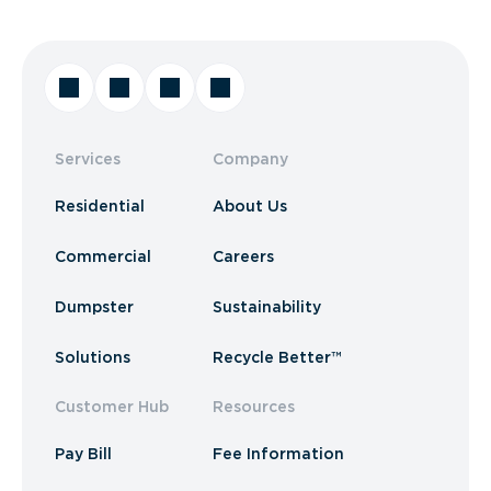
Services
Company
Residential
About Us
Commercial
Careers
Dumpster
Sustainability
Solutions
Recycle Better™
Customer Hub
Resources
Pay Bill
Fee Information