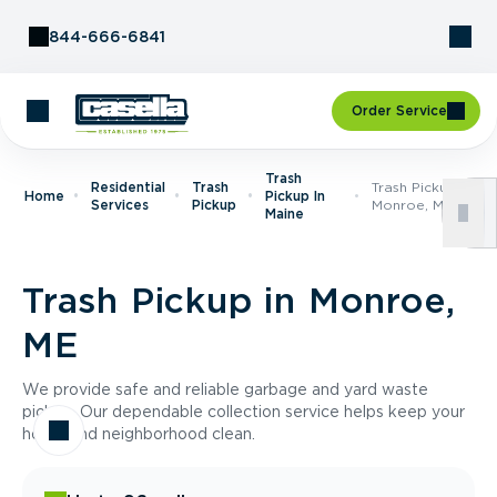
Skip to Content
844-666-6841
Order Service
Trash
Residential
Trash
Trash Pickup In
Home
Pickup In
Services
Pickup
Monroe, ME
Maine
Trash Pickup in Monroe,
ME
We provide safe and reliable garbage and yard waste
pickup. Our dependable collection service helps keep your
home and neighborhood clean.