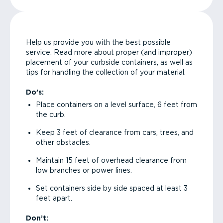
Help us provide you with the best possible
service. Read more about proper (and improper)
placement of your curbside containers, as well as
tips for handling the collection of your material.
Do’s:
Place containers on a level surface, 6 feet from
the curb.
Keep 3 feet of clearance from cars, trees, and
other obstacles.
Maintain 15 feet of overhead clearance from
low branches or power lines.
Set containers side by side spaced at least 3
feet apart.
Don’t: