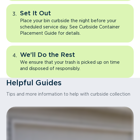
Set It Out
Place your bin curbside the night before your
scheduled service day. See Curbside Container
Placement Guide for details.
We'll Do the Rest
We ensure that your trash is picked up on time
and disposed of responsibly.
Helpful Guides
Tips and more information to help with curbside collection