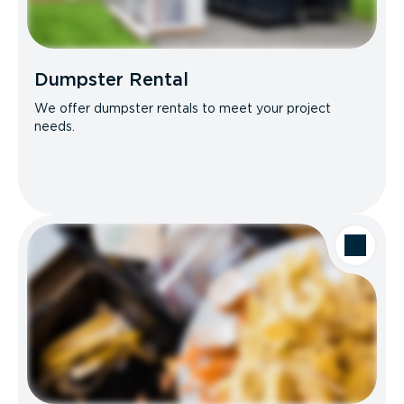
Dumpster Rental
We offer dumpster rentals to meet your project
needs.