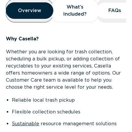
Overview
What’s
What’s
Overview
Overview
FAQs
FAQs
Included?
Included?
Why Casella?
Whether you are looking for trash collection,
scheduling a bulk pickup, or adding collection of
recyclables to your existing services, Casella
offers homeowners a wide range of options. Our
Customer Care team is available to help you
choose the right service level for your needs.
Reliable local trash pickup
Flexible collection schedules
Sustainable
resource management solutions