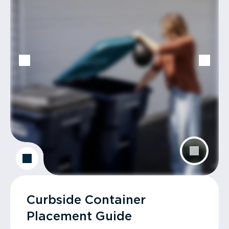
Curbside Container
Placement Guide