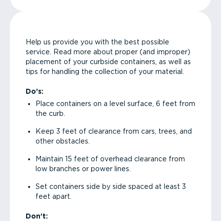
Help us provide you with the best possible
service. Read more about proper (and improper)
placement of your curbside containers, as well as
tips for handling the collection of your material.
Do’s:
Place containers on a level surface, 6 feet from
the curb.
Keep 3 feet of clearance from cars, trees, and
other obstacles.
Maintain 15 feet of overhead clearance from
low branches or power lines.
Set containers side by side spaced at least 3
feet apart.
Don’t: