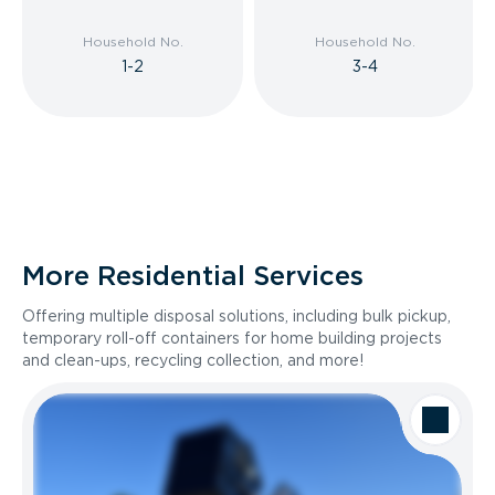
Household No.
Household No.
1-2
3-4
More Residential Services
Offering multiple disposal solutions, including bulk pickup,
temporary roll-off containers for home building projects
and clean-ups, recycling collection, and more!