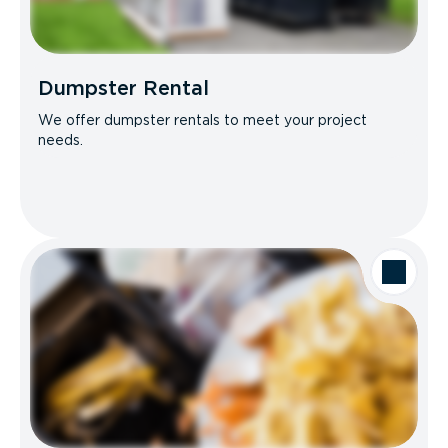
Dumpster Rental
We offer dumpster rentals to meet your project
needs.