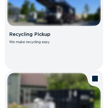
Recycling Pickup
We make recycling easy.