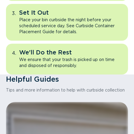
Set It Out
Place your bin curbside the night before your
scheduled service day. See Curbside Container
Placement Guide for details.
We'll Do the Rest
We ensure that your trash is picked up on time
and disposed of responsibly.
Helpful Guides
Tips and more information to help with curbside collection