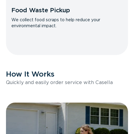
Food Waste Pickup
We collect food scraps to help reduce your
environmental impact.
How It Works
Quickly and easily order service with Casella