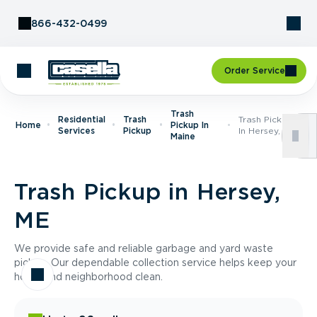
Skip to Content
866-432-0499
Order Service
Trash
Residential
Trash
Trash Pickup
Home
Pickup In
Services
Pickup
In Hersey, ME
Maine
Trash Pickup in Hersey,
ME
We provide safe and reliable garbage and yard waste
pickup. Our dependable collection service helps keep your
home and neighborhood clean.