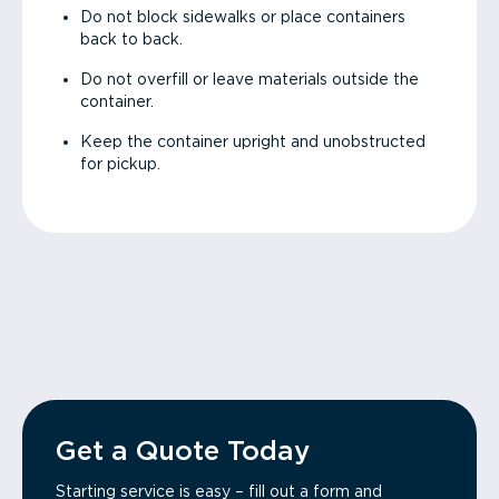
Do not block sidewalks or place containers
back to back.
Do not overfill or leave materials outside the
container.
Keep the container upright and unobstructed
for pickup.
Get a Quote Today
Starting service is easy – fill out a form and