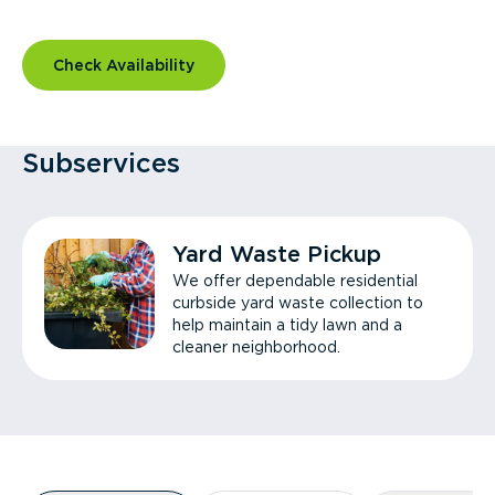
Check Availability
Subservices
Yard Waste Pickup
We offer dependable residential
curbside yard waste collection to
help maintain a tidy lawn and a
cleaner neighborhood.