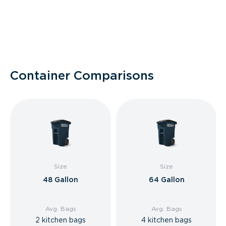
Container Comparisons
Size
Size
48 Gallon
64 Gallon
Avg. Bags
Avg. Bags
2 kitchen bags
4 kitchen bags