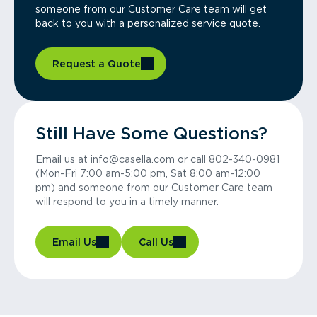
someone from our Customer Care team will get
back to you with a personalized service quote.
Request a Quote
Still Have Some Questions?
Email us at info@casella.com or call 802-340-0981
(Mon-Fri 7:00 am-5:00 pm, Sat 8:00 am-12:00
pm) and someone from our Customer Care team
will respond to you in a timely manner.
Email Us
Call Us