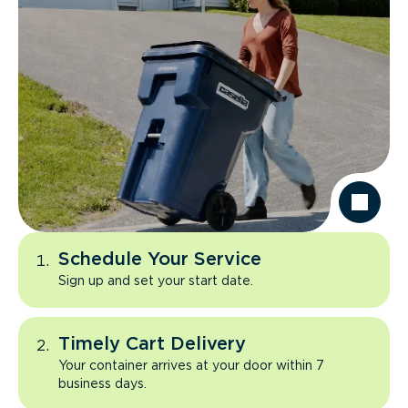
Schedule Your Service
Sign up and set your start date.
Timely Cart Delivery
Your container arrives at your door within 7
business days.