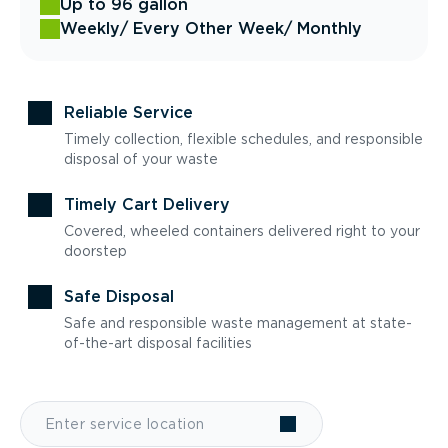
Up to 96 gallon
Weekly
/ Every Other Week
/ Monthly
Reliable Service
Timely collection, flexible schedules, and responsible
disposal of your waste
Timely Cart Delivery
Covered, wheeled containers delivered right to your
doorstep
Safe Disposal
Safe and responsible waste management at state-
of-the-art disposal facilities