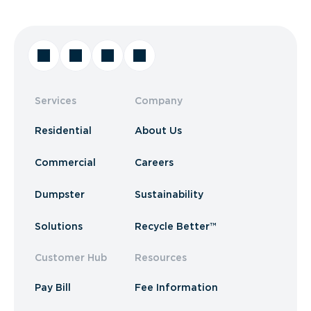
Services
Company
Residential
About Us
Commercial
Careers
Dumpster
Sustainability
Solutions
Recycle Better™
Customer Hub
Resources
Pay Bill
Fee Information