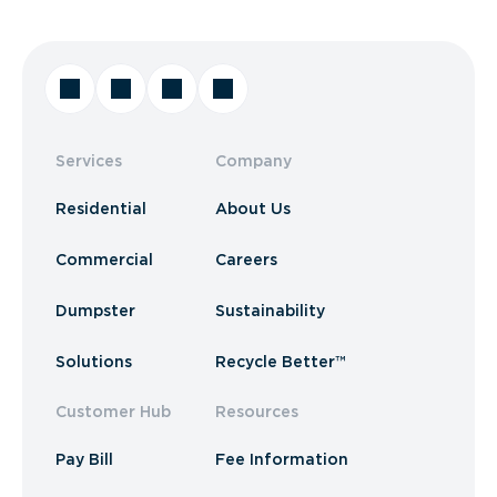
Services
Company
Residential
About Us
Commercial
Careers
Dumpster
Sustainability
Solutions
Recycle Better™
Customer Hub
Resources
Pay Bill
Fee Information