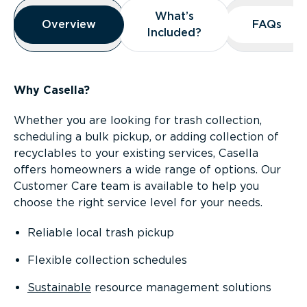
Overview
What’s
What’s
Overview
Overview
FAQs
FAQs
Included?
Included?
Why Casella?
Whether you are looking for trash collection,
scheduling a bulk pickup, or adding collection of
recyclables to your existing services, Casella
offers homeowners a wide range of options. Our
Customer Care team is available to help you
choose the right service level for your needs.
Reliable local trash pickup
Flexible collection schedules
Sustainable
resource management solutions