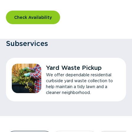
Check Availability
Subservices
Yard Waste Pickup
We offer dependable residential
curbside yard waste collection to
help maintain a tidy lawn and a
cleaner neighborhood.