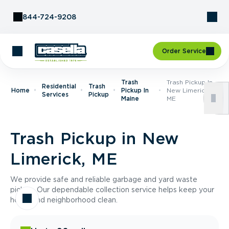
Skip to Content
844-724-9208
Order Service
Trash
Trash Pickup In
Residential
Trash
Home
Pickup In
New Limerick,
Services
Pickup
Maine
ME
Trash Pickup in New
Limerick, ME
We provide safe and reliable garbage and yard waste
pickup. Our dependable collection service helps keep your
home and neighborhood clean.