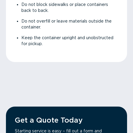
Do not block sidewalks or place containers
back to back.
Do not overfill or leave materials outside the
container.
Keep the container upright and unobstructed
for pickup.
Get a Quote Today
Starting service is easy – fill out a form and