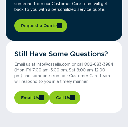
someone from our Customer Care team will get
back to you with a personalized service quote.
Request a Quote
Still Have Some Questions?
Email us at info@casella.com or call 802-683-3984
(Mon-Fri 7:00 am-5:00 pm, Sat 8:00 am-12:00
pm) and someone from our Customer Care team
will respond to you in a timely manner.
Email Us
Call Us