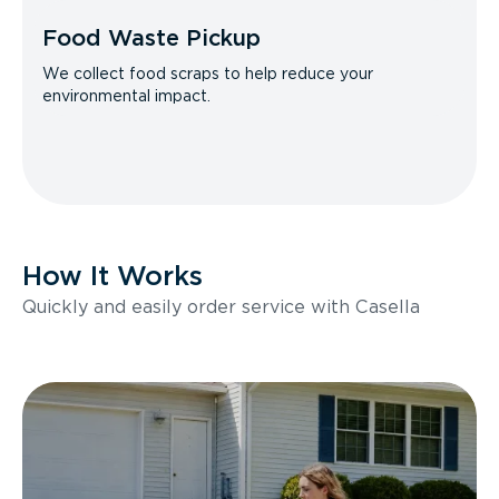
Food Waste Pickup
We collect food scraps to help reduce your
environmental impact.
How It Works
Quickly and easily order service with Casella