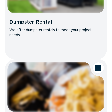
Dumpster Rental
We offer dumpster rentals to meet your project
needs.