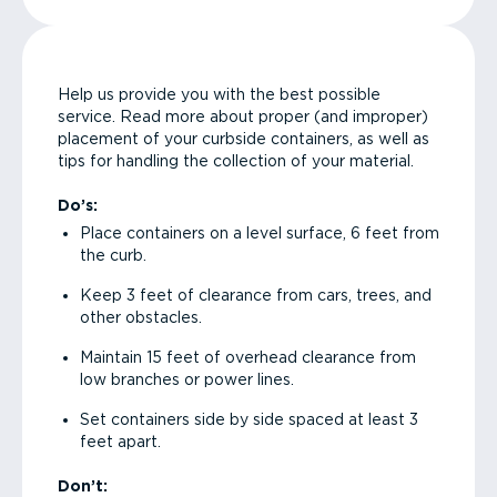
Help us provide you with the best possible
service. Read more about proper (and improper)
placement of your curbside containers, as well as
tips for handling the collection of your material.
Do’s:
Place containers on a level surface, 6 feet from
the curb.
Keep 3 feet of clearance from cars, trees, and
other obstacles.
Maintain 15 feet of overhead clearance from
low branches or power lines.
Set containers side by side spaced at least 3
feet apart.
Don’t: