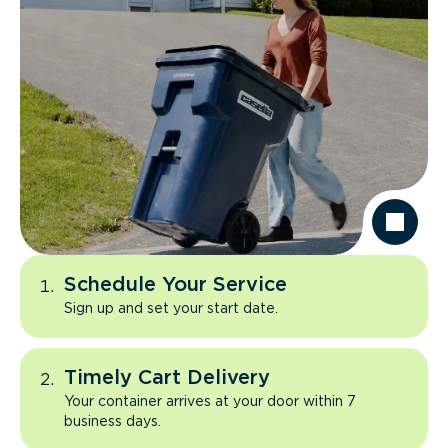
Schedule Your Service
Sign up and set your start date.
Timely Cart Delivery
Your container arrives at your door within 7
business days.