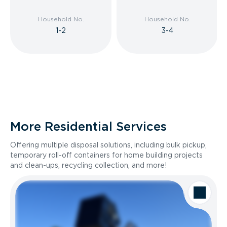
Household No.
Household No.
1-2
3-4
More Residential Services
Offering multiple disposal solutions, including bulk pickup,
temporary roll-off containers for home building projects
and clean-ups, recycling collection, and more!