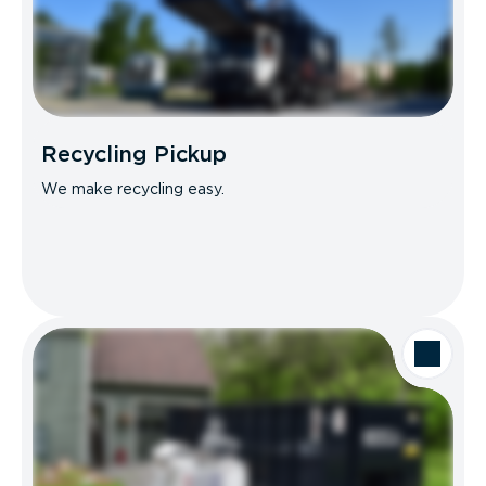
Recycling Pickup
We make recycling easy.