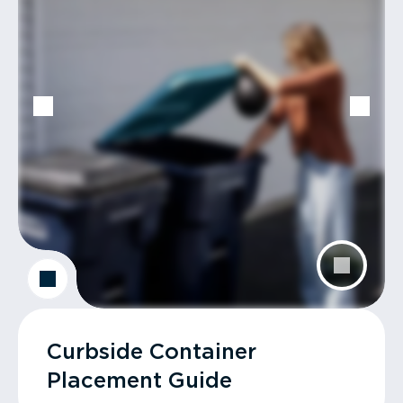
Curbside Container
Placement Guide