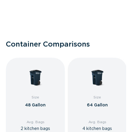
Container Comparisons
Size
Size
48 Gallon
64 Gallon
Avg. Bags
Avg. Bags
2 kitchen bags
4 kitchen bags