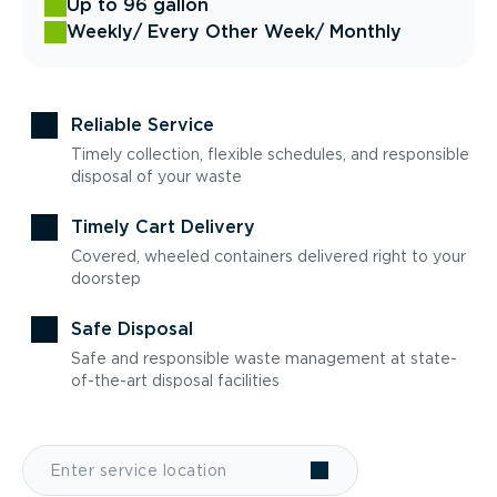
Up to 96 gallon
Weekly
/ Every Other Week
/ Monthly
Reliable Service
Timely collection, flexible schedules, and responsible
disposal of your waste
Timely Cart Delivery
Covered, wheeled containers delivered right to your
doorstep
Safe Disposal
Safe and responsible waste management at state-
of-the-art disposal facilities