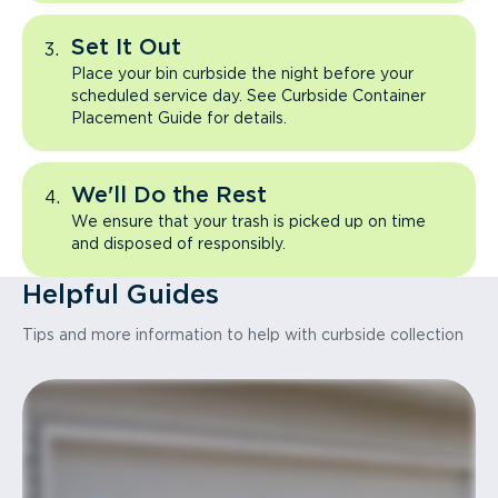
Set It Out
Place your bin curbside the night before your
scheduled service day. See Curbside Container
Placement Guide for details.
We'll Do the Rest
We ensure that your trash is picked up on time
and disposed of responsibly.
Helpful Guides
Tips and more information to help with curbside collection