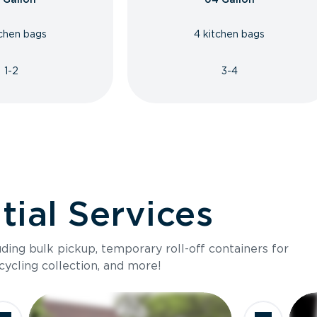
tchen bags
4 kitchen bags
1-2
3-4
ial Services
luding bulk pickup, temporary roll-off containers for
cycling collection, and more!