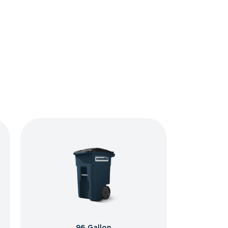
96 Gallon