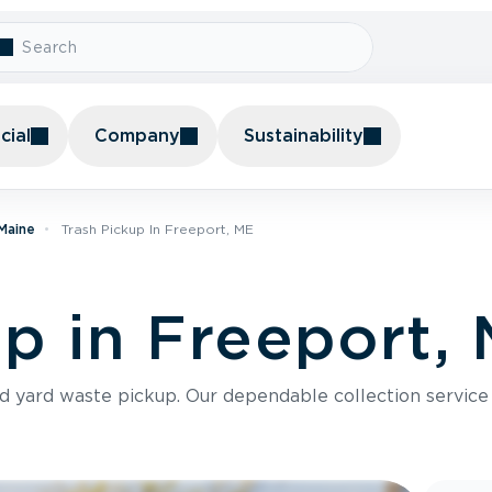
ial
Company
Sustainability
 Maine
Trash Pickup In Freeport, ME
up in Freeport,
nd yard waste pickup. Our dependable collection servic