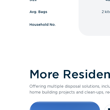
Avg. Bags
2 ki
Household No.
More Resident
Offering multiple disposal solutions, inc
home building projects and clean-ups, re