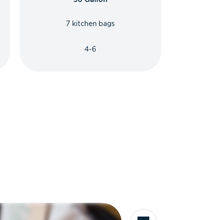
7 kitchen bags
4-6