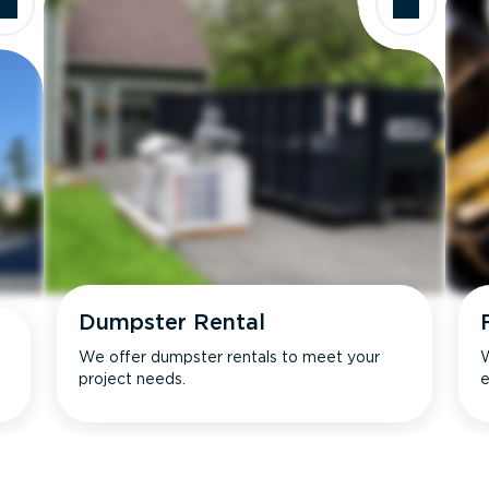
Dumpster Rental
We offer dumpster rentals to meet your
W
project needs.
e