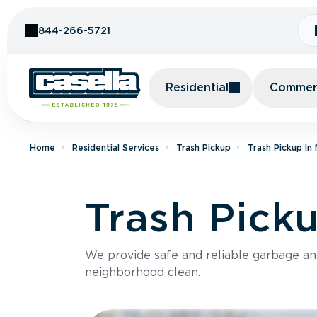
Skip to Content
844-266-5721
Residential
Commerc
Home
Residential Services
Trash Pickup
Trash Pickup In
Trash Pick
We provide safe and reliable garbage a
neighborhood clean.