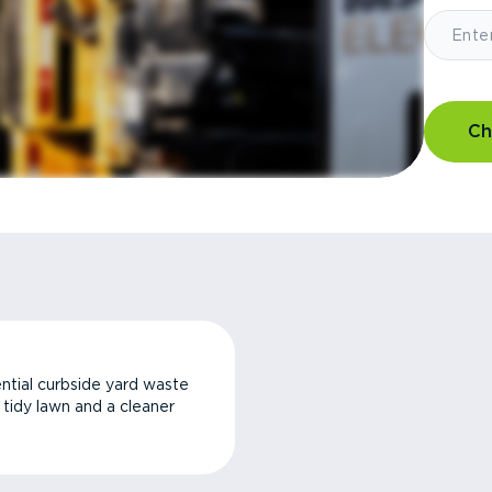
Ch
ntial curbside yard waste
a tidy lawn and a cleaner