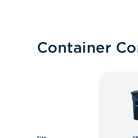
Container C
Size
48