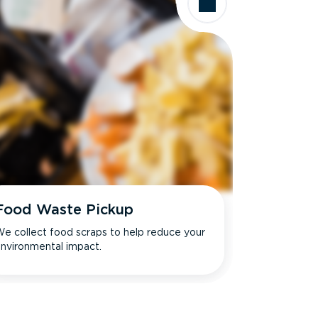
Food Waste Pickup
e collect food scraps to help reduce your
nvironmental impact.