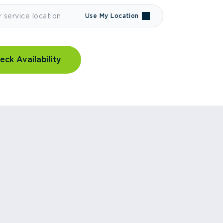
Use My Location
eck Availability