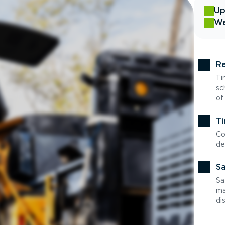
Up
We
Re
Ti
sc
of
Ti
Co
de
Sa
Sa
ma
di