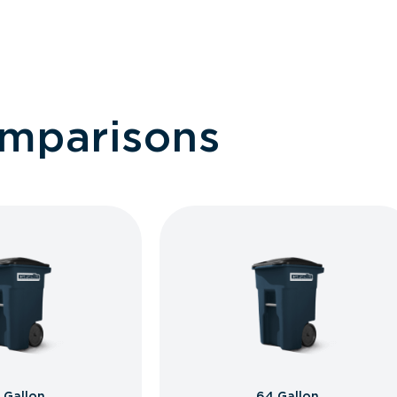
omparisons
 Gallon
64 Gallon