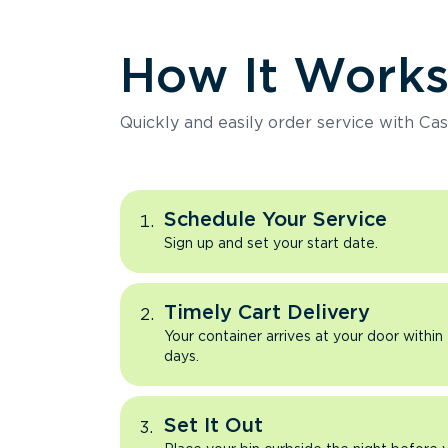
How It Work
Quickly and easily order service with Cas
Schedule Your Service
Sign up and set your start date.
Timely Cart Delivery
Your container arrives at your door within
days.
Set It Out