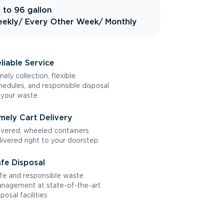
 to 96 gallon
ekly
/ Every Other Week
/ Monthly
liable Service
mely collection, flexible
hedules, and responsible disposal
 your waste
mely Cart Delivery
vered, wheeled containers
livered right to your doorstep
fe Disposal
fe and responsible waste
nagement at state-of-the-art
sposal facilities