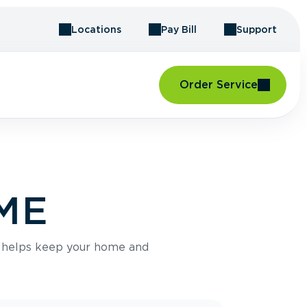
Locations
Pay Bill
Support
Order Service
 ME
e helps keep your home and