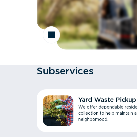
Subservices
Yard Waste Pickup
We offer dependable reside
collection to help maintain 
neighborhood.