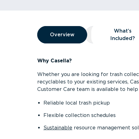
Overview
What’s
Overview
Overview
What’s Included
Included?
Why Casella?
Whether you are looking for trash collect
recyclables to your existing services, C
Customer Care team is available to help 
Reliable local trash pickup
Flexible collection schedules
Sustainable
resource management sol