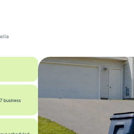
s
ella
 7 business