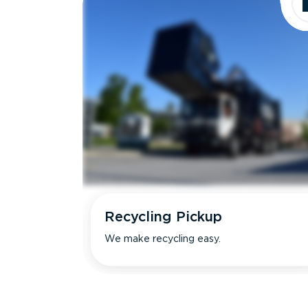
Recycling Pickup
We make recycling easy.