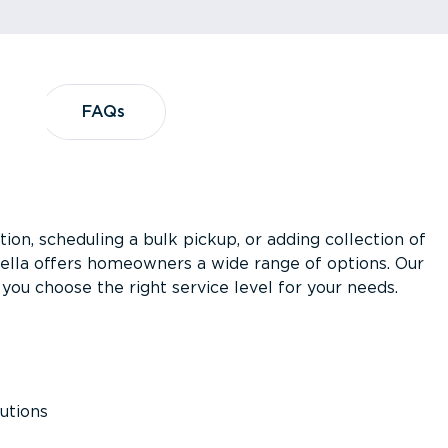
?
FAQs
FAQs
ion, scheduling a bulk pickup, or adding collection of
asella offers homeowners a wide range of options. Our
you choose the right service level for your needs.
utions