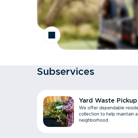
Subservices
Yard Waste Pickup
We offer dependable reside
collection to help maintain 
neighborhood.