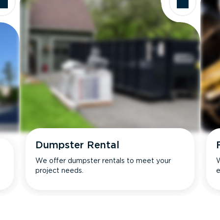
Dumpster Rental
We offer dumpster rentals to meet your
W
project needs.
e