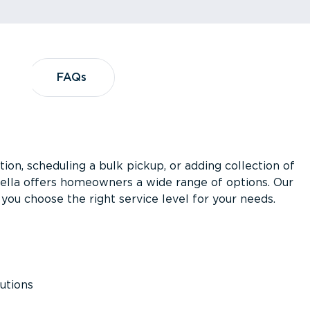
?
FAQs
FAQs
ion, scheduling a bulk pickup, or adding collection of
asella offers homeowners a wide range of options. Our
you choose the right service level for your needs.
utions