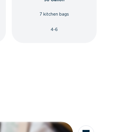
7 kitchen bags
4-6