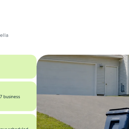
s
ella
 7 business