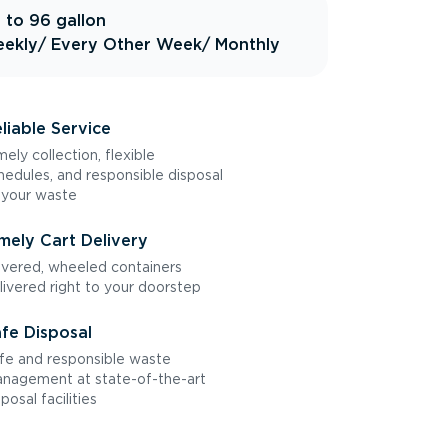
 to 96 gallon
ekly
/ Every Other Week
/ Monthly
liable Service
mely collection, flexible
hedules, and responsible disposal
 your waste
mely Cart Delivery
vered, wheeled containers
livered right to your doorstep
fe Disposal
fe and responsible waste
nagement at state-of-the-art
sposal facilities