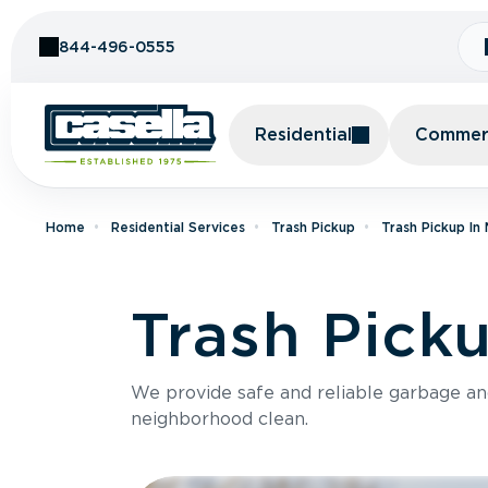
Skip to Content
844-496-0555
Residential
Commerc
Home
Residential Services
Trash Pickup
Trash Pickup In
Trash Picku
We provide safe and reliable garbage a
neighborhood clean.