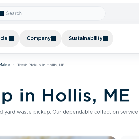
ial
Company
Sustainability
 Maine
Trash Pickup In Hollis, ME
p in Hollis, ME
nd yard waste pickup. Our dependable collection servic