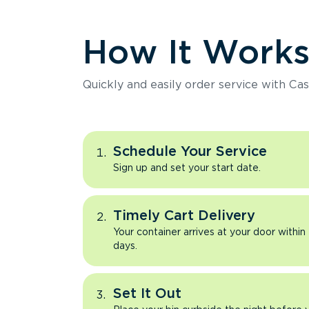
How It Work
Quickly and easily order service with Cas
Schedule Your Service
Sign up and set your start date.
Timely Cart Delivery
Your container arrives at your door within
days.
Set It Out