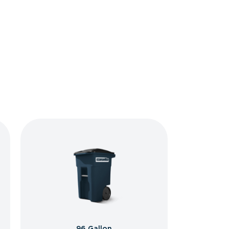
96 Gallon