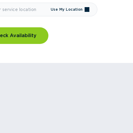
Use My Location
eck Availability