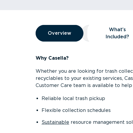
Overview
What’s
Overview
Overview
What’s Included
Included?
Why Casella?
Whether you are looking for trash collect
recyclables to your existing services, C
Customer Care team is available to help 
Reliable local trash pickup
Flexible collection schedules
Sustainable
resource management sol