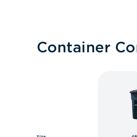
Container C
Size
48