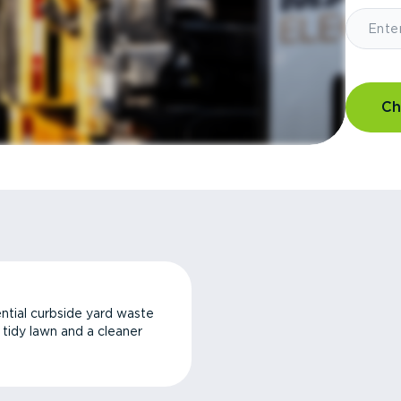
Ch
ntial curbside yard waste
a tidy lawn and a cleaner