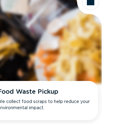
Food Waste Pickup
e collect food scraps to help reduce your
nvironmental impact.