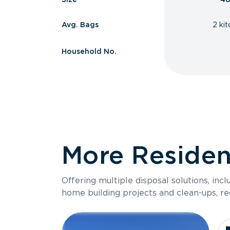
Avg. Bags
2 ki
Household No.
More Resident
Offering multiple disposal solutions, inc
home building projects and clean-ups, re