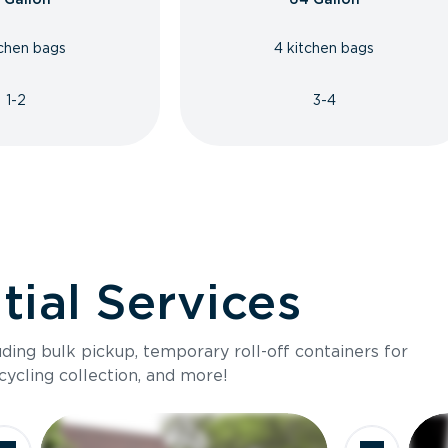
tchen bags
4 kitchen bags
1-2
3-4
ial Services
luding bulk pickup, temporary roll-off containers for
cycling collection, and more!