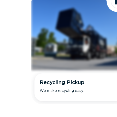
Recycling Pickup
We make recycling easy.