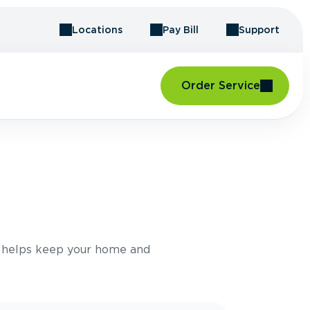
Locations
Pay Bill
Support
Order Service
e helps keep your home and