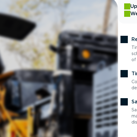
Up
We
Re
Ti
sc
of
Ti
Co
de
Sa
Sa
ma
di