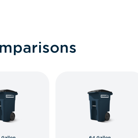
omparisons
 Gallon
64 Gallon