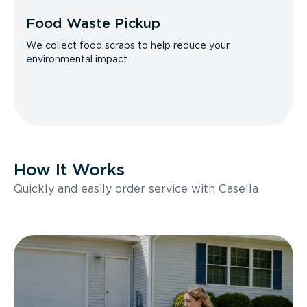
Food Waste Pickup
We collect food scraps to help reduce your
environmental impact.
How It Works
Quickly and easily order service with Casella