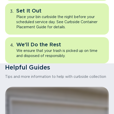
Set It Out
Place your bin curbside the night before your
scheduled service day. See Curbside Container
Placement Guide for details.
We'll Do the Rest
We ensure that your trash is picked up on time
and disposed of responsibly.
Helpful Guides
Tips and more information to help with curbside collection