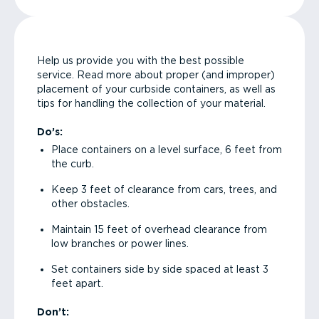
Help us provide you with the best possible
service. Read more about proper (and improper)
placement of your curbside containers, as well as
tips for handling the collection of your material.
Do’s:
Place containers on a level surface, 6 feet from
the curb.
Keep 3 feet of clearance from cars, trees, and
other obstacles.
Maintain 15 feet of overhead clearance from
low branches or power lines.
Set containers side by side spaced at least 3
feet apart.
Don’t: