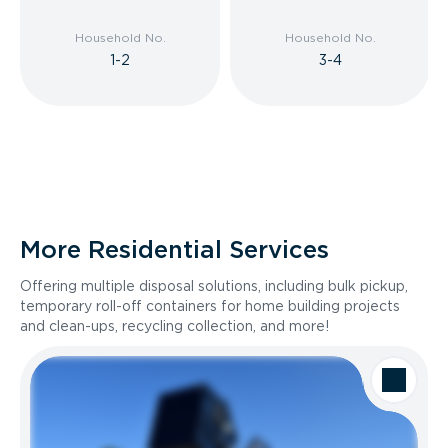
Household No.
Household No.
1-2
3-4
More Residential Services
Offering multiple disposal solutions, including bulk pickup,
temporary roll-off containers for home building projects
and clean-ups, recycling collection, and more!