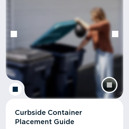
Curbside Container
Placement Guide