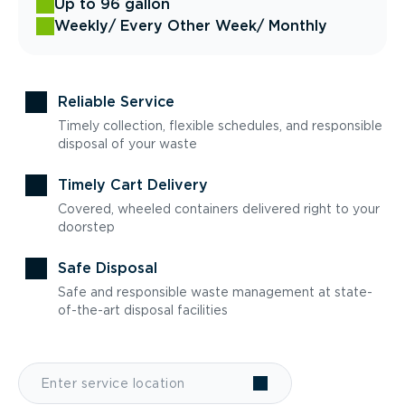
Up to 96 gallon
Weekly
/ Every Other Week
/ Monthly
Reliable Service
Timely collection, flexible schedules, and responsible
disposal of your waste
Timely Cart Delivery
Covered, wheeled containers delivered right to your
doorstep
Safe Disposal
Safe and responsible waste management at state-
of-the-art disposal facilities