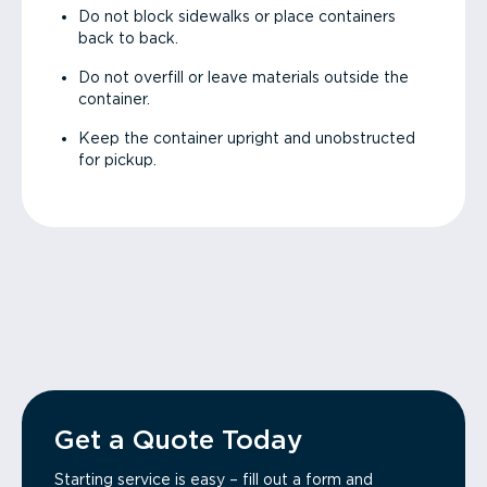
Do not block sidewalks or place containers
back to back.
Do not overfill or leave materials outside the
container.
Keep the container upright and unobstructed
for pickup.
Get a Quote Today
Starting service is easy – fill out a form and