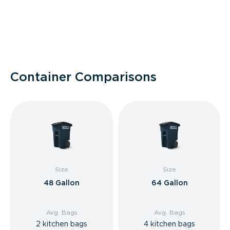
Container Comparisons
Size
Size
48 Gallon
64 Gallon
Avg. Bags
Avg. Bags
2 kitchen bags
4 kitchen bags