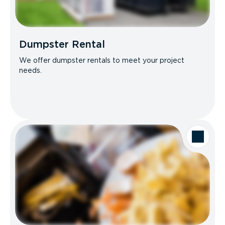
Dumpster Rental
We offer dumpster rentals to meet your project
needs.