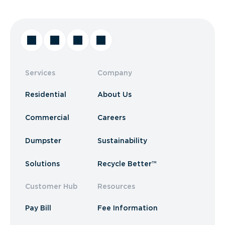
Services
Company
Residential
About Us
Commercial
Careers
Dumpster
Sustainability
Solutions
Recycle Better™
Customer Hub
Resources
Pay Bill
Fee Information