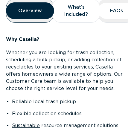
Overview
What’s
What’s
Overview
Overview
FAQs
FAQs
Included?
Included?
Why Casella?
Whether you are looking for trash collection,
scheduling a bulk pickup, or adding collection of
recyclables to your existing services, Casella
offers homeowners a wide range of options. Our
Customer Care team is available to help you
choose the right service level for your needs.
Reliable local trash pickup
Flexible collection schedules
Sustainable
resource management solutions