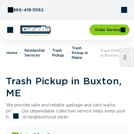
Skip to Content
866-418-5562
Order Service
Trash
Residential
Trash
Trash Pickup
Home
Pickup In
Services
Pickup
In Buxton, ME
Maine
Trash Pickup in Buxton,
ME
We provide safe and reliable garbage and yard waste
pickup. Our dependable collection service helps keep your
home and neighborhood clean.