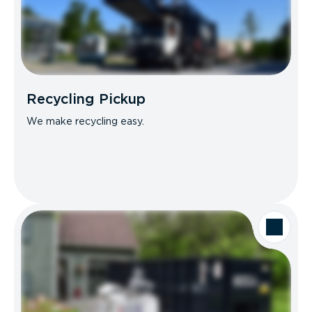
Recycling Pickup
We make recycling easy.