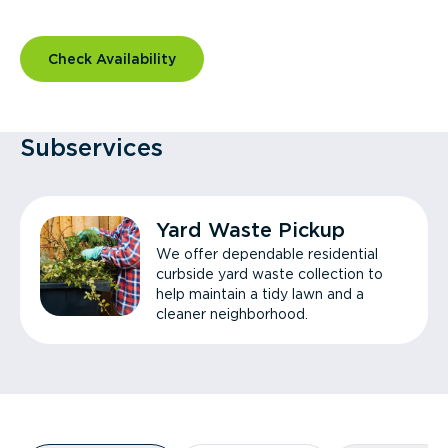
Check Availability
Subservices
Yard Waste Pickup
We offer dependable residential
curbside yard waste collection to
help maintain a tidy lawn and a
cleaner neighborhood.