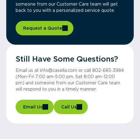
someone from our Customer Care team will get
back to you with a personalized service quote.
Request a Quote
Still Have Some Questions?
Email us at info@casella.com or call 802-683-3984
(Mon-Fri 7:00 am-5:00 pm, Sat 8:00 am-12:00
pm) and someone from our Customer Care team
will respond to you in a timely manner.
Email Us
Call Us