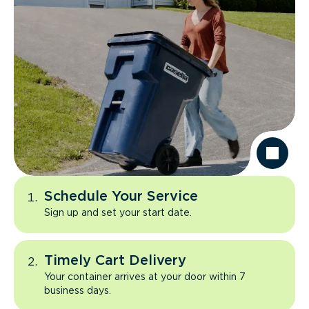
Schedule Your Service
Sign up and set your start date.
Timely Cart Delivery
Your container arrives at your door within 7
business days.