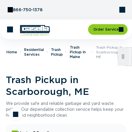
Skip to Content
866-750-1378
Order Service
Trash
Trash Pickup In
Residential
Trash
Home
Pickup In
Scarborough,
Services
Pickup
Maine
ME
Trash Pickup in
Scarborough, ME
We provide safe and reliable garbage and yard waste
pickup. Our dependable collection service helps keep your
home and neighborhood clean.