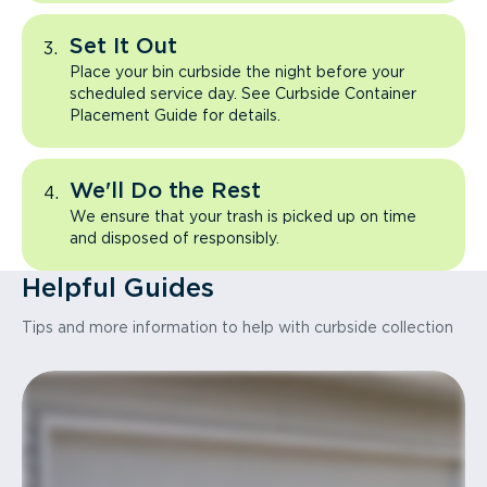
Set It Out
Place your bin curbside the night before your
scheduled service day. See Curbside Container
Placement Guide for details.
We'll Do the Rest
We ensure that your trash is picked up on time
and disposed of responsibly.
Helpful Guides
Tips and more information to help with curbside collection