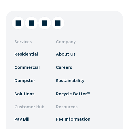
Services
Company
Residential
About Us
Commercial
Careers
Dumpster
Sustainability
Solutions
Recycle Better™
Customer Hub
Resources
Pay Bill
Fee Information