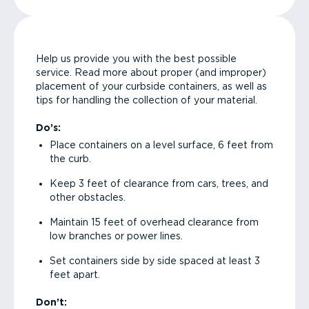
Help us provide you with the best possible
service. Read more about proper (and improper)
placement of your curbside containers, as well as
tips for handling the collection of your material.
Do’s:
Place containers on a level surface, 6 feet from
the curb.
Keep 3 feet of clearance from cars, trees, and
other obstacles.
Maintain 15 feet of overhead clearance from
low branches or power lines.
Set containers side by side spaced at least 3
feet apart.
Don’t: