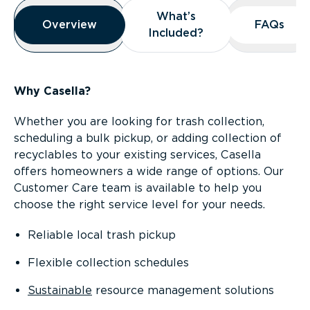
Overview
What’s
What’s
Overview
Overview
FAQs
FAQs
Included?
Included?
Why Casella?
Whether you are looking for trash collection,
scheduling a bulk pickup, or adding collection of
recyclables to your existing services, Casella
offers homeowners a wide range of options. Our
Customer Care team is available to help you
choose the right service level for your needs.
Reliable local trash pickup
Flexible collection schedules
Sustainable
resource management solutions