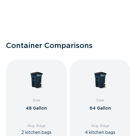
Container Comparisons
Size
Size
48 Gallon
64 Gallon
Avg. Bags
Avg. Bags
2 kitchen bags
4 kitchen bags