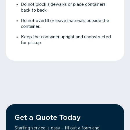
Do not block sidewalks or place containers
back to back.
Do not overfill or leave materials outside the
container.
Keep the container upright and unobstructed
for pickup.
Get a Quote Today
Starting service is easy – fill out a form and