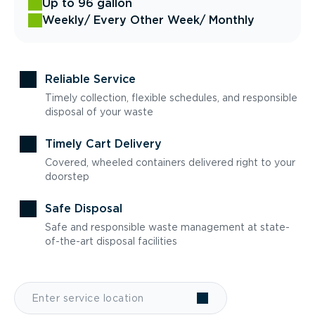
Up to 96 gallon
Weekly
/ Every Other Week
/ Monthly
Reliable Service
Timely collection, flexible schedules, and responsible
disposal of your waste
Timely Cart Delivery
Covered, wheeled containers delivered right to your
doorstep
Safe Disposal
Safe and responsible waste management at state-
of-the-art disposal facilities