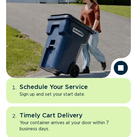
Schedule Your Service
Sign up and set your start date.
Timely Cart Delivery
Your container arrives at your door within 7
business days.