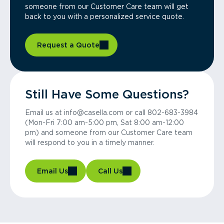
someone from our Customer Care team will get
back to you with a personalized service quote.
Request a Quote
Still Have Some Questions?
Email us at info@casella.com or call 802-683-3984
(Mon-Fri 7:00 am-5:00 pm, Sat 8:00 am-12:00
pm) and someone from our Customer Care team
will respond to you in a timely manner.
Email Us
Call Us