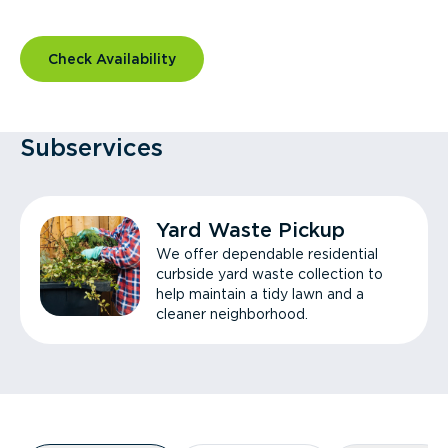
Check Availability
Subservices
Yard Waste Pickup
We offer dependable residential
curbside yard waste collection to
help maintain a tidy lawn and a
cleaner neighborhood.