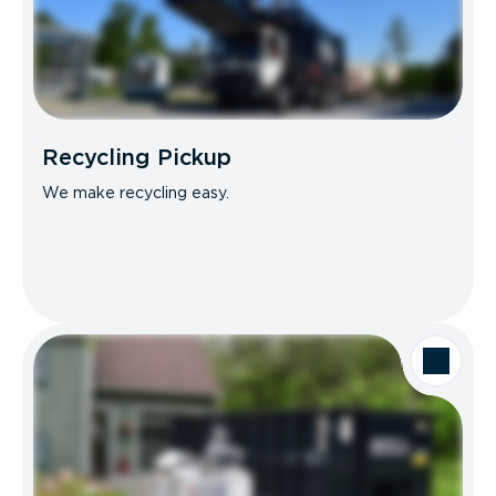
Recycling Pickup
We make recycling easy.