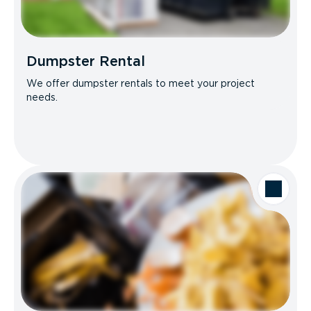
Dumpster Rental
We offer dumpster rentals to meet your project
needs.