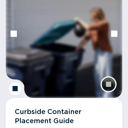
Curbside Container
Placement Guide