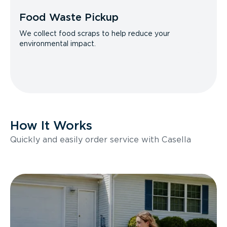
Food Waste Pickup
We collect food scraps to help reduce your
environmental impact.
How It Works
Quickly and easily order service with Casella