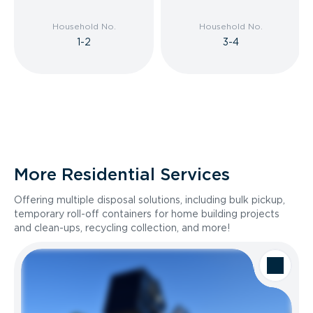
Household No.
Household No.
1-2
3-4
More Residential Services
Offering multiple disposal solutions, including bulk pickup,
temporary roll-off containers for home building projects
and clean-ups, recycling collection, and more!