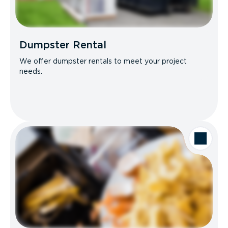
Dumpster Rental
We offer dumpster rentals to meet your project
needs.