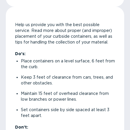
Help us provide you with the best possible
service. Read more about proper (and improper)
placement of your curbside containers, as well as
tips for handling the collection of your material.
Do’s:
Place containers on a level surface, 6 feet from
the curb.
Keep 3 feet of clearance from cars, trees, and
other obstacles.
Maintain 15 feet of overhead clearance from
low branches or power lines.
Set containers side by side spaced at least 3
feet apart.
Don’t: