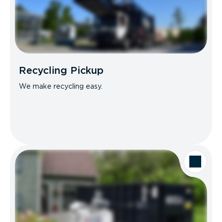
Recycling Pickup
We make recycling easy.