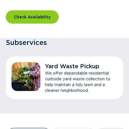
Check Availability
Subservices
Yard Waste Pickup
We offer dependable residential
curbside yard waste collection to
help maintain a tidy lawn and a
cleaner neighborhood.