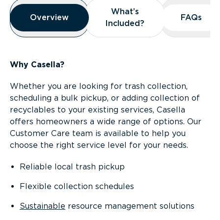
Overview
What’s
What’s
Overview
Overview
FAQs
FAQs
Included?
Included?
Why Casella?
Whether you are looking for trash collection,
scheduling a bulk pickup, or adding collection of
recyclables to your existing services, Casella
offers homeowners a wide range of options. Our
Customer Care team is available to help you
choose the right service level for your needs.
Reliable local trash pickup
Flexible collection schedules
Sustainable
resource management solutions