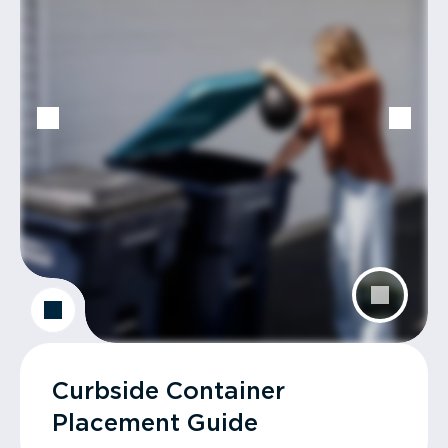
Curbside Container
Placement Guide