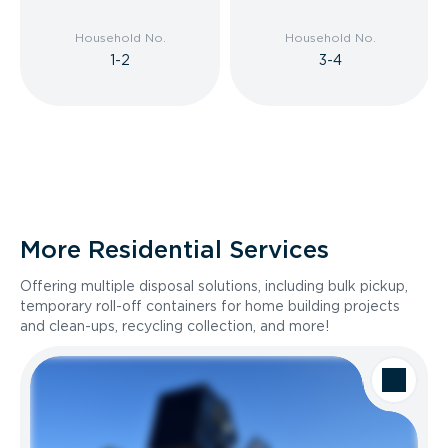
Household No.
Household No.
1-2
3-4
More Residential Services
Offering multiple disposal solutions, including bulk pickup,
temporary roll-off containers for home building projects
and clean-ups, recycling collection, and more!