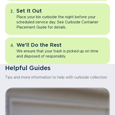
Set It Out
Place your bin curbside the night before your
scheduled service day. See Curbside Container
Placement Guide for details.
We'll Do the Rest
We ensure that your trash is picked up on time
and disposed of responsibly.
Helpful Guides
Tips and more information to help with curbside collection