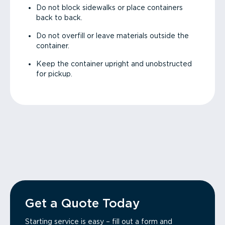
Do not block sidewalks or place containers
back to back.
Do not overfill or leave materials outside the
container.
Keep the container upright and unobstructed
for pickup.
Get a Quote Today
Starting service is easy – fill out a form and