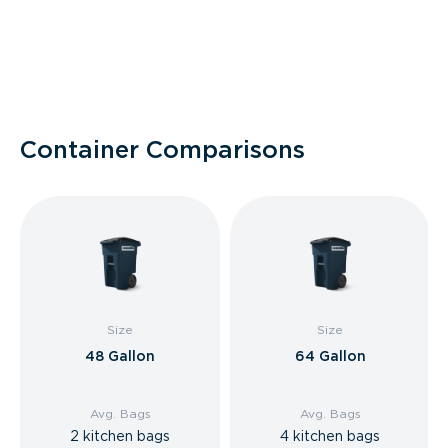
Container Comparisons
Size
Size
48 Gallon
64 Gallon
Avg. Bags
Avg. Bags
2 kitchen bags
4 kitchen bags