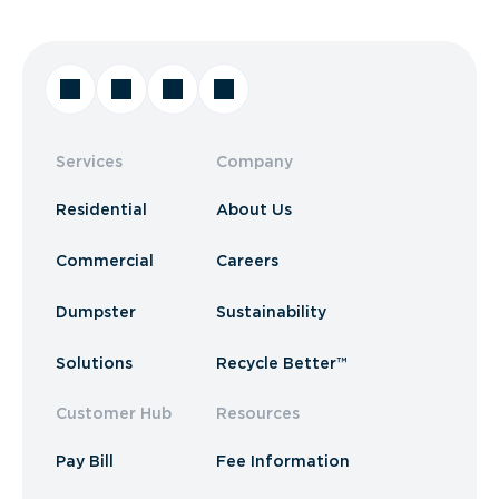
Services
Company
Residential
About Us
Commercial
Careers
Dumpster
Sustainability
Solutions
Recycle Better™
Customer Hub
Resources
Pay Bill
Fee Information