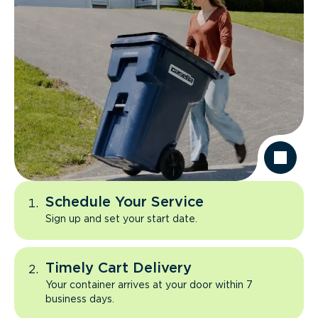
Schedule Your Service
Sign up and set your start date.
Timely Cart Delivery
Your container arrives at your door within 7
business days.