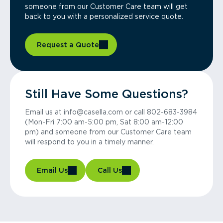
someone from our Customer Care team will get
back to you with a personalized service quote.
Request a Quote
Still Have Some Questions?
Email us at info@casella.com or call 802-683-3984
(Mon-Fri 7:00 am-5:00 pm, Sat 8:00 am-12:00
pm) and someone from our Customer Care team
will respond to you in a timely manner.
Email Us
Call Us