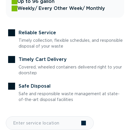
Up to 96 gallon
Weekly
/ Every Other Week
/ Monthly
Reliable Service
Timely collection, flexible schedules, and responsible
disposal of your waste
Timely Cart Delivery
Covered, wheeled containers delivered right to your
doorstep
Safe Disposal
Safe and responsible waste management at state-
of-the-art disposal facilities