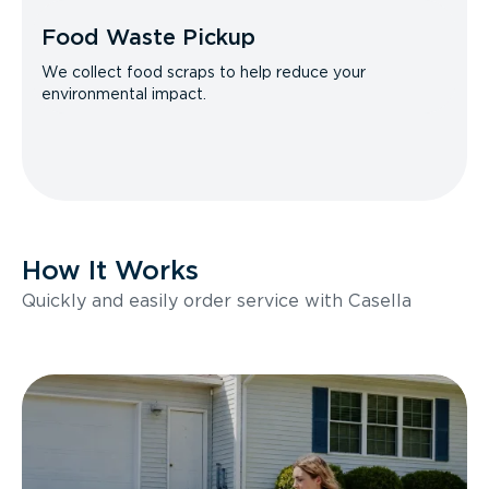
Food Waste Pickup
We collect food scraps to help reduce your
environmental impact.
How It Works
Quickly and easily order service with Casella