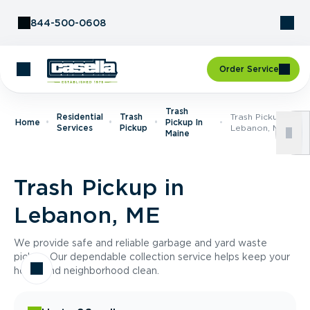
Skip to Content
844-500-0608
Order Service
Trash
Residential
Trash
Trash Pickup In
Home
Pickup In
Services
Pickup
Lebanon, ME
Maine
Trash Pickup in
Lebanon, ME
We provide safe and reliable garbage and yard waste
pickup. Our dependable collection service helps keep your
home and neighborhood clean.