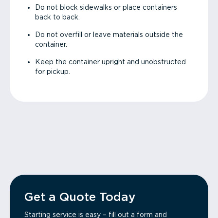
Do not block sidewalks or place containers
back to back.
Do not overfill or leave materials outside the
container.
Keep the container upright and unobstructed
for pickup.
Get a Quote Today
Starting service is easy – fill out a form and