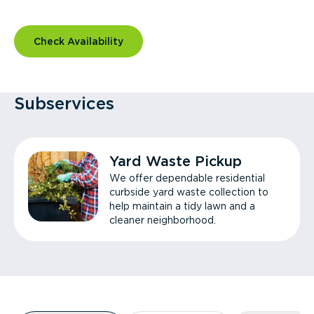
Check Availability
Subservices
Yard Waste Pickup
We offer dependable residential
curbside yard waste collection to
help maintain a tidy lawn and a
cleaner neighborhood.