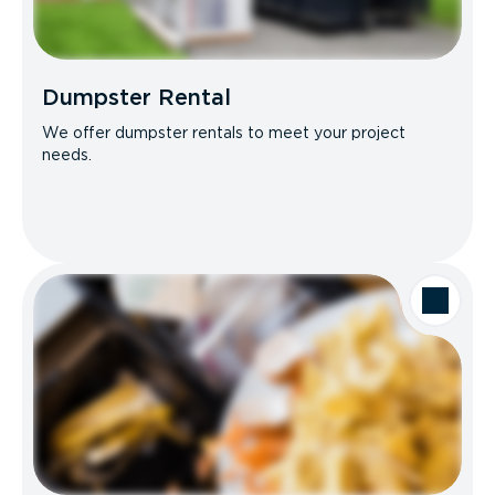
Dumpster Rental
We offer dumpster rentals to meet your project
needs.