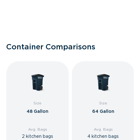
Container Comparisons
Size
Size
48 Gallon
64 Gallon
Avg. Bags
Avg. Bags
2 kitchen bags
4 kitchen bags