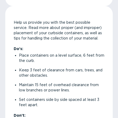
Help us provide you with the best possible
service. Read more about proper (and improper)
placement of your curbside containers, as well as
tips for handling the collection of your material.
Do’s:
Place containers on a level surface, 6 feet from
the curb.
Keep 3 feet of clearance from cars, trees, and
other obstacles.
Maintain 15 feet of overhead clearance from
low branches or power lines.
Set containers side by side spaced at least 3
feet apart.
Don’t: