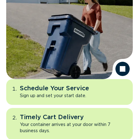
Schedule Your Service
Sign up and set your start date.
Timely Cart Delivery
Your container arrives at your door within 7
business days.