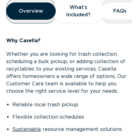
Overview
What’s
What’s
Overview
Overview
FAQs
FAQs
Included?
Included?
Why Casella?
Whether you are looking for trash collection,
scheduling a bulk pickup, or adding collection of
recyclables to your existing services, Casella
offers homeowners a wide range of options. Our
Customer Care team is available to help you
choose the right service level for your needs.
Reliable local trash pickup
Flexible collection schedules
Sustainable
resource management solutions