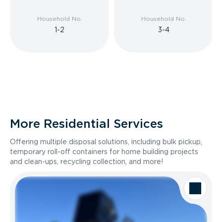
Household No.
Household No.
1-2
3-4
More Residential Services
Offering multiple disposal solutions, including bulk pickup,
temporary roll-off containers for home building projects
and clean-ups, recycling collection, and more!