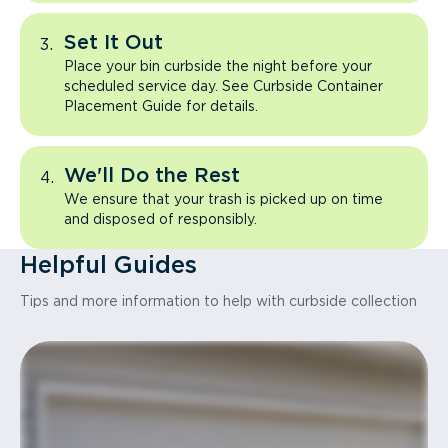
Set It Out
Place your bin curbside the night before your
scheduled service day. See Curbside Container
Placement Guide for details.
We'll Do the Rest
We ensure that your trash is picked up on time
and disposed of responsibly.
Helpful Guides
Tips and more information to help with curbside collection