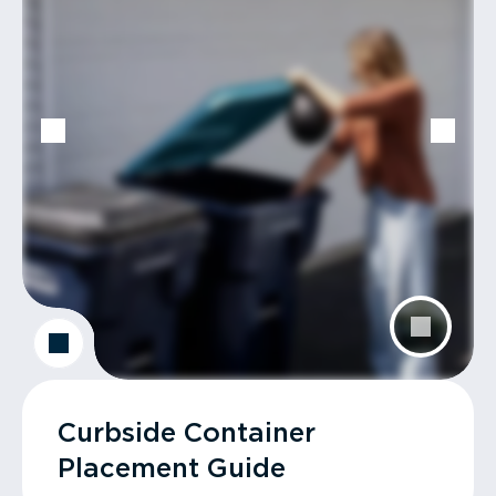
Curbside Container
Placement Guide