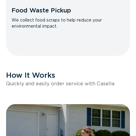
Food Waste Pickup
We collect food scraps to help reduce your
environmental impact.
How It Works
Quickly and easily order service with Casella