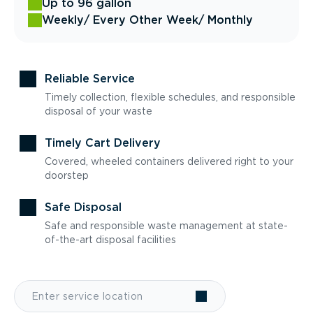
Up to 96 gallon
Weekly
/ Every Other Week
/ Monthly
Reliable Service
Timely collection, flexible schedules, and responsible
disposal of your waste
Timely Cart Delivery
Covered, wheeled containers delivered right to your
doorstep
Safe Disposal
Safe and responsible waste management at state-
of-the-art disposal facilities