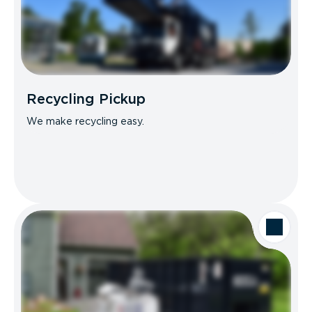
Recycling Pickup
We make recycling easy.