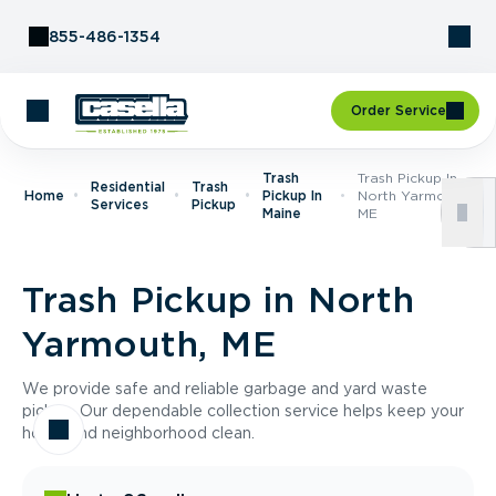
Skip to Content
855-486-1354
Order Service
Trash
Trash Pickup In
Residential
Trash
Home
Pickup In
North Yarmouth,
Services
Pickup
Maine
ME
Trash Pickup in North
Yarmouth, ME
We provide safe and reliable garbage and yard waste
pickup. Our dependable collection service helps keep your
home and neighborhood clean.