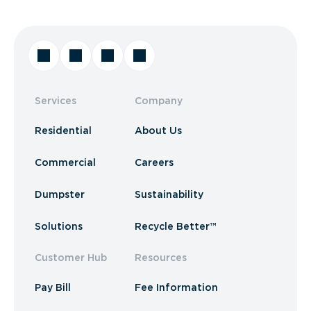
Services
Company
Residential
About Us
Commercial
Careers
Dumpster
Sustainability
Solutions
Recycle Better™
Customer Hub
Resources
Pay Bill
Fee Information