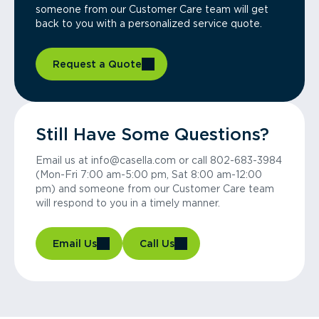
someone from our Customer Care team will get
back to you with a personalized service quote.
Request a Quote
Still Have Some Questions?
Email us at info@casella.com or call 802-683-3984
(Mon-Fri 7:00 am-5:00 pm, Sat 8:00 am-12:00
pm) and someone from our Customer Care team
will respond to you in a timely manner.
Email Us
Call Us