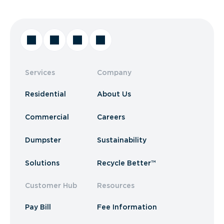
Services
Company
Residential
About Us
Commercial
Careers
Dumpster
Sustainability
Solutions
Recycle Better™
Customer Hub
Resources
Pay Bill
Fee Information