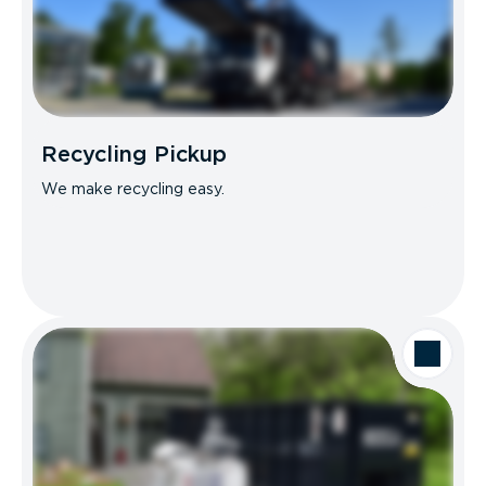
Recycling Pickup
We make recycling easy.