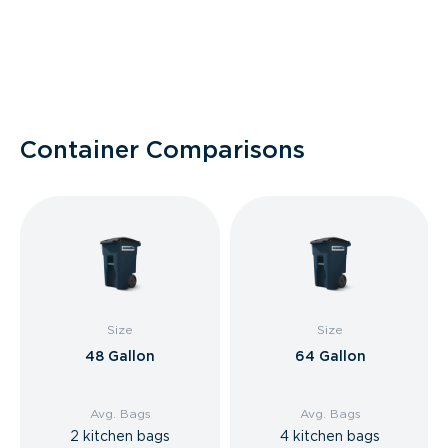
Container Comparisons
Size
Size
48 Gallon
64 Gallon
Avg. Bags
Avg. Bags
2 kitchen bags
4 kitchen bags