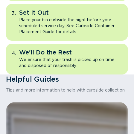
Set It Out
Place your bin curbside the night before your
scheduled service day. See Curbside Container
Placement Guide for details.
We'll Do the Rest
We ensure that your trash is picked up on time
and disposed of responsibly.
Helpful Guides
Tips and more information to help with curbside collection