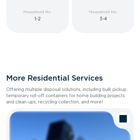
Household No.
Household No.
1-2
3-4
More Residential Services
Offering multiple disposal solutions, including bulk pickup,
temporary roll-off containers for home building projects
and clean-ups, recycling collection, and more!