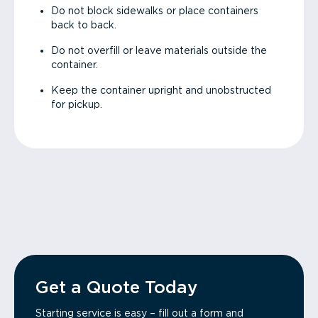
Do not block sidewalks or place containers
back to back.
Do not overfill or leave materials outside the
container.
Keep the container upright and unobstructed
for pickup.
Get a Quote Today
Starting service is easy – fill out a form and