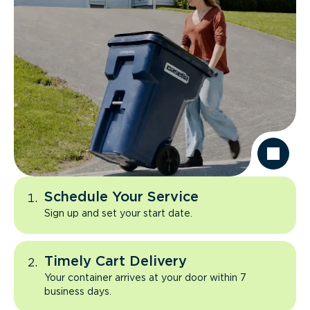
Schedule Your Service
Sign up and set your start date.
Timely Cart Delivery
Your container arrives at your door within 7
business days.