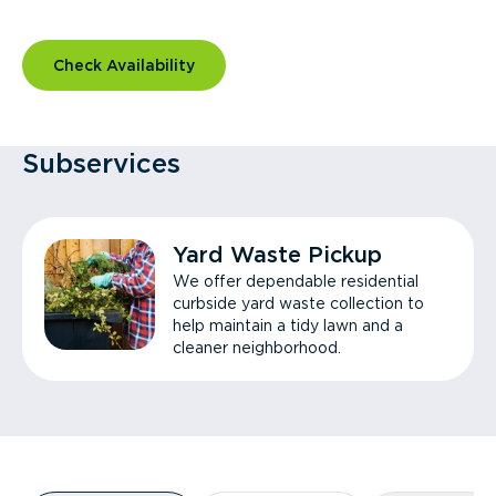
Check Availability
Subservices
Yard Waste Pickup
We offer dependable residential
curbside yard waste collection to
help maintain a tidy lawn and a
cleaner neighborhood.