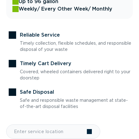
Up to 96 gallon
Weekly
/ Every Other Week
/ Monthly
Reliable Service
Timely collection, flexible schedules, and responsible
disposal of your waste
Timely Cart Delivery
Covered, wheeled containers delivered right to your
doorstep
Safe Disposal
Safe and responsible waste management at state-
of-the-art disposal facilities