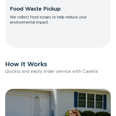
Food Waste Pickup
We collect food scraps to help reduce your
environmental impact.
How It Works
Quickly and easily order service with Casella