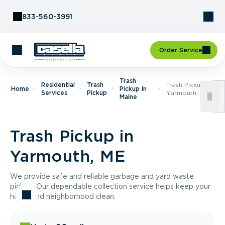
Skip to Content
833-560-3991
Order Service
Trash
Residential
Trash
Trash Pickup In
Home
Pickup In
Services
Pickup
Yarmouth, ME
Maine
Trash Pickup in
Yarmouth, ME
We provide safe and reliable garbage and yard waste
pickup. Our dependable collection service helps keep your
home and neighborhood clean.