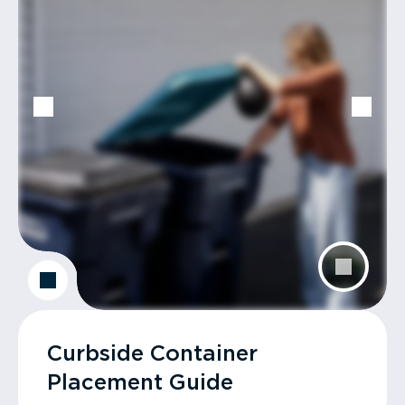
Curbside Container
Placement Guide