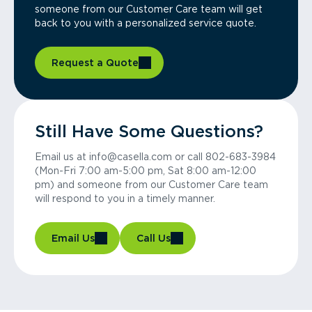
someone from our Customer Care team will get
back to you with a personalized service quote.
Request a Quote
Still Have Some Questions?
Email us at info@casella.com or call 802-683-3984
(Mon-Fri 7:00 am-5:00 pm, Sat 8:00 am-12:00
pm) and someone from our Customer Care team
will respond to you in a timely manner.
Email Us
Call Us