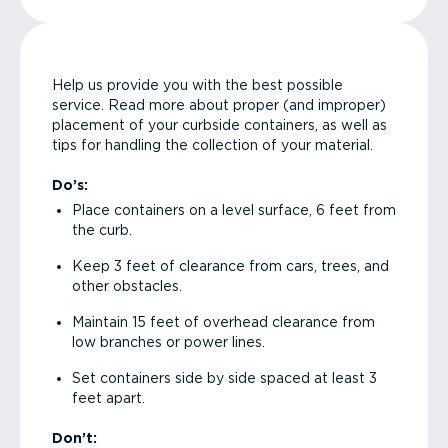
Help us provide you with the best possible
service. Read more about proper (and improper)
placement of your curbside containers, as well as
tips for handling the collection of your material.
Do’s:
Place containers on a level surface, 6 feet from
the curb.
Keep 3 feet of clearance from cars, trees, and
other obstacles.
Maintain 15 feet of overhead clearance from
low branches or power lines.
Set containers side by side spaced at least 3
feet apart.
Don’t: