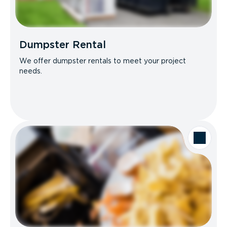
Dumpster Rental
We offer dumpster rentals to meet your project
needs.