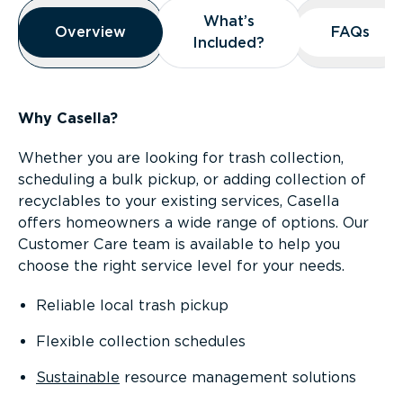
Overview
What’s
What’s
Overview
Overview
FAQs
FAQs
Included?
Included?
Why Casella?
Whether you are looking for trash collection,
scheduling a bulk pickup, or adding collection of
recyclables to your existing services, Casella
offers homeowners a wide range of options. Our
Customer Care team is available to help you
choose the right service level for your needs.
Reliable local trash pickup
Flexible collection schedules
Sustainable
resource management solutions