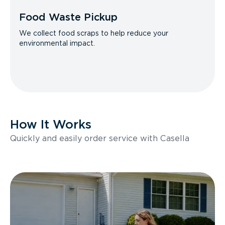
Food Waste Pickup
We collect food scraps to help reduce your
environmental impact.
How It Works
Quickly and easily order service with Casella