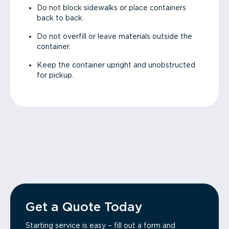
Do not block sidewalks or place containers
back to back.
Do not overfill or leave materials outside the
container.
Keep the container upright and unobstructed
for pickup.
Get a Quote Today
Starting service is easy – fill out a form and