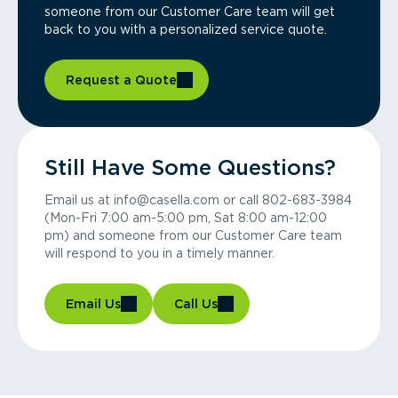
someone from our Customer Care team will get
back to you with a personalized service quote.
Request a Quote
Still Have Some Questions?
Email us at info@casella.com or call 802-683-3984
(Mon-Fri 7:00 am-5:00 pm, Sat 8:00 am-12:00
pm) and someone from our Customer Care team
will respond to you in a timely manner.
Email Us
Call Us