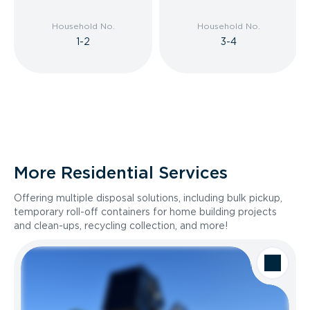
Household No.
Household No.
1-2
3-4
More Residential Services
Offering multiple disposal solutions, including bulk pickup,
temporary roll-off containers for home building projects
and clean-ups, recycling collection, and more!