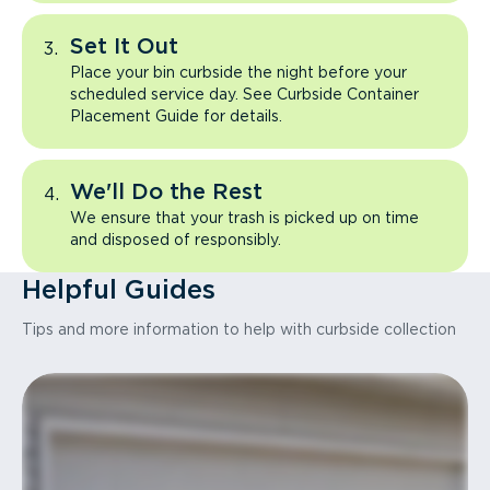
Set It Out
Place your bin curbside the night before your
scheduled service day. See Curbside Container
Placement Guide for details.
We'll Do the Rest
We ensure that your trash is picked up on time
and disposed of responsibly.
Helpful Guides
Tips and more information to help with curbside collection