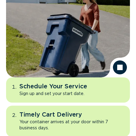
Schedule Your Service
Sign up and set your start date.
Timely Cart Delivery
Your container arrives at your door within 7
business days.