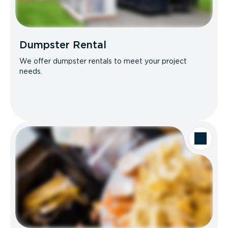
Dumpster Rental
We offer dumpster rentals to meet your project
needs.