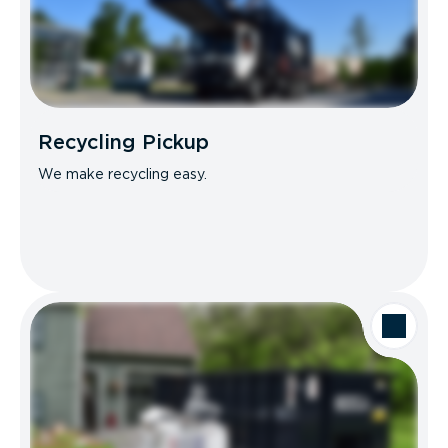
Recycling Pickup
We make recycling easy.