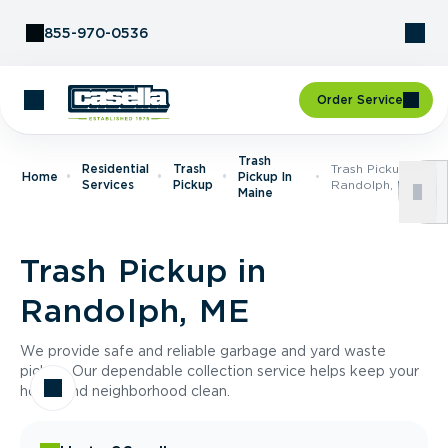
Skip to Content
855-970-0536
Order Service
Trash
Residential
Trash
Trash Pickup In
Home
Pickup In
Services
Pickup
Randolph, ME
Maine
Trash Pickup in
Randolph, ME
We provide safe and reliable garbage and yard waste
pickup. Our dependable collection service helps keep your
home and neighborhood clean.