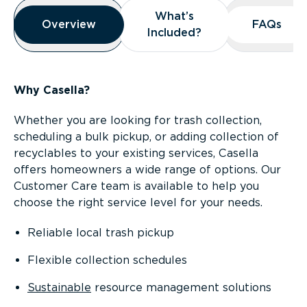
Overview
What’s
What’s
Overview
Overview
FAQs
FAQs
Included?
Included?
Why Casella?
Whether you are looking for trash collection,
scheduling a bulk pickup, or adding collection of
recyclables to your existing services, Casella
offers homeowners a wide range of options. Our
Customer Care team is available to help you
choose the right service level for your needs.
Reliable local trash pickup
Flexible collection schedules
Sustainable
resource management solutions