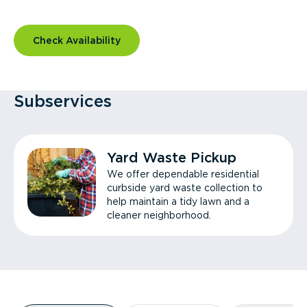
Check Availability
Subservices
Yard Waste Pickup
We offer dependable residential
curbside yard waste collection to
help maintain a tidy lawn and a
cleaner neighborhood.