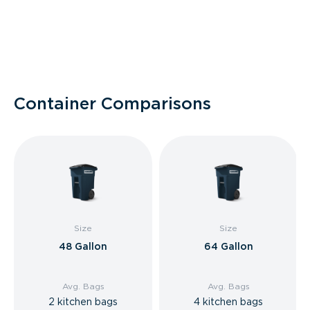
Container Comparisons
Size
Size
48 Gallon
64 Gallon
Avg. Bags
Avg. Bags
2 kitchen bags
4 kitchen bags