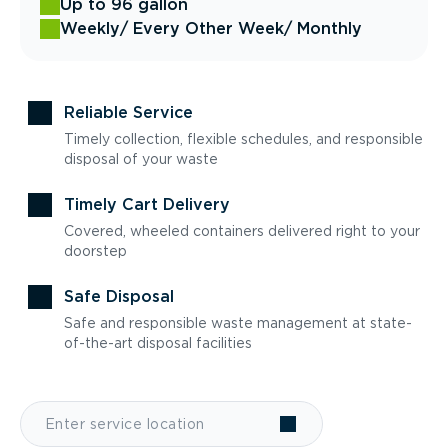
Up to 96 gallon
Weekly
/ Every Other Week
/ Monthly
Reliable Service
Timely collection, flexible schedules, and responsible
disposal of your waste
Timely Cart Delivery
Covered, wheeled containers delivered right to your
doorstep
Safe Disposal
Safe and responsible waste management at state-
of-the-art disposal facilities