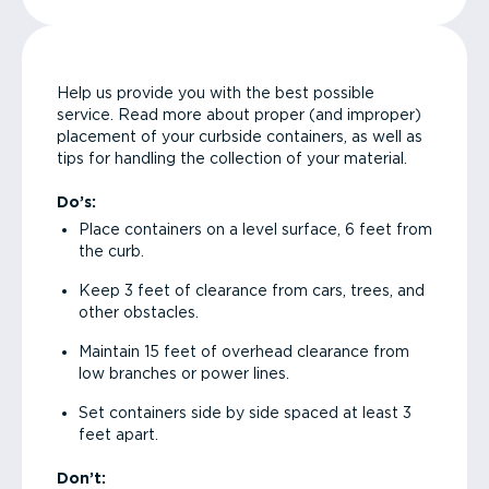
Help us provide you with the best possible
service. Read more about proper (and improper)
placement of your curbside containers, as well as
tips for handling the collection of your material.
Do’s:
Place containers on a level surface, 6 feet from
the curb.
Keep 3 feet of clearance from cars, trees, and
other obstacles.
Maintain 15 feet of overhead clearance from
low branches or power lines.
Set containers side by side spaced at least 3
feet apart.
Don’t: