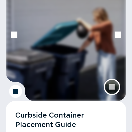
Curbside Container
Placement Guide