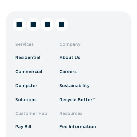
Services
Company
Residential
About Us
Commercial
Careers
Dumpster
Sustainability
Solutions
Recycle Better™
Customer Hub
Resources
Pay Bill
Fee Information