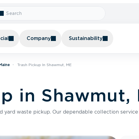
ial
Company
Sustainability
 Maine
Trash Pickup In Shawmut, ME
up in Shawmut,
nd yard waste pickup. Our dependable collection servic