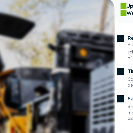
Up
We
Re
Ti
sc
of
Ti
Co
de
Sa
Sa
ma
di