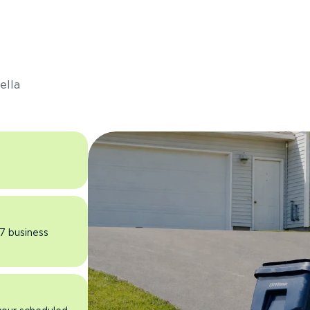
s
ella
 7 business