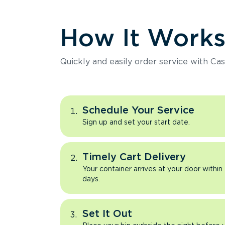
How It Work
Quickly and easily order service with Cas
Schedule Your Service
Sign up and set your start date.
Timely Cart Delivery
Your container arrives at your door within
days.
Set It Out