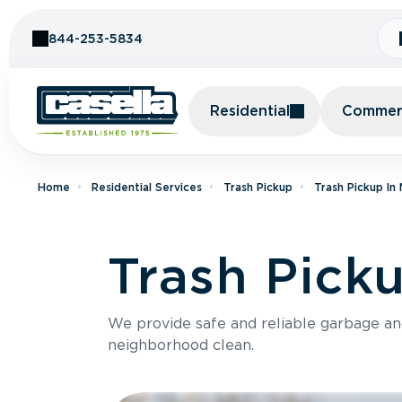
Skip to Content
844-253-5834
Residential
Commerc
Home
Residential Services
Trash Pickup
Trash Pickup In
Trash Pick
We provide safe and reliable garbage a
neighborhood clean.