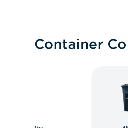
Container C
Size
48