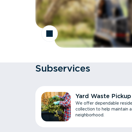
Subservices
Yard Waste Pickup
We offer dependable reside
collection to help maintain 
neighborhood.