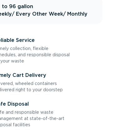
 to 96 gallon
ekly
/ Every Other Week
/ Monthly
liable Service
mely collection, flexible
hedules, and responsible disposal
 your waste
mely Cart Delivery
vered, wheeled containers
livered right to your doorstep
fe Disposal
fe and responsible waste
nagement at state-of-the-art
sposal facilities