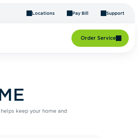
Locations
Pay Bill
Support
Order Service
 ME
e helps keep your home and