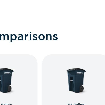
omparisons
 Gallon
64 Gallon