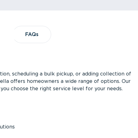
?
FAQs
FAQs
ion, scheduling a bulk pickup, or adding collection of
asella offers homeowners a wide range of options. Our
you choose the right service level for your needs.
utions