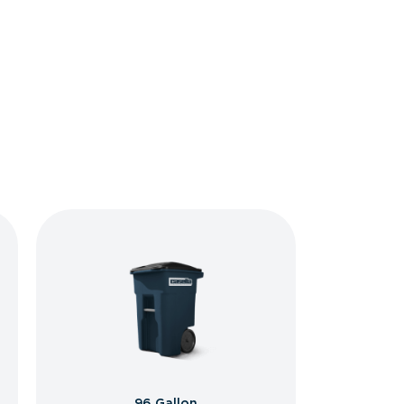
96 Gallon