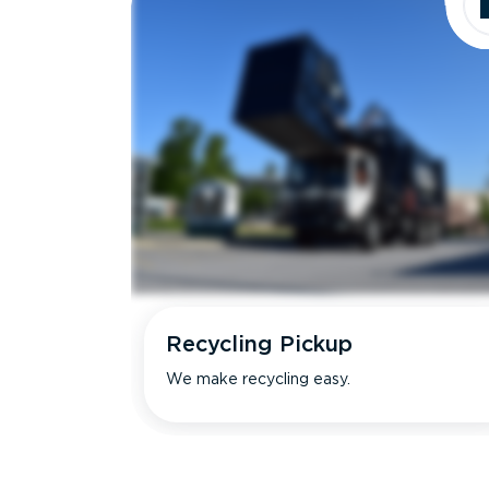
Recycling Pickup
We make recycling easy.