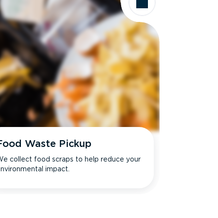
Food Waste Pickup
e collect food scraps to help reduce your
nvironmental impact.