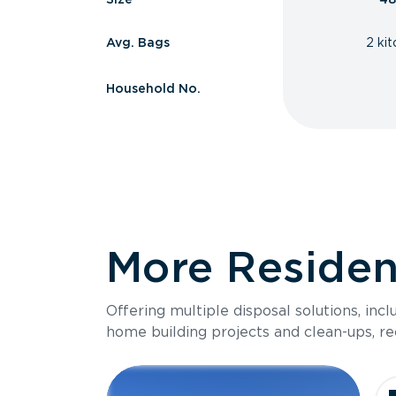
Avg. Bags
2 ki
Household No.
More Resident
Offering multiple disposal solutions, inc
home building projects and clean-ups, re