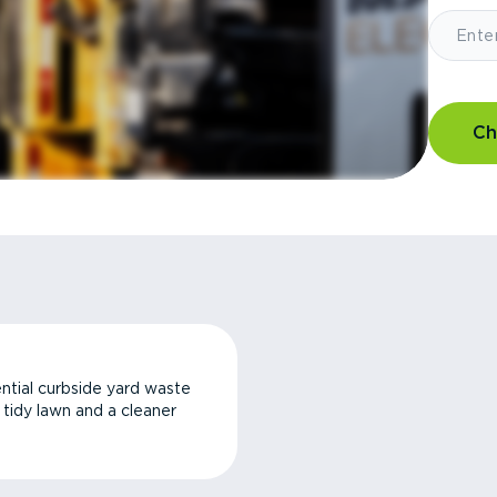
Ch
ntial curbside yard waste
a tidy lawn and a cleaner