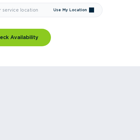
Use My Location
eck Availability