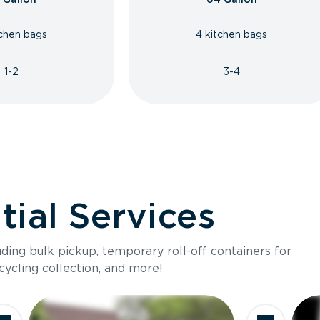
tchen bags
4 kitchen bags
1-2
3-4
ial Services
luding bulk pickup, temporary roll-off containers for
cycling collection, and more!