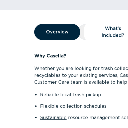
Overview
What’s
Overview
Overview
What’s Included
Included?
Why Casella?
Whether you are looking for trash collect
recyclables to your existing services, C
Customer Care team is available to help 
Reliable local trash pickup
Flexible collection schedules
Sustainable
resource management sol