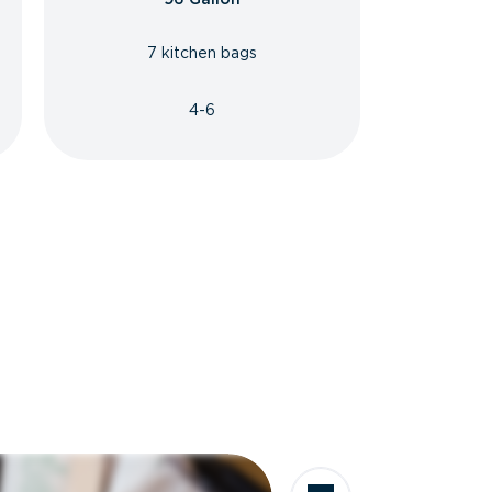
7 kitchen bags
4-6