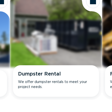
Dumpster Rental
We offer dumpster rentals to meet your
W
project needs.
e