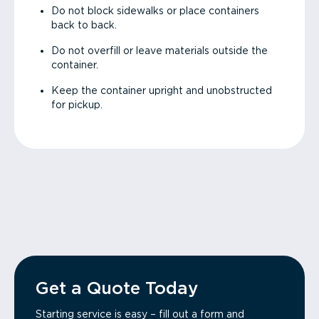
Do not block sidewalks or place containers
back to back.
Do not overfill or leave materials outside the
container.
Keep the container upright and unobstructed
for pickup.
Get a Quote Today
Starting service is easy – fill out a form and