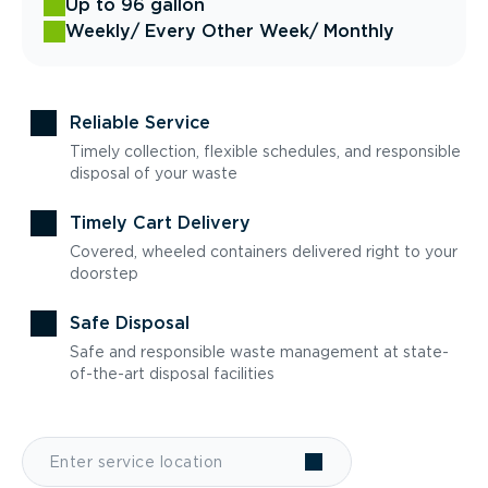
Up to 96 gallon
Weekly
/ Every Other Week
/ Monthly
Reliable Service
Timely collection, flexible schedules, and responsible
disposal of your waste
Timely Cart Delivery
Covered, wheeled containers delivered right to your
doorstep
Safe Disposal
Safe and responsible waste management at state-
of-the-art disposal facilities