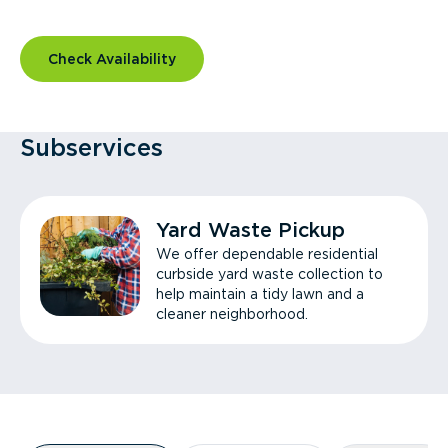
Check Availability
Subservices
Yard Waste Pickup
We offer dependable residential
curbside yard waste collection to
help maintain a tidy lawn and a
cleaner neighborhood.