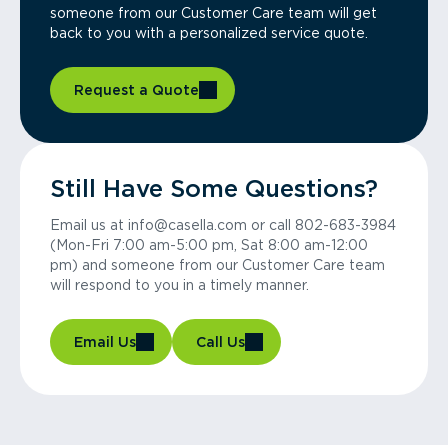
someone from our Customer Care team will get
back to you with a personalized service quote.
Request a Quote
Still Have Some Questions?
Email us at info@casella.com or call 802-683-3984
(Mon-Fri 7:00 am-5:00 pm, Sat 8:00 am-12:00
pm) and someone from our Customer Care team
will respond to you in a timely manner.
Email Us
Call Us