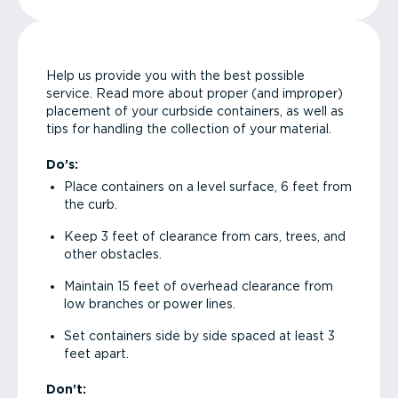
Help us provide you with the best possible
service. Read more about proper (and improper)
placement of your curbside containers, as well as
tips for handling the collection of your material.
Do’s:
Place containers on a level surface, 6 feet from
the curb.
Keep 3 feet of clearance from cars, trees, and
other obstacles.
Maintain 15 feet of overhead clearance from
low branches or power lines.
Set containers side by side spaced at least 3
feet apart.
Don’t: