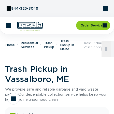
Skip to Content
844-325-3049
Order Service
Trash
Residential
Trash
Trash Pickup In
Home
Pickup In
Services
Pickup
Vassalboro, ME
Maine
Trash Pickup in
Vassalboro, ME
We provide safe and reliable garbage and yard waste
pickup. Our dependable collection service helps keep your
home and neighborhood clean.