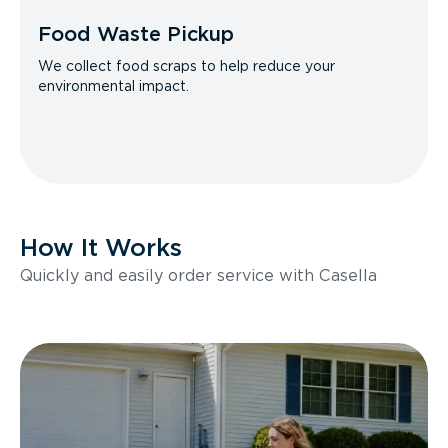
Food Waste Pickup
We collect food scraps to help reduce your
environmental impact.
How It Works
Quickly and easily order service with Casella