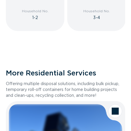
Household No.
Household No.
1-2
3-4
More Residential Services
Offering multiple disposal solutions, including bulk pickup,
temporary roll-off containers for home building projects
and clean-ups, recycling collection, and more!