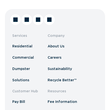
Services
Company
Residential
About Us
Commercial
Careers
Dumpster
Sustainability
Solutions
Recycle Better™
Customer Hub
Resources
Pay Bill
Fee Information