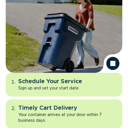
Schedule Your Service
Sign up and set your start date.
Timely Cart Delivery
Your container arrives at your door within 7
business days.