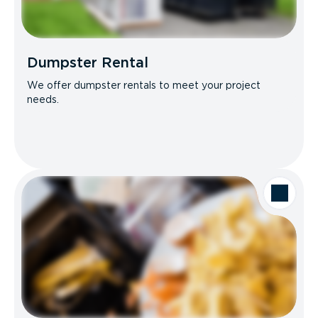
Dumpster Rental
We offer dumpster rentals to meet your project
needs.