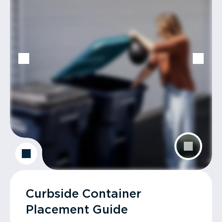
Curbside Container
Placement Guide