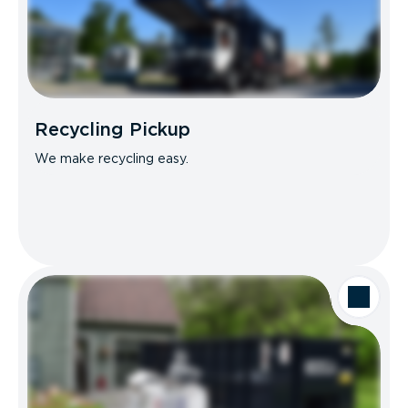
Recycling Pickup
We make recycling easy.