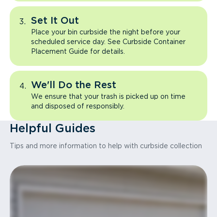
Set It Out
Place your bin curbside the night before your
scheduled service day. See Curbside Container
Placement Guide for details.
We'll Do the Rest
We ensure that your trash is picked up on time
and disposed of responsibly.
Helpful Guides
Tips and more information to help with curbside collection