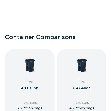
Container Comparisons
Size
Size
48 Gallon
64 Gallon
Avg. Bags
Avg. Bags
2 kitchen bags
4 kitchen bags