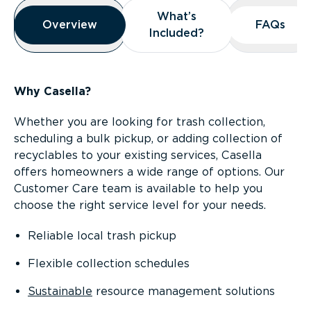
Overview
What’s
What’s
Overview
Overview
FAQs
FAQs
Included?
Included?
Why Casella?
Whether you are looking for trash collection,
scheduling a bulk pickup, or adding collection of
recyclables to your existing services, Casella
offers homeowners a wide range of options. Our
Customer Care team is available to help you
choose the right service level for your needs.
Reliable local trash pickup
Flexible collection schedules
Sustainable
resource management solutions