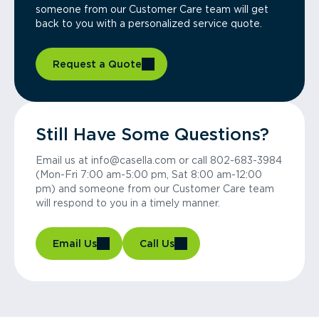
someone from our Customer Care team will get
back to you with a personalized service quote.
Request a Quote
Still Have Some Questions?
Email us at info@casella.com or call 802-683-3984
(Mon-Fri 7:00 am-5:00 pm, Sat 8:00 am-12:00
pm) and someone from our Customer Care team
will respond to you in a timely manner.
Email Us
Call Us