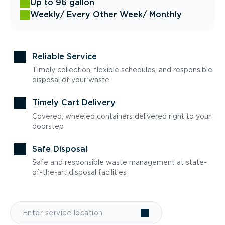
Up to 96 gallon
Weekly
/ Every Other Week
/ Monthly
Reliable Service
Timely collection, flexible schedules, and responsible
disposal of your waste
Timely Cart Delivery
Covered, wheeled containers delivered right to your
doorstep
Safe Disposal
Safe and responsible waste management at state-
of-the-art disposal facilities