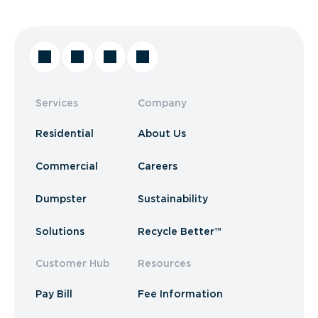
Services
Company
Residential
About Us
Commercial
Careers
Dumpster
Sustainability
Solutions
Recycle Better™
Customer Hub
Resources
Pay Bill
Fee Information