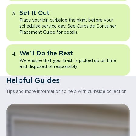
Set It Out
Place your bin curbside the night before your
scheduled service day. See Curbside Container
Placement Guide for details.
We'll Do the Rest
We ensure that your trash is picked up on time
and disposed of responsibly.
Helpful Guides
Tips and more information to help with curbside collection