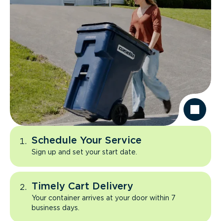
Schedule Your Service
Sign up and set your start date.
Timely Cart Delivery
Your container arrives at your door within 7
business days.