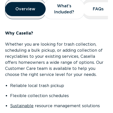
Overview
What’s
What’s
Overview
Overview
FAQs
FAQs
Included?
Included?
Why Casella?
Whether you are looking for trash collection,
scheduling a bulk pickup, or adding collection of
recyclables to your existing services, Casella
offers homeowners a wide range of options. Our
Customer Care team is available to help you
choose the right service level for your needs.
Reliable local trash pickup
Flexible collection schedules
Sustainable
resource management solutions