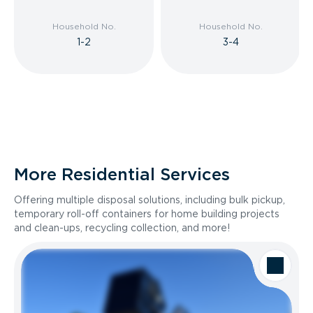
Household No.
Household No.
1-2
3-4
More Residential Services
Offering multiple disposal solutions, including bulk pickup,
temporary roll-off containers for home building projects
and clean-ups, recycling collection, and more!