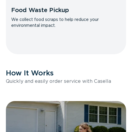
Food Waste Pickup
We collect food scraps to help reduce your
environmental impact.
How It Works
Quickly and easily order service with Casella