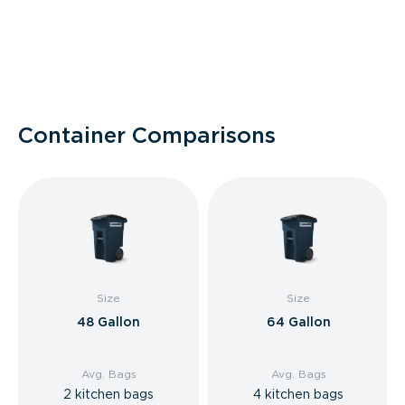
Container Comparisons
Size
Size
48 Gallon
64 Gallon
Avg. Bags
Avg. Bags
2 kitchen bags
4 kitchen bags