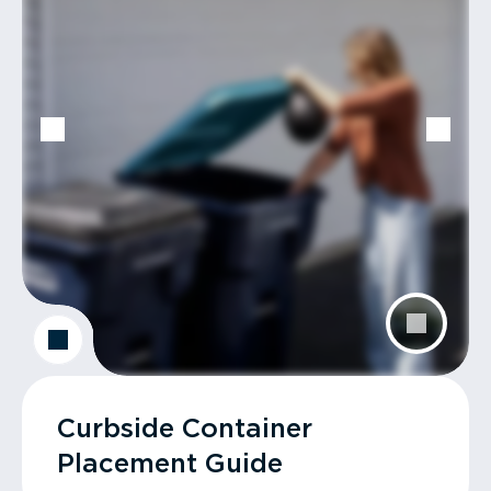
Curbside Container
Placement Guide