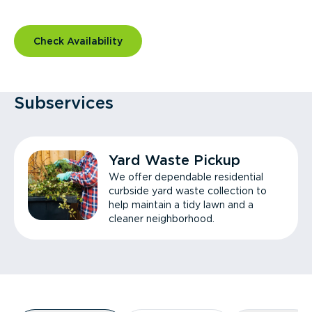
Check Availability
Subservices
Yard Waste Pickup
We offer dependable residential
curbside yard waste collection to
help maintain a tidy lawn and a
cleaner neighborhood.