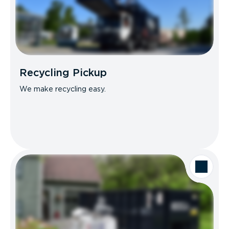
Recycling Pickup
We make recycling easy.