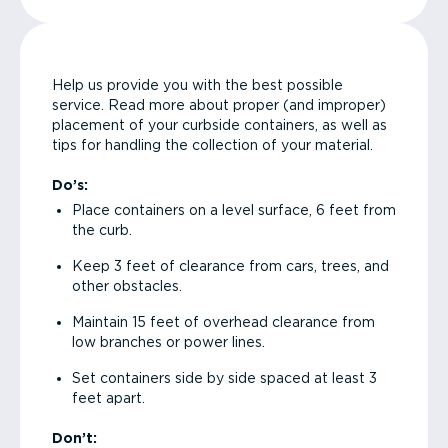
Help us provide you with the best possible
service. Read more about proper (and improper)
placement of your curbside containers, as well as
tips for handling the collection of your material.
Do’s:
Place containers on a level surface, 6 feet from
the curb.
Keep 3 feet of clearance from cars, trees, and
other obstacles.
Maintain 15 feet of overhead clearance from
low branches or power lines.
Set containers side by side spaced at least 3
feet apart.
Don’t: