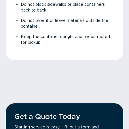
Do not block sidewalks or place containers
back to back.
Do not overfill or leave materials outside the
container.
Keep the container upright and unobstructed
for pickup.
Get a Quote Today
Starting service is easy – fill out a form and