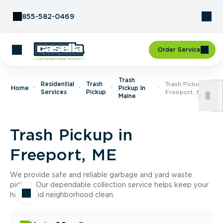
Skip to Content
855-582-0469
Order Service
Trash
Residential
Trash
Trash Pickup In
Home
Pickup In
Services
Pickup
Freeport, ME
Maine
Trash Pickup in
Freeport, ME
We provide safe and reliable garbage and yard waste
pickup. Our dependable collection service helps keep your
home and neighborhood clean.