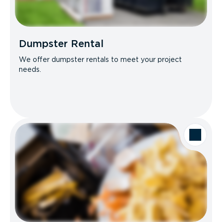
Dumpster Rental
We offer dumpster rentals to meet your project
needs.