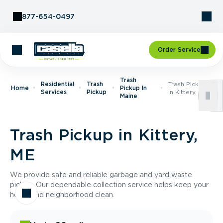
Skip to Content
877-654-0497
Order Service
Trash
Residential
Trash
Trash Pickup
Home
Pickup In
Services
Pickup
In Kittery, ME
Maine
Trash Pickup in Kittery,
ME
We provide safe and reliable garbage and yard waste
pickup. Our dependable collection service helps keep your
home and neighborhood clean.