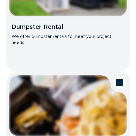
Dumpster Rental
We offer dumpster rentals to meet your project
needs.