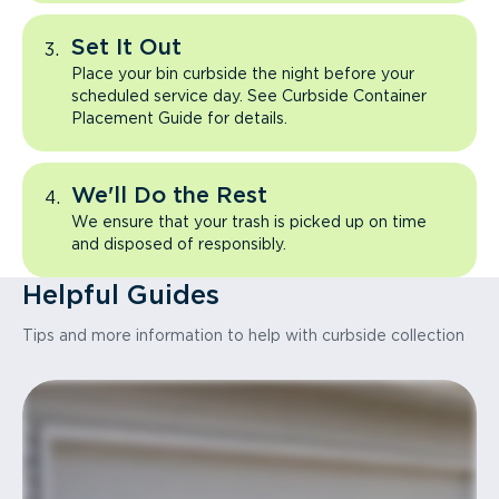
Set It Out
Place your bin curbside the night before your
scheduled service day. See Curbside Container
Placement Guide for details.
We'll Do the Rest
We ensure that your trash is picked up on time
and disposed of responsibly.
Helpful Guides
Tips and more information to help with curbside collection