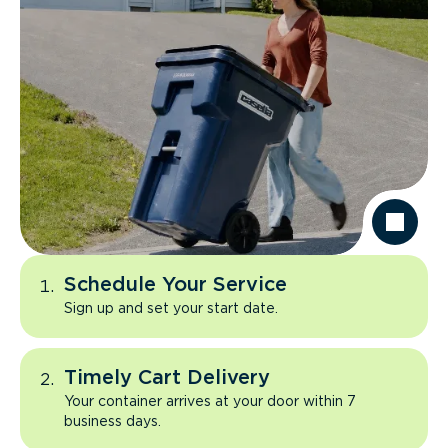
Schedule Your Service
Sign up and set your start date.
Timely Cart Delivery
Your container arrives at your door within 7
business days.