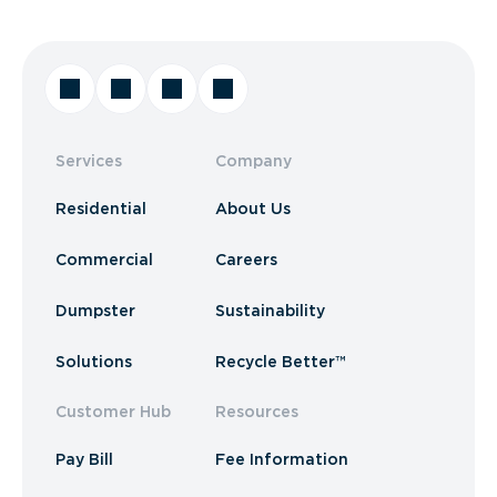
Services
Company
Residential
About Us
Commercial
Careers
Dumpster
Sustainability
Solutions
Recycle Better™
Customer Hub
Resources
Pay Bill
Fee Information