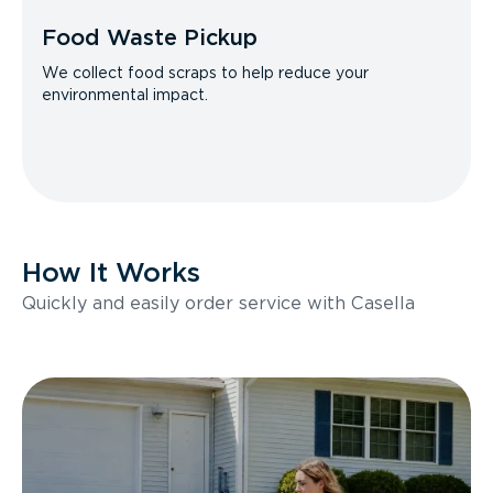
Food Waste Pickup
We collect food scraps to help reduce your
environmental impact.
How It Works
Quickly and easily order service with Casella