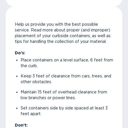
Help us provide you with the best possible
service. Read more about proper (and improper)
placement of your curbside containers, as well as
tips for handling the collection of your material.
Do’s:
Place containers on a level surface, 6 feet from
the curb.
Keep 3 feet of clearance from cars, trees, and
other obstacles.
Maintain 15 feet of overhead clearance from
low branches or power lines.
Set containers side by side spaced at least 3
feet apart.
Don’t: