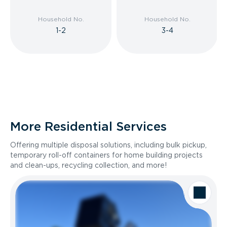
Household No.
Household No.
1-2
3-4
More Residential Services
Offering multiple disposal solutions, including bulk pickup,
temporary roll-off containers for home building projects
and clean-ups, recycling collection, and more!