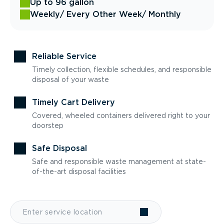
Up to 96 gallon
Weekly
/ Every Other Week
/ Monthly
Reliable Service
Timely collection, flexible schedules, and responsible
disposal of your waste
Timely Cart Delivery
Covered, wheeled containers delivered right to your
doorstep
Safe Disposal
Safe and responsible waste management at state-
of-the-art disposal facilities