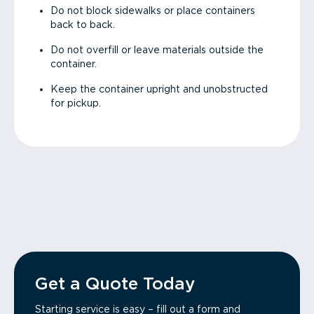
Do not block sidewalks or place containers
back to back.
Do not overfill or leave materials outside the
container.
Keep the container upright and unobstructed
for pickup.
Get a Quote Today
Starting service is easy – fill out a form and