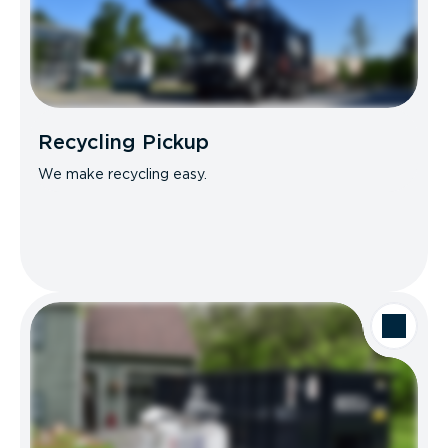
Recycling Pickup
We make recycling easy.