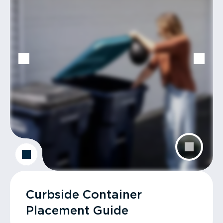
Curbside Container
Placement Guide