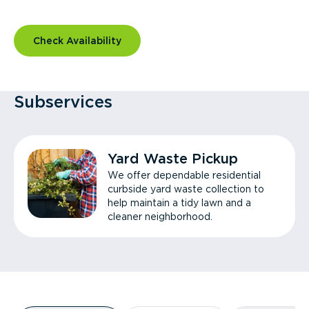
Check Availability
Subservices
Yard Waste Pickup
We offer dependable residential
curbside yard waste collection to
help maintain a tidy lawn and a
cleaner neighborhood.