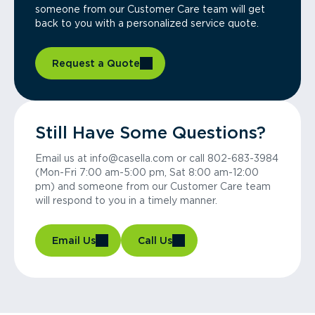
someone from our Customer Care team will get
back to you with a personalized service quote.
Request a Quote
Still Have Some Questions?
Email us at info@casella.com or call 802-683-3984
(Mon-Fri 7:00 am-5:00 pm, Sat 8:00 am-12:00
pm) and someone from our Customer Care team
will respond to you in a timely manner.
Email Us
Call Us