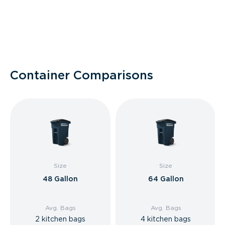
Container Comparisons
Size
Size
48 Gallon
64 Gallon
Avg. Bags
Avg. Bags
2 kitchen bags
4 kitchen bags