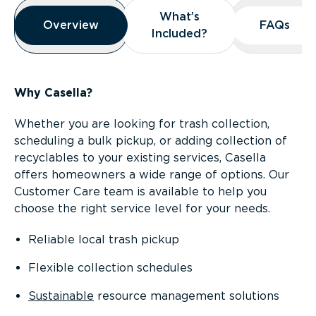
Overview
What’s
What’s
Overview
Overview
FAQs
FAQs
Included?
Included?
Why Casella?
Whether you are looking for trash collection,
scheduling a bulk pickup, or adding collection of
recyclables to your existing services, Casella
offers homeowners a wide range of options. Our
Customer Care team is available to help you
choose the right service level for your needs.
Reliable local trash pickup
Flexible collection schedules
Sustainable
resource management solutions