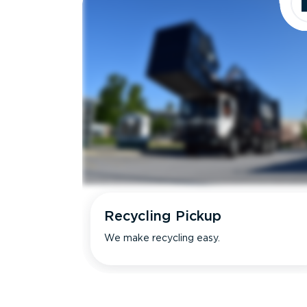
Recycling Pickup
We make recycling easy.