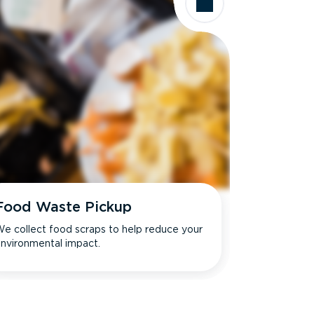
Food Waste Pickup
e collect food scraps to help reduce your
nvironmental impact.