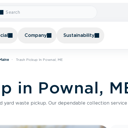
ial
Company
Sustainability
 Maine
Trash Pickup In Pownal, ME
up in Pownal, M
nd yard waste pickup. Our dependable collection servic