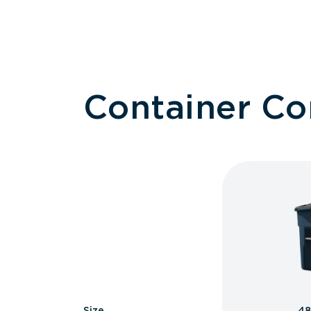
Container C
Size
48