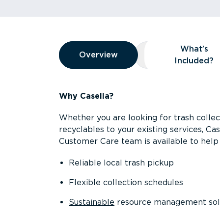
Overview
What’s
Overview
Overview
What’s Included
Included?
Why Casella?
Whether you are looking for trash collect
recyclables to your existing services, C
Customer Care team is available to help 
Reliable local trash pickup
Flexible collection schedules
Sustainable
resource management sol