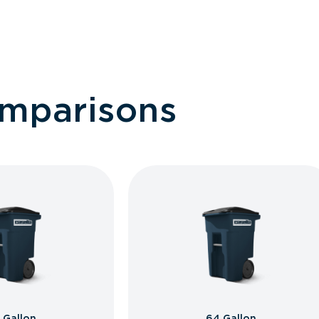
omparisons
 Gallon
64 Gallon