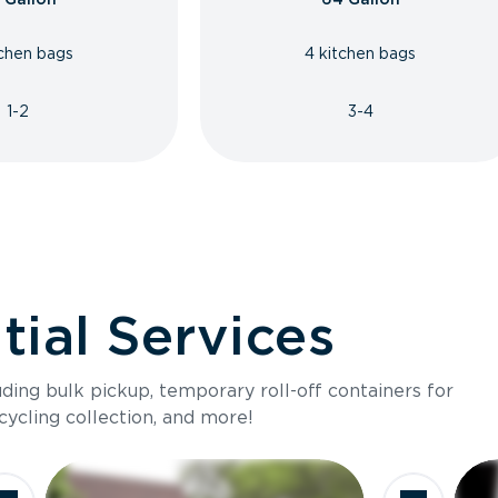
tchen bags
4 kitchen bags
1-2
3-4
ial Services
luding bulk pickup, temporary roll-off containers for
cycling collection, and more!