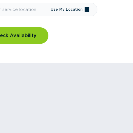
Use My Location
eck Availability