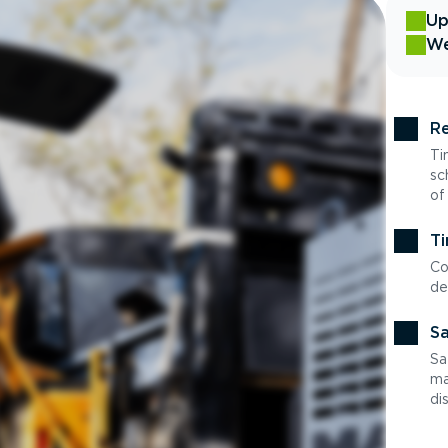
Up
We
Re
Ti
sc
of
Ti
Co
de
Sa
Sa
ma
di