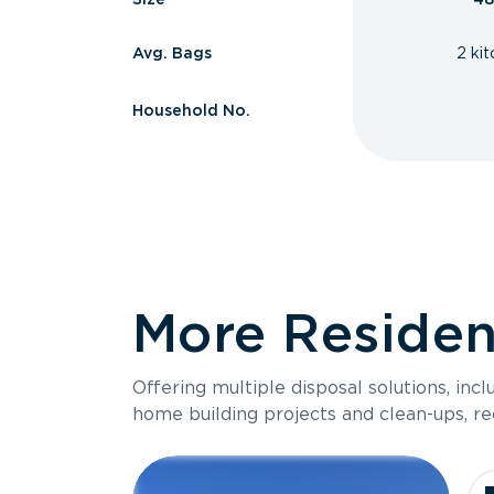
Avg. Bags
2 ki
Household No.
More Resident
Offering multiple disposal solutions, inc
home building projects and clean-ups, re