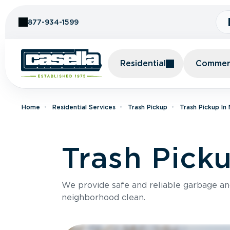
Skip to Content
877-934-1599
Residential
Commerc
Home
Residential Services
Trash Pickup
Trash Pickup In
Trash Pick
We provide safe and reliable garbage a
neighborhood clean.