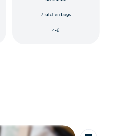
7 kitchen bags
4-6