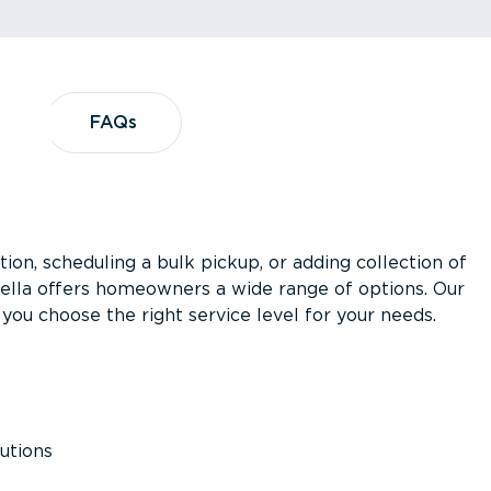
?
FAQs
FAQs
ion, scheduling a bulk pickup, or adding collection of
asella offers homeowners a wide range of options. Our
you choose the right service level for your needs.
utions