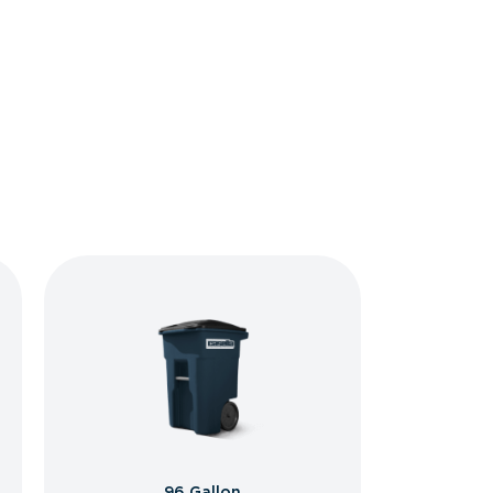
96 Gallon