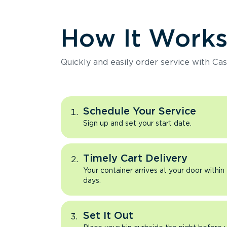
How It Work
Quickly and easily order service with Cas
Schedule Your Service
Sign up and set your start date.
Timely Cart Delivery
Your container arrives at your door within
days.
Set It Out