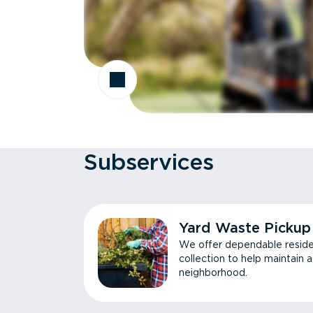
Subservices
Yard Waste Pickup
We offer dependable reside
collection to help maintain 
neighborhood.