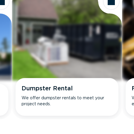
Dumpster Rental
We offer dumpster rentals to meet your
W
project needs.
e