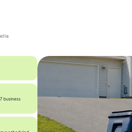
s
ella
 7 business