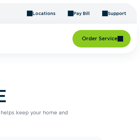
Locations
Pay Bill
Support
Order Service
E
e helps keep your home and