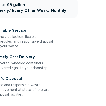
 to 96 gallon
ekly
/ Every Other Week
/ Monthly
liable Service
mely collection, flexible
hedules, and responsible disposal
 your waste
mely Cart Delivery
vered, wheeled containers
livered right to your doorstep
fe Disposal
fe and responsible waste
nagement at state-of-the-art
sposal facilities