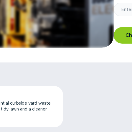
Ch
ntial curbside yard waste
a tidy lawn and a cleaner