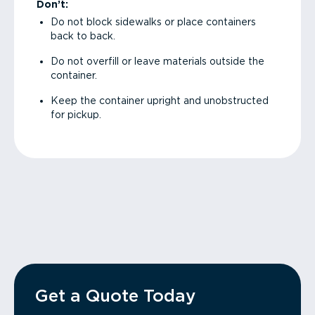
Don’t:
Do not block sidewalks or place containers
back to back.
Do not overfill or leave materials outside the
container.
Keep the container upright and unobstructed
for pickup.
Get a Quote Today