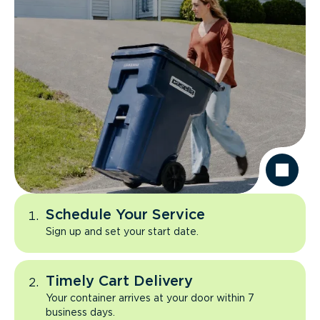
Schedule Your Service
Sign up and set your start date.
Timely Cart Delivery
Your container arrives at your door within 7
business days.