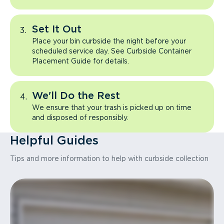
Set It Out
Place your bin curbside the night before your
scheduled service day. See Curbside Container
Placement Guide for details.
We'll Do the Rest
We ensure that your trash is picked up on time
and disposed of responsibly.
Helpful Guides
Tips and more information to help with curbside collection