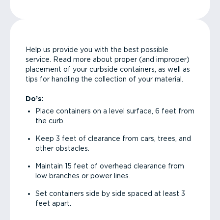
Help us provide you with the best possible
service. Read more about proper (and improper)
placement of your curbside containers, as well as
tips for handling the collection of your material.
Do’s:
Place containers on a level surface, 6 feet from
the curb.
Keep 3 feet of clearance from cars, trees, and
other obstacles.
Maintain 15 feet of overhead clearance from
low branches or power lines.
Set containers side by side spaced at least 3
feet apart.