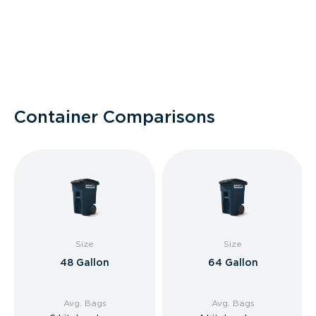
Container Comparisons
Size
Size
48 Gallon
64 Gallon
Avg. Bags
Avg. Bags