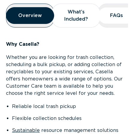
Overview
What’s
What’s
Overview
Overview
FAQs
FAQs
Included?
Included?
Why Casella?
Whether you are looking for trash collection,
scheduling a bulk pickup, or adding collection of
recyclables to your existing services, Casella
offers homeowners a wide range of options. Our
Customer Care team is available to help you
choose the right service level for your needs.
Reliable local trash pickup
Flexible collection schedules
Sustainable
resource management solutions