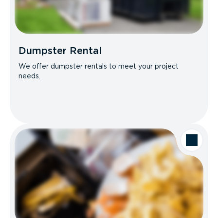
Dumpster Rental
We offer dumpster rentals to meet your project
needs.