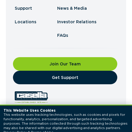
Support
News & Media
Locations
Investor Relations
FAQs
Join Our Team
​Get Support
This Website Uses Cookies
This website uses tracking technologies, such as cookies and pixels for 
© 2026 Casella Waste Systems, Inc. All Rights
functionality, analytics, personalization, and targeted advertising 
Reserved.
purposes. The information collected through such tracking technologies 
Privacy Policy
Terms of Use
may also be shared with our digital advertising and analytics partners. 