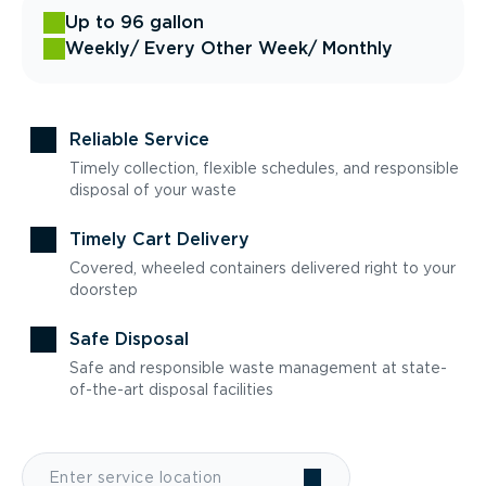
Up to 96 gallon
Weekly
/ Every Other Week
/ Monthly
Reliable Service
Timely collection, flexible schedules, and responsible
disposal of your waste
Timely Cart Delivery
Covered, wheeled containers delivered right to your
doorstep
Safe Disposal
Safe and responsible waste management at state-
of-the-art disposal facilities