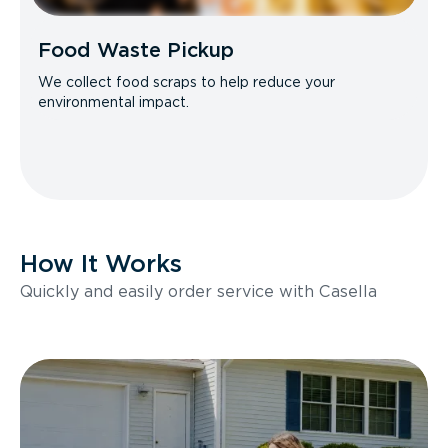
Food Waste Pickup
We collect food scraps to help reduce your
environmental impact.
How It Works
Quickly and easily order service with Casella