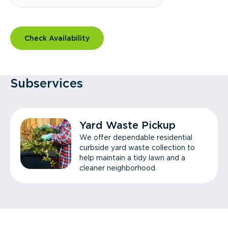
Check Availability
Subservices
Yard Waste Pickup
We offer dependable residential
curbside yard waste collection to
help maintain a tidy lawn and a
cleaner neighborhood.