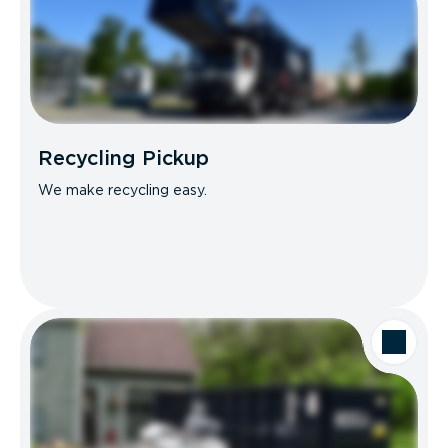
Recycling Pickup
We make recycling easy.