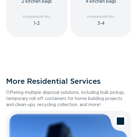
2 kitchen bags
4 kitchen bags
Household No.
Household No.
1-2
3-4
More Residential Services
Offering multiple disposal solutions, including bulk pickup,
temporary roll-off containers for home building projects
and clean-ups, recycling collection, and more!