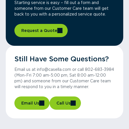
Starting service is easy – fill out a form and
someone from our Customer Care team will get
back to you with a personalized service quote.
Request a Quote
Still Have Some Questions?
Email us at info@casella.com or call 802-683-3984
(Mon-Fri 7:00 am-5:00 pm, Sat 8:00 am-12:00
pm) and someone from our Customer Care team
will respond to you in a timely manner.
Email Us
Call Us