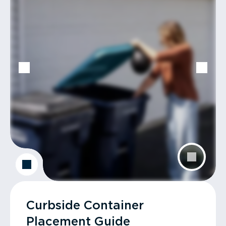
Curbside Container
Placement Guide