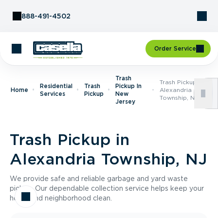
Skip to Content
888-491-4502
Order Service
Trash
Trash Pickup In
Residential
Trash
Pickup In
Home
Alexandria
Services
Pickup
New
Township, NJ
Jersey
Trash Pickup in
Alexandria Township, NJ
We provide safe and reliable garbage and yard waste
pickup. Our dependable collection service helps keep your
home and neighborhood clean.