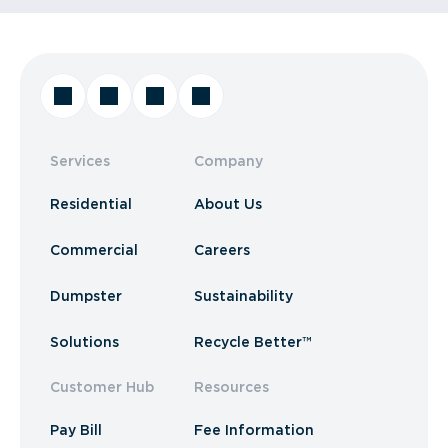
Services
Company
Residential
About Us
Commercial
Careers
Dumpster
Sustainability
Solutions
Recycle Better™
Customer Hub
Resources
Pay Bill
Fee Information