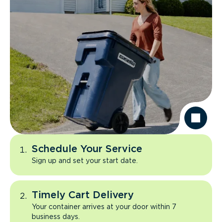
Schedule Your Service
Sign up and set your start date.
Timely Cart Delivery
Your container arrives at your door within 7
business days.