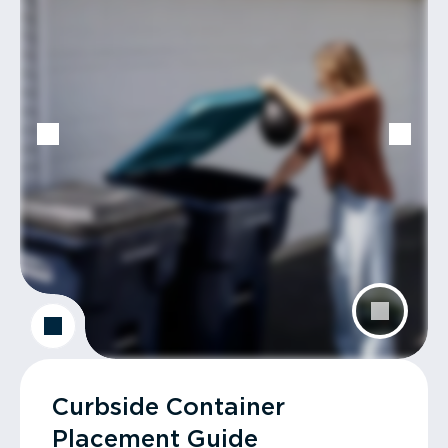
Curbside Container
Placement Guide