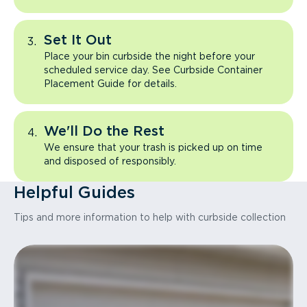
Set It Out
Place your bin curbside the night before your
scheduled service day. See Curbside Container
Placement Guide for details.
We'll Do the Rest
We ensure that your trash is picked up on time
and disposed of responsibly.
Helpful Guides
Tips and more information to help with curbside collection