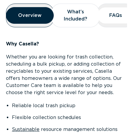
Overview
What’s
What’s
Overview
Overview
FAQs
FAQs
Included?
Included?
Why Casella?
Whether you are looking for trash collection,
scheduling a bulk pickup, or adding collection of
recyclables to your existing services, Casella
offers homeowners a wide range of options. Our
Customer Care team is available to help you
choose the right service level for your needs.
Reliable local trash pickup
Flexible collection schedules
Sustainable
resource management solutions