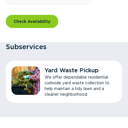
Check Availability
Subservices
Yard Waste Pickup
We offer dependable residential
curbside yard waste collection to
help maintain a tidy lawn and a
cleaner neighborhood.