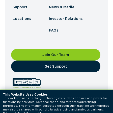
Support
News & Media
Locations
Investor Relations
FAQs
Join Our Team
​Get Support
This Website Uses Cookies
This website uses tracking technologies, such as cookies and pixels for 
© 2026 Casella Waste Systems, Inc. All Rights
functionality, analytics, personalization, and targeted advertising 
Reserved.
purposes. The information collected through such tracking technologies 
Privacy Policy
Terms of Use
may also be shared with our digital advertising and analytics partners. 