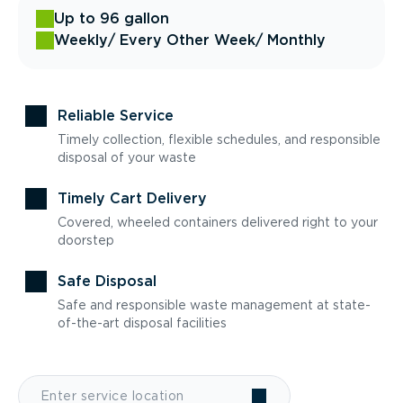
Up to 96 gallon
Weekly
/ Every Other Week
/ Monthly
Reliable Service
Timely collection, flexible schedules, and responsible
disposal of your waste
Timely Cart Delivery
Covered, wheeled containers delivered right to your
doorstep
Safe Disposal
Safe and responsible waste management at state-
of-the-art disposal facilities