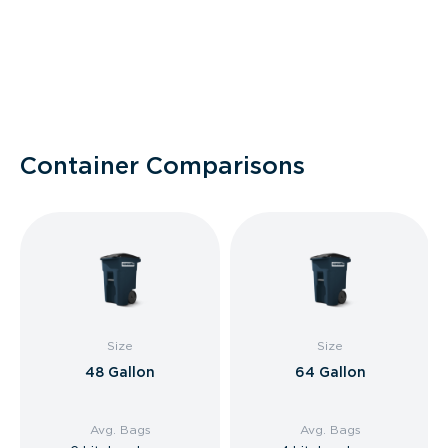
Container Comparisons
Size
Size
48 Gallon
64 Gallon
Avg. Bags
Avg. Bags