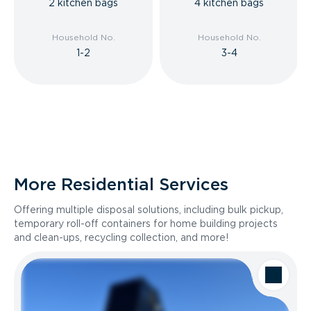
2 kitchen bags
4 kitchen bags
Household No.
Household No.
1-2
3-4
More Residential Services
Offering multiple disposal solutions, including bulk pickup,
temporary roll-off containers for home building projects
and clean-ups, recycling collection, and more!