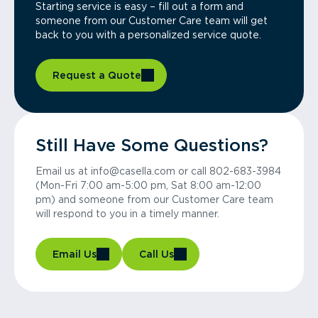
Starting service is easy – fill out a form and
someone from our Customer Care team will get
back to you with a personalized service quote.
Request a Quote
Still Have Some Questions?
Email us at info@casella.com or call 802-683-3984
(Mon-Fri 7:00 am-5:00 pm, Sat 8:00 am-12:00
pm) and someone from our Customer Care team
will respond to you in a timely manner.
Email Us
Call Us