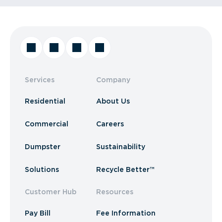
Services
Company
Residential
About Us
Commercial
Careers
Dumpster
Sustainability
Solutions
Recycle Better™
Customer Hub
Resources
Pay Bill
Fee Information