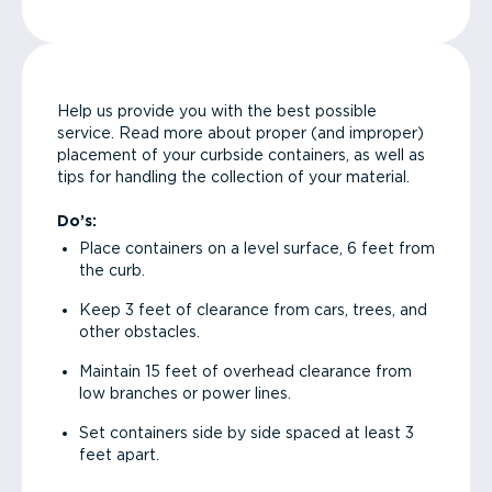
Help us provide you with the best possible
service. Read more about proper (and improper)
placement of your curbside containers, as well as
tips for handling the collection of your material.
Do’s:
Place containers on a level surface, 6 feet from
the curb.
Keep 3 feet of clearance from cars, trees, and
other obstacles.
Maintain 15 feet of overhead clearance from
low branches or power lines.
Set containers side by side spaced at least 3
feet apart.