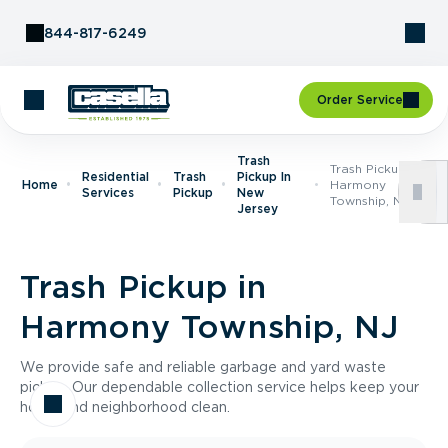
Skip to Content
844-817-6249
Order Service
Trash
Trash Pickup In
Residential
Trash
Pickup In
Home
Harmony
Services
Pickup
New
Township, NJ
Jersey
Trash Pickup in
Harmony Township, NJ
We provide safe and reliable garbage and yard waste
pickup. Our dependable collection service helps keep your
home and neighborhood clean.