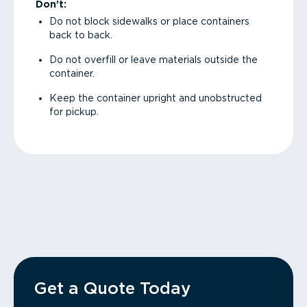
Don’t:
Do not block sidewalks or place containers
back to back.
Do not overfill or leave materials outside the
container.
Keep the container upright and unobstructed
for pickup.
Get a Quote Today