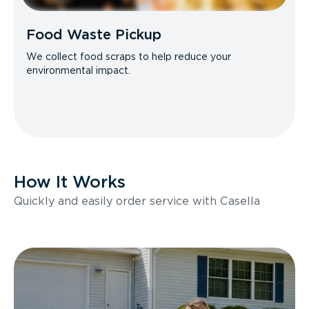
Food Waste Pickup
We collect food scraps to help reduce your
environmental impact.
How It Works
Quickly and easily order service with Casella