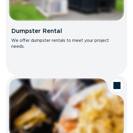
Dumpster Rental
We offer dumpster rentals to meet your project
needs.