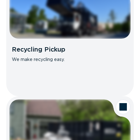
Recycling Pickup
We make recycling easy.