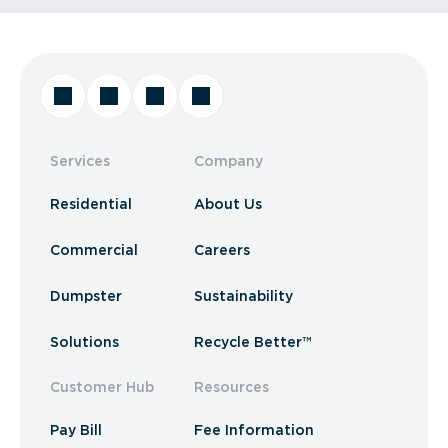
Services
Company
Residential
About Us
Commercial
Careers
Dumpster
Sustainability
Solutions
Recycle Better™
Customer Hub
Resources
Pay Bill
Fee Information