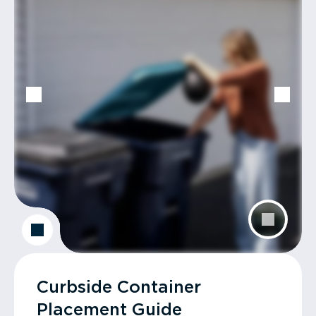
Curbside Container
Placement Guide