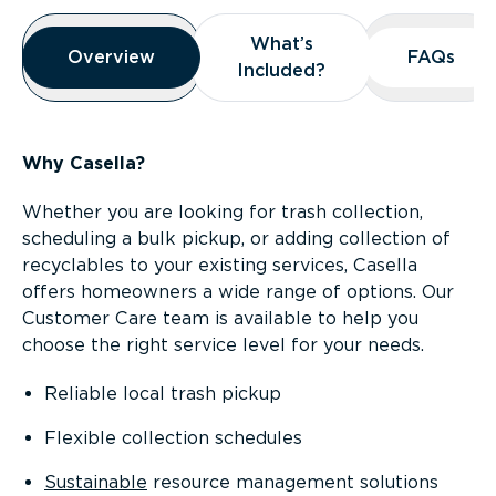
Overview
What’s
What’s
Overview
Overview
FAQs
FAQs
Included?
Included?
Why Casella?
Whether you are looking for trash collection,
scheduling a bulk pickup, or adding collection of
recyclables to your existing services, Casella
offers homeowners a wide range of options. Our
Customer Care team is available to help you
choose the right service level for your needs.
Reliable local trash pickup
Flexible collection schedules
Sustainable
resource management solutions