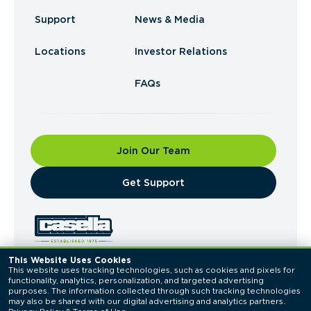
Support
News & Media
Locations
Investor Relations
FAQs
Join Our Team
​Get Support
This Website Uses Cookies
This website uses tracking technologies, such as cookies and pixels for 
© 2026 Casella Waste Systems, Inc. All Rights
functionality, analytics, personalization, and targeted advertising 
Reserved.
purposes. The information collected through such tracking technologies 
Privacy Policy
Terms of Use
may also be shared with our digital advertising and analytics partners. 