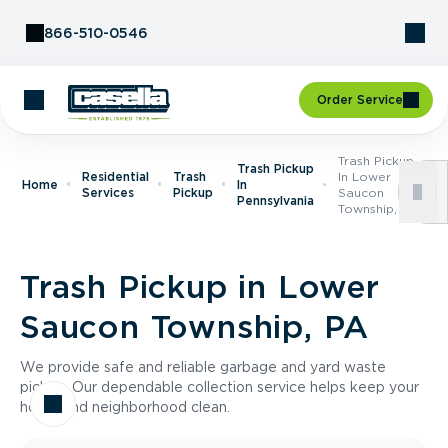
Skip to Content
866-510-0546
Order Service
Trash Pickup
Trash Pickup
Residential
Trash
In Lower
Home
In
Services
Pickup
Saucon
Pennsylvania
Township, PA
Trash Pickup in Lower
Saucon Township, PA
We provide safe and reliable garbage and yard waste
pickup. Our dependable collection service helps keep your
home and neighborhood clean.