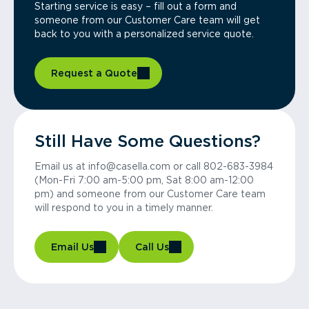
Starting service is easy – fill out a form and
someone from our Customer Care team will get
back to you with a personalized service quote.
Request a Quote
Still Have Some Questions?
Email us at info@casella.com or call 802-683-3984
(Mon-Fri 7:00 am-5:00 pm, Sat 8:00 am-12:00
pm) and someone from our Customer Care team
will respond to you in a timely manner.
Email Us
Call Us