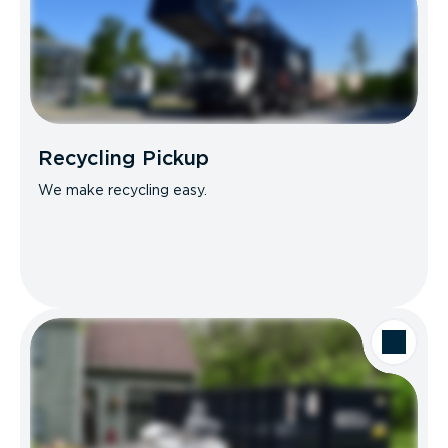
Recycling Pickup
We make recycling easy.