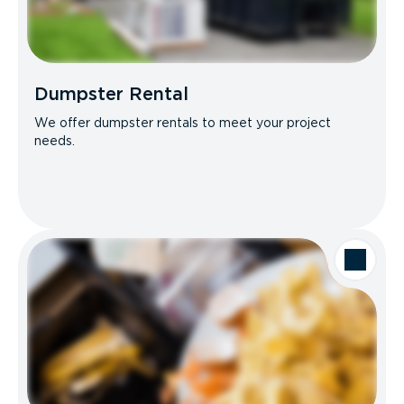
Dumpster Rental
We offer dumpster rentals to meet your project
needs.