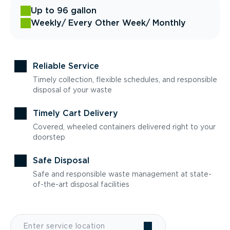
Up to 96 gallon
Weekly
/ Every Other Week
/ Monthly
Reliable Service
Timely collection, flexible schedules, and responsible
disposal of your waste
Timely Cart Delivery
Covered, wheeled containers delivered right to your
doorstep
Safe Disposal
Safe and responsible waste management at state-
of-the-art disposal facilities