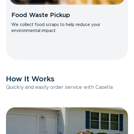
Food Waste Pickup
We collect food scraps to help reduce your
environmental impact.
How It Works
Quickly and easily order service with Casella