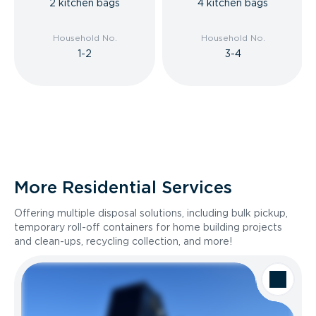
2 kitchen bags
4 kitchen bags
Household No.
Household No.
1-2
3-4
More Residential Services
Offering multiple disposal solutions, including bulk pickup,
temporary roll-off containers for home building projects
and clean-ups, recycling collection, and more!