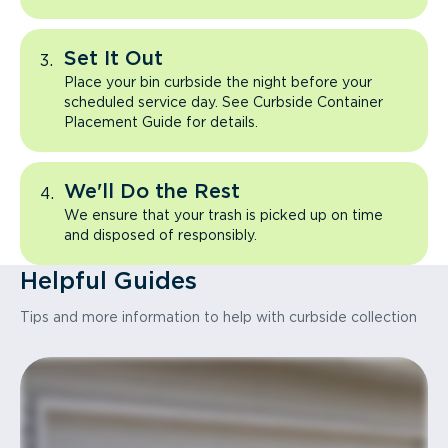
Set It Out
Place your bin curbside the night before your
scheduled service day. See Curbside Container
Placement Guide for details.
We'll Do the Rest
We ensure that your trash is picked up on time
and disposed of responsibly.
Helpful Guides
Tips and more information to help with curbside collection