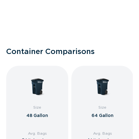
Container Comparisons
Size
Size
48 Gallon
64 Gallon
Avg. Bags
Avg. Bags