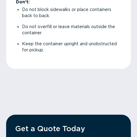
Don’t:
Do not block sidewalks or place containers
back to back.
Do not overfill or leave materials outside the
container.
Keep the container upright and unobstructed
for pickup.
Get a Quote Today