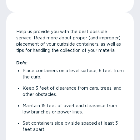
Help us provide you with the best possible
service. Read more about proper (and improper)
placement of your curbside containers, as well as
tips for handling the collection of your material.
Do’s:
Place containers on a level surface, 6 feet from
the curb.
Keep 3 feet of clearance from cars, trees, and
other obstacles.
Maintain 15 feet of overhead clearance from
low branches or power lines.
Set containers side by side spaced at least 3
feet apart.