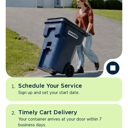
Schedule Your Service
Sign up and set your start date.
Timely Cart Delivery
Your container arrives at your door within 7
business days.