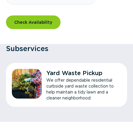
Check Availability
Subservices
Yard Waste Pickup
We offer dependable residential
curbside yard waste collection to
help maintain a tidy lawn and a
cleaner neighborhood.