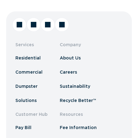
Services
Company
Residential
About Us
Commercial
Careers
Dumpster
Sustainability
Solutions
Recycle Better™
Customer Hub
Resources
Pay Bill
Fee Information