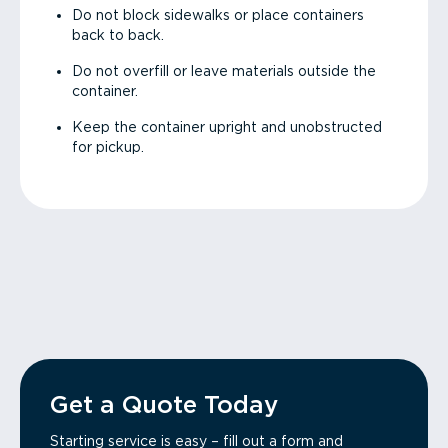
Do not block sidewalks or place containers
back to back.
Do not overfill or leave materials outside the
container.
Keep the container upright and unobstructed
for pickup.
Get a Quote Today
Starting service is easy – fill out a form and