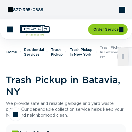
Skip to Content
877-395-0889
Order Service
Trash Pickup
Residential
Trash
Trash Pickup
Home
In Batavia,
Services
Pickup
In New York
NY
Trash Pickup in Batavia,
NY
We provide safe and reliable garbage and yard waste
pickup. Our dependable collection service helps keep your
home and neighborhood clean.