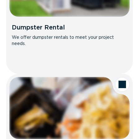
Dumpster Rental
We offer dumpster rentals to meet your project
needs.