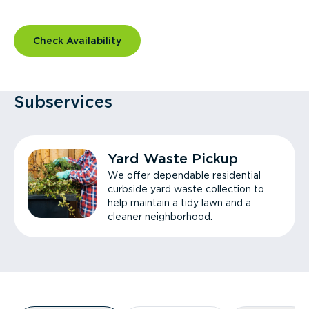
Check Availability
Subservices
Yard Waste Pickup
We offer dependable residential
curbside yard waste collection to
help maintain a tidy lawn and a
cleaner neighborhood.