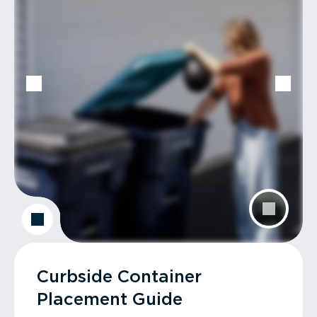
Curbside Container
Placement Guide