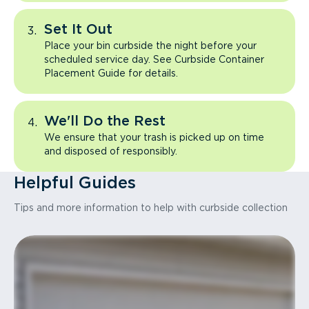
Set It Out
Place your bin curbside the night before your
scheduled service day. See Curbside Container
Placement Guide for details.
We'll Do the Rest
We ensure that your trash is picked up on time
and disposed of responsibly.
Helpful Guides
Tips and more information to help with curbside collection