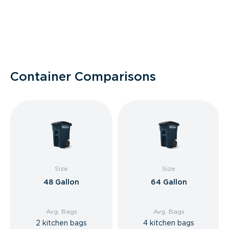
Container Comparisons
Size
Size
48 Gallon
64 Gallon
Avg. Bags
Avg. Bags
2 kitchen bags
4 kitchen bags