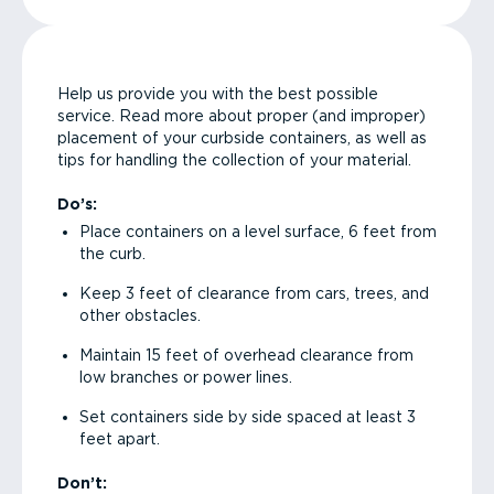
Help us provide you with the best possible
service. Read more about proper (and improper)
placement of your curbside containers, as well as
tips for handling the collection of your material.
Do’s:
Place containers on a level surface, 6 feet from
the curb.
Keep 3 feet of clearance from cars, trees, and
other obstacles.
Maintain 15 feet of overhead clearance from
low branches or power lines.
Set containers side by side spaced at least 3
feet apart.
Don’t: