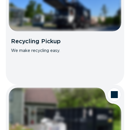
Recycling Pickup
We make recycling easy.