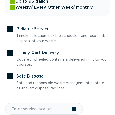
Up to 96 gallon
Weekly
/ Every Other Week
/ Monthly
Reliable Service
Timely collection, flexible schedules, and responsible
disposal of your waste
Timely Cart Delivery
Covered, wheeled containers delivered right to your
doorstep
Safe Disposal
Safe and responsible waste management at state-
of-the-art disposal facilities