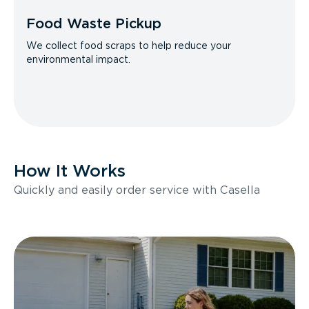
Food Waste Pickup
We collect food scraps to help reduce your
environmental impact.
How It Works
Quickly and easily order service with Casella