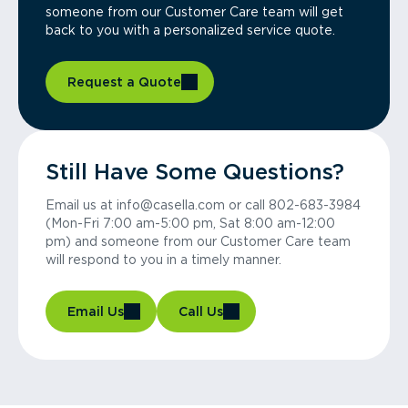
someone from our Customer Care team will get
back to you with a personalized service quote.
Request a Quote
Still Have Some Questions?
Email us at info@casella.com or call 802-683-3984
(Mon-Fri 7:00 am-5:00 pm, Sat 8:00 am-12:00
pm) and someone from our Customer Care team
will respond to you in a timely manner.
Email Us
Call Us