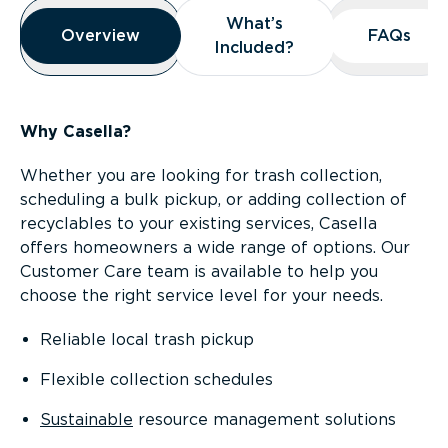
Overview
What’s
What’s
Overview
Overview
FAQs
FAQs
Included?
Included?
Why Casella?
Whether you are looking for trash collection,
scheduling a bulk pickup, or adding collection of
recyclables to your existing services, Casella
offers homeowners a wide range of options. Our
Customer Care team is available to help you
choose the right service level for your needs.
Reliable local trash pickup
Flexible collection schedules
Sustainable
resource management solutions