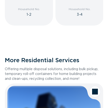
Household No.
Household No.
1-2
3-4
More Residential Services
Offering multiple disposal solutions, including bulk pickup,
temporary roll-off containers for home building projects
and clean-ups, recycling collection, and more!