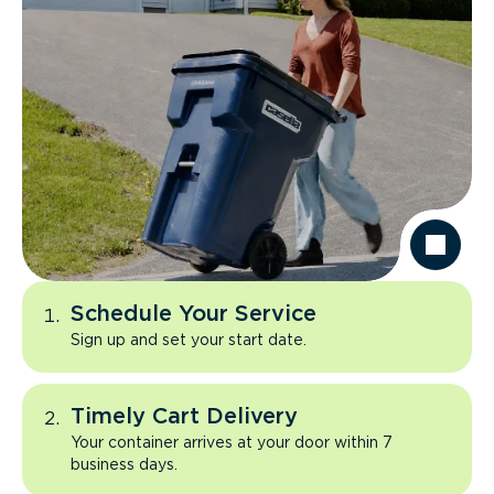
Schedule Your Service
Sign up and set your start date.
Timely Cart Delivery
Your container arrives at your door within 7
business days.