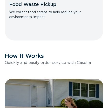
Food Waste Pickup
We collect food scraps to help reduce your
environmental impact.
How It Works
Quickly and easily order service with Casella