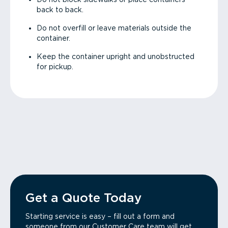
back to back.
Do not overfill or leave materials outside the
container.
Keep the container upright and unobstructed
for pickup.
Get a Quote Today
Starting service is easy – fill out a form and
someone from our Customer Care team will get