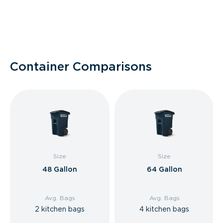
Container Comparisons
Size
Size
48 Gallon
64 Gallon
Avg. Bags
Avg. Bags
2 kitchen bags
4 kitchen bags