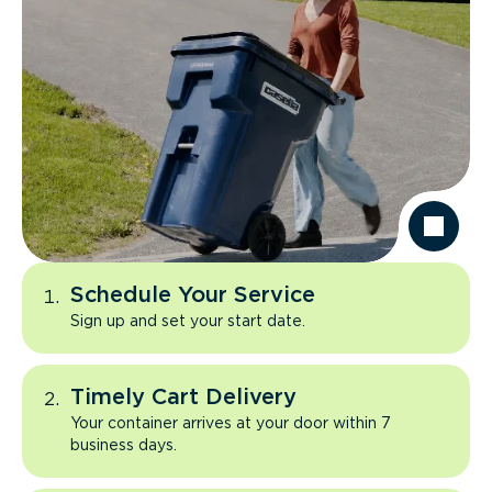
Schedule Your Service
Sign up and set your start date.
Timely Cart Delivery
Your container arrives at your door within 7
business days.