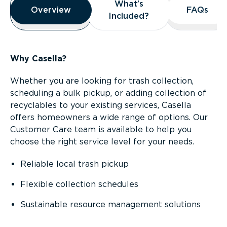
What’s
What’s
Overview
Overview
FAQs
FAQs
Included?
Included?
Why Casella?
Whether you are looking for trash collection,
scheduling a bulk pickup, or adding collection of
recyclables to your existing services, Casella
offers homeowners a wide range of options. Our
Customer Care team is available to help you
choose the right service level for your needs.
Reliable local trash pickup
Flexible collection schedules
Sustainable
resource management solutions