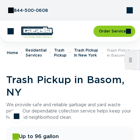
Skip to Content
844-500-0608
Order Service
Residential
Trash
Trash Pickup
Trash Pickup
Home
Services
Pickup
In New York
In Basom, NY
Trash Pickup in Basom,
NY
We provide safe and reliable garbage and yard waste
pickup. Our dependable collection service helps keep your
home and neighborhood clean.
Up to 96 gallon