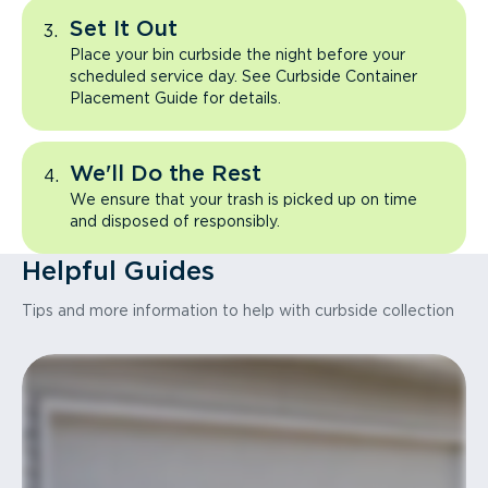
Set It Out
Place your bin curbside the night before your
scheduled service day. See Curbside Container
Placement Guide for details.
We'll Do the Rest
We ensure that your trash is picked up on time
and disposed of responsibly.
Helpful Guides
Tips and more information to help with curbside collection