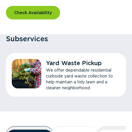
Check Availability
Subservices
Yard Waste Pickup
We offer dependable residential
curbside yard waste collection to
help maintain a tidy lawn and a
cleaner neighborhood.
Overview