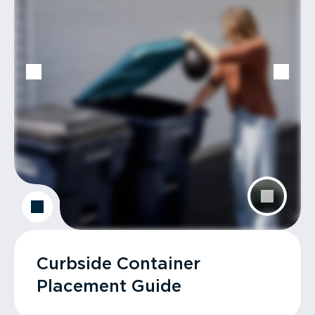
Curbside Container
Placement Guide