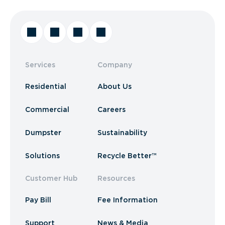
Services
Company
Residential
About Us
Commercial
Careers
Dumpster
Sustainability
Solutions
Recycle Better™
Customer Hub
Resources
Pay Bill
Fee Information
Support
News & Media