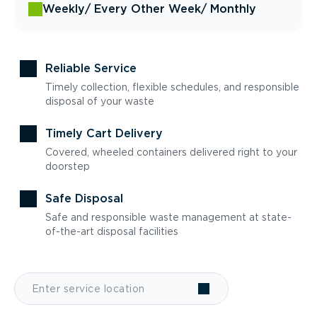
Weekly
/ Every Other Week
/ Monthly
Reliable Service
Timely collection, flexible schedules, and responsible
disposal of your waste
Timely Cart Delivery
Covered, wheeled containers delivered right to your
doorstep
Safe Disposal
Safe and responsible waste management at state-
of-the-art disposal facilities