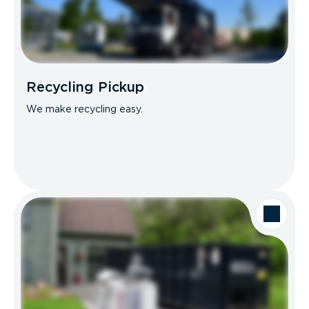
Recycling Pickup
We make recycling easy.