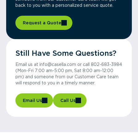
back to you with a personalized service quote.
Request a Quote
Still Have Some Questions?
Email us at info@casella.com or call 802-683-3984
(Mon-Fri 7:00 am-5:00 pm, Sat 8:00 am-12:00
pm) and someone from our Customer Care team
will respond to you in a timely manner.
Email Us
Call Us