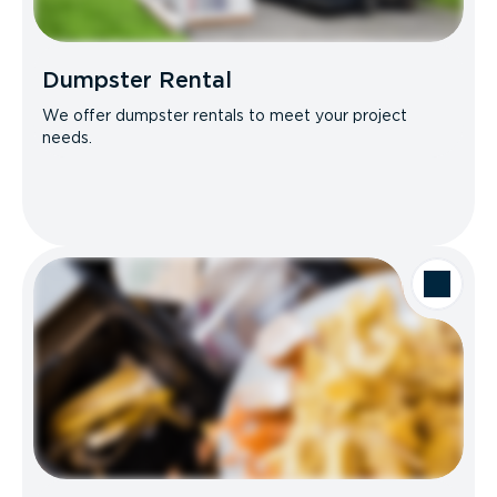
Dumpster Rental
We offer dumpster rentals to meet your project
needs.