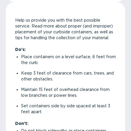
Help us provide you with the best possible
service. Read more about proper (and improper)
placement of your curbside containers, as well as
tips for handling the collection of your material.
Do’s:
Place containers on a level surface, 6 feet from
the curb.
Keep 3 feet of clearance from cars, trees, and
other obstacles.
Maintain 15 feet of overhead clearance from
low branches or power lines.
Set containers side by side spaced at least 3
feet apart.
Don’t:
Do not block sidewalks or place containers