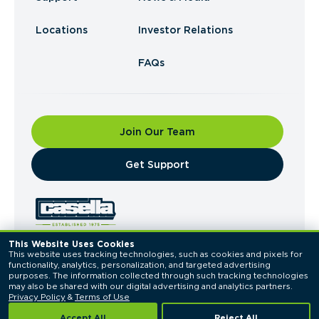
Locations
Investor Relations
FAQs
Join Our Team
​Get Support
This Website Uses Cookies
This website uses tracking technologies, such as cookies and pixels for 
© 2026 Casella Waste Systems, Inc. All Rights
functionality, analytics, personalization, and targeted advertising 
Reserved.
purposes. The information collected through such tracking technologies 
Privacy Policy
Terms of Use
may also be shared with our digital advertising and analytics partners. 
Privacy Policy
 & 
Terms of Use
Accept All
Reject All