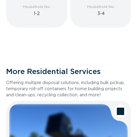
Household No.
Household No.
1-2
3-4
More Residential Services
Offering multiple disposal solutions, including bulk pickup,
temporary roll-off containers for home building projects
and clean-ups, recycling collection, and more!