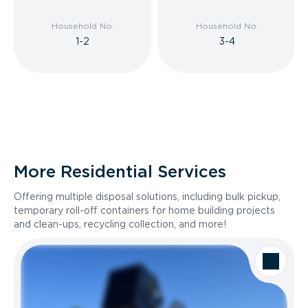
Household No.
Household No.
1-2
3-4
More Residential Services
Offering multiple disposal solutions, including bulk pickup,
temporary roll-off containers for home building projects
and clean-ups, recycling collection, and more!