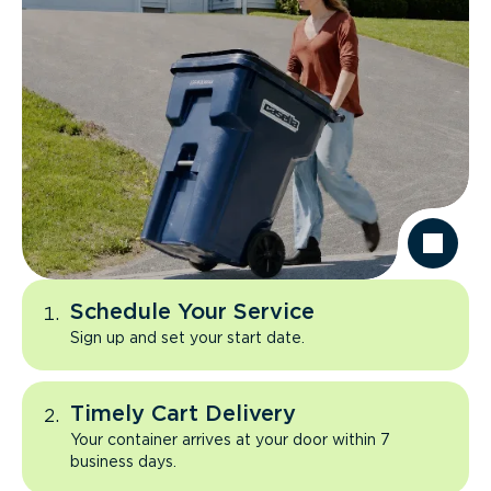
Schedule Your Service
Sign up and set your start date.
Timely Cart Delivery
Your container arrives at your door within 7
business days.