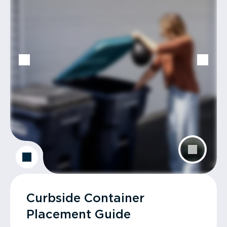
Curbside Container
Placement Guide