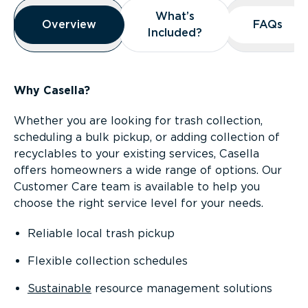
Overview
What’s
What’s
Overview
Overview
FAQs
FAQs
Included?
Included?
Why Casella?
Whether you are looking for trash collection,
scheduling a bulk pickup, or adding collection of
recyclables to your existing services, Casella
offers homeowners a wide range of options. Our
Customer Care team is available to help you
choose the right service level for your needs.
Reliable local trash pickup
Flexible collection schedules
Sustainable
resource management solutions