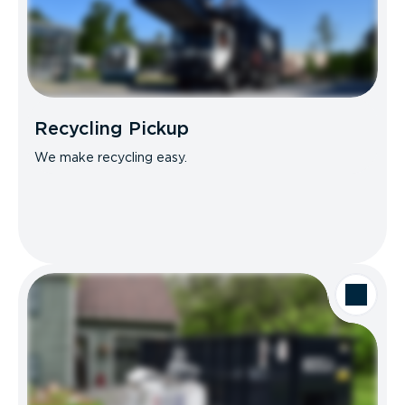
Recycling Pickup
We make recycling easy.