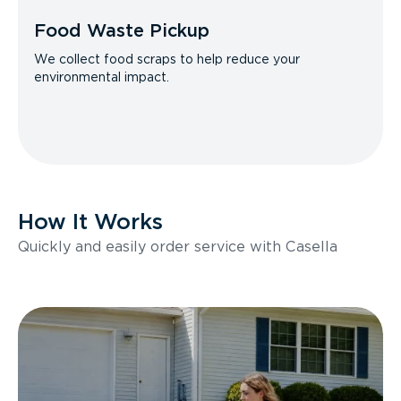
Food Waste Pickup
We collect food scraps to help reduce your
environmental impact.
How It Works
Quickly and easily order service with Casella