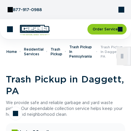
Skip to Content
877-917-0988
Order Service
Trash Pickup
Trash Pickup
Residential
Trash
Home
In
In Daggett,
Services
Pickup
Pennsylvania
PA
Trash Pickup in Daggett,
PA
We provide safe and reliable garbage and yard waste
pickup. Our dependable collection service helps keep your
home and neighborhood clean.