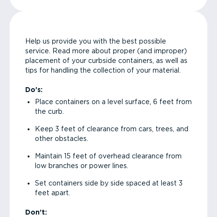
Help us provide you with the best possible
service. Read more about proper (and improper)
placement of your curbside containers, as well as
tips for handling the collection of your material.
Do’s:
Place containers on a level surface, 6 feet from
the curb.
Keep 3 feet of clearance from cars, trees, and
other obstacles.
Maintain 15 feet of overhead clearance from
low branches or power lines.
Set containers side by side spaced at least 3
feet apart.
Don’t: