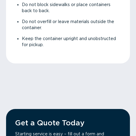
Do not block sidewalks or place containers
back to back.
Do not overfill or leave materials outside the
container.
Keep the container upright and unobstructed
for pickup.
Get a Quote Today
Starting service is easy – fill out a form and