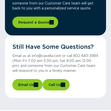
someone from our Customer Care team will get
back to you with a personalized service quote.
Request a Quote
Still Have Some Questions?
Email us at info@casella.com or call 802-683-3984
(Mon-Fri 7:00 am-5:00 pm, Sat 8:00 am-12:00
pm) and someone from our Customer Care team
will respond to you in a timely manner.
Email Us
Call Us