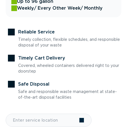
Up to 96 gallon
Weekly
/ Every Other Week
/ Monthly
Reliable Service
Timely collection, flexible schedules, and responsible
disposal of your waste
Timely Cart Delivery
Covered, wheeled containers delivered right to your
doorstep
Safe Disposal
Safe and responsible waste management at state-
of-the-art disposal facilities