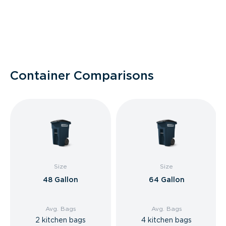
Container Comparisons
Size
Size
48 Gallon
64 Gallon
Avg. Bags
Avg. Bags
2 kitchen bags
4 kitchen bags