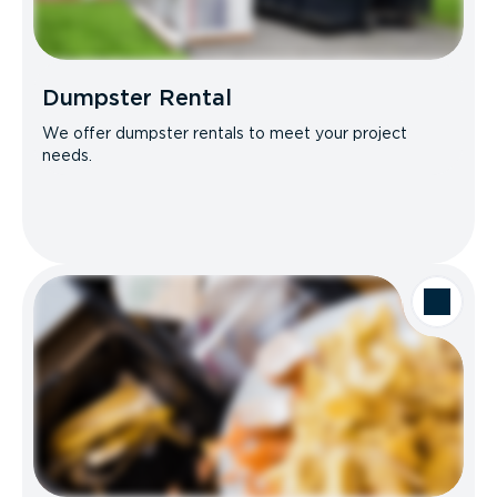
Dumpster Rental
We offer dumpster rentals to meet your project
needs.