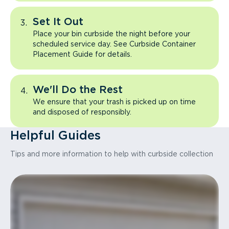
Set It Out
Place your bin curbside the night before your
scheduled service day. See Curbside Container
Placement Guide for details.
We'll Do the Rest
We ensure that your trash is picked up on time
and disposed of responsibly.
Helpful Guides
Tips and more information to help with curbside collection