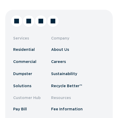
Services
Company
Residential
About Us
Commercial
Careers
Dumpster
Sustainability
Solutions
Recycle Better™
Customer Hub
Resources
Pay Bill
Fee Information