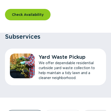
Check Availability
Subservices
Yard Waste Pickup
We offer dependable residential
curbside yard waste collection to
help maintain a tidy lawn and a
cleaner neighborhood.