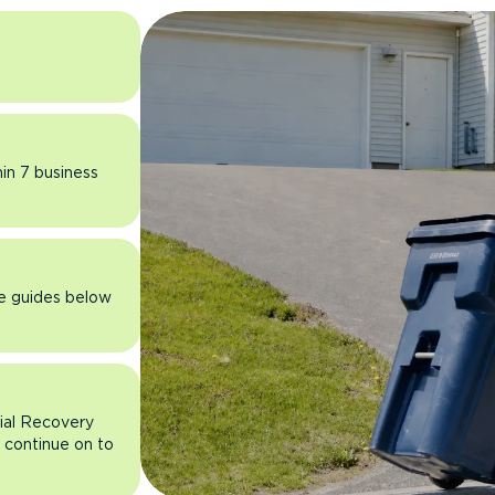
hin 7 business
he guides below
rial Recovery
n continue on to