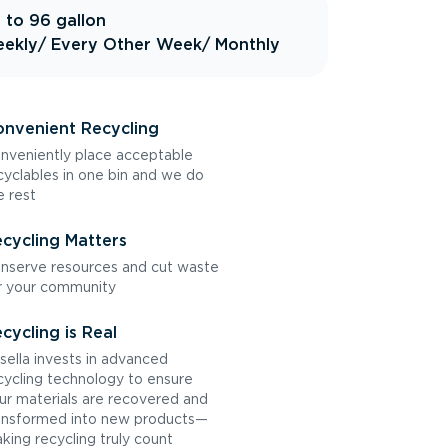
 to 96 gallon
ekly
/ Every Other Week
/ Monthly
nvenient Recycling
nveniently place acceptable
cyclables in one bin and we do
e rest
cycling Matters
nserve resources and cut waste
r your community
cycling is Real
sella invests in advanced
cycling technology to ensure
ur materials are recovered and
ansformed into new products—
king recycling truly count