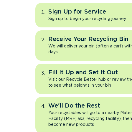
Sign Up for Service
Sign up to begin your recycling journey
Receive Your Recycling Bin
We will deliver your bin (often a cart) wit
days
Fill It Up and Set It Out
Visit our Recycle Better hub or review t
to see what belongs in your bin
We'll Do the Rest
Your recyclables will go to a nearby Mate
Facility (MRF; aka, recycling facility), the
become new products