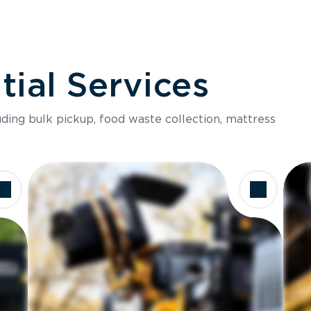
ial Services
luding bulk pickup, food waste collection, mattress