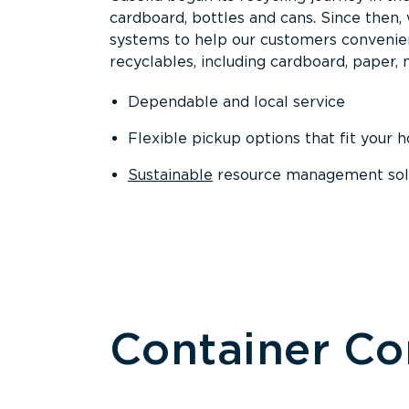
cardboard, bottles and cans. Since then
systems to help our customers convenien
recyclables, including cardboard, paper, m
Dependable and local service
Flexible pickup options that fit your 
Sustainable
resource management solut
Container C