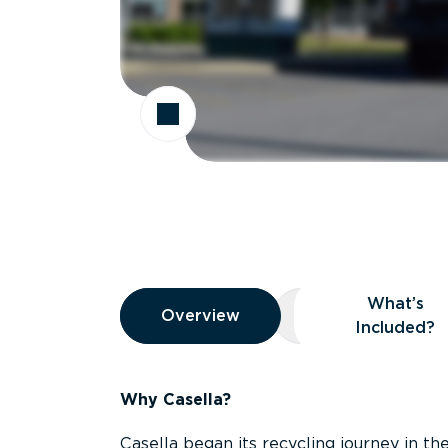
Overview
What’s
Overview
Overview
What’s Included
Included?
Why Casella?
Casella began its recycling journey in the