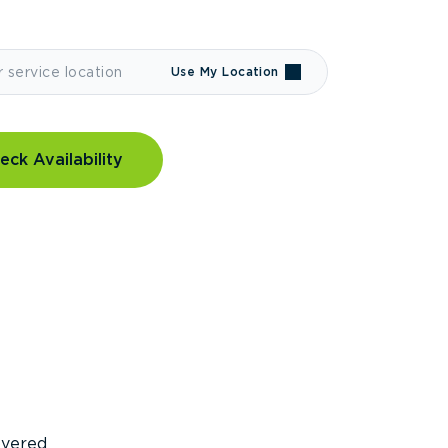
Use My Location
eck Availability
covered