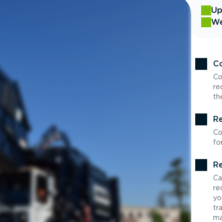
Up
We
Co
Co
re
th
Re
Co
fo
Re
Ca
re
yo
tr
ma