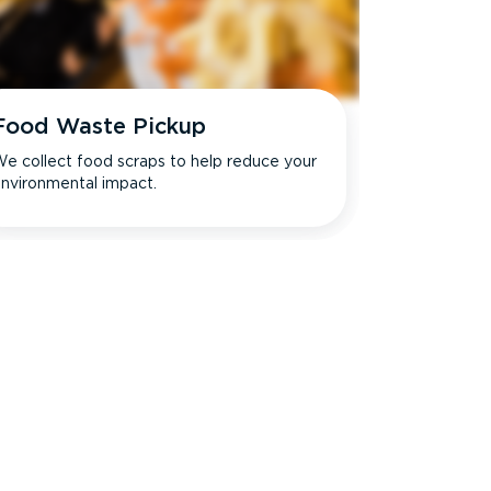
Food Waste Pickup
e collect food scraps to help reduce your
nvironmental impact.