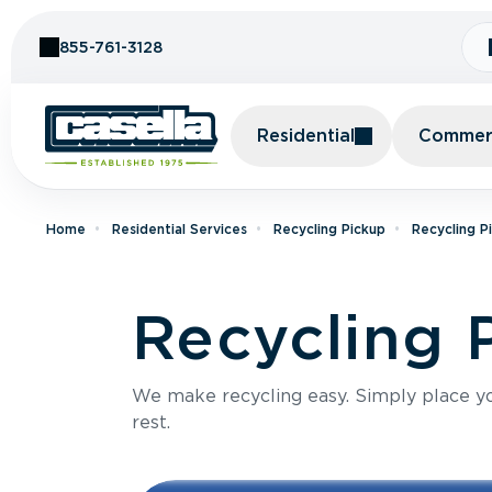
Skip to Content
855-761-3128
Residential
Commerc
Home
Residential Services
Recycling Pickup
Recycling P
Recycling 
We make recycling easy. Simply place you
rest.