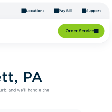
Locations
Pay Bill
Support
Order Service
tt, PA
urb, and we’ll handle the