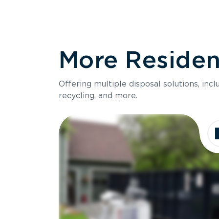
More Resident
Offering multiple disposal solutions, inc
recycling, and more.