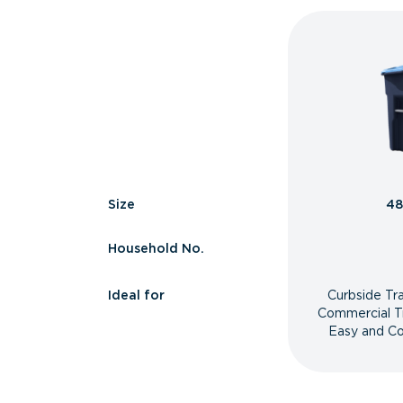
Size
48
Household No.
Ideal for
Curbside Tr
Commercial T
Easy and Co