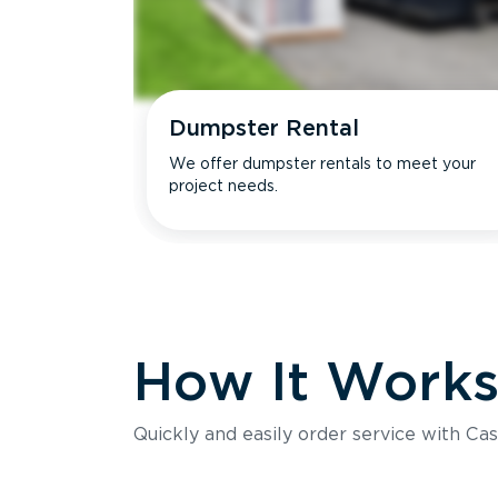
Dumpster Rental
We offer dumpster rentals to meet your
project needs.
How It Work
Quickly and easily order service with Cas