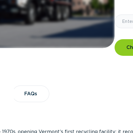
Ch
?
FAQs
FAQs
 1970s, opening Vermont’s first recycling facility; it re