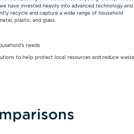
, we have invested heavily into advanced technology and
tly recycle and capture a wide range of household
etal, plastic, and glass.
household’s needs
ions to help protect local resources and reduce wast
omparisons