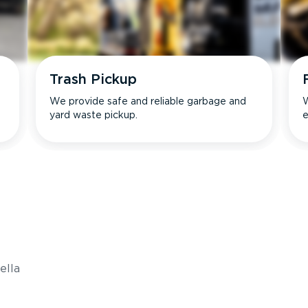
Trash Pickup
We provide safe and reliable garbage and
W
yard waste pickup.
e
s
ella