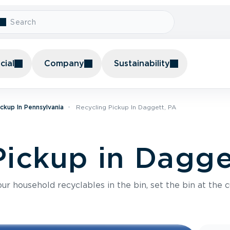
ial
Company
Sustainability
ickup In Pennsylvania
Recycling Pickup In Daggett, PA
Pickup in Dagge
r household recyclables in the bin, set the bin at the c