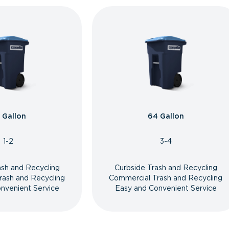
 Gallon
64 Gallon
1-2
3-4
ash and Recycling
Curbside Trash and Recycling
rash and Recycling
Commercial Trash and Recycling
nvenient Service
Easy and Convenient Service