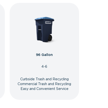
96 Gallon
4-6
Curbside Trash and Recycling
Commercial Trash and Recycling
Easy and Convenient Service