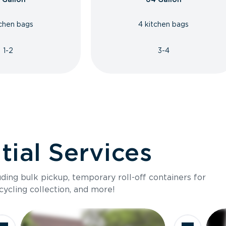
tchen bags
4 kitchen bags
1-2
3-4
ial Services
luding bulk pickup, temporary roll-off containers for
cycling collection, and more!