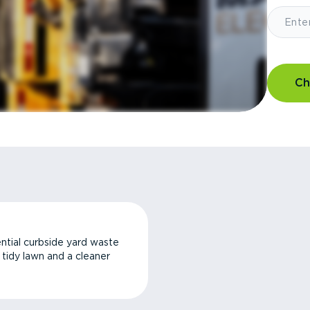
Ch
ntial curbside yard waste
a tidy lawn and a cleaner