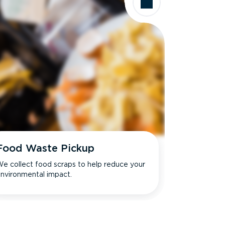
Food Waste Pickup
e collect food scraps to help reduce your
nvironmental impact.