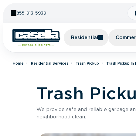
Skip to Content
855-913-5939
Residential
Commerc
Home
Residential Services
Trash Pickup
Trash Pickup In
Trash Pick
We provide safe and reliable garbage a
neighborhood clean.