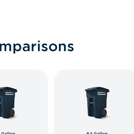
omparisons
 Gallon
64 Gallon