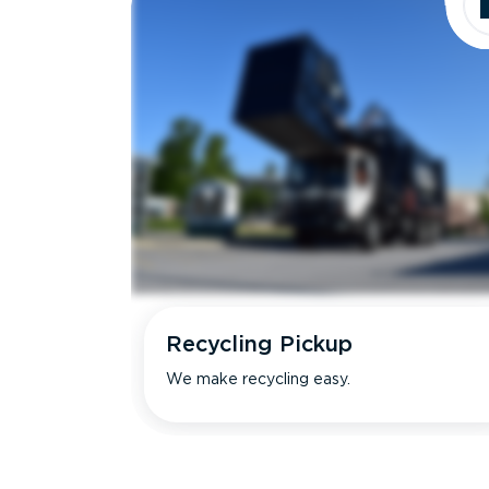
Recycling Pickup
We make recycling easy.