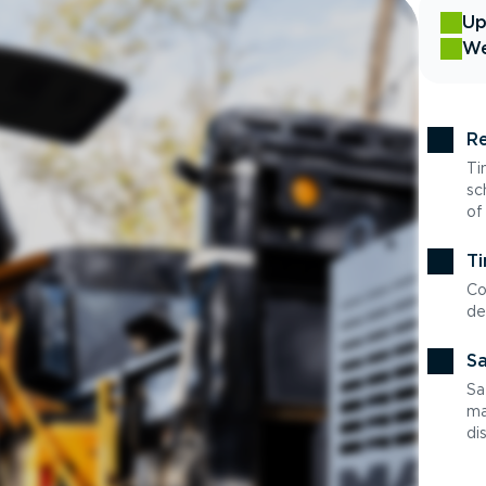
Up
We
Re
Ti
sc
of
Ti
Co
de
Sa
Sa
ma
di