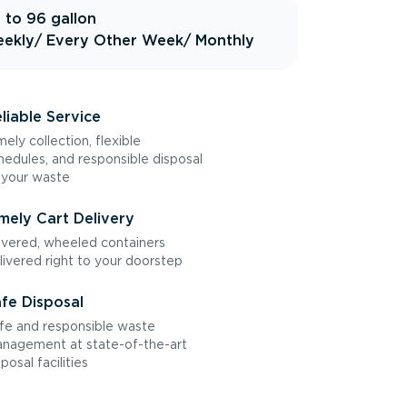
 to 96 gallon
ekly
/ Every Other Week
/ Monthly
liable Service
mely collection, flexible
hedules, and responsible disposal
 your waste
mely Cart Delivery
vered, wheeled containers
livered right to your doorstep
fe Disposal
fe and responsible waste
nagement at state-of-the-art
sposal facilities