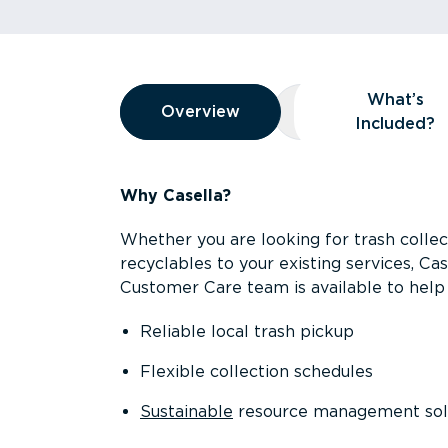
Overview
What’s
Overview
Overview
What’s Included
Included?
Why Casella?
Whether you are looking for trash collect
recyclables to your existing services, C
Customer Care team is available to help 
Reliable local trash pickup
Flexible collection schedules
Sustainable
resource management sol