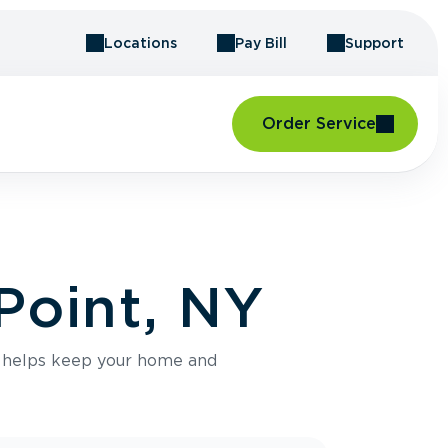
Locations
Pay Bill
Support
Order Service
Point, NY
e helps keep your home and