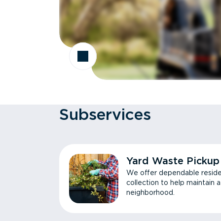
Subservices
Yard Waste Pickup
We offer dependable reside
collection to help maintain 
neighborhood.