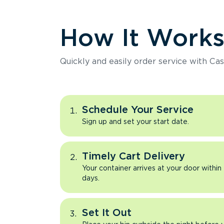
How It Work
Quickly and easily order service with Cas
Schedule Your Service
Sign up and set your start date.
Timely Cart Delivery
Your container arrives at your door within
days.
Set It Out