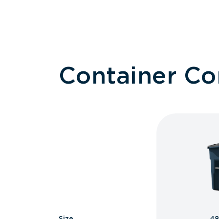
Container C
Size
48