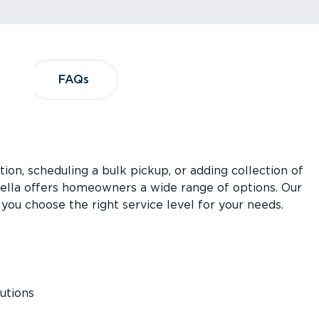
?
FAQs
FAQs
ion, scheduling a bulk pickup, or adding collection of
asella offers homeowners a wide range of options. Our
you choose the right service level for your needs.
utions