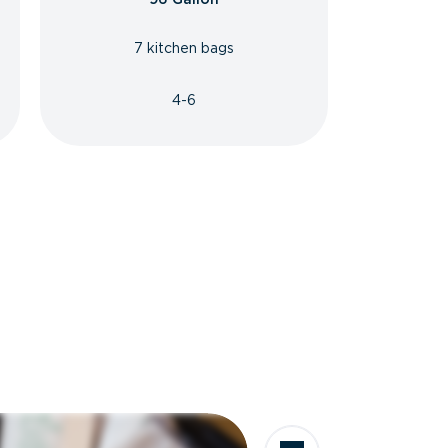
7 kitchen bags
4-6