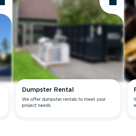
Dumpster Rental
We offer dumpster rentals to meet your
W
project needs.
e