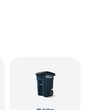
96 Gallon