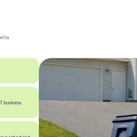
s
ella
 7 business