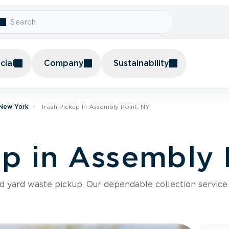
ial
Company
Sustainability
 New York
Trash Pickup In Assembly Point, NY
up in Assembly 
nd yard waste pickup. Our dependable collection servic