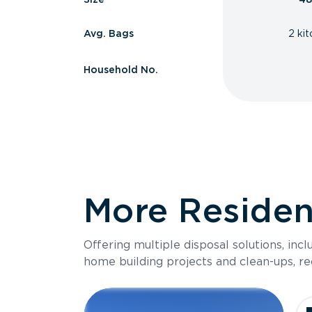
Avg. Bags
2 ki
Household No.
More Resident
Offering multiple disposal solutions, inc
home building projects and clean-ups, re