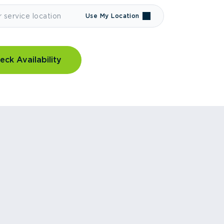
Use My Location
eck Availability