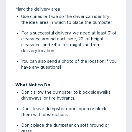
Mark the delivery area
Use cones or tape so the driver can identify
the ideal area in which to place the dumpster.
For a successful delivery, we need at least 3' of
clearance around each side, 22' of height
clearance, and 34' in a straight line from
delivery location.
You can also send a photo of the location if you
have any questions!
What Not to Do
Don’t allow the dumpster to block sidewalks,
driveways, or fire hydrants.
Don’t leave dumpster doors open or block
them with obstructions.
Don’t place the dumpster on soft ground or
grass.