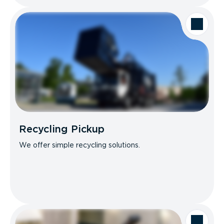
Recycling Pickup
We offer simple recycling solutions.