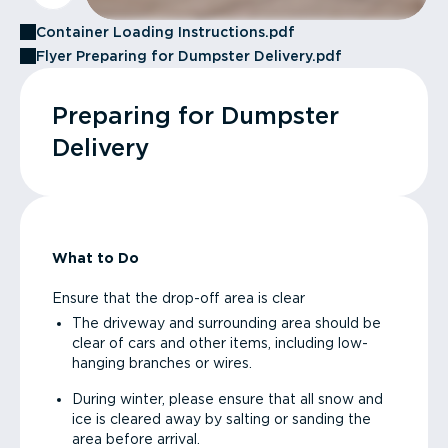
Container Loading Instructions.pdf
Flyer Preparing for Dumpster Delivery.pdf
Preparing for Dumpster
Delivery
What to Do
Ensure that the drop-off area is clear
The driveway and surrounding area should be
clear of cars and other items, including low-
hanging branches or wires.
During winter, please ensure that all snow and
ice is cleared away by salting or sanding the
area before arrival.