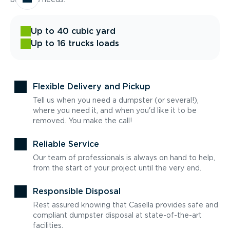
Up to 40 cubic yard
Up to 16 trucks loads
Flexible Delivery and Pickup
Tell us when you need a dumpster (or several!),
where you need it, and when you'd like it to be
removed. You make the call!
Reliable Service
Our team of professionals is always on hand to help,
from the start of your project until the very end.
Responsible Disposal
Rest assured knowing that Casella provides safe and
compliant dumpster disposal at state-of-the-art
facilities.