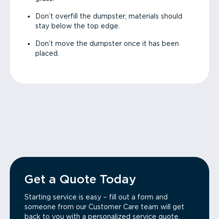
Don’t overfill the dumpster; materials should
stay below the top edge.
Don’t move the dumpster once it has been
placed.
Get a Quote Today
Starting service is easy – fill out a form and
someone from our Customer Care team will get
back to you with a personalized service quote.