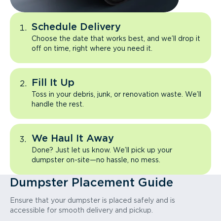
Schedule Delivery
Choose the date that works best, and we’ll drop it
off on time, right where you need it.
Fill It Up
Toss in your debris, junk, or renovation waste. We’ll
handle the rest.
We Haul It Away
Done? Just let us know. We’ll pick up your
dumpster on-site—no hassle, no mess.
Dumpster Placement Guide
Ensure that your dumpster is placed safely and is
accessible for smooth delivery and pickup.