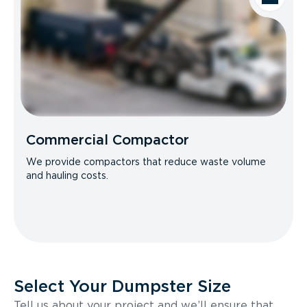
Commercial Compactor
We provide compactors that reduce waste volume
and hauling costs.
Select Your Dumpster Size
Tell us about your project and we’ll ensure that