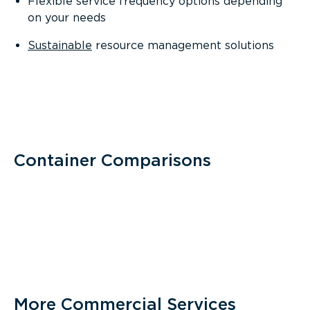
Flexible service frequency options depending
on your needs
Sustainable
resource management solutions
Container Comparisons
More Commercial Services