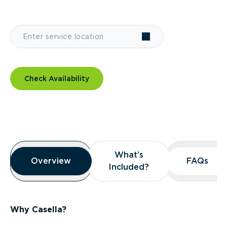
Check Availability
Overview
What’s
What’s
Overview
Overview
FAQs
FAQs
Included?
Included?
Why Casella?