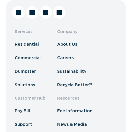
Services
Company
Residential
About Us
Commercial
Careers
Dumpster
Sustainability
Solutions
Recycle Better™
Customer Hub
Resources
Pay Bill
Fee Information
Support
News & Media