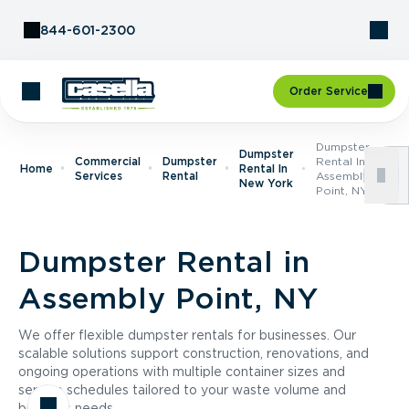
Skip to Content
844-601-2300
Order Service
Dumpster
Dumpster
Commercial
Dumpster
Rental In
Home
Rental In
Services
Rental
Assembly
New York
Point, NY
Dumpster Rental in
Assembly Point, NY
We offer flexible dumpster rentals for businesses. Our
scalable solutions support construction, renovations, and
ongoing operations with multiple container sizes and
service schedules tailored to your waste volume and
business needs.