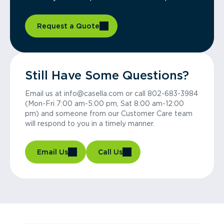
Request a Quote
Still Have Some Questions?
Email us at info@casella.com or call 802-683-3984
(Mon-Fri 7:00 am-5:00 pm, Sat 8:00 am-12:00
pm) and someone from our Customer Care team
will respond to you in a timely manner.
Email Us
Call Us