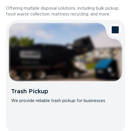
Offering multiple disposal solutions, including bulk pickup,
food waste collection, mattress recycling, and more.
Trash Pickup
We provide reliable trash pickup for businesses.