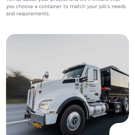
you choose a container to match your job’s needs
and requirements.