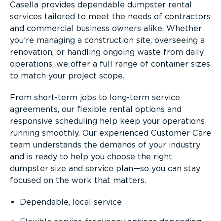
Casella provides dependable dumpster rental
services tailored to meet the needs of contractors
and commercial business owners alike. Whether
you’re managing a construction site, overseeing a
renovation, or handling ongoing waste from daily
operations, we offer a full range of container sizes
to match your project scope.
From short-term jobs to long-term service
agreements, our flexible rental options and
responsive scheduling help keep your operations
running smoothly. Our experienced Customer Care
team understands the demands of your industry
and is ready to help you choose the right
dumpster size and service plan—so you can stay
focused on the work that matters.
Dependable, local service