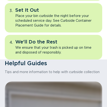
Set It Out
Place your bin curbside the night before your
scheduled service day. See Curbside Container
Placement Guide for details.
We'll Do the Rest
We ensure that your trash is picked up on time
and disposed of responsibly.
Helpful Guides
Tips and more information to help with curbside collection