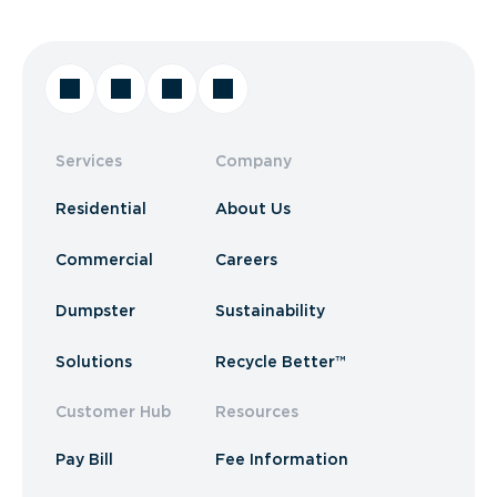
Services
Company
Residential
About Us
Commercial
Careers
Dumpster
Sustainability
Solutions
Recycle Better™
Customer Hub
Resources
Pay Bill
Fee Information