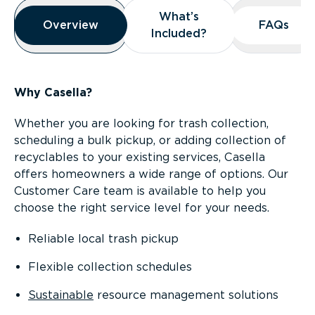
Overview
What’s
What’s
Overview
Overview
FAQs
FAQs
Included?
Included?
Why Casella?
Whether you are looking for trash collection,
scheduling a bulk pickup, or adding collection of
recyclables to your existing services, Casella
offers homeowners a wide range of options. Our
Customer Care team is available to help you
choose the right service level for your needs.
Reliable local trash pickup
Flexible collection schedules
Sustainable
resource management solutions