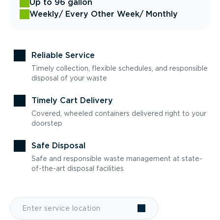
Up to 96 gallon
Weekly
/ Every Other Week
/ Monthly
Reliable Service
Timely collection, flexible schedules, and responsible
disposal of your waste
Timely Cart Delivery
Covered, wheeled containers delivered right to your
doorstep
Safe Disposal
Safe and responsible waste management at state-
of-the-art disposal facilities