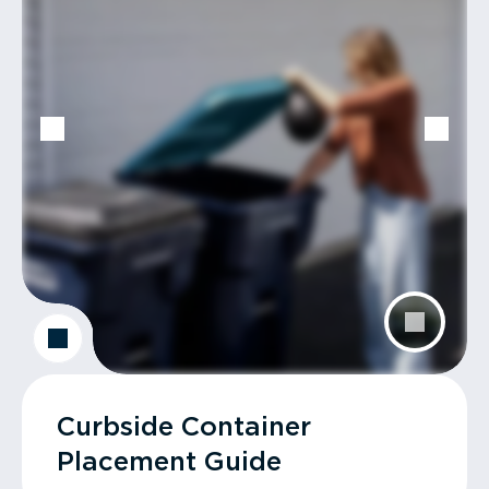
Curbside Container
Placement Guide