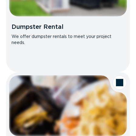
Dumpster Rental
We offer dumpster rentals to meet your project
needs.