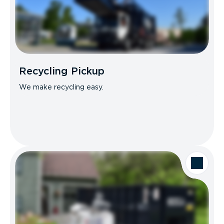
Recycling Pickup
We make recycling easy.