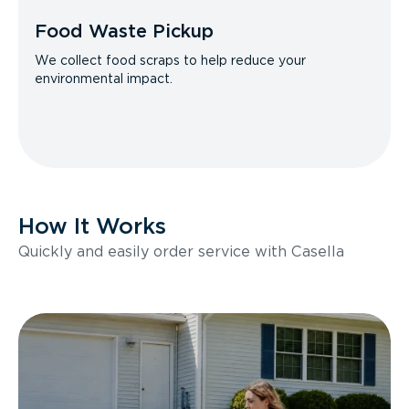
Food Waste Pickup
We collect food scraps to help reduce your
environmental impact.
How It Works
Quickly and easily order service with Casella