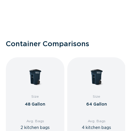
Container Comparisons
Size
Size
48 Gallon
64 Gallon
Avg. Bags
Avg. Bags
2 kitchen bags
4 kitchen bags