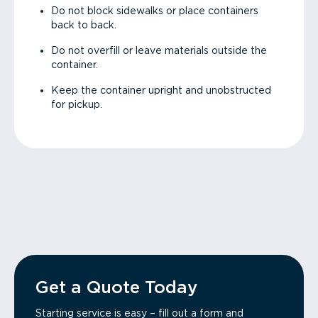
Do not block sidewalks or place containers
back to back.
Do not overfill or leave materials outside the
container.
Keep the container upright and unobstructed
for pickup.
Get a Quote Today
Starting service is easy – fill out a form and