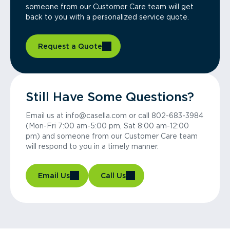
someone from our Customer Care team will get
back to you with a personalized service quote.
Request a Quote
Still Have Some Questions?
Email us at info@casella.com or call 802-683-3984
(Mon-Fri 7:00 am-5:00 pm, Sat 8:00 am-12:00
pm) and someone from our Customer Care team
will respond to you in a timely manner.
Email Us
Call Us