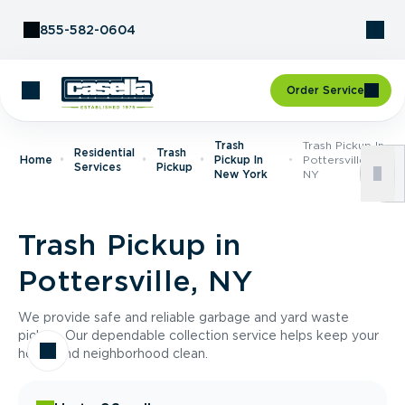
Skip to Content
855-582-0604
Order Service
Trash
Trash Pickup In
Residential
Trash
Home
Pickup In
Pottersville,
Services
Pickup
New York
NY
Trash Pickup in
Pottersville, NY
We provide safe and reliable garbage and yard waste
pickup. Our dependable collection service helps keep your
home and neighborhood clean.