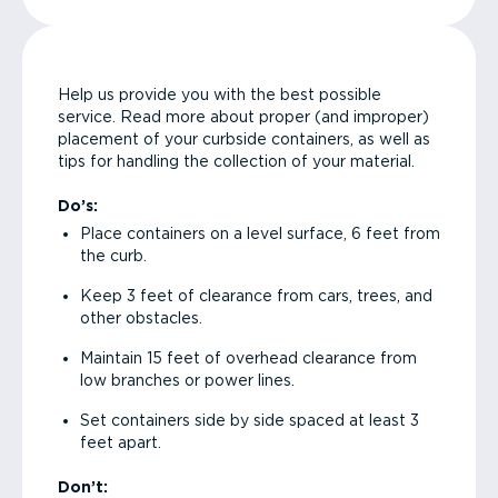
Help us provide you with the best possible
service. Read more about proper (and improper)
placement of your curbside containers, as well as
tips for handling the collection of your material.
Do’s:
Place containers on a level surface, 6 feet from
the curb.
Keep 3 feet of clearance from cars, trees, and
other obstacles.
Maintain 15 feet of overhead clearance from
low branches or power lines.
Set containers side by side spaced at least 3
feet apart.
Don’t: