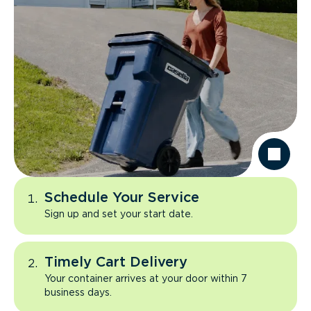
Schedule Your Service
Sign up and set your start date.
Timely Cart Delivery
Your container arrives at your door within 7
business days.