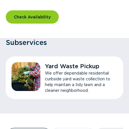
Check Availability
Subservices
Yard Waste Pickup
We offer dependable residential
curbside yard waste collection to
help maintain a tidy lawn and a
cleaner neighborhood.