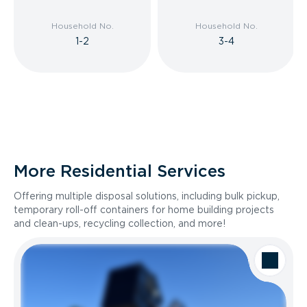
Household No.
Household No.
1-2
3-4
More Residential Services
Offering multiple disposal solutions, including bulk pickup,
temporary roll-off containers for home building projects
and clean-ups, recycling collection, and more!