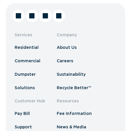
Services
Company
Residential
About Us
Commercial
Careers
Dumpster
Sustainability
Solutions
Recycle Better™
Customer Hub
Resources
Pay Bill
Fee Information
Support
News & Media