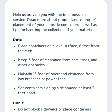
Help us provide you with the best possible
service. Read more about proper (and improper)
placement of your curbside containers, as well as
tips for handling the collection of your material.
Do’s:
Place containers on a level surface, 6 feet from
the curb.
Keep 3 feet of clearance from cars, trees, and
other obstacles.
Maintain 15 feet of overhead clearance from
low branches or power lines.
Set containers side by side spaced at least 3
feet apart.
Don’t:
Do not block sidewalks or place containers