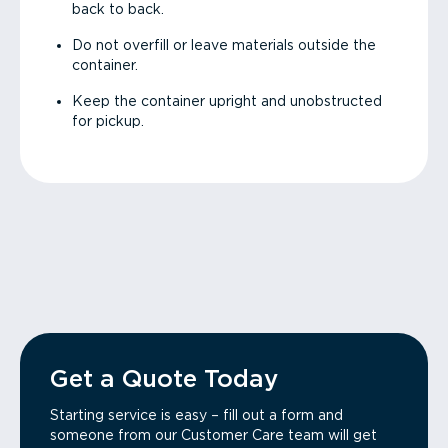
back to back.
Do not overfill or leave materials outside the
container.
Keep the container upright and unobstructed
for pickup.
Get a Quote Today
Starting service is easy – fill out a form and
someone from our Customer Care team will get