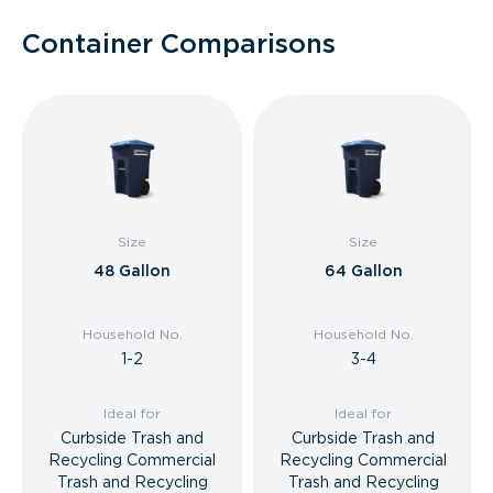
Container Comparisons
Size
Size
48 Gallon
64 Gallon
Household No.
Household No.
1-2
3-4
Ideal for
Ideal for
Curbside Trash and
Curbside Trash and
Recycling Commercial
Recycling Commercial
Trash and Recycling
Trash and Recycling