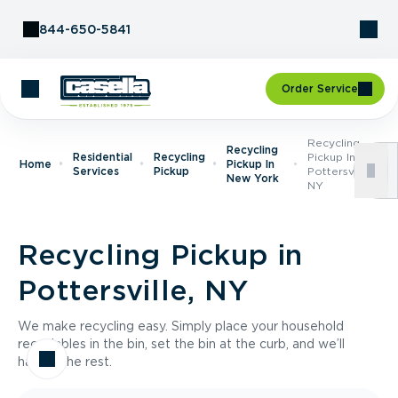
Skip to Content
844-650-5841
Order Service
Recycling
Recycling
Residential
Recycling
Pickup In
Home
Pickup In
Services
Pickup
Pottersville,
New York
NY
Recycling Pickup in
Pottersville, NY
We make recycling easy. Simply place your household
recyclables in the bin, set the bin at the curb, and we’ll
handle the rest.