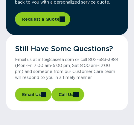
back to you with a personalized service quote.
Request a Quote
Still Have Some Questions?
Email us at info@casella.com or call 802-683-3984
(Mon-Fri 7:00 am-5:00 pm, Sat 8:00 am-12:00
pm) and someone from our Customer Care team
will respond to you in a timely manner.
Email Us
Call Us