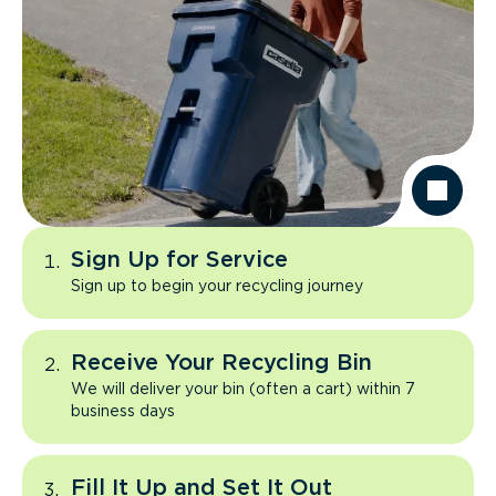
Sign Up for Service
Sign up to begin your recycling journey
Receive Your Recycling Bin
We will deliver your bin (often a cart) within 7
business days
Fill It Up and Set It Out