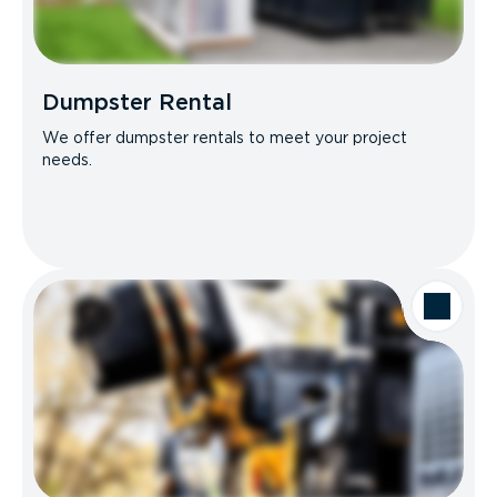
Dumpster Rental
We offer dumpster rentals to meet your project
needs.