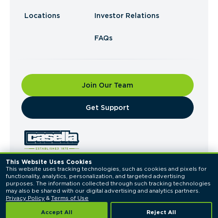
Locations
Investor Relations
FAQs
Join Our Team
​Get Support
This Website Uses Cookies
This website uses tracking technologies, such as cookies and pixels for 
© 2026 Casella Waste Systems, Inc. All Rights
functionality, analytics, personalization, and targeted advertising 
Reserved.
purposes. The information collected through such tracking technologies 
Privacy Policy
Terms of Use
may also be shared with our digital advertising and analytics partners. 
Privacy Policy
 & 
Terms of Use
Accept All
Reject All