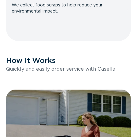
We collect food scraps to help reduce your
environmental impact.
How It Works
Quickly and easily order service with Casella