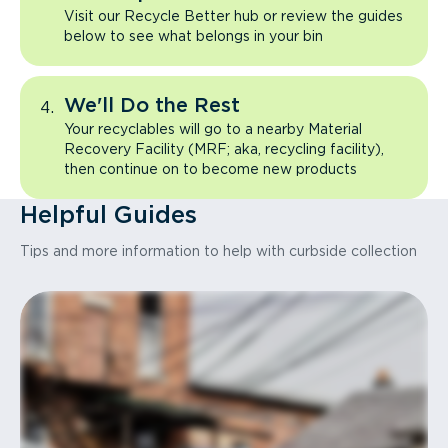
Visit our Recycle Better hub or review the guides
below to see what belongs in your bin
We'll Do the Rest
Your recyclables will go to a nearby Material
Recovery Facility (MRF; aka, recycling facility),
then continue on to become new products
Helpful Guides
Tips and more information to help with curbside collection