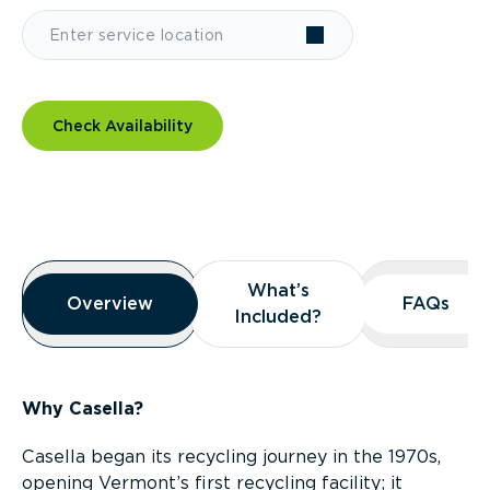
Check Availability
Overview
What’s
What’s
Overview
Overview
FAQs
FAQs
Included?
Included?
Why Casella?
Casella began its recycling journey in the 1970s,
opening Vermont’s first recycling facility; it