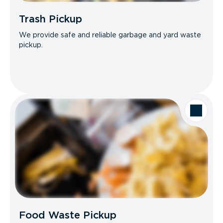
Trash Pickup
We provide safe and reliable garbage and yard waste
pickup.
Food Waste Pickup