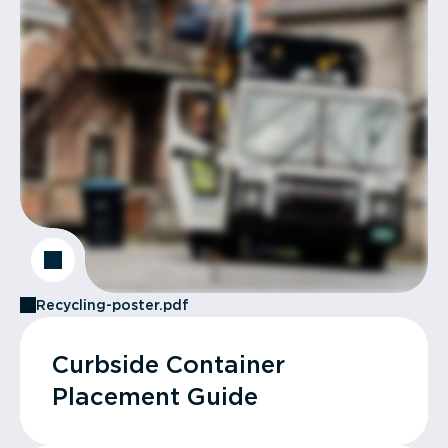
Recycling-poster.pdf
Curbside Container
Placement Guide