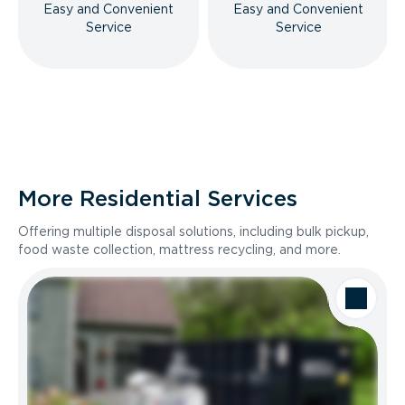
Easy and Convenient
Easy and Convenient
Service
Service
More Residential Services
Offering multiple disposal solutions, including bulk pickup,
food waste collection, mattress recycling, and more.