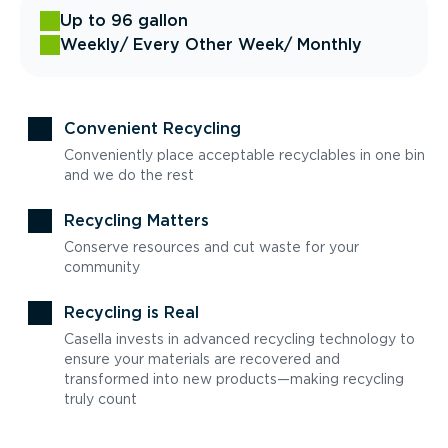
Up to 96 gallon
Weekly
/ Every Other Week
/ Monthly
Convenient Recycling
Conveniently place acceptable recyclables in one bin
and we do the rest
Recycling Matters
Conserve resources and cut waste for your
community
Recycling is Real
Casella invests in advanced recycling technology to
ensure your materials are recovered and
transformed into new products—making recycling
truly count