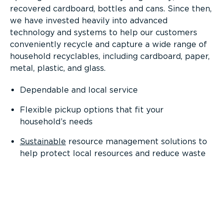
recovered cardboard, bottles and cans. Since then,
we have invested heavily into advanced
technology and systems to help our customers
conveniently recycle and capture a wide range of
household recyclables, including cardboard, paper,
metal, plastic, and glass.
Dependable and local service
Flexible pickup options that fit your
household’s needs
Sustainable
resource management solutions to
help protect local resources and reduce waste