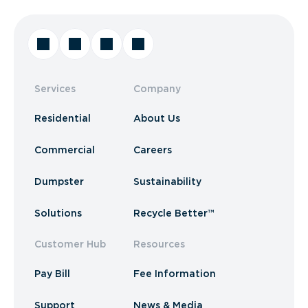
Services
Company
Residential
About Us
Commercial
Careers
Dumpster
Sustainability
Solutions
Recycle Better™
Customer Hub
Resources
Pay Bill
Fee Information
Support
News & Media