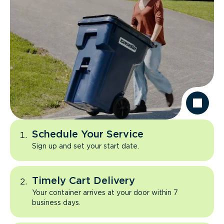
Schedule Your Service
Sign up and set your start date.
Timely Cart Delivery
Your container arrives at your door within 7
business days.