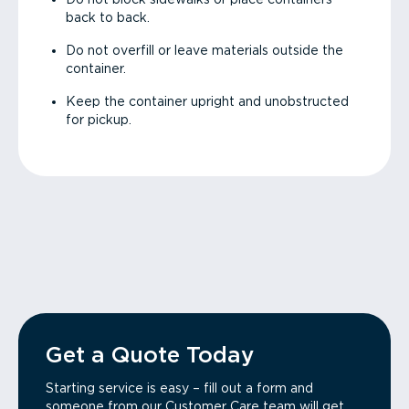
back to back.
Do not overfill or leave materials outside the
container.
Keep the container upright and unobstructed
for pickup.
Get a Quote Today
Starting service is easy – fill out a form and
someone from our Customer Care team will get