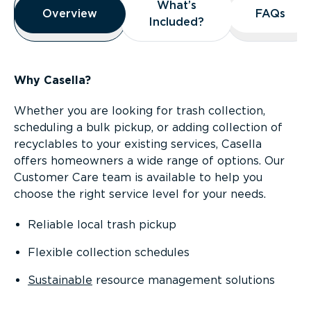
What’s
What’s
Overview
Overview
FAQs
FAQs
Included?
Included?
Why Casella?
Whether you are looking for trash collection,
scheduling a bulk pickup, or adding collection of
recyclables to your existing services, Casella
offers homeowners a wide range of options. Our
Customer Care team is available to help you
choose the right service level for your needs.
Reliable local trash pickup
Flexible collection schedules
Sustainable
resource management solutions