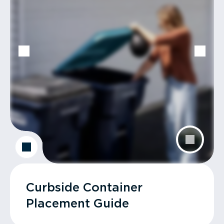
Curbside Container
Placement Guide