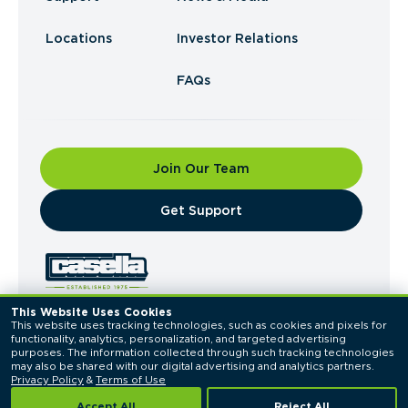
Locations
Investor Relations
FAQs
Join Our Team
​Get Support
This Website Uses Cookies
This website uses tracking technologies, such as cookies and pixels for 
© 2026 Casella Waste Systems, Inc. All Rights
functionality, analytics, personalization, and targeted advertising 
Reserved.
purposes. The information collected through such tracking technologies 
Privacy Policy
Terms of Use
may also be shared with our digital advertising and analytics partners. 
Privacy Policy
 & 
Terms of Use
Accept All
Reject All