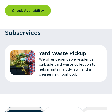
Check Availability
Subservices
Yard Waste Pickup
We offer dependable residential
curbside yard waste collection to
help maintain a tidy lawn and a
cleaner neighborhood.
Overview