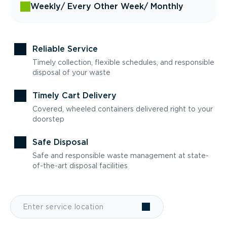
Weekly
/ Every Other Week
/ Monthly
Reliable Service
Timely collection, flexible schedules, and responsible
disposal of your waste
Timely Cart Delivery
Covered, wheeled containers delivered right to your
doorstep
Safe Disposal
Safe and responsible waste management at state-
of-the-art disposal facilities