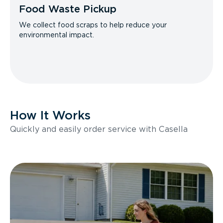
Food Waste Pickup
We collect food scraps to help reduce your
environmental impact.
How It Works
Quickly and easily order service with Casella