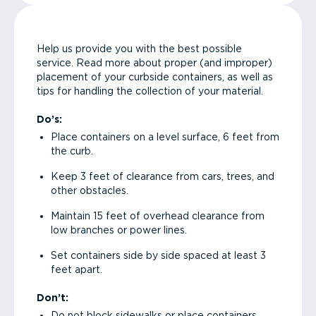
Help us provide you with the best possible
service. Read more about proper (and improper)
placement of your curbside containers, as well as
tips for handling the collection of your material.
Do’s:
Place containers on a level surface, 6 feet from
the curb.
Keep 3 feet of clearance from cars, trees, and
other obstacles.
Maintain 15 feet of overhead clearance from
low branches or power lines.
Set containers side by side spaced at least 3
feet apart.
Don’t:
Do not block sidewalks or place containers