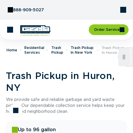
Skip to Content
888-909-5027
Order Service
Residential
Trash
Trash Pickup
Trash Pickup
Home
Services
Pickup
In New York
In Huron, NY
Trash Pickup in Huron,
NY
We provide safe and reliable garbage and yard waste
pickup. Our dependable collection service helps keep your
home and neighborhood clean.
Up to 96 gallon