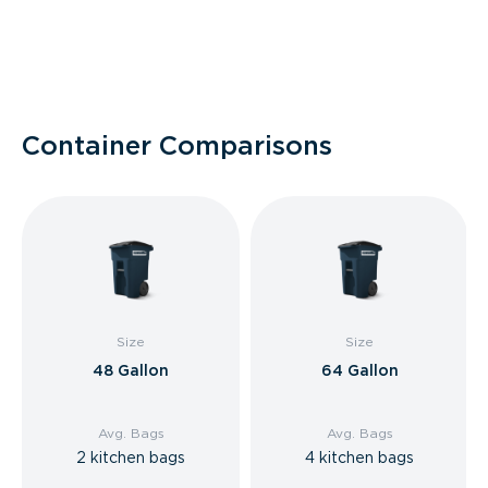
Container Comparisons
Size
Size
48 Gallon
64 Gallon
Avg. Bags
Avg. Bags
2 kitchen bags
4 kitchen bags