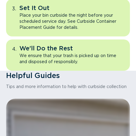
Set It Out
Place your bin curbside the night before your
scheduled service day. See Curbside Container
Placement Guide for details.
We'll Do the Rest
We ensure that your trash is picked up on time
and disposed of responsibly.
Helpful Guides
Tips and more information to help with curbside collection