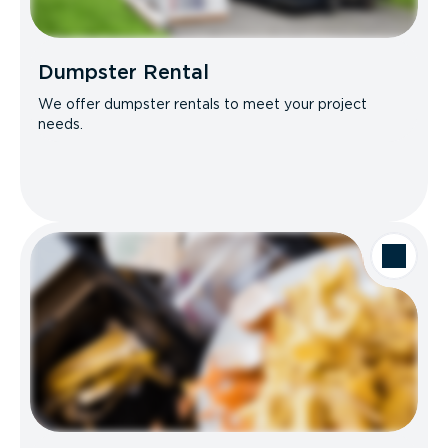
Dumpster Rental
We offer dumpster rentals to meet your project
needs.