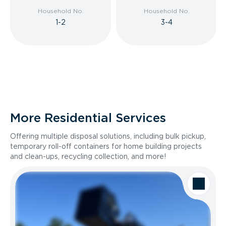
Household No.
Household No.
1-2
3-4
More Residential Services
Offering multiple disposal solutions, including bulk pickup,
temporary roll-off containers for home building projects
and clean-ups, recycling collection, and more!