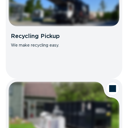
Recycling Pickup
We make recycling easy.