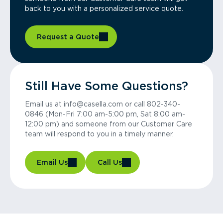
back to you with a personalized service quote.
Request a Quote
Still Have Some Questions?
Email us at info@casella.com or call 802-340-
0846 (Mon-Fri 7:00 am-5:00 pm, Sat 8:00 am-
12:00 pm) and someone from our Customer Care
team will respond to you in a timely manner.
Email Us
Call Us