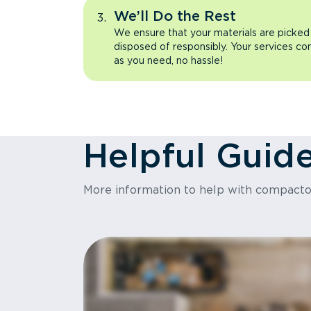
We’ll Do the Rest
We ensure that your materials are picked
disposed of responsibly. Your services co
as you need, no hassle!
Helpful Guid
More information to help with compact