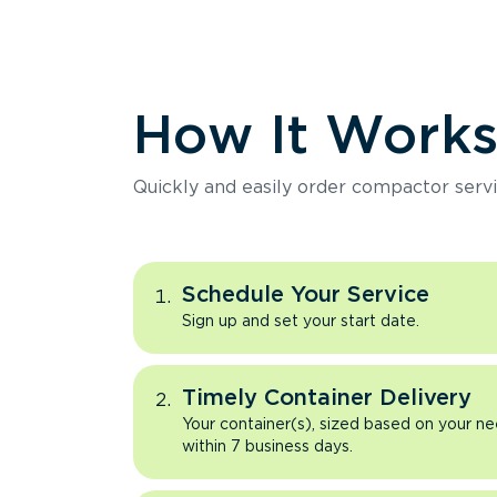
How It Work
Quickly and easily order compactor servi
Schedule Your Service
Sign up and set your start date.
Timely Container Delivery
Your container(s), sized based on your ne
within 7 business days.