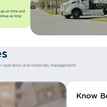
 up on time and
ntinue as long
es
or operation and materials management
Know Be