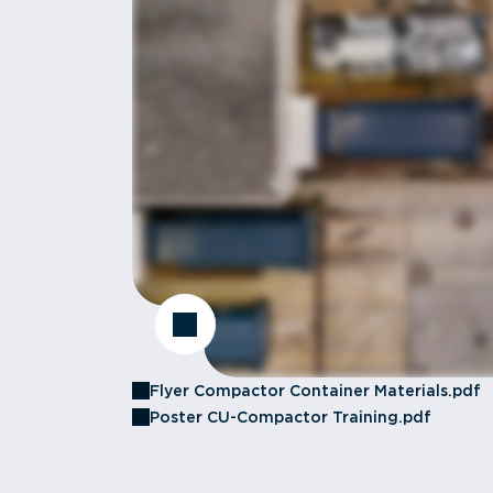
Flyer Compactor Container Materials.pdf
Poster CU-Compactor Training.pdf