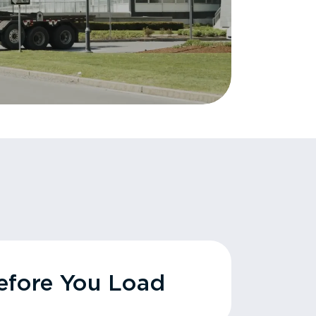
fore You Load