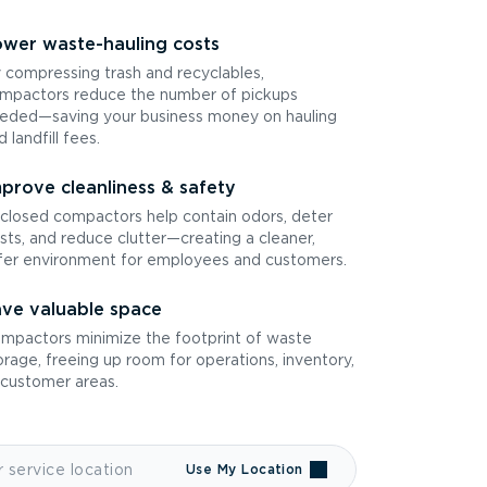
wer waste-hauling costs
 compressing trash and recyclables,
mpactors reduce the number of pickups
eded—saving your business money on hauling
d landfill fees.
prove cleanliness & safety
closed compactors help contain odors, deter
sts, and reduce clutter—creating a cleaner,
fer environment for employees and customers.
ve valuable space
mpactors minimize the footprint of waste
orage, freeing up room for operations, inventory,
 customer areas.
Use My Location