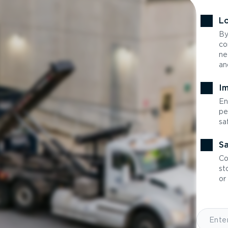
Lo
By
co
ne
an
Im
En
pe
sa
Sa
Co
st
or