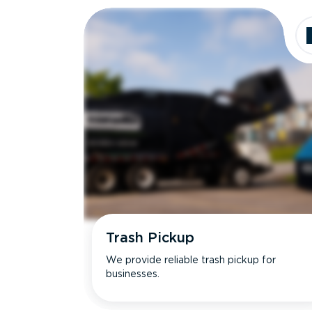
Trash Pickup
We provide reliable trash pickup for
businesses.