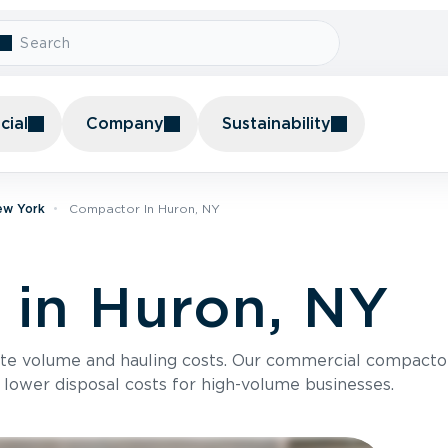
ial
Company
Sustainability
ew York
Compactor In Huron, NY
in Huron, NY
te volume and hauling costs. Our commercial compacto
 lower disposal costs for high-volume businesses.