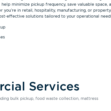
s help minimize pickup frequency, save valuable space, 
 you’re in retail, hospitality, manufacturing, or property
st-effective solutions tailored to your operational need
kup
ses
s
ial Services
luding bulk pickup, food waste collection, mattress