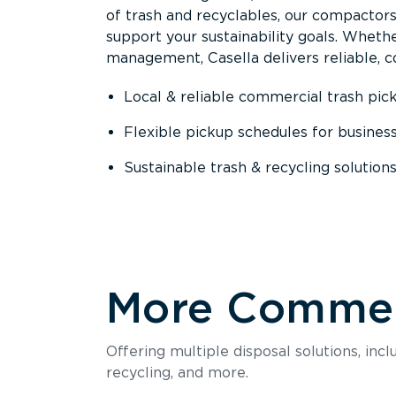
of trash and recyclables, our compactor
support your sustainability goals. Whether
management, Casella delivers reliable, co
Local & reliable commercial trash pic
Flexible pickup schedules for busines
Sustainable trash & recycling solution
More Commerc
Offering multiple disposal solutions, inc
recycling, and more.