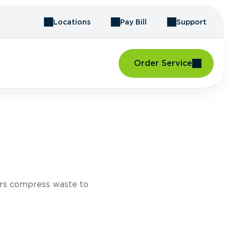
Locations
Pay Bill
Support
Order Service
rs compress waste to