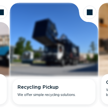
Recycling Pickup
W
We offer simple recycling solutions.
b