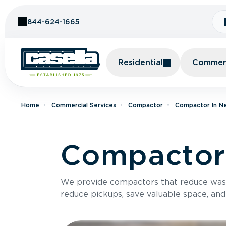
Skip to Content
844-624-1665
Residential
Commerc
Home
Commercial Services
Compactor
Compactor In N
Compactor 
We provide compactors that reduce was
reduce pickups, save valuable space, and