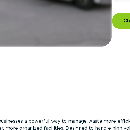
Ch
?
businesses a powerful way to manage waste more efficie
er, more organized facilities. Designed to handle high v