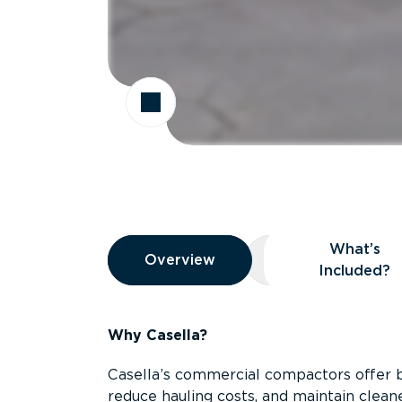
Overview
What’s
Overview
Overview
What’s Included
Included?
Why Casella?
Casella’s commercial compactors offer 
reduce hauling costs, and maintain clean