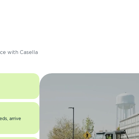
s
ce with Casella
eds, arrive