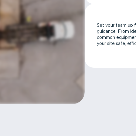
Set your team up f
guidance. From ide
common equipment 
your site safe, effi