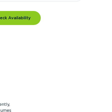
eck Availability
ntly,
olumes