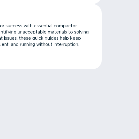
or success with essential compactor
ntifying unacceptable materials to solving
issues, these quick guides help keep
cient, and running without interruption.