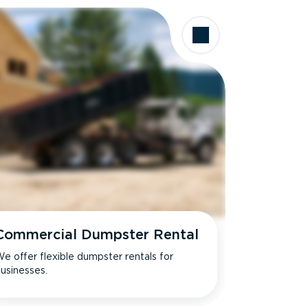
Commercial Dumpster Rental
e offer flexible dumpster rentals for
usinesses.