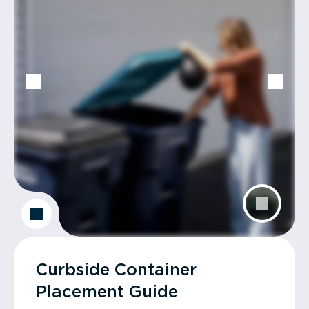
Curbside Container
Placement Guide