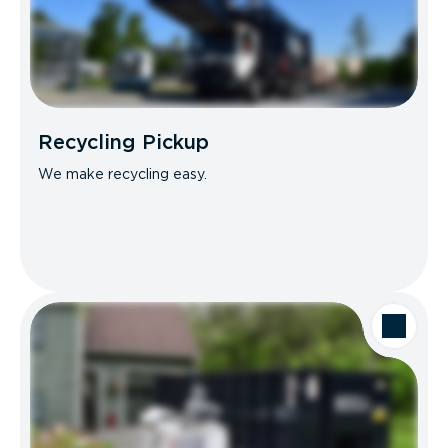
Recycling Pickup
We make recycling easy.