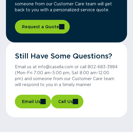
someone from our Customer Care team will get
back to you with a personalized service quote.
Request a Quote
Still Have Some Questions?
Email us at info@casella.com or call 802-683-3984
(Mon-Fri 7:00 am-5:00 pm, Sat 8:00 am-12:00
pm) and someone from our Customer Care team
will respond to you in a timely manner.
Email Us
Call Us