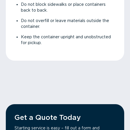
Do not block sidewalks or place containers
back to back.
Do not overfill or leave materials outside the
container.
Keep the container upright and unobstructed
for pickup.
Get a Quote Today
Starting service is easy – fill out a form and