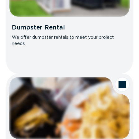
Dumpster Rental
We offer dumpster rentals to meet your project
needs.