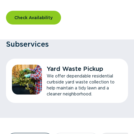
Check Availability
Subservices
Yard Waste Pickup
We offer dependable residential
curbside yard waste collection to
help maintain a tidy lawn and a
cleaner neighborhood.