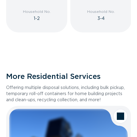
Household No.
Household No.
1-2
3-4
More Residential Services
Offering multiple disposal solutions, including bulk pickup,
temporary roll-off containers for home building projects
and clean-ups, recycling collection, and more!