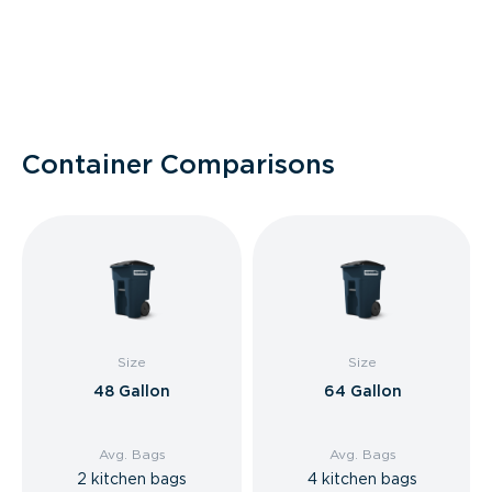
Container Comparisons
Size
Size
48 Gallon
64 Gallon
Avg. Bags
Avg. Bags
2 kitchen bags
4 kitchen bags