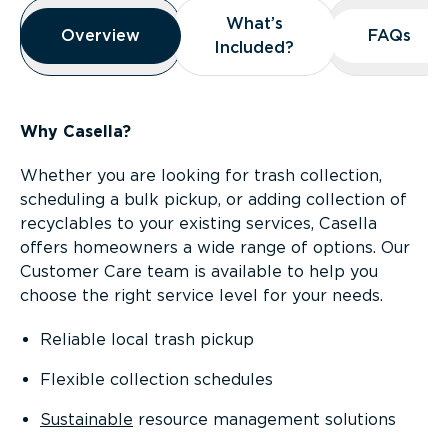
Overview
What’s
What’s
Overview
Overview
FAQs
FAQs
Included?
Included?
Why Casella?
Whether you are looking for trash collection,
scheduling a bulk pickup, or adding collection of
recyclables to your existing services, Casella
offers homeowners a wide range of options. Our
Customer Care team is available to help you
choose the right service level for your needs.
Reliable local trash pickup
Flexible collection schedules
Sustainable
resource management solutions