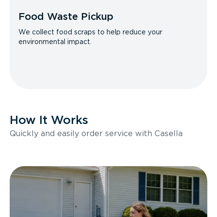
Food Waste Pickup
We collect food scraps to help reduce your
environmental impact.
How It Works
Quickly and easily order service with Casella