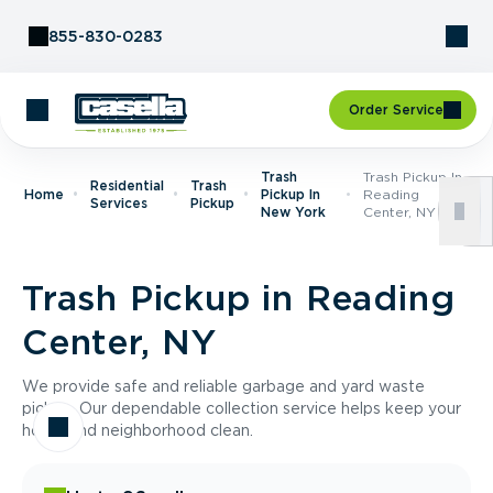
Skip to Content
855-830-0283
Order Service
Trash
Trash Pickup In
Residential
Trash
Home
Pickup In
Reading
Services
Pickup
New York
Center, NY
Trash Pickup in Reading
Center, NY
We provide safe and reliable garbage and yard waste
pickup. Our dependable collection service helps keep your
home and neighborhood clean.