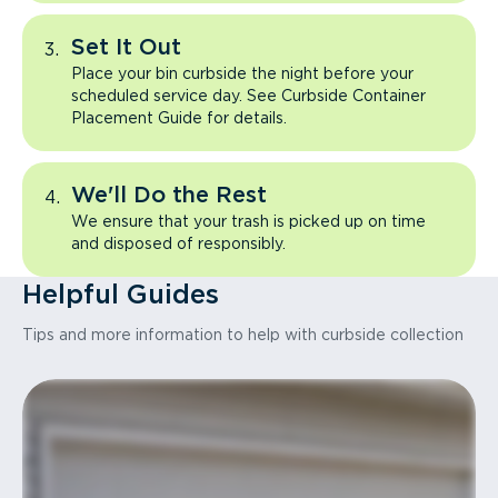
Set It Out
Place your bin curbside the night before your
scheduled service day. See Curbside Container
Placement Guide for details.
We'll Do the Rest
We ensure that your trash is picked up on time
and disposed of responsibly.
Helpful Guides
Tips and more information to help with curbside collection