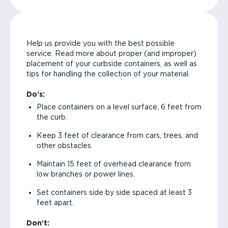
Help us provide you with the best possible
service. Read more about proper (and improper)
placement of your curbside containers, as well as
tips for handling the collection of your material.
Do’s:
Place containers on a level surface, 6 feet from
the curb.
Keep 3 feet of clearance from cars, trees, and
other obstacles.
Maintain 15 feet of overhead clearance from
low branches or power lines.
Set containers side by side spaced at least 3
feet apart.
Don’t: