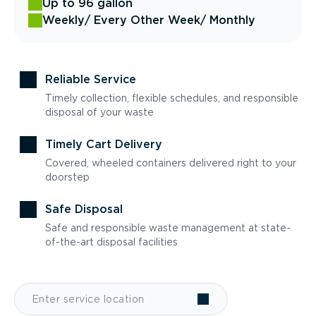
Up to 96 gallon
Weekly
/ Every Other Week
/ Monthly
Reliable Service
Timely collection, flexible schedules, and responsible
disposal of your waste
Timely Cart Delivery
Covered, wheeled containers delivered right to your
doorstep
Safe Disposal
Safe and responsible waste management at state-
of-the-art disposal facilities