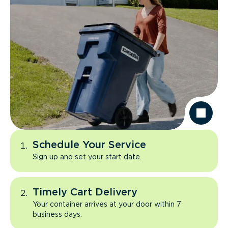
Schedule Your Service
Sign up and set your start date.
Timely Cart Delivery
Your container arrives at your door within 7
business days.