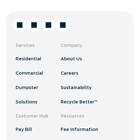
Services
Company
Residential
About Us
Commercial
Careers
Dumpster
Sustainability
Solutions
Recycle Better™
Customer Hub
Resources
Pay Bill
Fee Information