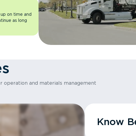
 up on time and
ntinue as long
es
or operation and materials management
Know Be