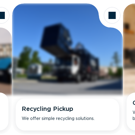
Recycling Pickup
W
We offer simple recycling solutions.
b