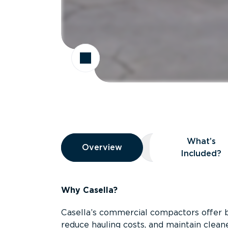
Overview
What’s
Overview
Overview
What’s Included
Included?
Why Casella?
Casella’s commercial compactors offer 
reduce hauling costs, and maintain clean