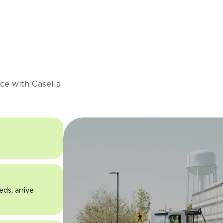
s
ce with Casella
eds, arrive