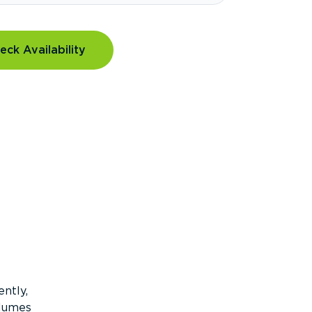
eck Availability
ntly,
olumes