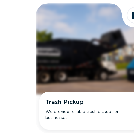
Trash Pickup
We provide reliable trash pickup for
businesses.