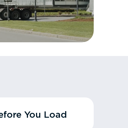
fore You Load