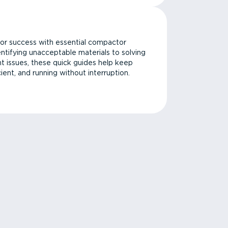
or success with essential compactor
ntifying unacceptable materials to solving
issues, these quick guides help keep
cient, and running without interruption.