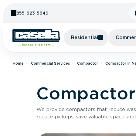
Skip to Content
855-623-5649
Residential
Commerc
Home
Commercial Services
Compactor
Compactor In N
Compactor 
We provide compactors that reduce was
reduce pickups, save valuable space, and