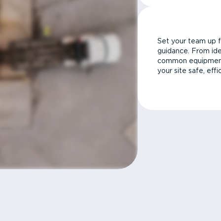
Set your team up f
guidance. From ide
common equipment 
your site safe, effi