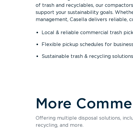
of trash and recyclables, our compactor
support your sustainability goals. Whether
management, Casella delivers reliable, co
Local & reliable commercial trash pic
Flexible pickup schedules for busines
Sustainable trash & recycling solution
More Commerc
Offering multiple disposal solutions, inc
recycling, and more.