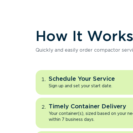
How It Work
Quickly and easily order compactor servi
Schedule Your Service
Sign up and set your start date.
Timely Container Delivery
Your container(s), sized based on your ne
within 7 business days.