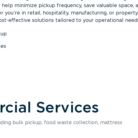
s help minimize pickup frequency, save valuable space, 
 you’re in retail, hospitality, manufacturing, or property
st-effective solutions tailored to your operational need
kup
ses
s
ial Services
luding bulk pickup, food waste collection, mattress