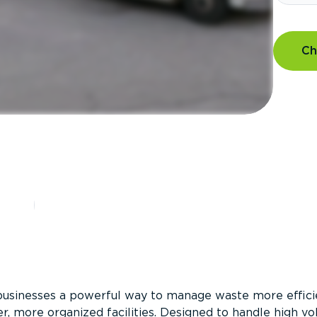
Ch
?
businesses a powerful way to manage waste more efficie
er, more organized facilities. Designed to handle high v