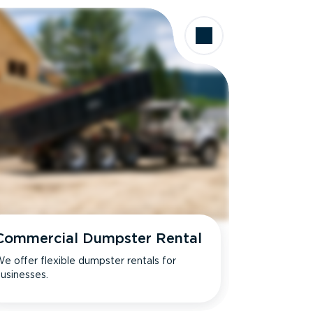
Commercial Dumpster Rental
e offer flexible dumpster rentals for
usinesses.