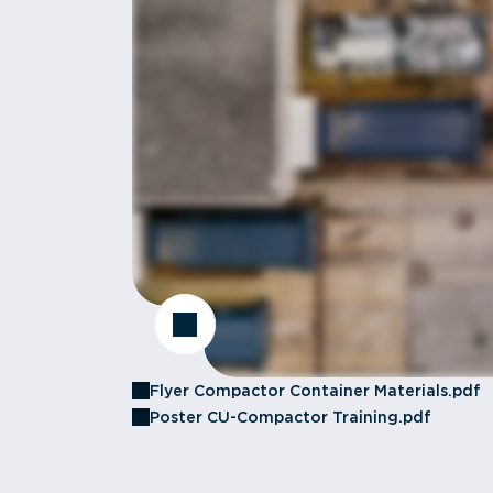
Flyer Compactor Container Materials.pdf
Poster CU-Compactor Training.pdf