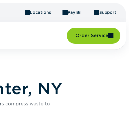
Locations
Pay Bill
Support
Order Service
ter, NY
rs compress waste to