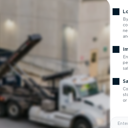
Lo
By
co
ne
an
Im
En
pe
sa
Sa
Co
st
or