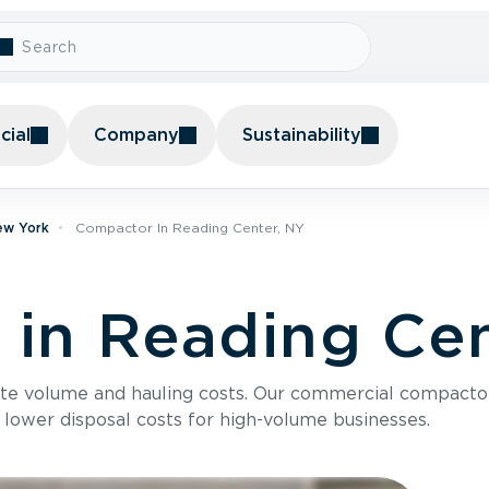
ial
Company
Sustainability
ew York
Compactor In Reading Center, NY
in Reading Cen
te volume and hauling costs. Our commercial compacto
 lower disposal costs for high-volume businesses.