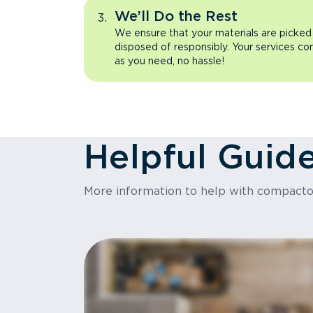
We’ll Do the Rest
We ensure that your materials are picked
disposed of responsibly. Your services co
as you need, no hassle!
Helpful Guid
More information to help with compact