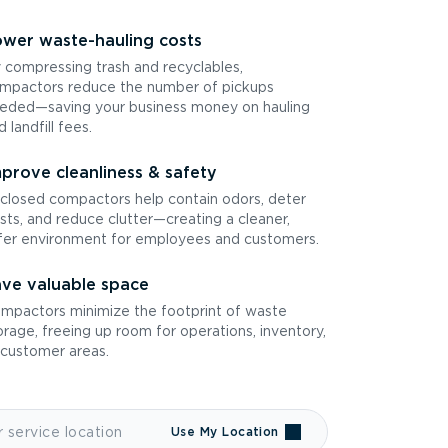
wer waste-hauling costs
 compressing trash and recyclables,
mpactors reduce the number of pickups
eded—saving your business money on hauling
d landfill fees.
prove cleanliness & safety
closed compactors help contain odors, deter
sts, and reduce clutter—creating a cleaner,
fer environment for employees and customers.
ve valuable space
mpactors minimize the footprint of waste
orage, freeing up room for operations, inventory,
 customer areas.
Use My Location