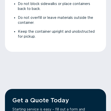
Do not block sidewalks or place containers
back to back.
Do not overfill or leave materials outside the
container.
Keep the container upright and unobstructed
for pickup.
Get a Quote Today
Starting service is easy – fill out a form and