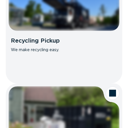
Recycling Pickup
We make recycling easy.