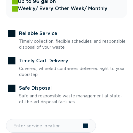
Up to 96 gallon
Weekly
/ Every Other Week
/ Monthly
Reliable Service
Timely collection, flexible schedules, and responsible
disposal of your waste
Timely Cart Delivery
Covered, wheeled containers delivered right to your
doorstep
Safe Disposal
Safe and responsible waste management at state-
of-the-art disposal facilities