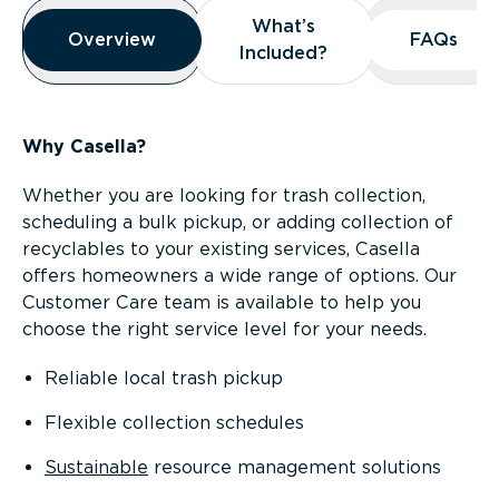
Overview
What’s
What’s
Overview
Overview
FAQs
FAQs
Included?
Included?
Why Casella?
Whether you are looking for trash collection,
scheduling a bulk pickup, or adding collection of
recyclables to your existing services, Casella
offers homeowners a wide range of options. Our
Customer Care team is available to help you
choose the right service level for your needs.
Reliable local trash pickup
Flexible collection schedules
Sustainable
resource management solutions