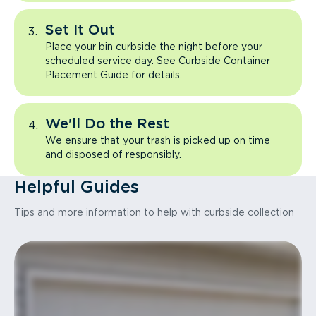
Set It Out
Place your bin curbside the night before your
scheduled service day. See Curbside Container
Placement Guide for details.
We'll Do the Rest
We ensure that your trash is picked up on time
and disposed of responsibly.
Helpful Guides
Tips and more information to help with curbside collection