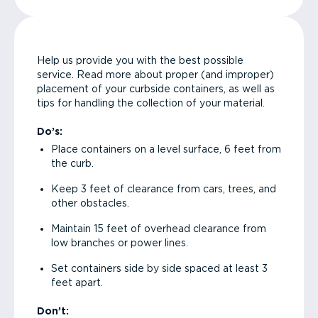
Help us provide you with the best possible
service. Read more about proper (and improper)
placement of your curbside containers, as well as
tips for handling the collection of your material.
Do’s:
Place containers on a level surface, 6 feet from
the curb.
Keep 3 feet of clearance from cars, trees, and
other obstacles.
Maintain 15 feet of overhead clearance from
low branches or power lines.
Set containers side by side spaced at least 3
feet apart.
Don’t: