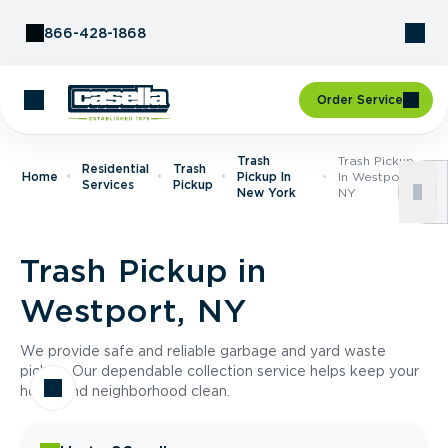
Skip to Content
866-428-1868
Order Service
Trash
Trash Pickup
Residential
Trash
Home
Pickup In
In Westport,
Services
Pickup
New York
NY
Trash Pickup in
Westport, NY
We provide safe and reliable garbage and yard waste
pickup. Our dependable collection service helps keep your
home and neighborhood clean.