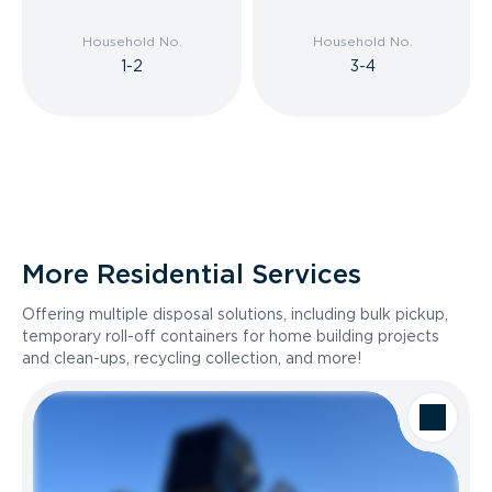
Household No.
Household No.
1-2
3-4
More Residential Services
Offering multiple disposal solutions, including bulk pickup,
temporary roll-off containers for home building projects
and clean-ups, recycling collection, and more!