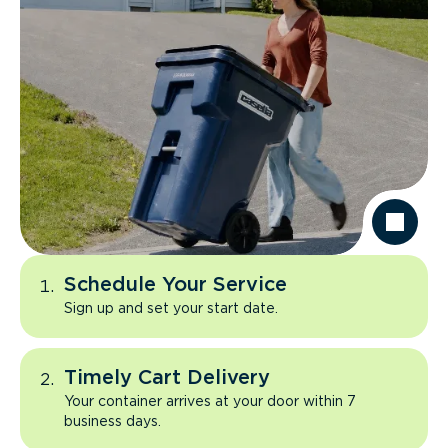
Schedule Your Service
Sign up and set your start date.
Timely Cart Delivery
Your container arrives at your door within 7
business days.