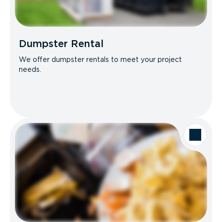
Dumpster Rental
We offer dumpster rentals to meet your project
needs.