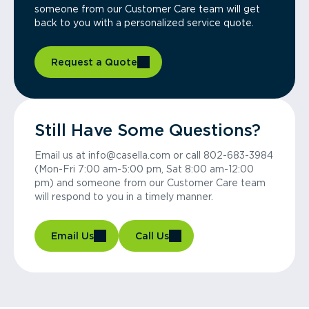
someone from our Customer Care team will get
back to you with a personalized service quote.
Request a Quote
Still Have Some Questions?
Email us at info@casella.com or call 802-683-3984
(Mon-Fri 7:00 am-5:00 pm, Sat 8:00 am-12:00
pm) and someone from our Customer Care team
will respond to you in a timely manner.
Email Us
Call Us