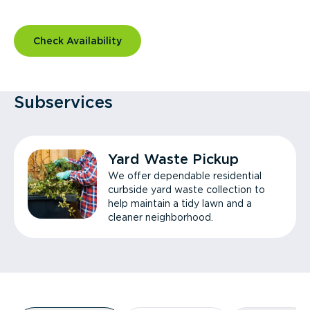
Check Availability
Subservices
Yard Waste Pickup
We offer dependable residential
curbside yard waste collection to
help maintain a tidy lawn and a
cleaner neighborhood.