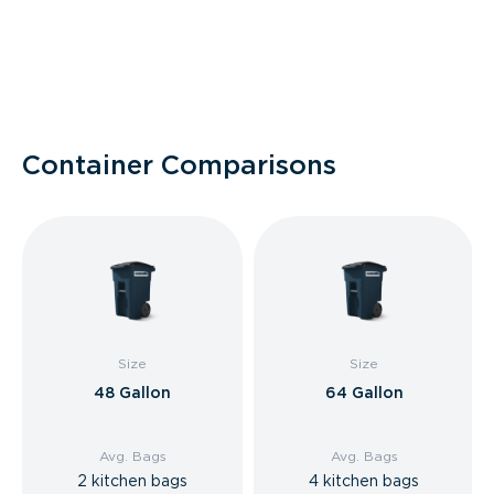
Container Comparisons
Size
Size
48 Gallon
64 Gallon
Avg. Bags
Avg. Bags
2 kitchen bags
4 kitchen bags