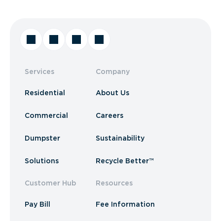
Services
Company
Residential
About Us
Commercial
Careers
Dumpster
Sustainability
Solutions
Recycle Better™
Customer Hub
Resources
Pay Bill
Fee Information