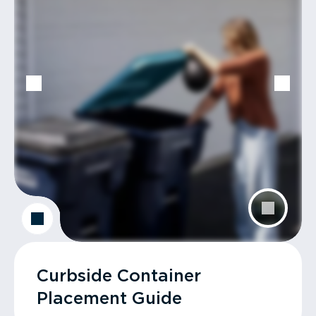
Curbside Container
Placement Guide