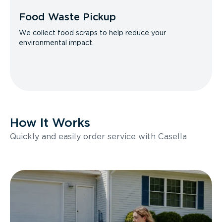
Food Waste Pickup
We collect food scraps to help reduce your
environmental impact.
How It Works
Quickly and easily order service with Casella