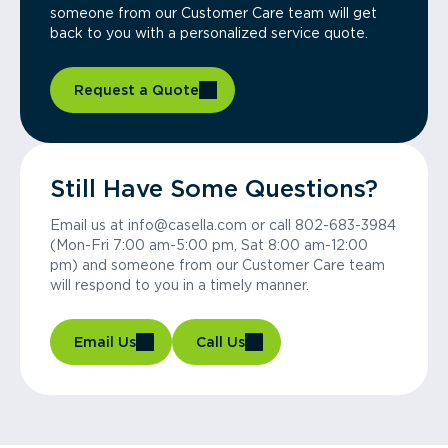
someone from our Customer Care team will get
back to you with a personalized service quote.
Request a Quote
Still Have Some Questions?
Email us at info@casella.com or call 802-683-3984
(Mon-Fri 7:00 am-5:00 pm, Sat 8:00 am-12:00
pm) and someone from our Customer Care team
will respond to you in a timely manner.
Email Us
Call Us