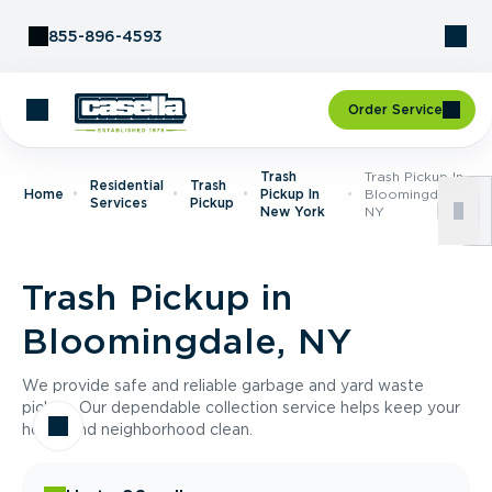
Skip to Content
855-896-4593
Order Service
Trash
Trash Pickup In
Residential
Trash
Home
Pickup In
Bloomingdale,
Services
Pickup
New York
NY
Trash Pickup in
Bloomingdale, NY
We provide safe and reliable garbage and yard waste
pickup. Our dependable collection service helps keep your
home and neighborhood clean.