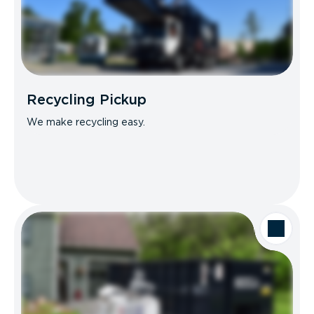
Recycling Pickup
We make recycling easy.