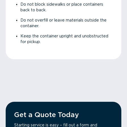
Do not block sidewalks or place containers
back to back.
Do not overfill or leave materials outside the
container.
Keep the container upright and unobstructed
for pickup.
Get a Quote Today
Starting service is easy – fill out a form and