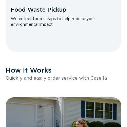
Food Waste Pickup
We collect food scraps to help reduce your
environmental impact.
How It Works
Quickly and easily order service with Casella