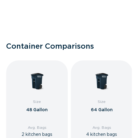
Container Comparisons
Size
Size
48 Gallon
64 Gallon
Avg. Bags
Avg. Bags
2 kitchen bags
4 kitchen bags