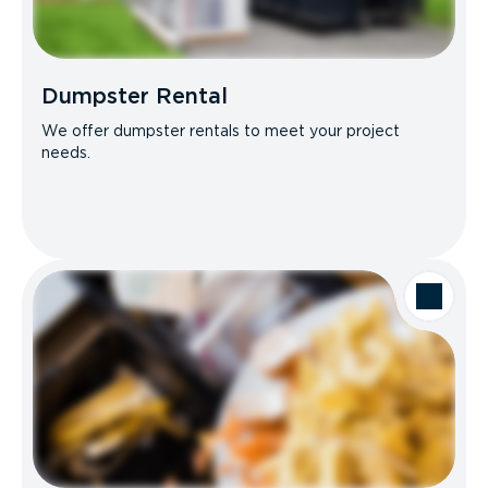
Dumpster Rental
We offer dumpster rentals to meet your project
needs.