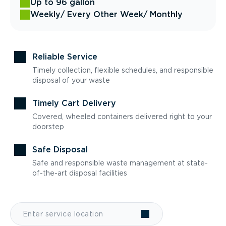
Up to 96 gallon
Weekly
/ Every Other Week
/ Monthly
Reliable Service
Timely collection, flexible schedules, and responsible
disposal of your waste
Timely Cart Delivery
Covered, wheeled containers delivered right to your
doorstep
Safe Disposal
Safe and responsible waste management at state-
of-the-art disposal facilities