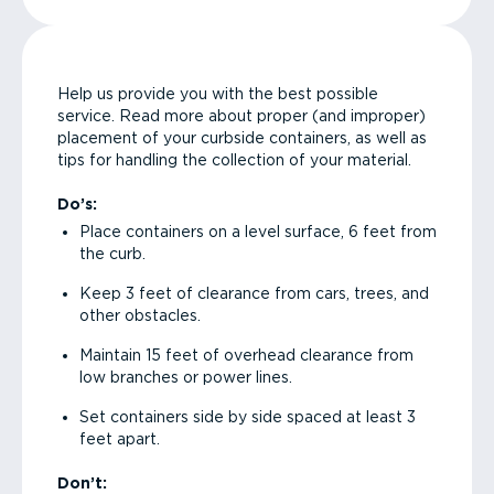
Help us provide you with the best possible
service. Read more about proper (and improper)
placement of your curbside containers, as well as
tips for handling the collection of your material.
Do’s:
Place containers on a level surface, 6 feet from
the curb.
Keep 3 feet of clearance from cars, trees, and
other obstacles.
Maintain 15 feet of overhead clearance from
low branches or power lines.
Set containers side by side spaced at least 3
feet apart.
Don’t: