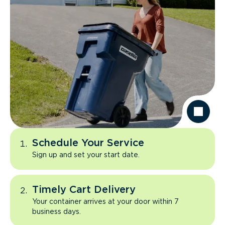
Schedule Your Service
Sign up and set your start date.
Timely Cart Delivery
Your container arrives at your door within 7
business days.