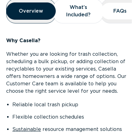
Overview
What’s
What’s
Overview
Overview
FAQs
FAQs
Included?
Included?
Why Casella?
Whether you are looking for trash collection,
scheduling a bulk pickup, or adding collection of
recyclables to your existing services, Casella
offers homeowners a wide range of options. Our
Customer Care team is available to help you
choose the right service level for your needs.
Reliable local trash pickup
Flexible collection schedules
Sustainable
resource management solutions