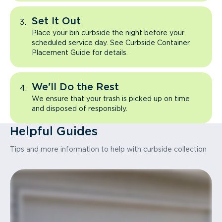
Set It Out
Place your bin curbside the night before your
scheduled service day. See Curbside Container
Placement Guide for details.
We'll Do the Rest
We ensure that your trash is picked up on time
and disposed of responsibly.
Helpful Guides
Tips and more information to help with curbside collection