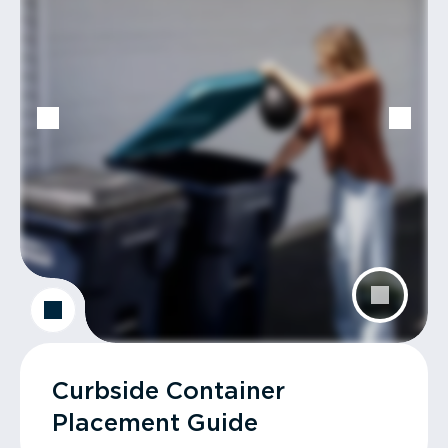
Curbside Container
Placement Guide