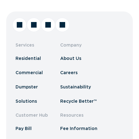
Services
Company
Residential
About Us
Commercial
Careers
Dumpster
Sustainability
Solutions
Recycle Better™
Customer Hub
Resources
Pay Bill
Fee Information