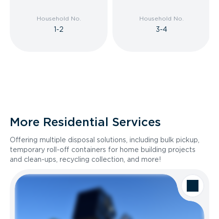
Household No.
Household No.
1-2
3-4
More Residential Services
Offering multiple disposal solutions, including bulk pickup,
temporary roll-off containers for home building projects
and clean-ups, recycling collection, and more!