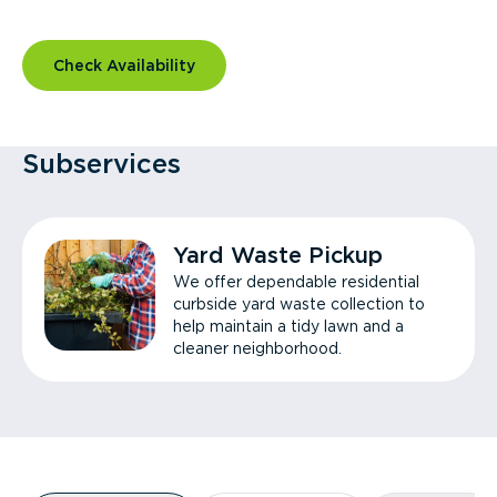
Check Availability
Subservices
Yard Waste Pickup
We offer dependable residential
curbside yard waste collection to
help maintain a tidy lawn and a
cleaner neighborhood.