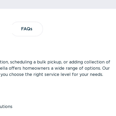
?
FAQs
FAQs
ion, scheduling a bulk pickup, or adding collection of
asella offers homeowners a wide range of options. Our
you choose the right service level for your needs.
utions