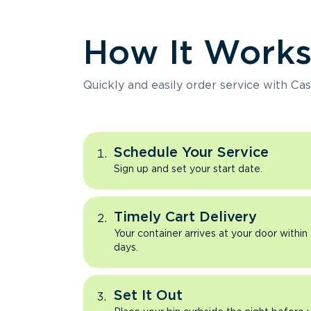
How It Work
Quickly and easily order service with Cas
Schedule Your Service
Sign up and set your start date.
Timely Cart Delivery
Your container arrives at your door within
days.
Set It Out