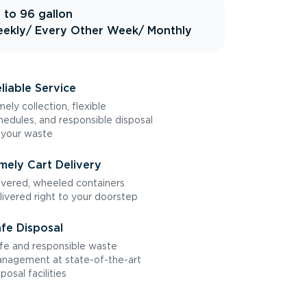
 to 96 gallon
ekly
/ Every Other Week
/ Monthly
liable Service
mely collection, flexible
hedules, and responsible disposal
 your waste
mely Cart Delivery
vered, wheeled containers
livered right to your doorstep
fe Disposal
fe and responsible waste
nagement at state-of-the-art
sposal facilities