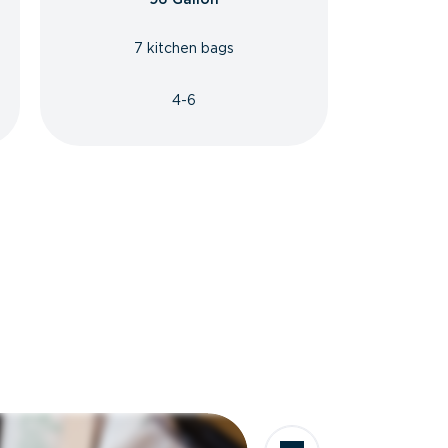
7 kitchen bags
4-6