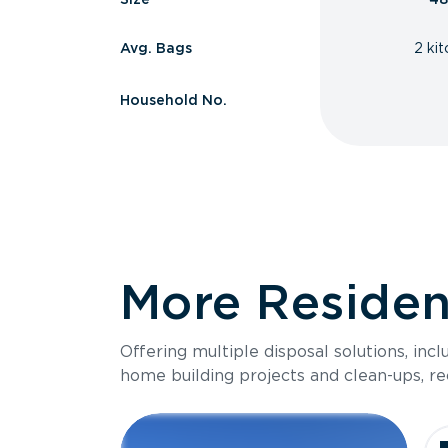
Avg. Bags
2 ki
Household No.
More Resident
Offering multiple disposal solutions, inc
home building projects and clean-ups, re