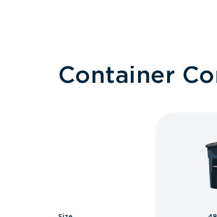
Container C
Size
48