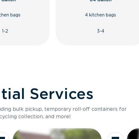
tchen bags
4 kitchen bags
1-2
3-4
ial Services
luding bulk pickup, temporary roll-off containers for
cycling collection, and more!