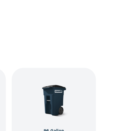
96 Gallon