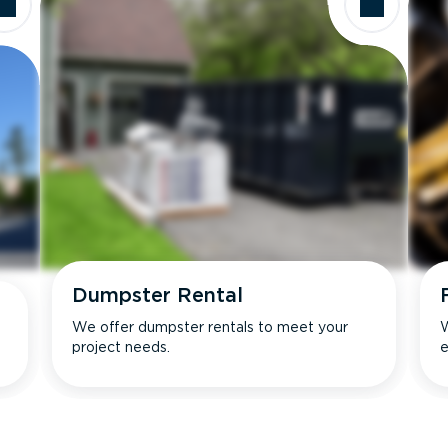
Dumpster Rental
We offer dumpster rentals to meet your
W
project needs.
e