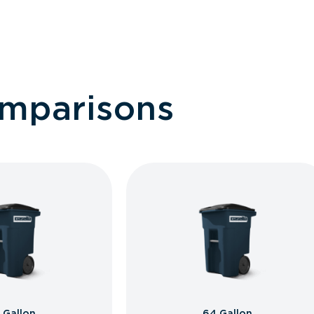
omparisons
 Gallon
64 Gallon