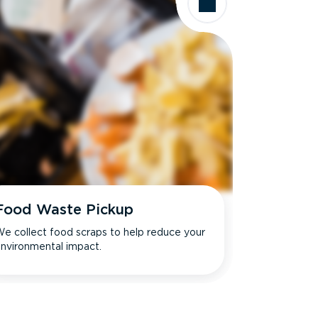
Food Waste Pickup
e collect food scraps to help reduce your
nvironmental impact.