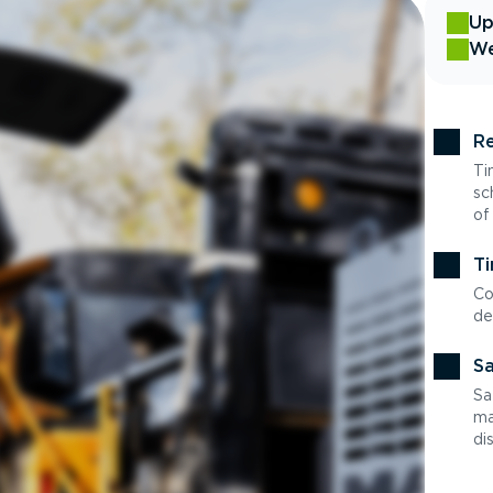
Up
We
Re
Ti
sc
of
Ti
Co
de
Sa
Sa
ma
di