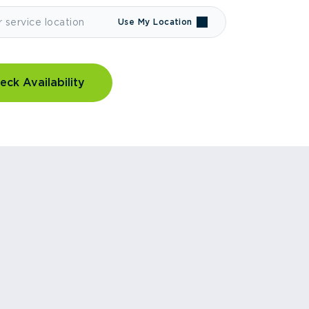
Use My Location
eck Availability