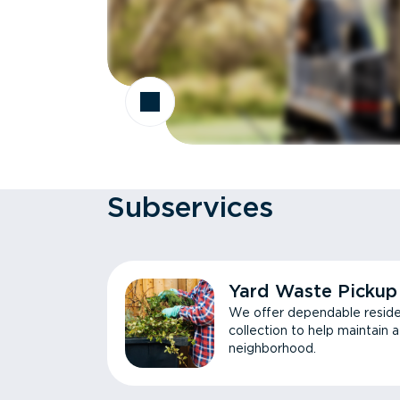
Subservices
Yard Waste Pickup
We offer dependable reside
collection to help maintain 
neighborhood.