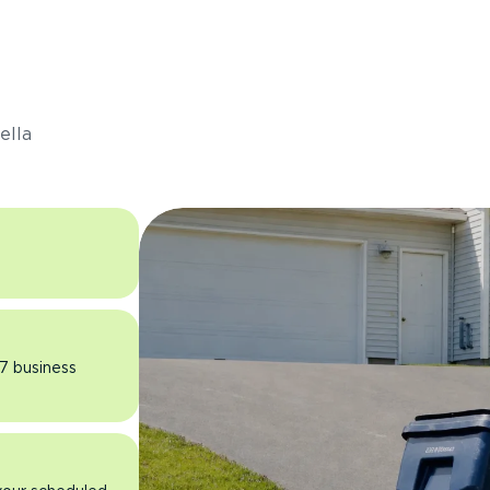
s
ella
 7 business