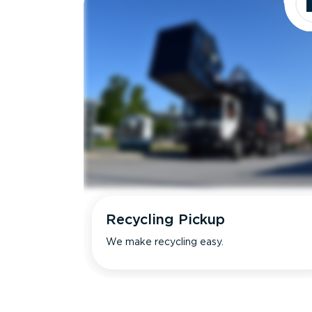
Recycling Pickup
We make recycling easy.