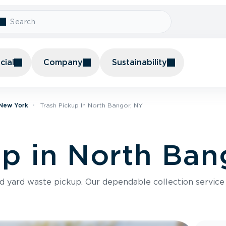
ial
Company
Sustainability
 New York
Trash Pickup In North Bangor, NY
up in North Ban
nd yard waste pickup. Our dependable collection servic