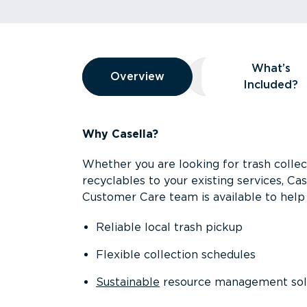
Overview
What’s
Overview
Overview
What’s Included
Included?
Why Casella?
Whether you are looking for trash collect
recyclables to your existing services, C
Customer Care team is available to help 
Reliable local trash pickup
Flexible collection schedules
Sustainable
resource management sol