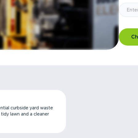
Ch
ntial curbside yard waste
a tidy lawn and a cleaner