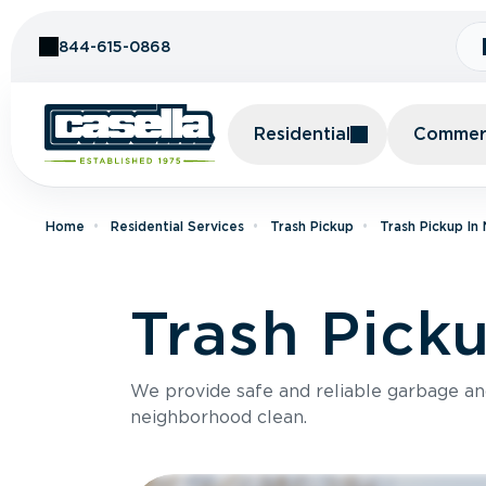
Skip to Content
844-615-0868
Residential
Commerc
Home
Residential Services
Trash Pickup
Trash Pickup In
Trash Pick
We provide safe and reliable garbage a
neighborhood clean.