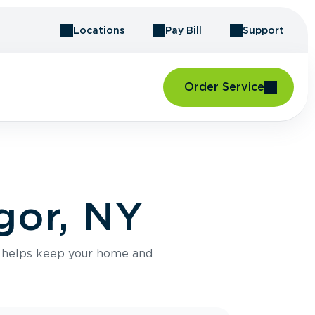
Locations
Pay Bill
Support
Order Service
gor, NY
e helps keep your home and