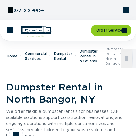
Skip to Content
877-515-4434
Order Service
Dumpster
Dumpster
Commercial
Dumpster
Rental In
Home
Rental In
Services
Rental
North
New York
Bangor, NY
Dumpster Rental in
North Bangor, NY
We offer flexible dumpster rentals for businesses. Our
scalable solutions support construction, renovations, and
ongoing operations with multiple container sizes and
service schedules tailored to your waste volume and
business needs.