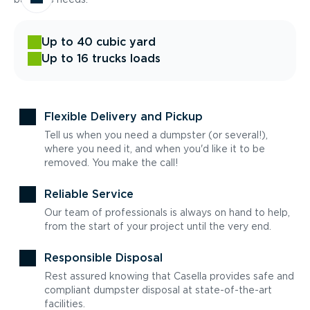
Up to 40 cubic yard
Up to 16 trucks loads
Flexible Delivery and Pickup
Tell us when you need a dumpster (or several!),
where you need it, and when you'd like it to be
removed. You make the call!
Reliable Service
Our team of professionals is always on hand to help,
from the start of your project until the very end.
Responsible Disposal
Rest assured knowing that Casella provides safe and
compliant dumpster disposal at state-of-the-art
facilities.