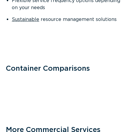
Flexible service frequency options depending
on your needs
Sustainable
resource management solutions
Container Comparisons
More Commercial Services