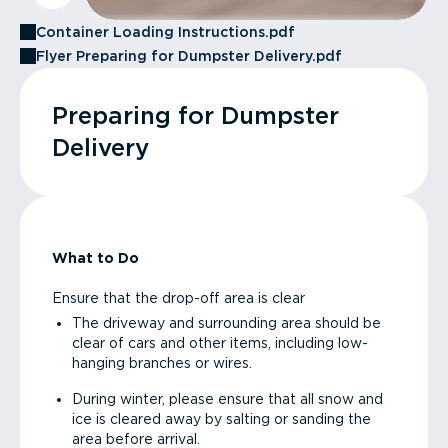
Container Loading Instructions.pdf
Flyer Preparing for Dumpster Delivery.pdf
Preparing for Dumpster
Delivery
What to Do
Ensure that the drop-off area is clear
The driveway and surrounding area should be
clear of cars and other items, including low-
hanging branches or wires.
During winter, please ensure that all snow and
ice is cleared away by salting or sanding the
area before arrival.