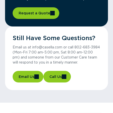
Request a Quote
Still Have Some Questions?
Email us at info@casella.com or call 802-683-3984
(Mon-Fri 7:00 am-5:00 pm, Sat 8:00 am-12:00
pm) and someone from our Customer Care team
will respond to you in a timely manner.
Email Us
Call Us