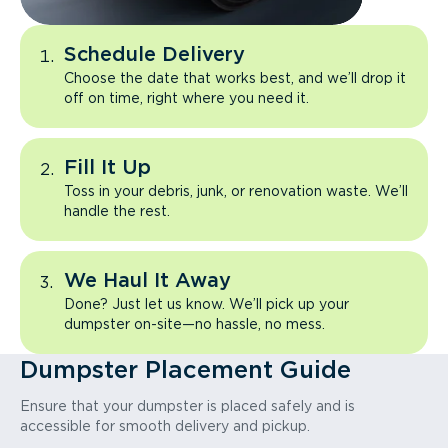
Schedule Delivery
Choose the date that works best, and we’ll drop it
off on time, right where you need it.
Fill It Up
Toss in your debris, junk, or renovation waste. We’ll
handle the rest.
We Haul It Away
Done? Just let us know. We’ll pick up your
dumpster on-site—no hassle, no mess.
Dumpster Placement Guide
Ensure that your dumpster is placed safely and is
accessible for smooth delivery and pickup.