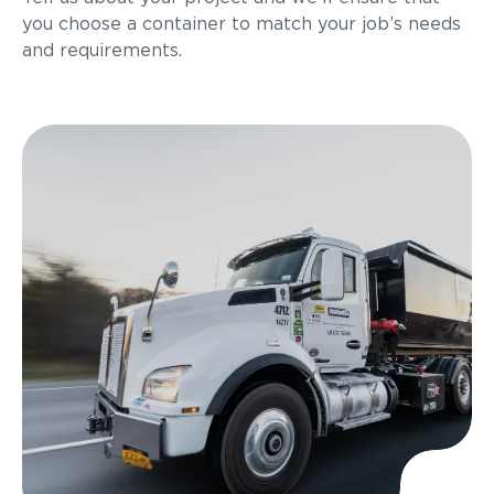
you choose a container to match your job’s needs
and requirements.