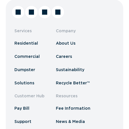
Services
Company
Residential
About Us
Commercial
Careers
Dumpster
Sustainability
Solutions
Recycle Better™
Customer Hub
Resources
Pay Bill
Fee Information
Support
News & Media