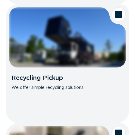
Recycling Pickup
We offer simple recycling solutions.