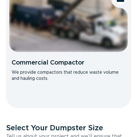
Commercial Compactor
We provide compactors that reduce waste volume
and hauling costs.
Select Your Dumpster Size
Tell us about your project and we’ll ensure that