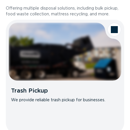
Offering multiple disposal solutions, including bulk pickup,
food waste collection, mattress recycling, and more.
Trash Pickup
We provide reliable trash pickup for businesses.