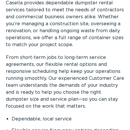
Casella provides dependable dumpster rental
services tailored to meet the needs of contractors
and commercial business owners alike. Whether
you’re managing a construction site, overseeing a
renovation, or handling ongoing waste from daily
operations, we offer a full range of container sizes
to match your project scope.
From short-term jobs to long-term service
agreements, our flexible rental options and
responsive scheduling help keep your operations
running smoothly. Our experienced Customer Care
team understands the demands of your industry
and is ready to help you choose the right
dumpster size and service plan—so you can stay
focused on the work that matters.
Dependable, local service