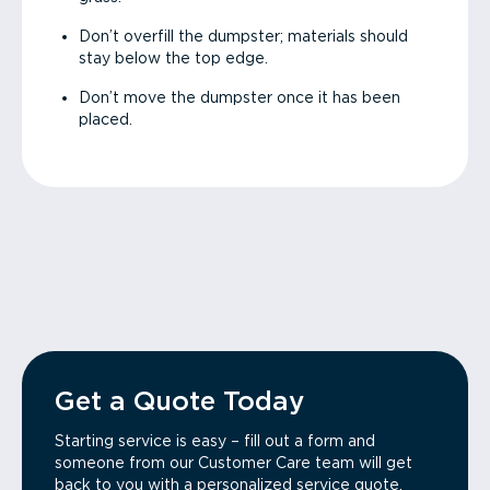
Don’t overfill the dumpster; materials should
stay below the top edge.
Don’t move the dumpster once it has been
placed.
Get a Quote Today
Starting service is easy – fill out a form and
someone from our Customer Care team will get
back to you with a personalized service quote.