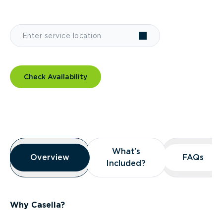
Check Availability
Overview
What’s
What’s
Overview
Overview
FAQs
FAQs
Included?
Included?
Why Casella?