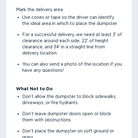
Mark the delivery area
Use cones or tape so the driver can identify
the ideal area in which to place the dumpster.
For a successful delivery, we need at least 3' of
clearance around each side, 22' of height
clearance, and 34' in a straight line from
delivery location.
You can also send a photo of the location if you
have any questions!
What Not to Do
Don’t allow the dumpster to block sidewalks,
driveways, or fire hydrants.
Don’t leave dumpster doors open or block
them with obstructions.
Don’t place the dumpster on soft ground or
grass.