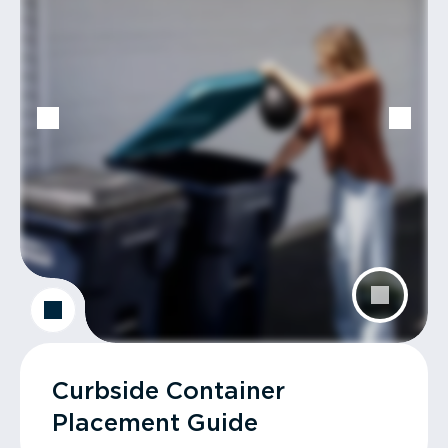
Curbside Container
Placement Guide