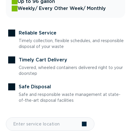
Up to 96 gallon
Weekly
/ Every Other Week
/ Monthly
Reliable Service
Timely collection, flexible schedules, and responsible
disposal of your waste
Timely Cart Delivery
Covered, wheeled containers delivered right to your
doorstep
Safe Disposal
Safe and responsible waste management at state-
of-the-art disposal facilities