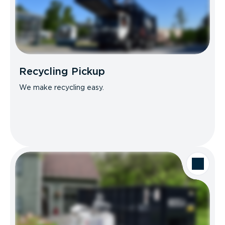
Recycling Pickup
We make recycling easy.