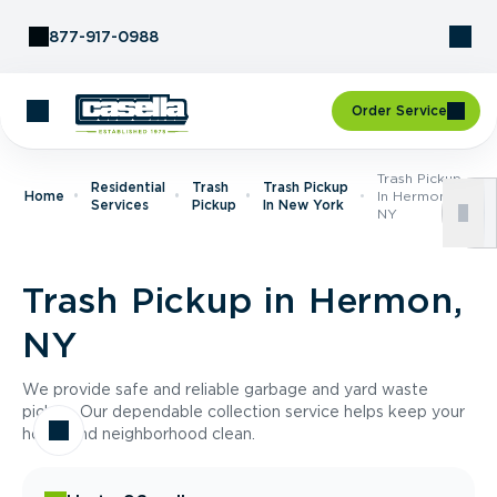
Skip to Content
877-917-0988
Order Service
Trash Pickup
Residential
Trash
Trash Pickup
Home
In Hermon,
Services
Pickup
In New York
NY
Trash Pickup in Hermon,
NY
We provide safe and reliable garbage and yard waste
pickup. Our dependable collection service helps keep your
home and neighborhood clean.