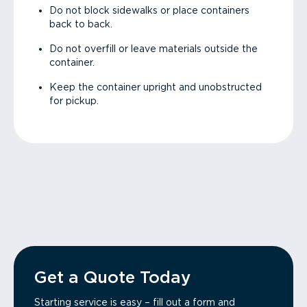
Do not block sidewalks or place containers
back to back.
Do not overfill or leave materials outside the
container.
Keep the container upright and unobstructed
for pickup.
Get a Quote Today
Starting service is easy – fill out a form and