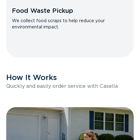
Food Waste Pickup
We collect food scraps to help reduce your
environmental impact.
How It Works
Quickly and easily order service with Casella