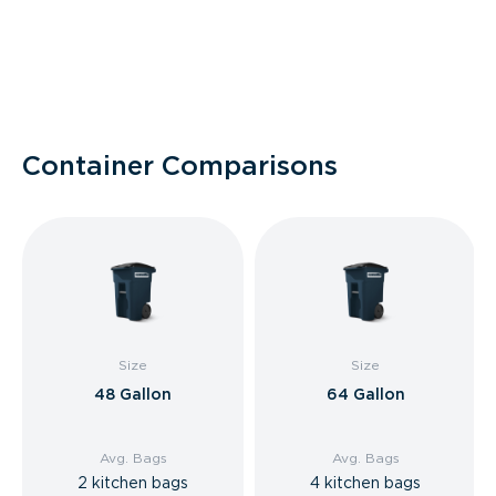
Container Comparisons
Size
Size
48 Gallon
64 Gallon
Avg. Bags
Avg. Bags
2 kitchen bags
4 kitchen bags