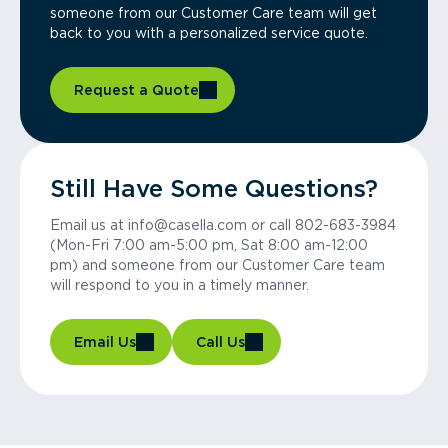
someone from our Customer Care team will get
back to you with a personalized service quote.
Request a Quote
Still Have Some Questions?
Email us at info@casella.com or call 802-683-3984
(Mon-Fri 7:00 am-5:00 pm, Sat 8:00 am-12:00
pm) and someone from our Customer Care team
will respond to you in a timely manner.
Email Us
Call Us