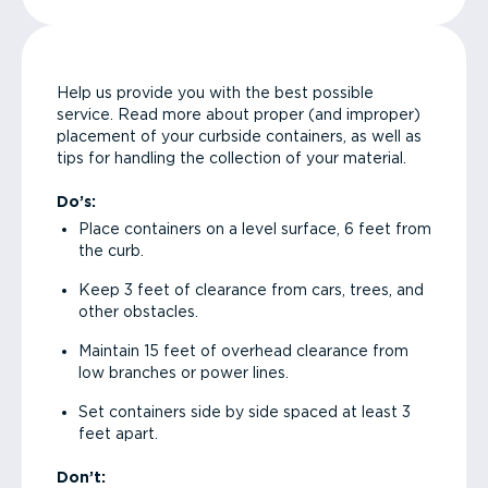
Help us provide you with the best possible
service. Read more about proper (and improper)
placement of your curbside containers, as well as
tips for handling the collection of your material.
Do’s:
Place containers on a level surface, 6 feet from
the curb.
Keep 3 feet of clearance from cars, trees, and
other obstacles.
Maintain 15 feet of overhead clearance from
low branches or power lines.
Set containers side by side spaced at least 3
feet apart.
Don’t: