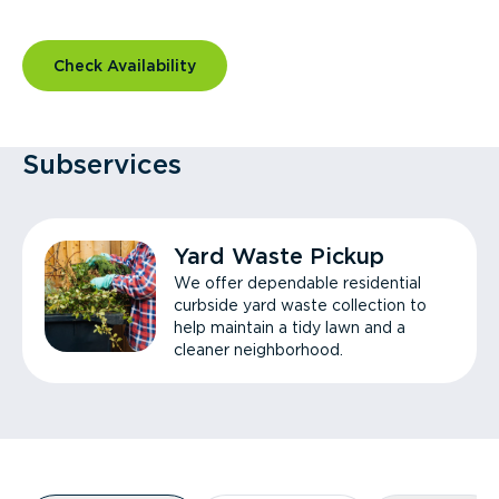
Check Availability
Subservices
Yard Waste Pickup
We offer dependable residential
curbside yard waste collection to
help maintain a tidy lawn and a
cleaner neighborhood.