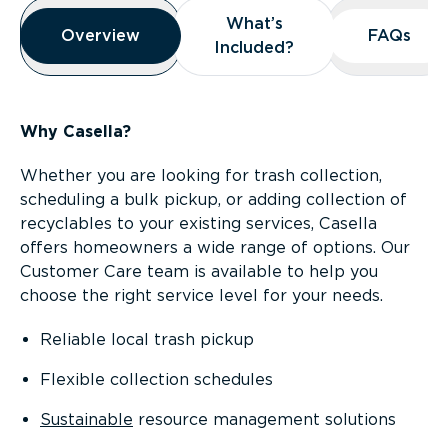
Overview
What’s
What’s
Overview
Overview
FAQs
FAQs
Included?
Included?
Why Casella?
Whether you are looking for trash collection,
scheduling a bulk pickup, or adding collection of
recyclables to your existing services, Casella
offers homeowners a wide range of options. Our
Customer Care team is available to help you
choose the right service level for your needs.
Reliable local trash pickup
Flexible collection schedules
Sustainable
resource management solutions