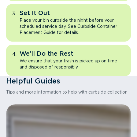
Set It Out
Place your bin curbside the night before your
scheduled service day. See Curbside Container
Placement Guide for details.
We'll Do the Rest
We ensure that your trash is picked up on time
and disposed of responsibly.
Helpful Guides
Tips and more information to help with curbside collection