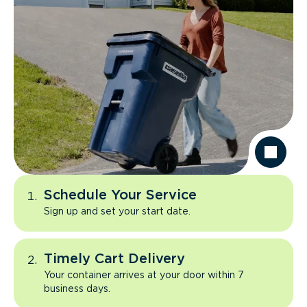
Schedule Your Service
Sign up and set your start date.
Timely Cart Delivery
Your container arrives at your door within 7
business days.