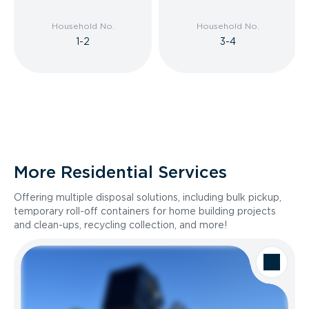
Household No.
Household No.
1-2
3-4
More Residential Services
Offering multiple disposal solutions, including bulk pickup,
temporary roll-off containers for home building projects
and clean-ups, recycling collection, and more!