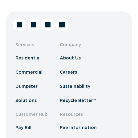
Services
Company
Residential
About Us
Commercial
Careers
Dumpster
Sustainability
Solutions
Recycle Better™
Customer Hub
Resources
Pay Bill
Fee Information