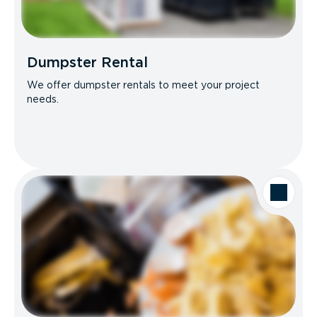
Dumpster Rental
We offer dumpster rentals to meet your project
needs.