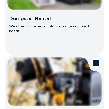
Dumpster Rental
We offer dumpster rentals to meet your project
needs.