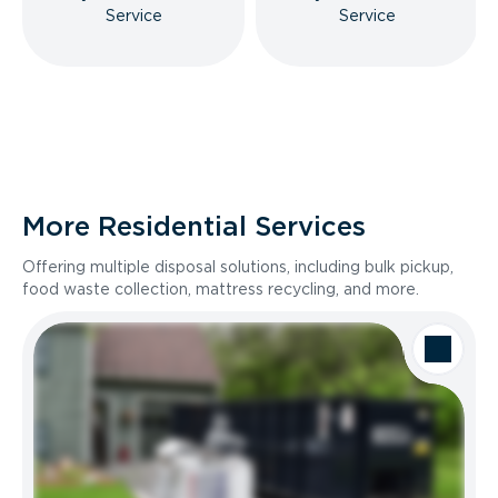
Service
Service
More Residential Services
Offering multiple disposal solutions, including bulk pickup,
food waste collection, mattress recycling, and more.