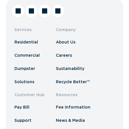
Services
Company
Residential
About Us
Commercial
Careers
Dumpster
Sustainability
Solutions
Recycle Better™
Customer Hub
Resources
Pay Bill
Fee Information
Support
News & Media