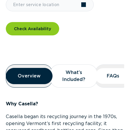
Check Availability
Overview
What’s
What’s
Overview
Overview
FAQs
FAQs
Included?
Included?
Why Casella?
Casella began its recycling journey in the 1970s,
opening Vermont’s first recycling facility; it