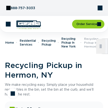
Skip to Content
888-757-3033
Order Service
Recycling
Recycling
Residential
Recycling
Home
Pickup In
Pickup In
Services
Pickup
New York
Hermon, NY
Recycling Pickup in
Hermon, NY
We make recycling easy. Simply place your household
recyclables in the bin, set the bin at the curb, and we’ll
handle the rest.