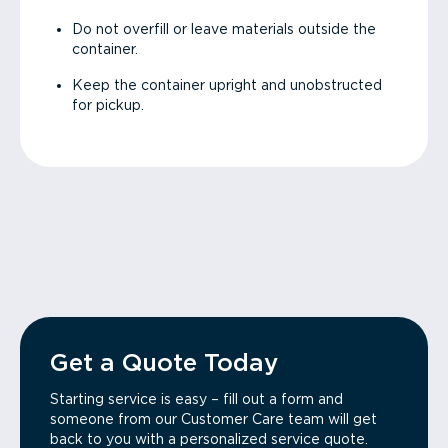
Do not overfill or leave materials outside the
container.
Keep the container upright and unobstructed
for pickup.
Get a Quote Today
Starting service is easy – fill out a form and
someone from our Customer Care team will get
back to you with a personalized service quote.