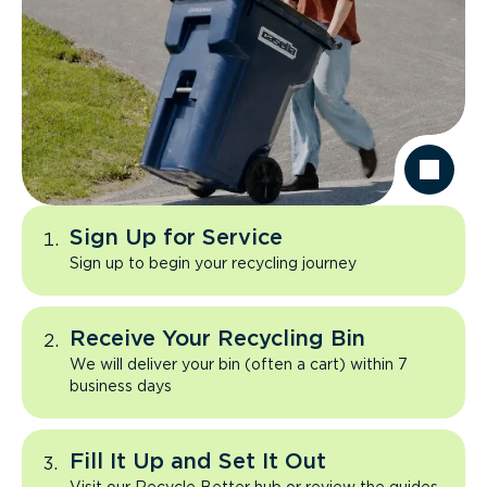
Sign Up for Service
Sign up to begin your recycling journey
Receive Your Recycling Bin
We will deliver your bin (often a cart) within 7
business days
Fill It Up and Set It Out