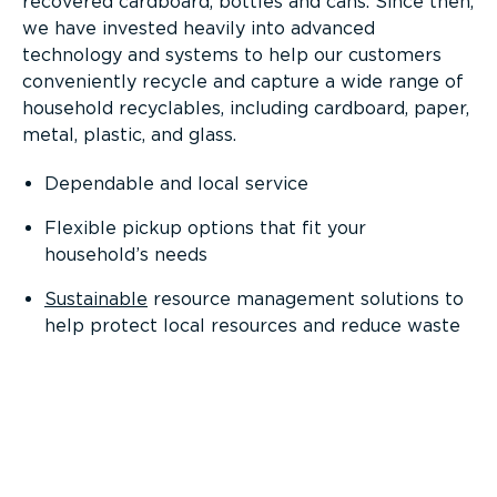
recovered cardboard, bottles and cans. Since then,
we have invested heavily into advanced
technology and systems to help our customers
conveniently recycle and capture a wide range of
household recyclables, including cardboard, paper,
metal, plastic, and glass.
Dependable and local service
Flexible pickup options that fit your
household’s needs
Sustainable
resource management solutions to
help protect local resources and reduce waste