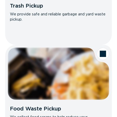
Trash Pickup
We provide safe and reliable garbage and yard waste
pickup.
Food Waste Pickup