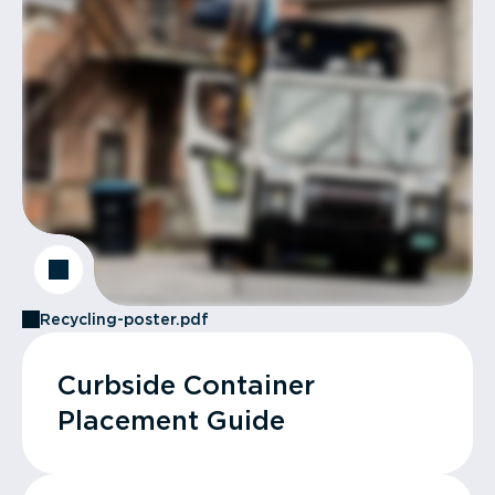
Recycling-poster.pdf
Curbside Container
Placement Guide