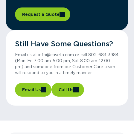
Request a Quote
Still Have Some Questions?
Email us at info@casella.com or call 802-683-3984
(Mon-Fri 7:00 am-5:00 pm, Sat 8:00 am-12:00
pm) and someone from our Customer Care team
will respond to you in a timely manner.
Email Us
Call Us