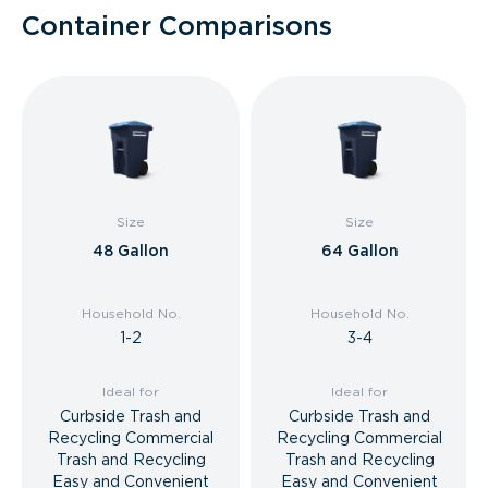
Container Comparisons
Size
Size
48 Gallon
64 Gallon
Household No.
Household No.
1-2
3-4
Ideal for
Ideal for
Curbside Trash and
Curbside Trash and
Recycling Commercial
Recycling Commercial
Trash and Recycling
Trash and Recycling
Easy and Convenient
Easy and Convenient