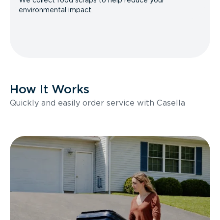
We collect food scraps to help reduce your
environmental impact.
How It Works
Quickly and easily order service with Casella