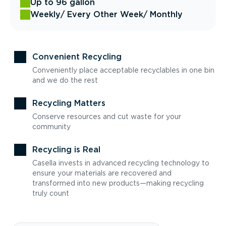
Up to 96 gallon
Weekly
/ Every Other Week
/ Monthly
Convenient Recycling
Conveniently place acceptable recyclables in one bin
and we do the rest
Recycling Matters
Conserve resources and cut waste for your
community
Recycling is Real
Casella invests in advanced recycling technology to
ensure your materials are recovered and
transformed into new products—making recycling
truly count