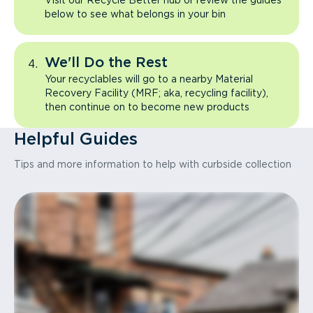
Visit our Recycle Better hub or review the guides
below to see what belongs in your bin
We'll Do the Rest
Your recyclables will go to a nearby Material
Recovery Facility (MRF; aka, recycling facility),
then continue on to become new products
Helpful Guides
Tips and more information to help with curbside collection