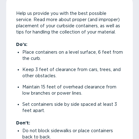
Help us provide you with the best possible
service. Read more about proper (and improper)
placement of your curbside containers, as well as
tips for handling the collection of your material.
Do’s:
Place containers on a level surface, 6 feet from
the curb.
Keep 3 feet of clearance from cars, trees, and
other obstacles.
Maintain 15 feet of overhead clearance from
low branches or power lines.
Set containers side by side spaced at least 3
feet apart.
Don’t:
Do not block sidewalks or place containers
back to back.