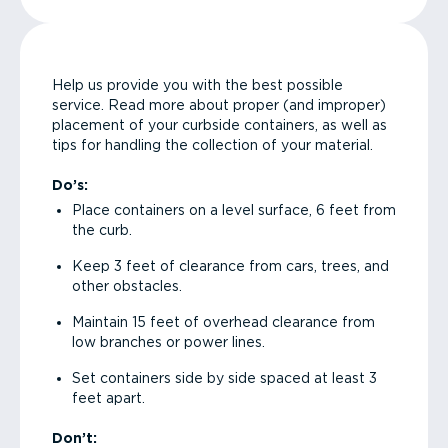
Help us provide you with the best possible
service. Read more about proper (and improper)
placement of your curbside containers, as well as
tips for handling the collection of your material.
Do’s:
Place containers on a level surface, 6 feet from
the curb.
Keep 3 feet of clearance from cars, trees, and
other obstacles.
Maintain 15 feet of overhead clearance from
low branches or power lines.
Set containers side by side spaced at least 3
feet apart.
Don’t: