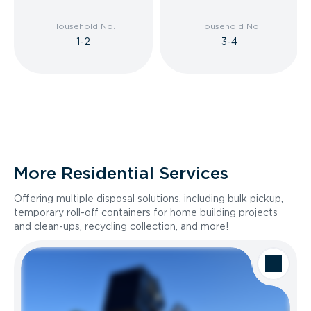
Household No.
Household No.
1-2
3-4
More Residential Services
Offering multiple disposal solutions, including bulk pickup,
temporary roll-off containers for home building projects
and clean-ups, recycling collection, and more!