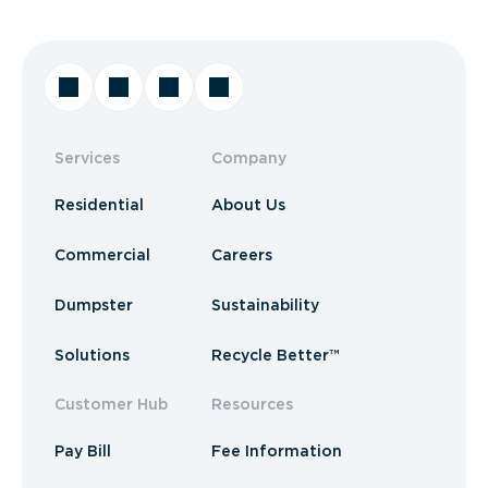
Services
Company
Residential
About Us
Commercial
Careers
Dumpster
Sustainability
Solutions
Recycle Better™
Customer Hub
Resources
Pay Bill
Fee Information