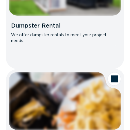
Dumpster Rental
We offer dumpster rentals to meet your project
needs.