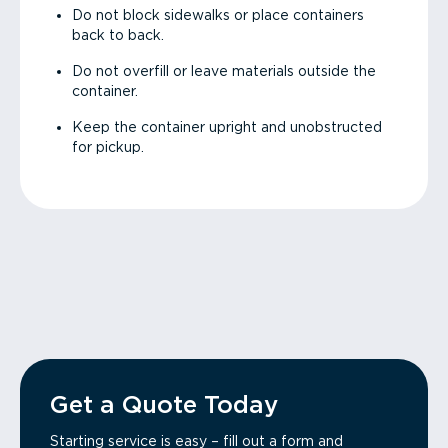
Do not block sidewalks or place containers
back to back.
Do not overfill or leave materials outside the
container.
Keep the container upright and unobstructed
for pickup.
Get a Quote Today
Starting service is easy – fill out a form and