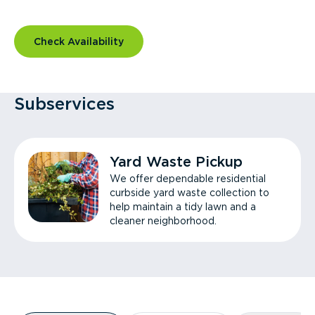
Check Availability
Subservices
Yard Waste Pickup
We offer dependable residential
curbside yard waste collection to
help maintain a tidy lawn and a
cleaner neighborhood.