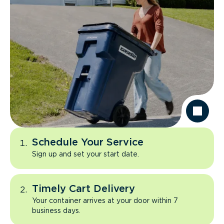
Schedule Your Service
Sign up and set your start date.
Timely Cart Delivery
Your container arrives at your door within 7
business days.