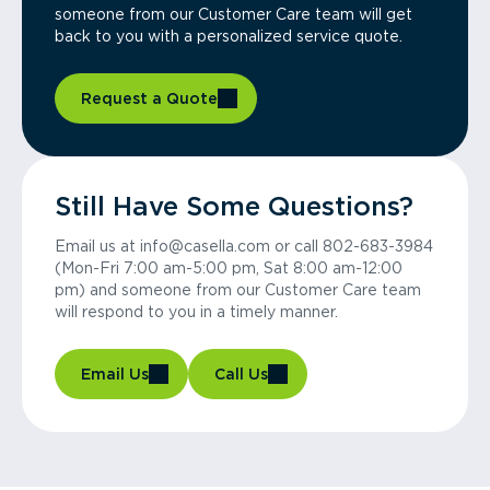
someone from our Customer Care team will get
back to you with a personalized service quote.
Request a Quote
Still Have Some Questions?
Email us at info@casella.com or call 802-683-3984
(Mon-Fri 7:00 am-5:00 pm, Sat 8:00 am-12:00
pm) and someone from our Customer Care team
will respond to you in a timely manner.
Email Us
Call Us