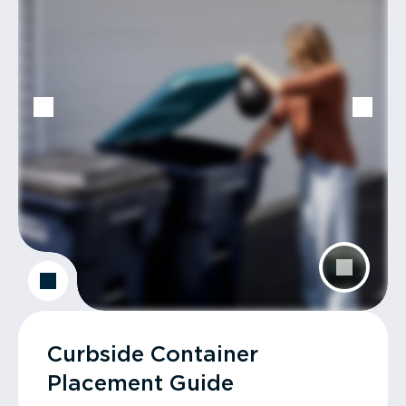
Curbside Container
Placement Guide