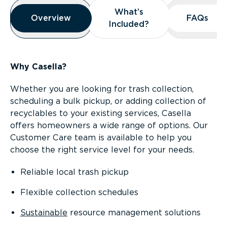
Overview
What’s
What’s
Overview
Overview
FAQs
FAQs
Included?
Included?
Why Casella?
Whether you are looking for trash collection,
scheduling a bulk pickup, or adding collection of
recyclables to your existing services, Casella
offers homeowners a wide range of options. Our
Customer Care team is available to help you
choose the right service level for your needs.
Reliable local trash pickup
Flexible collection schedules
Sustainable
resource management solutions