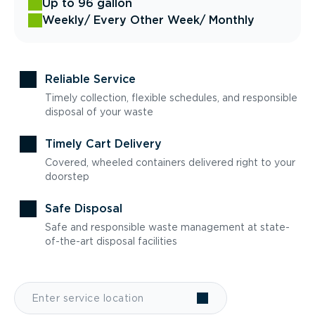
Up to 96 gallon
Weekly
/ Every Other Week
/ Monthly
Reliable Service
Timely collection, flexible schedules, and responsible
disposal of your waste
Timely Cart Delivery
Covered, wheeled containers delivered right to your
doorstep
Safe Disposal
Safe and responsible waste management at state-
of-the-art disposal facilities