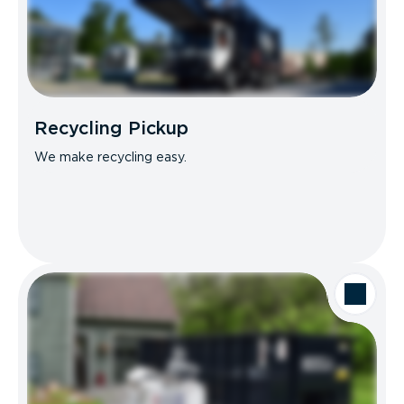
Recycling Pickup
We make recycling easy.