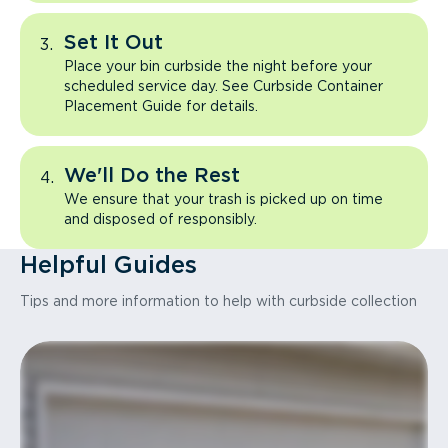
Set It Out
Place your bin curbside the night before your
scheduled service day. See Curbside Container
Placement Guide for details.
We'll Do the Rest
We ensure that your trash is picked up on time
and disposed of responsibly.
Helpful Guides
Tips and more information to help with curbside collection