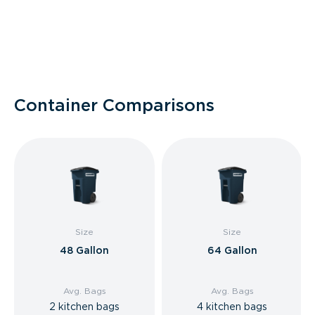
Container Comparisons
Size
Size
48 Gallon
64 Gallon
Avg. Bags
Avg. Bags
2 kitchen bags
4 kitchen bags