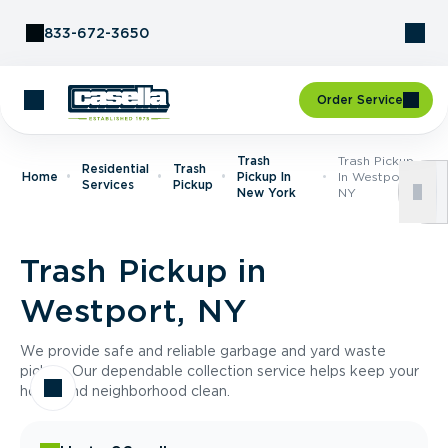
Skip to Content
833-672-3650
Order Service
Trash
Trash Pickup
Residential
Trash
Home
Pickup In
In Westport,
Services
Pickup
New York
NY
Trash Pickup in
Westport, NY
We provide safe and reliable garbage and yard waste
pickup. Our dependable collection service helps keep your
home and neighborhood clean.