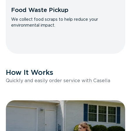
Food Waste Pickup
We collect food scraps to help reduce your
environmental impact.
How It Works
Quickly and easily order service with Casella