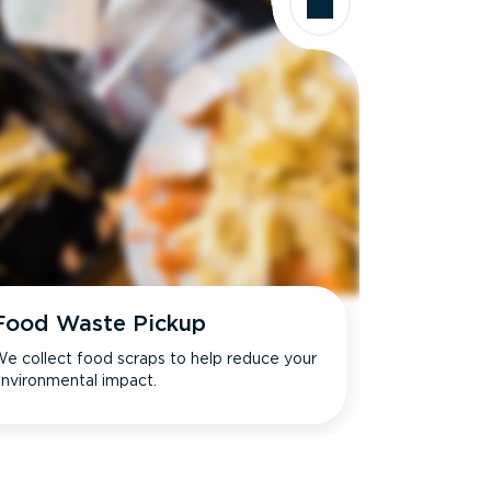
Food Waste Pickup
e collect food scraps to help reduce your
nvironmental impact.