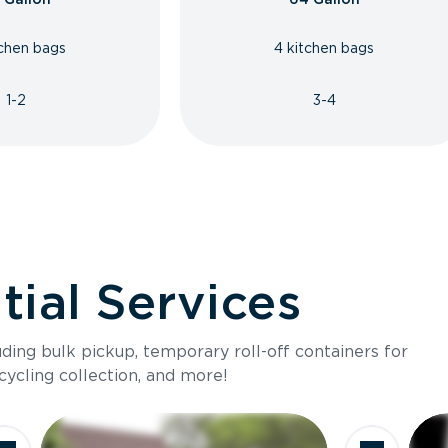
tchen bags
4 kitchen bags
1-2
3-4
ial Services
luding bulk pickup, temporary roll-off containers for
cycling collection, and more!