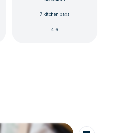
7 kitchen bags
4-6