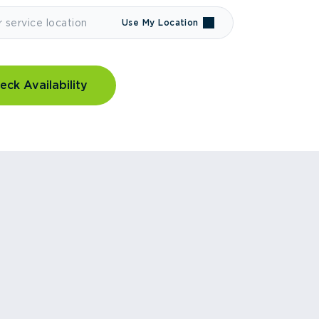
Use My Location
eck Availability