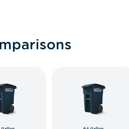
omparisons
 Gallon
64 Gallon