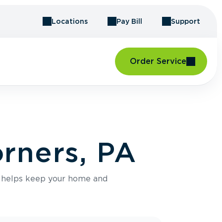
Locations
Pay Bill
Support
Order Service
orners, PA
e helps keep your home and