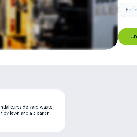
Ch
ntial curbside yard waste
a tidy lawn and a cleaner