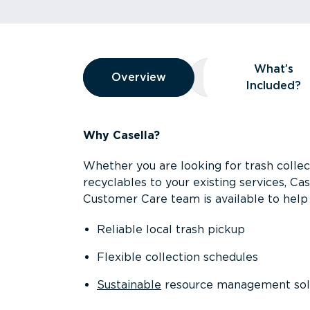
Overview
What’s
Overview
Overview
What’s Included
Included?
Why Casella?
Whether you are looking for trash collect
recyclables to your existing services, C
Customer Care team is available to help 
Reliable local trash pickup
Flexible collection schedules
Sustainable
resource management sol