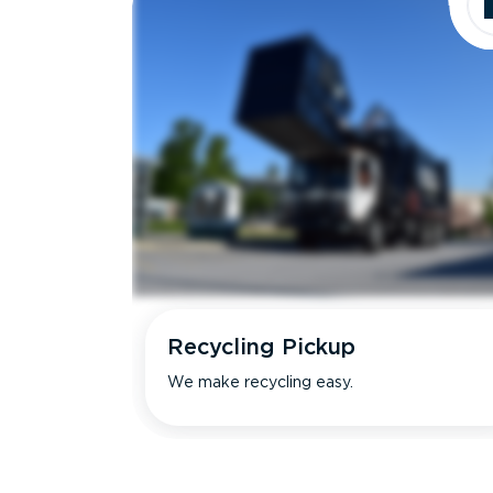
Recycling Pickup
We make recycling easy.