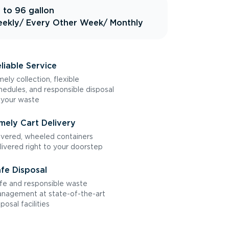
 to 96 gallon
ekly
/ Every Other Week
/ Monthly
liable Service
mely collection, flexible
hedules, and responsible disposal
 your waste
mely Cart Delivery
vered, wheeled containers
livered right to your doorstep
fe Disposal
fe and responsible waste
nagement at state-of-the-art
sposal facilities