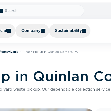
ial
Company
Sustainability
 Pennsylvania
Trash Pickup In Quinlan Corners, PA
up in Quinlan C
nd yard waste pickup. Our dependable collection servic