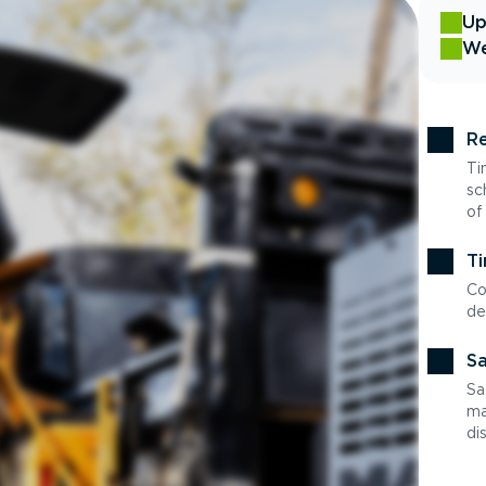
Up
We
Re
Ti
sc
of
Ti
Co
de
Sa
Sa
ma
di