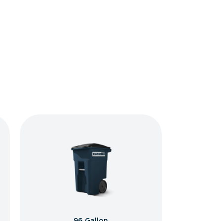
96 Gallon