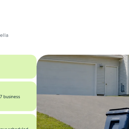
s
ella
 7 business