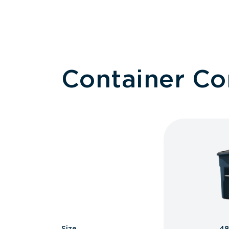
Container C
Size
48