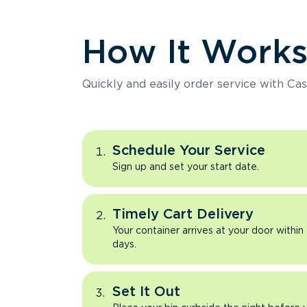
How It Work
Quickly and easily order service with Cas
Schedule Your Service
Sign up and set your start date.
Timely Cart Delivery
Your container arrives at your door within
days.
Set It Out