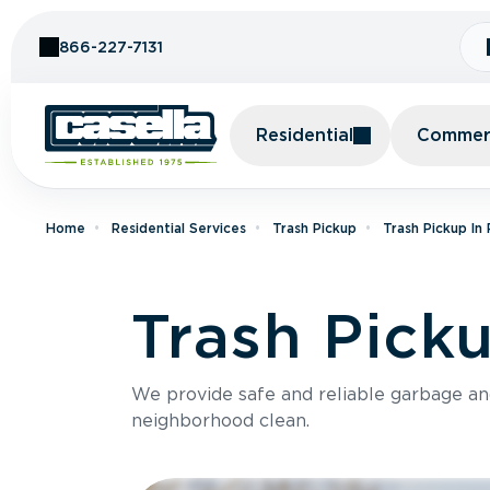
Skip to Content
866-227-7131
Residential
Commerc
Home
Residential Services
Trash Pickup
Trash Pickup In
Trash Pick
We provide safe and reliable garbage a
neighborhood clean.