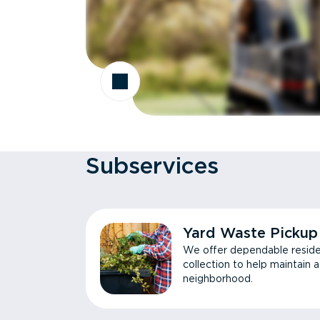
Subservices
Yard Waste Pickup
We offer dependable reside
collection to help maintain 
neighborhood.