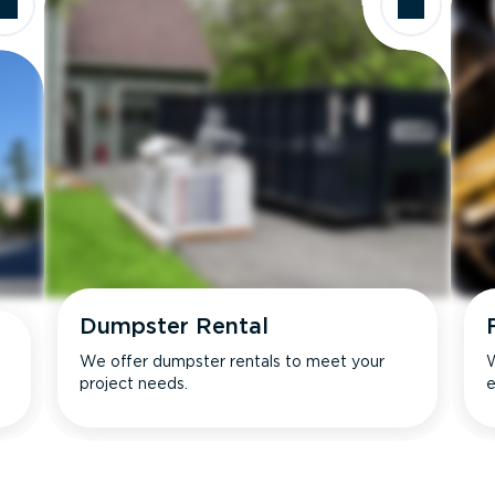
Dumpster Rental
We offer dumpster rentals to meet your
W
project needs.
e