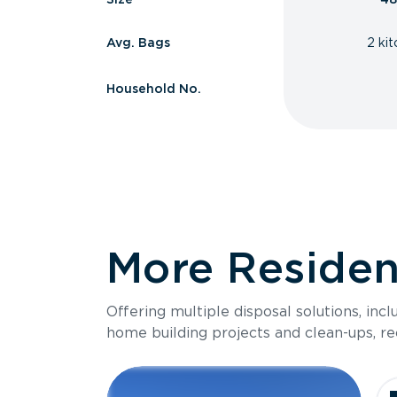
Avg. Bags
2 ki
Household No.
More Resident
Offering multiple disposal solutions, inc
home building projects and clean-ups, re