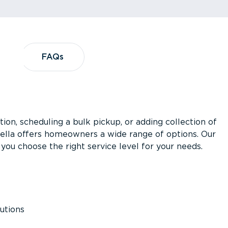
?
FAQs
FAQs
ion, scheduling a bulk pickup, or adding collection of
asella offers homeowners a wide range of options. Our
you choose the right service level for your needs.
utions