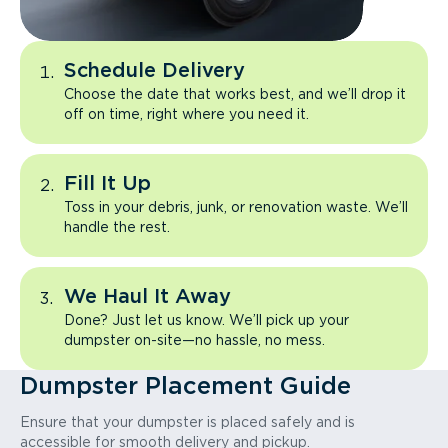
Schedule Delivery
Choose the date that works best, and we’ll drop it
off on time, right where you need it.
Fill It Up
Toss in your debris, junk, or renovation waste. We’ll
handle the rest.
We Haul It Away
Done? Just let us know. We’ll pick up your
dumpster on-site—no hassle, no mess.
Dumpster Placement Guide
Ensure that your dumpster is placed safely and is
accessible for smooth delivery and pickup.