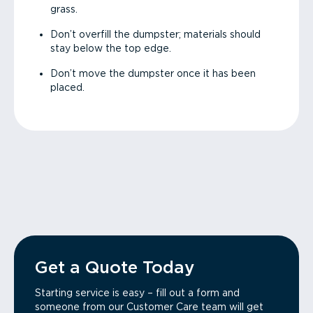
grass.
Don’t overfill the dumpster; materials should
stay below the top edge.
Don’t move the dumpster once it has been
placed.
Get a Quote Today
Starting service is easy – fill out a form and
someone from our Customer Care team will get