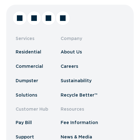
Services
Company
Residential
About Us
Commercial
Careers
Dumpster
Sustainability
Solutions
Recycle Better™
Customer Hub
Resources
Pay Bill
Fee Information
Support
News & Media