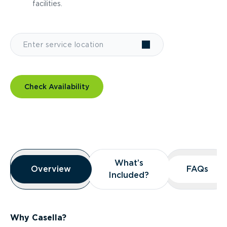
facilities.
Check Availability
Overview
What’s
What’s
Overview
Overview
FAQs
FAQs
Included?
Included?
Why Casella?