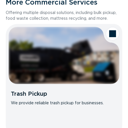
More Commercial Services
Offering multiple disposal solutions, including bulk pickup,
food waste collection, mattress recycling, and more.
Trash Pickup
We provide reliable trash pickup for businesses.