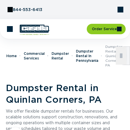
Skip to Content
844-553-6413
Order Service
Dumpster
Dumpster
Rental In
Commercial
Dumpster
Home
Rental In
Quinlan
Services
Rental
Pennsylvania
Corners,
PA
Dumpster Rental in
Quinlan Corners, PA
We offer flexible dumpster rentals for businesses. Our
scalable solutions support construction, renovations, and
ongoing operations with multiple container sizes and
service schedules tailored to your waste volume and