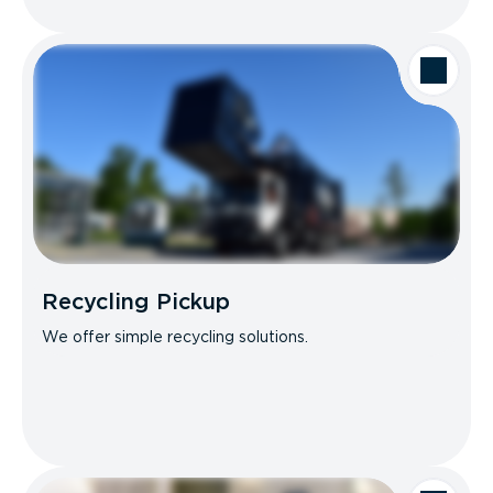
Recycling Pickup
We offer simple recycling solutions.