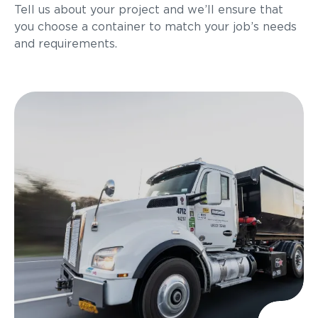
Tell us about your project and we’ll ensure that
you choose a container to match your job’s needs
and requirements.