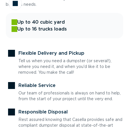
business needs.
Up to 40 cubic yard
Up to 16 trucks loads
Flexible Delivery and Pickup
Tell us when you need a dumpster (or several!),
where you need it, and when you'd like it to be
removed. You make the call!
Reliable Service
Our team of professionals is always on hand to help,
from the start of your project until the very end.
Responsible Disposal
Rest assured knowing that Casella provides safe and
compliant dumpster disposal at state-of-the-art