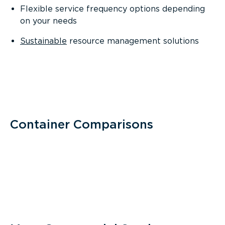
Flexible service frequency options depending
on your needs
Sustainable
resource management solutions
Container Comparisons