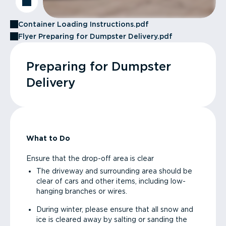
Container Loading Instructions.pdf
Flyer Preparing for Dumpster Delivery.pdf
Preparing for Dumpster
Delivery
What to Do
Ensure that the drop-off area is clear
The driveway and surrounding area should be
clear of cars and other items, including low-
hanging branches or wires.
During winter, please ensure that all snow and
ice is cleared away by salting or sanding the