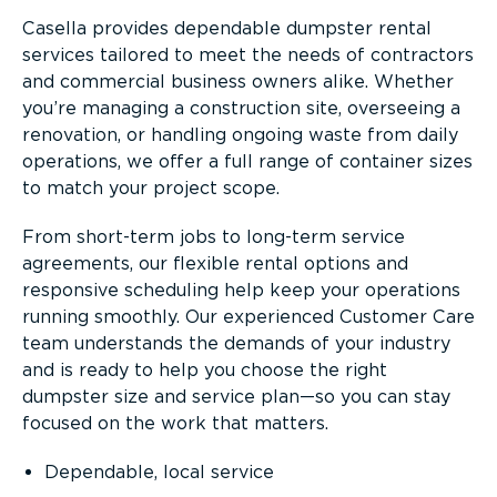
Casella provides dependable dumpster rental
services tailored to meet the needs of contractors
and commercial business owners alike. Whether
you’re managing a construction site, overseeing a
renovation, or handling ongoing waste from daily
operations, we offer a full range of container sizes
to match your project scope.
From short-term jobs to long-term service
agreements, our flexible rental options and
responsive scheduling help keep your operations
running smoothly. Our experienced Customer Care
team understands the demands of your industry
and is ready to help you choose the right
dumpster size and service plan—so you can stay
focused on the work that matters.
Dependable, local service