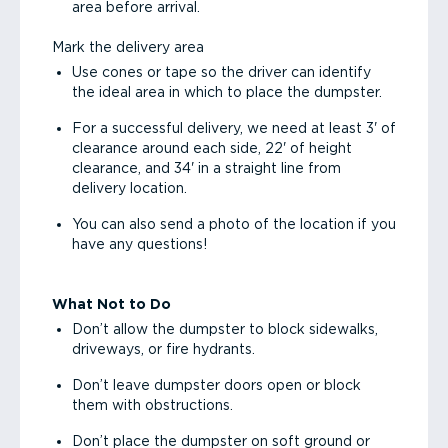
area before arrival.
Mark the delivery area
Use cones or tape so the driver can identify
the ideal area in which to place the dumpster.
For a successful delivery, we need at least 3' of
clearance around each side, 22' of height
clearance, and 34' in a straight line from
delivery location.
You can also send a photo of the location if you
have any questions!
What Not to Do
Don’t allow the dumpster to block sidewalks,
driveways, or fire hydrants.
Don’t leave dumpster doors open or block
them with obstructions.
Don’t place the dumpster on soft ground or