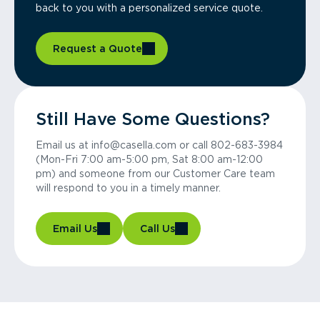
back to you with a personalized service quote.
Request a Quote
Still Have Some Questions?
Email us at info@casella.com or call 802-683-3984
(Mon-Fri 7:00 am-5:00 pm, Sat 8:00 am-12:00
pm) and someone from our Customer Care team
will respond to you in a timely manner.
Email Us
Call Us