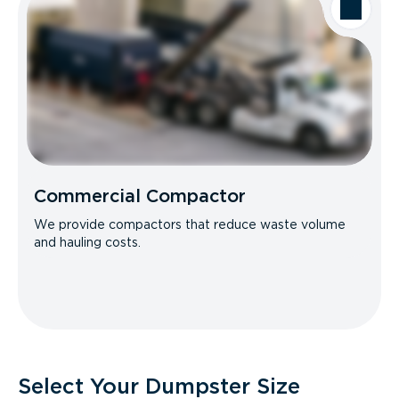
Commercial Compactor
We provide compactors that reduce waste volume
and hauling costs.
Select Your Dumpster Size