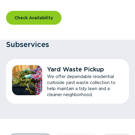
Check Availability
Subservices
Yard Waste Pickup
We offer dependable residential
curbside yard waste collection to
help maintain a tidy lawn and a
cleaner neighborhood.