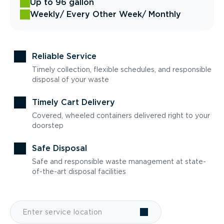
Up to 96 gallon
Weekly
/ Every Other Week
/ Monthly
Reliable Service
Timely collection, flexible schedules, and responsible
disposal of your waste
Timely Cart Delivery
Covered, wheeled containers delivered right to your
doorstep
Safe Disposal
Safe and responsible waste management at state-
of-the-art disposal facilities