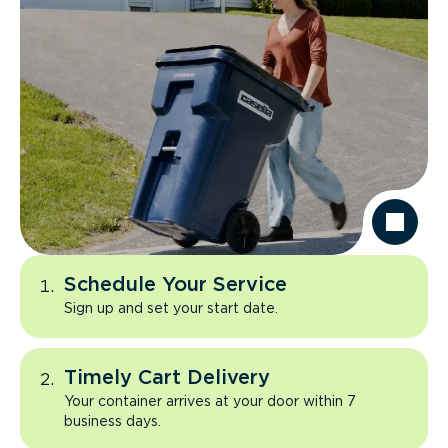
Schedule Your Service
Sign up and set your start date.
Timely Cart Delivery
Your container arrives at your door within 7
business days.