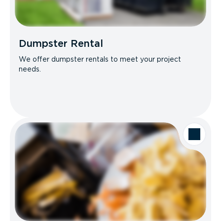
Dumpster Rental
We offer dumpster rentals to meet your project
needs.