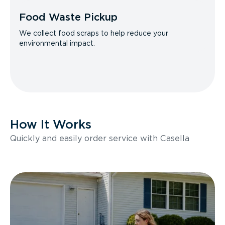
Food Waste Pickup
We collect food scraps to help reduce your
environmental impact.
How It Works
Quickly and easily order service with Casella