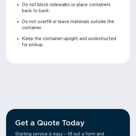
Do not block sidewalks or place containers
back to back.
Do not overfill or leave materials outside the
container.
Keep the container upright and unobstructed
for pickup.
Get a Quote Today
Starting service is easy – fill out a form and