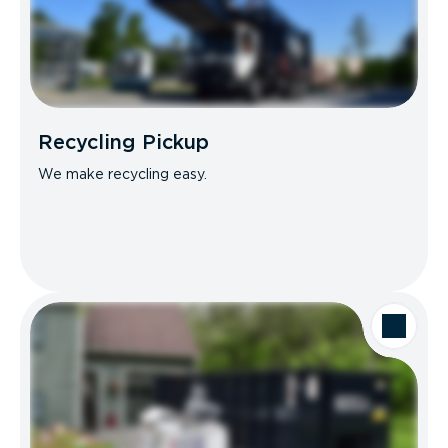
Recycling Pickup
We make recycling easy.