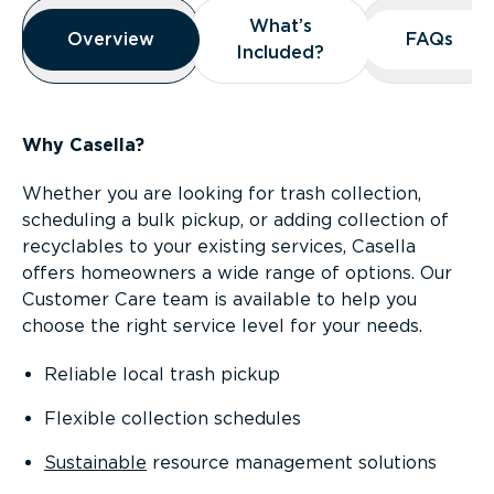
Overview
What’s
What’s
Overview
Overview
FAQs
FAQs
Included?
Included?
Why Casella?
Whether you are looking for trash collection,
scheduling a bulk pickup, or adding collection of
recyclables to your existing services, Casella
offers homeowners a wide range of options. Our
Customer Care team is available to help you
choose the right service level for your needs.
Reliable local trash pickup
Flexible collection schedules
Sustainable
resource management solutions