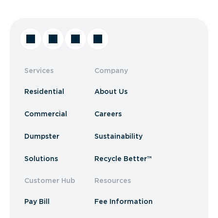
Services
Company
Residential
About Us
Commercial
Careers
Dumpster
Sustainability
Solutions
Recycle Better™
Customer Hub
Resources
Pay Bill
Fee Information