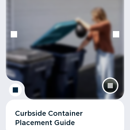
Curbside Container
Placement Guide