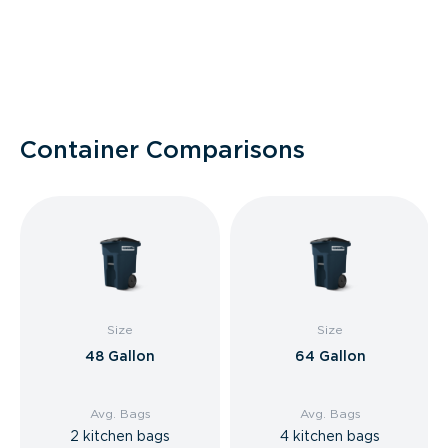
Container Comparisons
Size
Size
48 Gallon
64 Gallon
Avg. Bags
Avg. Bags
2 kitchen bags
4 kitchen bags