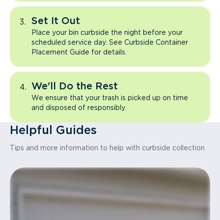
Set It Out
Place your bin curbside the night before your
scheduled service day. See Curbside Container
Placement Guide for details.
We'll Do the Rest
We ensure that your trash is picked up on time
and disposed of responsibly.
Helpful Guides
Tips and more information to help with curbside collection