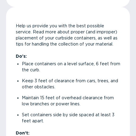
Help us provide you with the best possible
service. Read more about proper (and improper)
placement of your curbside containers, as well as
tips for handling the collection of your material.
Do’s:
Place containers on a level surface, 6 feet from
the curb.
Keep 3 feet of clearance from cars, trees, and
other obstacles.
Maintain 15 feet of overhead clearance from
low branches or power lines.
Set containers side by side spaced at least 3
feet apart.
Don’t: