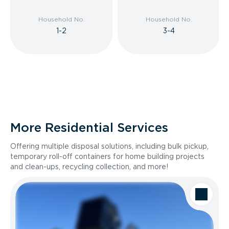
Household No.
Household No.
1-2
3-4
More Residential Services
Offering multiple disposal solutions, including bulk pickup,
temporary roll-off containers for home building projects
and clean-ups, recycling collection, and more!