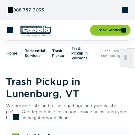
Skip to Content
888-757-3033
Order Service
Trash
Residential
Trash
Trash Pickup In
Home
Pickup In
Services
Pickup
Lunenburg, VT
Vermont
Trash Pickup in
Lunenburg, VT
We provide safe and reliable garbage and yard waste
pickup. Our dependable collection service helps keep your
home and neighborhood clean.