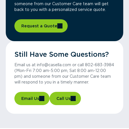
someone from our Customer Care team will get
back to you with a personalized service quote.
Request a Quote
Still Have Some Questions?
Email us at info@casella.com or call 802-683-3984
(Mon-Fri 7:00 am-5:00 pm, Sat 8:00 am-12:00
pm) and someone from our Customer Care team
will respond to you in a timely manner.
Email Us
Call Us