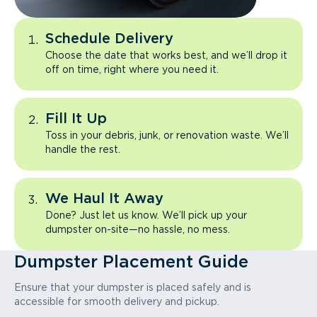
Schedule Delivery
Choose the date that works best, and we’ll drop it
off on time, right where you need it.
Fill It Up
Toss in your debris, junk, or renovation waste. We’ll
handle the rest.
We Haul It Away
Done? Just let us know. We’ll pick up your
dumpster on-site—no hassle, no mess.
Dumpster Placement Guide
Ensure that your dumpster is placed safely and is
accessible for smooth delivery and pickup.