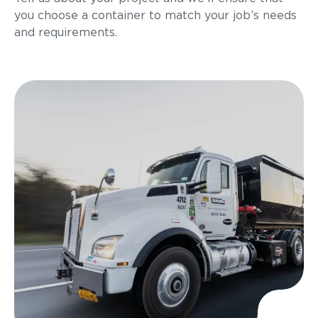
you choose a container to match your job’s needs
and requirements.