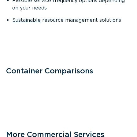
Flexible service frequency options depending
on your needs
Sustainable
resource management solutions
Container Comparisons
More Commercial Services