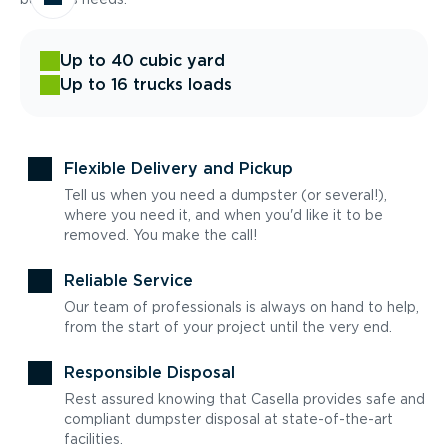
Up to 40 cubic yard
Up to 16 trucks loads
Flexible Delivery and Pickup
Tell us when you need a dumpster (or several!),
where you need it, and when you'd like it to be
removed. You make the call!
Reliable Service
Our team of professionals is always on hand to help,
from the start of your project until the very end.
Responsible Disposal
Rest assured knowing that Casella provides safe and
compliant dumpster disposal at state-of-the-art
facilities.