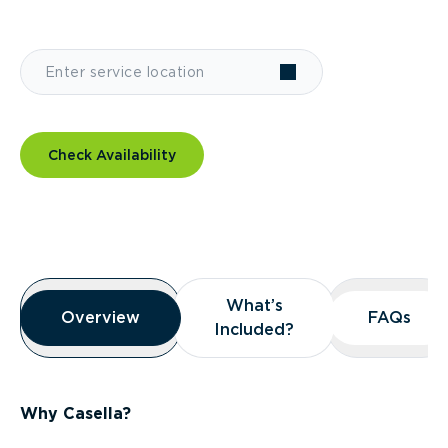
Check Availability
Overview
What’s
What’s
Overview
Overview
FAQs
FAQs
Included?
Included?
Why Casella?