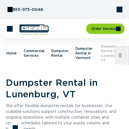
Skip to Content
855-975-0048
Order Service
Dumpster
Dumpster
Commercial
Dumpster
Rental In
Home
Rental In
Services
Rental
Lunenburg,
Vermont
VT
Dumpster Rental in
Lunenburg, VT
We offer flexible dumpster rentals for businesses. Our
scalable solutions support construction, renovations, and
ongoing operations with multiple container sizes and
service schedules tailored to your waste volume and
business needs.