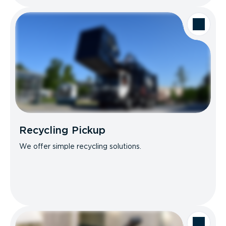
Recycling Pickup
We offer simple recycling solutions.