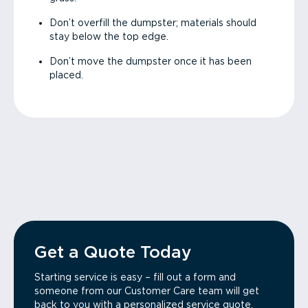
Don’t overfill the dumpster; materials should
stay below the top edge.
Don’t move the dumpster once it has been
placed.
Get a Quote Today
Starting service is easy – fill out a form and
someone from our Customer Care team will get
back to you with a personalized service quote.