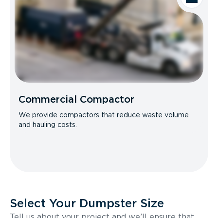
Commercial Compactor
We provide compactors that reduce waste volume
and hauling costs.
Select Your Dumpster Size
Tell us about your project and we’ll ensure that