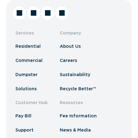
Services
Company
Residential
About Us
Commercial
Careers
Dumpster
Sustainability
Solutions
Recycle Better™
Customer Hub
Resources
Pay Bill
Fee Information
Support
News & Media