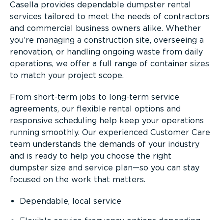
Casella provides dependable dumpster rental
services tailored to meet the needs of contractors
and commercial business owners alike. Whether
you’re managing a construction site, overseeing a
renovation, or handling ongoing waste from daily
operations, we offer a full range of container sizes
to match your project scope.
From short-term jobs to long-term service
agreements, our flexible rental options and
responsive scheduling help keep your operations
running smoothly. Our experienced Customer Care
team understands the demands of your industry
and is ready to help you choose the right
dumpster size and service plan—so you can stay
focused on the work that matters.
Dependable, local service