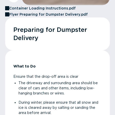
Container Loading Instructions.pdf
Flyer Preparing for Dumpster Delivery.pdf
Preparing for Dumpster
Delivery
What to Do
Ensure that the drop-off area is clear
The driveway and surrounding area should be
clear of cars and other items, including low-
hanging branches or wires.
During winter, please ensure that all snow and
ice is cleared away by salting or sanding the
area before arrival.