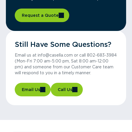
Request a Quote
Still Have Some Questions?
Email us at info@casella.com or call 802-683-3984
(Mon-Fri 7:00 am-5:00 pm, Sat 8:00 am-12:00
pm) and someone from our Customer Care team
will respond to you in a timely manner.
Email Us
Call Us