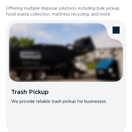
Offering multiple disposal solutions, including bulk pickup,
food waste collection, mattress recycling, and more.
Trash Pickup
We provide reliable trash pickup for businesses.