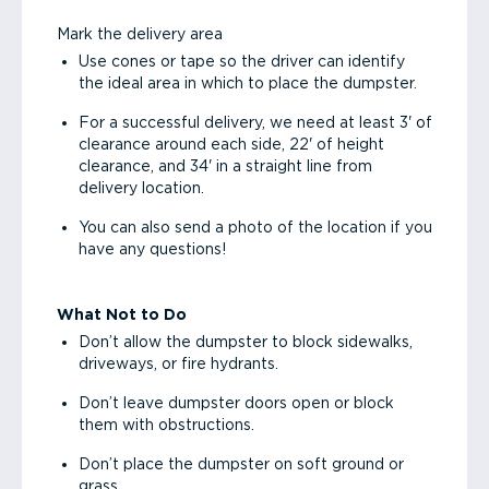
Mark the delivery area
Use cones or tape so the driver can identify
the ideal area in which to place the dumpster.
For a successful delivery, we need at least 3' of
clearance around each side, 22' of height
clearance, and 34' in a straight line from
delivery location.
You can also send a photo of the location if you
have any questions!
What Not to Do
Don’t allow the dumpster to block sidewalks,
driveways, or fire hydrants.
Don’t leave dumpster doors open or block
them with obstructions.
Don’t place the dumpster on soft ground or
grass.