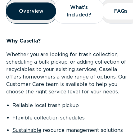
Overview
What’s
What’s
Overview
Overview
FAQs
FAQs
Included?
Included?
Why Casella?
Whether you are looking for trash collection,
scheduling a bulk pickup, or adding collection of
recyclables to your existing services, Casella
offers homeowners a wide range of options. Our
Customer Care team is available to help you
choose the right service level for your needs.
Reliable local trash pickup
Flexible collection schedules
Sustainable
resource management solutions