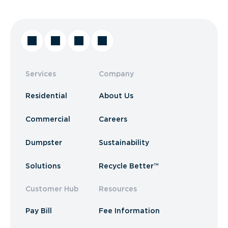
Services
Company
Residential
About Us
Commercial
Careers
Dumpster
Sustainability
Solutions
Recycle Better™
Customer Hub
Resources
Pay Bill
Fee Information