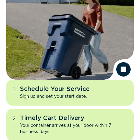
Schedule Your Service
Sign up and set your start date.
Timely Cart Delivery
Your container arrives at your door within 7
business days.