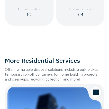
Household No.
Household No.
1-2
3-4
More Residential Services
Offering multiple disposal solutions, including bulk pickup,
temporary roll-off containers for home building projects
and clean-ups, recycling collection, and more!