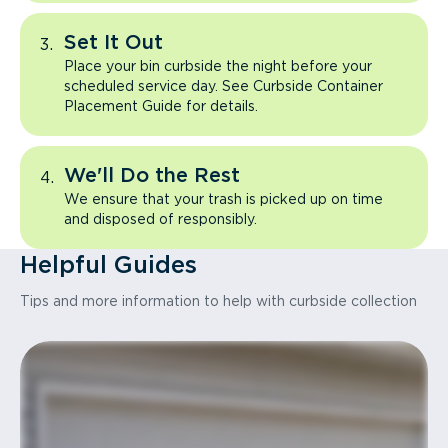
Set It Out
Place your bin curbside the night before your
scheduled service day. See Curbside Container
Placement Guide for details.
We'll Do the Rest
We ensure that your trash is picked up on time
and disposed of responsibly.
Helpful Guides
Tips and more information to help with curbside collection