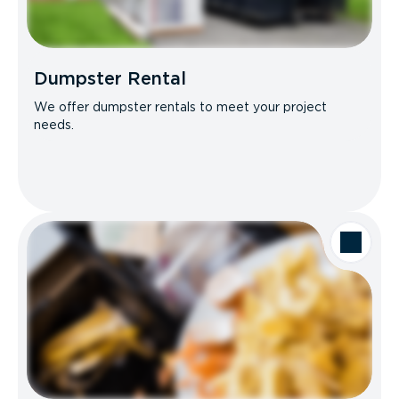
Dumpster Rental
We offer dumpster rentals to meet your project
needs.