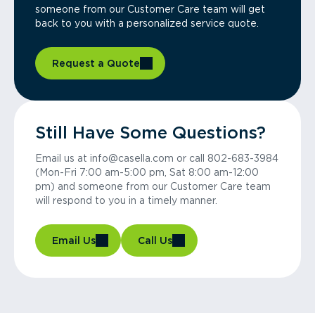
someone from our Customer Care team will get
back to you with a personalized service quote.
Request a Quote
Still Have Some Questions?
Email us at info@casella.com or call 802-683-3984
(Mon-Fri 7:00 am-5:00 pm, Sat 8:00 am-12:00
pm) and someone from our Customer Care team
will respond to you in a timely manner.
Email Us
Call Us