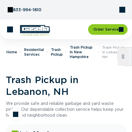
Skip to Content
833-994-1810
Order Service
Trash Pickup
Trash Pickup
Residential
Trash
Home
In New
In Lebanon,
Services
Pickup
Hampshire
NH
Trash Pickup in
Lebanon, NH
We provide safe and reliable garbage and yard waste
pickup. Our dependable collection service helps keep your
home and neighborhood clean.