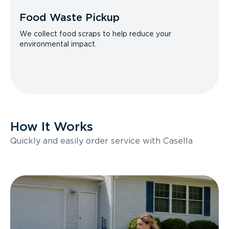
Food Waste Pickup
We collect food scraps to help reduce your
environmental impact.
How It Works
Quickly and easily order service with Casella