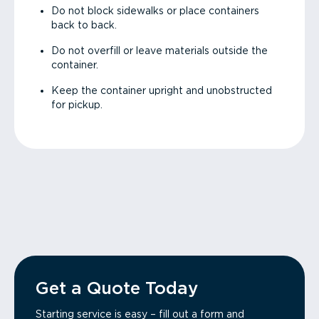
Do not block sidewalks or place containers
back to back.
Do not overfill or leave materials outside the
container.
Keep the container upright and unobstructed
for pickup.
Get a Quote Today
Starting service is easy – fill out a form and