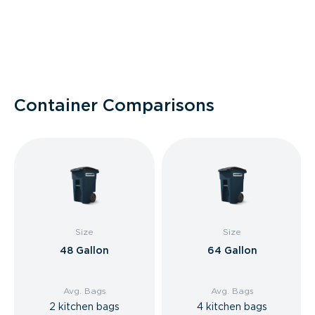
Container Comparisons
Size
Size
48 Gallon
64 Gallon
Avg. Bags
Avg. Bags
2 kitchen bags
4 kitchen bags