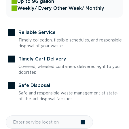
Up to 96 gallon
Weekly
/ Every Other Week
/ Monthly
Reliable Service
Timely collection, flexible schedules, and responsible
disposal of your waste
Timely Cart Delivery
Covered, wheeled containers delivered right to your
doorstep
Safe Disposal
Safe and responsible waste management at state-
of-the-art disposal facilities