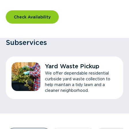
Check Availability
Subservices
Yard Waste Pickup
We offer dependable residential
curbside yard waste collection to
help maintain a tidy lawn and a
cleaner neighborhood.