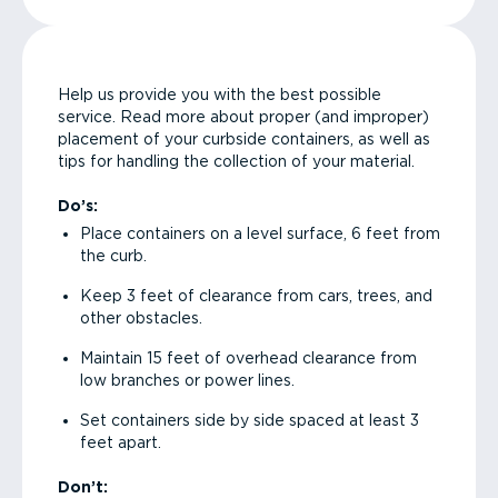
Help us provide you with the best possible
service. Read more about proper (and improper)
placement of your curbside containers, as well as
tips for handling the collection of your material.
Do’s:
Place containers on a level surface, 6 feet from
the curb.
Keep 3 feet of clearance from cars, trees, and
other obstacles.
Maintain 15 feet of overhead clearance from
low branches or power lines.
Set containers side by side spaced at least 3
feet apart.
Don’t: