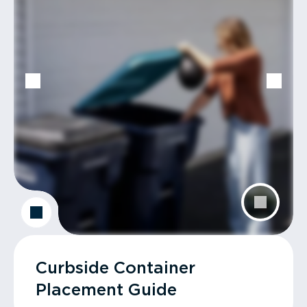
Curbside Container
Placement Guide