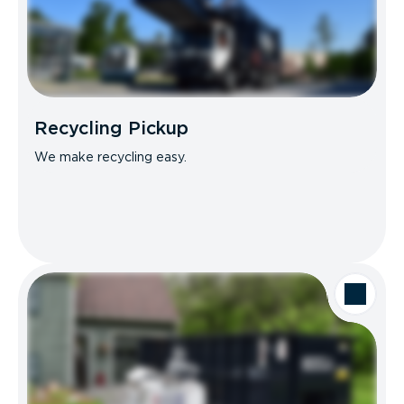
Recycling Pickup
We make recycling easy.