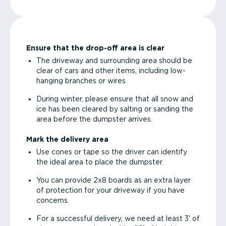
Ensure that the drop-off area is clear
The driveway and surrounding area should be
clear of cars and other items, including low-
hanging branches or wires.
During winter, please ensure that all snow and
ice has been cleared by salting or sanding the
area before the dumpster arrives.
Mark the delivery area
Use cones or tape so the driver can identify
the ideal area to place the dumpster.
You can provide 2x8 boards as an extra layer
of protection for your driveway if you have
concerns.
For a successful delivery, we need at least 3' of