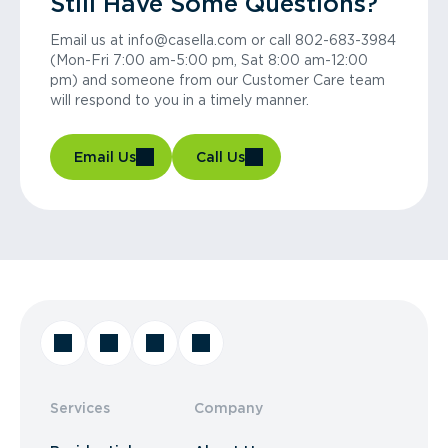
Still Have Some Questions?
Email us at info@casella.com or call 802-683-3984
(Mon-Fri 7:00 am-5:00 pm, Sat 8:00 am-12:00
pm) and someone from our Customer Care team
will respond to you in a timely manner.
Email Us
Call Us
Services
Company