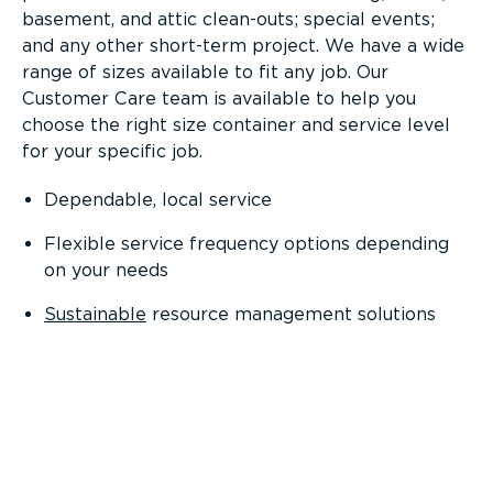
basement, and attic clean-outs; special events;
and any other short-term project. We have a wide
range of sizes available to fit any job. Our
Customer Care team is available to help you
choose the right size container and service level
for your specific job.
Dependable, local service
Flexible service frequency options depending
on your needs
Sustainable
resource management solutions