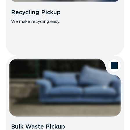
Recycling Pickup
We make recycling easy.
Bulk Waste Pickup