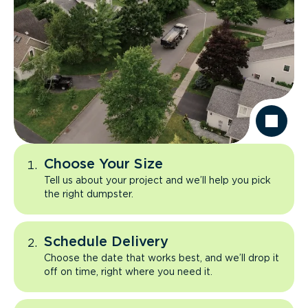
Choose Your Size
Tell us about your project and we’ll help you pick
the right dumpster.
Schedule Delivery
Choose the date that works best, and we’ll drop it
off on time, right where you need it.