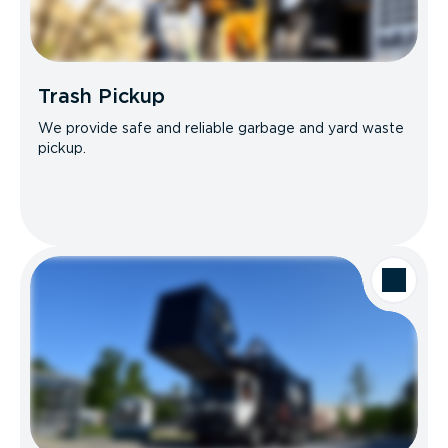
Trash Pickup
We provide safe and reliable garbage and yard waste
pickup.