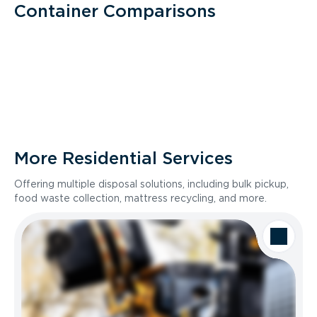
Container Comparisons
More Residential Services
Offering multiple disposal solutions, including bulk pickup,
food waste collection, mattress recycling, and more.