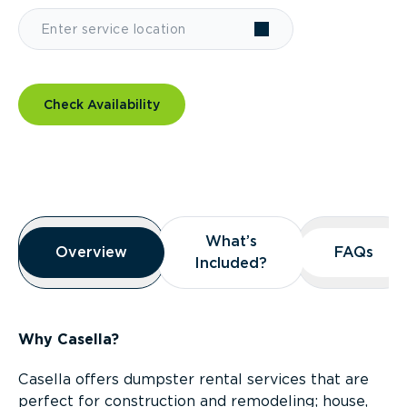
Check Availability
Overview
What’s
What’s
Overview
Overview
FAQs
FAQs
Included?
Included?
Why Casella?
Casella offers dumpster rental services that are
perfect for construction and remodeling; house,