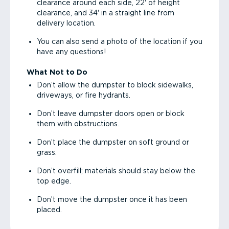
clearance around each side, 22' of height
clearance, and 34' in a straight line from
delivery location.
You can also send a photo of the location if you
have any questions!
What Not to Do
Don’t allow the dumpster to block sidewalks,
driveways, or fire hydrants.
Don’t leave dumpster doors open or block
them with obstructions.
Don’t place the dumpster on soft ground or
grass.
Don’t overfill; materials should stay below the
top edge.
Don’t move the dumpster once it has been
placed.