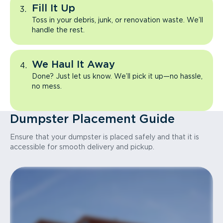
Fill It Up
Toss in your debris, junk, or renovation waste. We’ll
handle the rest.
We Haul It Away
Done? Just let us know. We’ll pick it up—no hassle,
no mess.
Dumpster Placement Guide
Ensure that your dumpster is placed safely and that it is
accessible for smooth delivery and pickup.