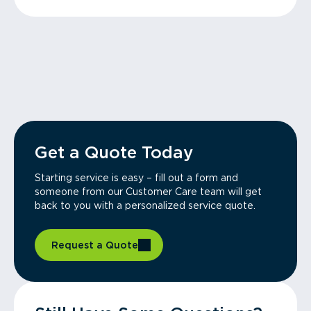
Get a Quote Today
Starting service is easy – fill out a form and
someone from our Customer Care team will get
back to you with a personalized service quote.
Request a Quote