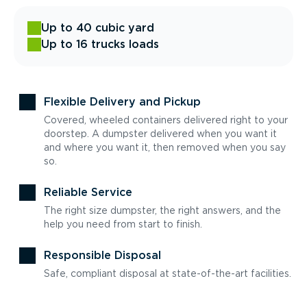
Up to 40 cubic yard
Up to 16 trucks loads
Flexible Delivery and Pickup
Covered, wheeled containers delivered right to your
doorstep. A dumpster delivered when you want it
and where you want it, then removed when you say
so.
Reliable Service
The right size dumpster, the right answers, and the
help you need from start to finish.
Responsible Disposal
Safe, compliant disposal at state-of-the-art facilities.