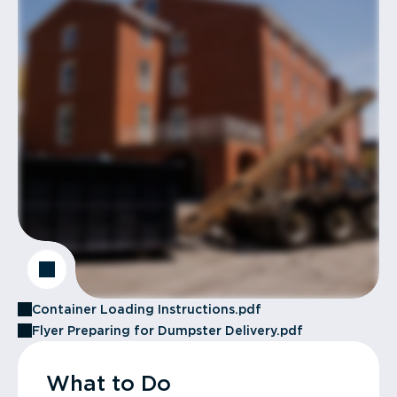
Container Loading Instructions.pdf
Flyer Preparing for Dumpster Delivery.pdf
What to Do