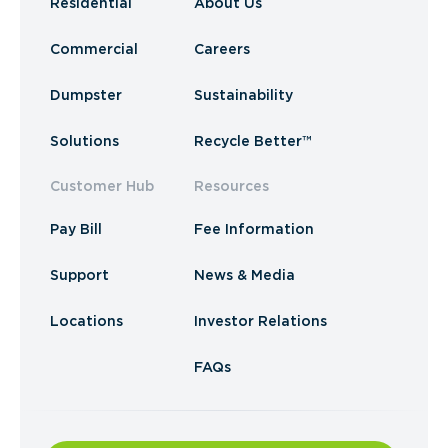
Residential
About Us
Commercial
Careers
Dumpster
Sustainability
Solutions
Recycle Better™
Customer Hub
Resources
Pay Bill
Fee Information
Support
News & Media
Locations
Investor Relations
FAQs