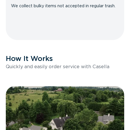
We collect bulky items not accepted in regular trash.
How It Works
Quickly and easily order service with Casella