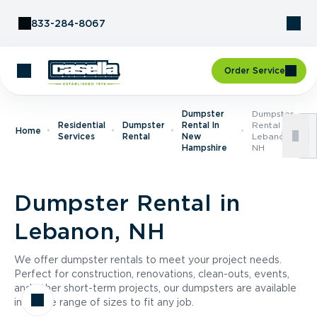
Skip to Content
833-284-8067
Order Service
Dumpster
Dumpster
Residential
Dumpster
Rental In
Rental In
Home
Services
Rental
New
Lebanon,
Hampshire
NH
Dumpster Rental in
Lebanon, NH
We offer dumpster rentals to meet your project needs.
Perfect for construction, renovations, clean-outs, events,
and other short-term projects, our dumpsters are available
in a wide range of sizes to fit any job.