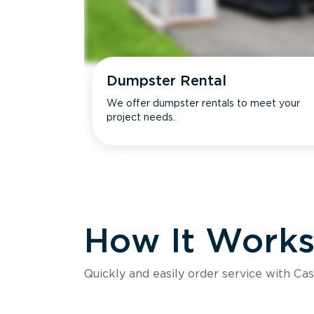
Dumpster Rental
We offer dumpster rentals to meet your
project needs.
How It Work
Quickly and easily order service with Cas