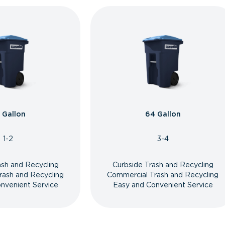
 Gallon
64 Gallon
1-2
3-4
ash and Recycling
Curbside Trash and Recycling
rash and Recycling
Commercial Trash and Recycling
nvenient Service
Easy and Convenient Service