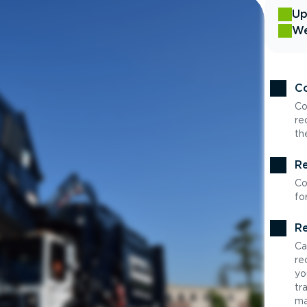
Up
We
Co
Co
re
th
Re
Co
fo
Re
Ca
re
yo
tr
ma