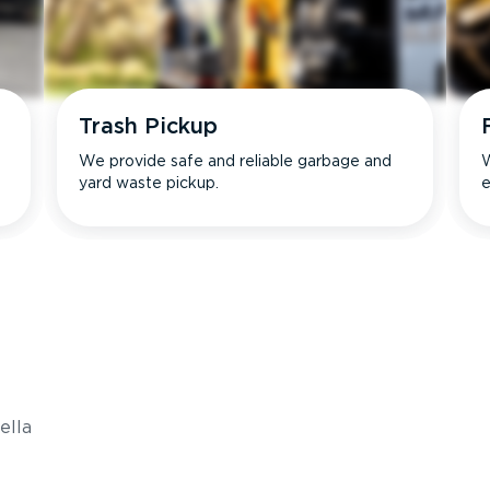
Trash Pickup
We provide safe and reliable garbage and
W
yard waste pickup.
e
s
ella