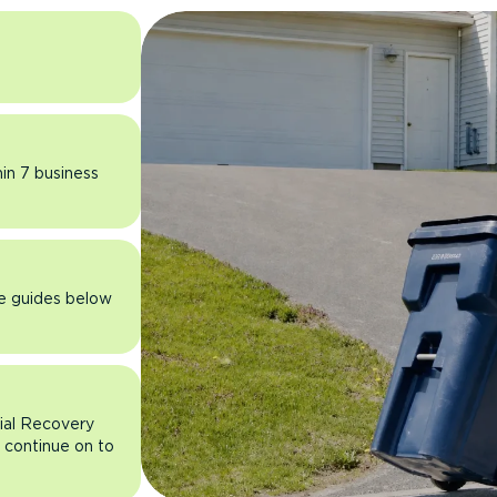
hin 7 business
he guides below
rial Recovery
n continue on to