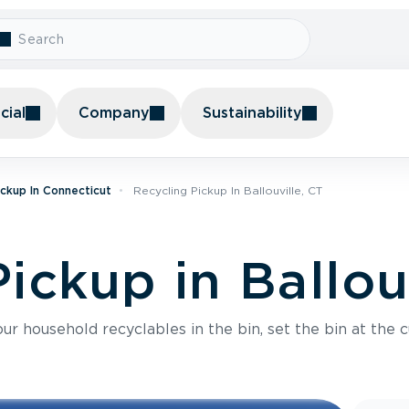
ial
Company
Sustainability
ickup In Connecticut
Recycling Pickup In Ballouville, CT
ickup in Ballou
r household recyclables in the bin, set the bin at the c