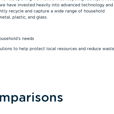
, we have invested heavily into advanced technology and
tly recycle and capture a wide range of household
etal, plastic, and glass.
household’s needs
ions to help protect local resources and reduce wast
omparisons