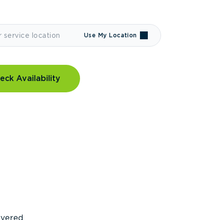
Use My Location
eck Availability
covered