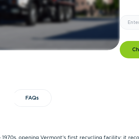
Ch
?
FAQs
FAQs
 1970s, opening Vermont’s first recycling facility; it re