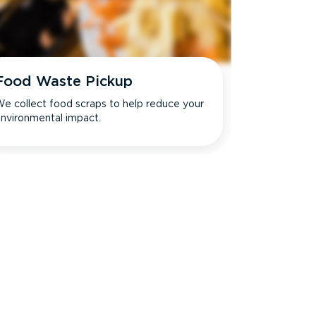
Food Waste Pickup
e collect food scraps to help reduce your
nvironmental impact.