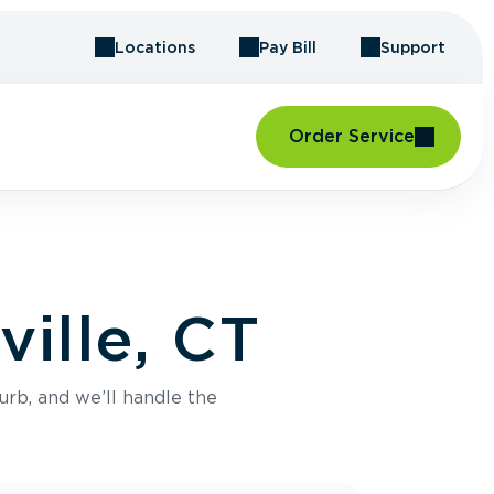
Locations
Pay Bill
Support
Order Service
ville, CT
urb, and we’ll handle the