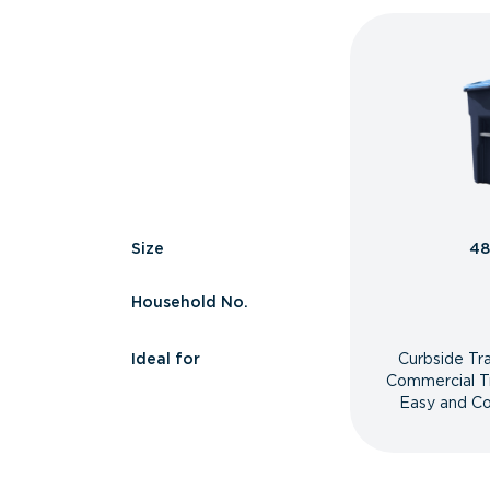
Size
48
Household No.
Ideal for
Curbside Tr
Commercial T
Easy and Co