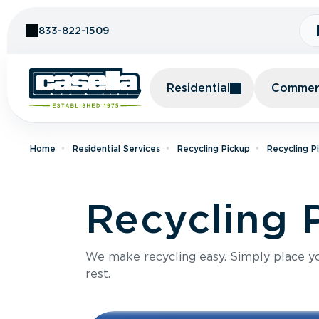
Skip to Content
833-822-1509
Residential
Commerc
Home
Residential Services
Recycling Pickup
Recycling P
Recycling P
We make recycling easy. Simply place you
rest.