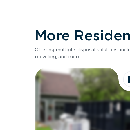
More Resident
Offering multiple disposal solutions, inc
recycling, and more.