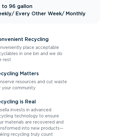
 to 96 gallon
ekly
/ Every Other Week
/ Monthly
nvenient Recycling
nveniently place acceptable
cyclables in one bin and we do
e rest
cycling Matters
nserve resources and cut waste
r your community
cycling is Real
sella invests in advanced
cycling technology to ensure
ur materials are recovered and
ansformed into new products—
king recycling truly count