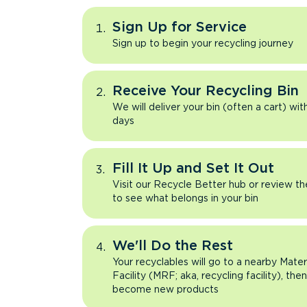
Sign Up for Service
Sign up to begin your recycling journey
Receive Your Recycling Bin
We will deliver your bin (often a cart) wit
days
Fill It Up and Set It Out
Visit our Recycle Better hub or review t
to see what belongs in your bin
We'll Do the Rest
Your recyclables will go to a nearby Mate
Facility (MRF; aka, recycling facility), the
become new products