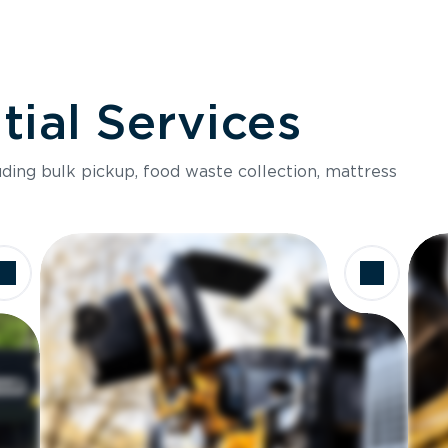
ial Services
luding bulk pickup, food waste collection, mattress