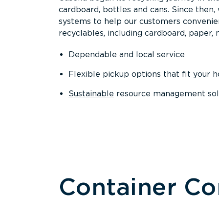
cardboard, bottles and cans. Since then
systems to help our customers convenien
recyclables, including cardboard, paper, m
Dependable and local service
Flexible pickup options that fit your 
Sustainable
resource management solut
Container C