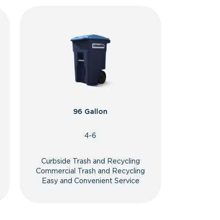
96 Gallon
4-6
Curbside Trash and Recycling
Commercial Trash and Recycling
Easy and Convenient Service