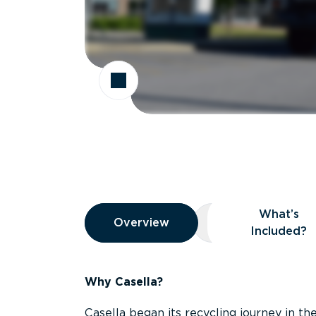
Overview
What’s
Overview
Overview
What’s Included
Included?
Why Casella?
Casella began its recycling journey in the